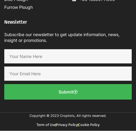
Furrow Plough
Newsletter
Subscribe our newsletter to get update information, news,
insight or promotions.
Submit
Copyright © 2023 Cropilots, All rights reserved.
Term of Use
Privacy Policy
Cookie Policy