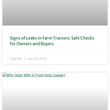
Signs of Leaks in Farm Tractors: Safe Checks
for Owners and Buyers
Sally Bai
July 20, 2026