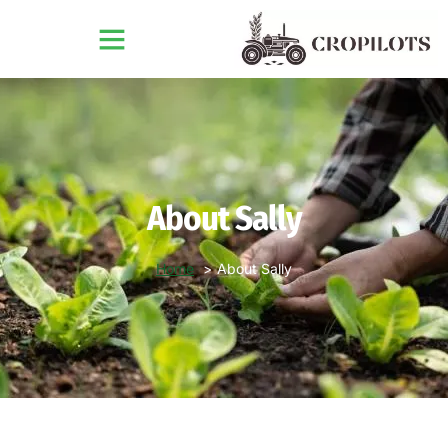
About Sally
Home
About Sally