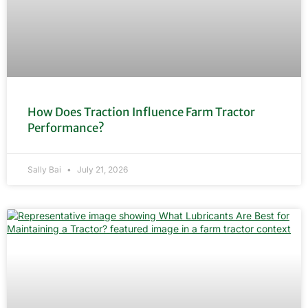
How Does Traction Influence Farm Tractor
Performance?
Sally Bai
July 21, 2026