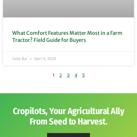
What Comfort Features Matter Most in a Farm
Tractor? Field Guide for Buyers
Sally Bai
April 9, 2026
1
2
3
4
5
Cropilots, Your Agricultural Ally
From Seed to Harvest.