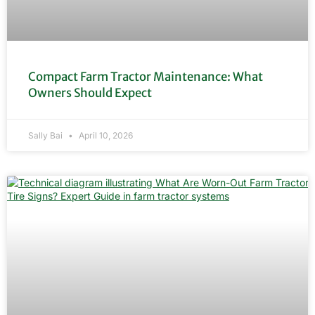
Compact Farm Tractor Maintenance: What
Owners Should Expect
Sally Bai
April 10, 2026