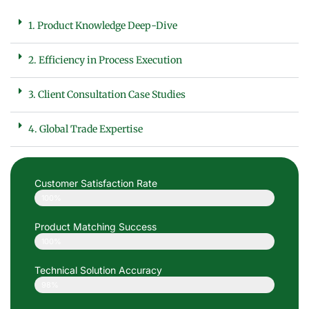
1. Product Knowledge Deep-Dive
2. Efficiency in Process Execution
3. Client Consultation Case Studies
4. Global Trade Expertise
Customer Satisfaction Rate
100%
Product Matching Success
100%
Technical Solution Accuracy
98%