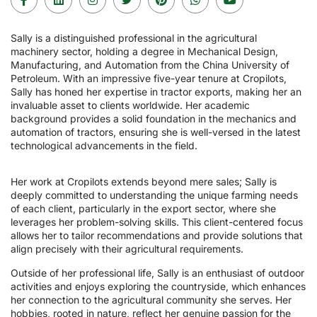
Sally is a distinguished professional in the agricultural
machinery sector, holding a degree in Mechanical Design,
Manufacturing, and Automation from the China University of
Petroleum. With an impressive five-year tenure at Cropilots,
Sally has honed her expertise in tractor exports, making her an
invaluable asset to clients worldwide. Her academic
background provides a solid foundation in the mechanics and
automation of tractors, ensuring she is well-versed in the latest
technological advancements in the field.
Her work at Cropilots extends beyond mere sales; Sally is
deeply committed to understanding the unique farming needs
of each client, particularly in the export sector, where she
leverages her problem-solving skills. This client-centered focus
allows her to tailor recommendations and provide solutions that
align precisely with their agricultural requirements.
Outside of her professional life, Sally is an enthusiast of outdoor
activities and enjoys exploring the countryside, which enhances
her connection to the agricultural community she serves. Her
hobbies, rooted in nature, reflect her genuine passion for the