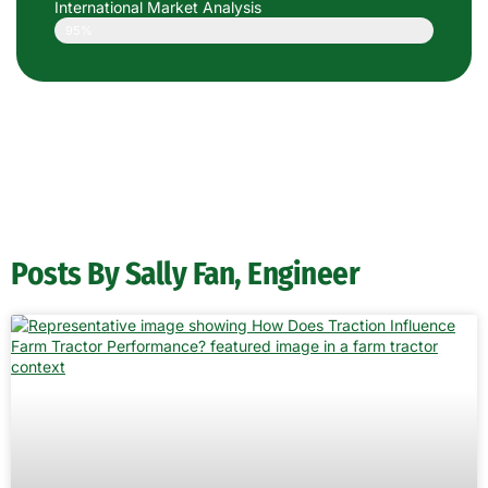
International Market Analysis
95%
Posts By Sally Fan, Engineer