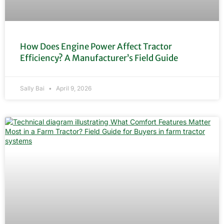
How Does Engine Power Affect Tractor
Efficiency? A Manufacturer’s Field Guide
Sally Bai
April 9, 2026