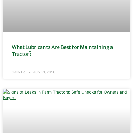
What Lubricants Are Best for Maintaining a
Tractor?
Sally Bai
July 21, 2026