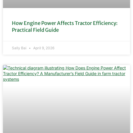
How Engine Power Affects Tractor Efficiency:
Practical Field Guide
Sally Bai
April 9, 2026