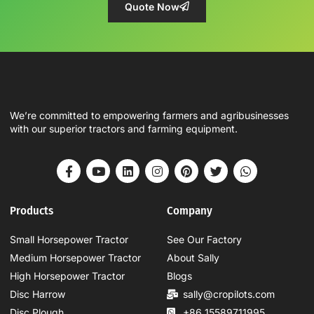
Quote Now
We’re committed to empowering farmers and agribusinesses
with our superior tractors and farming equipment.
Products
Company
Small Horsepower Tractor
See Our Factory
Medium Horsepower Tractor
About Sally
High Horsepower Tractor
Blogs
Disc Harrow
sally@cropilots.com
Disc Plough
+86 15589711995