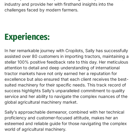
industry and provide her with firsthand insights into the
challenges faced by modern farmers.
Experiences:
In her remarkable journey with Cropilots, Sally has successfully
assisted over 80 customers in importing tractors, maintaining a
stellar 100% positive feedback rate to this day. Her meticulous
attention to detail and deep understanding of international
tractor markets have not only earned her a reputation for
excellence but also ensured that each client receives the best-
suited machinery for their specific needs. This track record of
success highlights Sally’s unparalleled commitment to quality
service and her ability to navigate the complex nuances of the
global agricultural machinery market.
Sally’s approachable demeanor, combined with her technical
proficiency and customer-focused attitude, makes her an
esteemed and reliable guide for those navigating the complex
world of agricultural machinery.