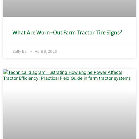
What Are Worn-Out Farm Tractor Tire Signs?
Sally Bai
April 9, 2026