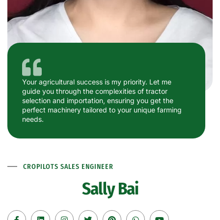
Your agricultural success is my priority. Let me
guide you through the complexities of tractor
selection and importation, ensuring you get the
perfect machinery tailored to your unique farming
needs.
CROPILOTS SALES ENGINEER
Sally Bai