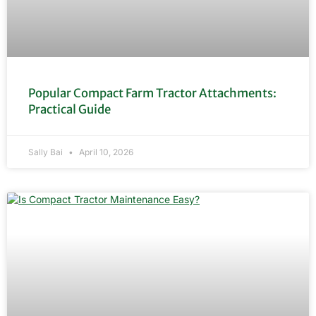
Popular Compact Farm Tractor Attachments:
Practical Guide
Sally Bai
April 10, 2026