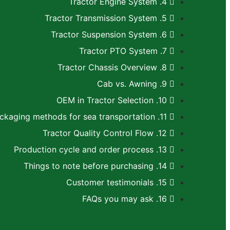
4. Tractor Engine System
5. Tractor Transmission System
6. Tractor Suspension System
7. Tractor PTO System
8. Tractor Chassis Overview
9. Cab vs. Awning
10. OEM in Tractor Selection
11. Recommended packaging methods for sea transportation
12. Tractor Quality Control Flow
13. Production cycle and order process
14. Things to note before purchasing
15. Customer testimonials
16. FAQs you may ask