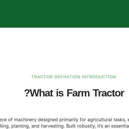
TRACTOR DEFINITION INTRODUCTION
What is Farm Tractor?
piece of machinery designed primarily for agricultural tasks
ling, planting, and harvesting. Built robustly, it’s an essent