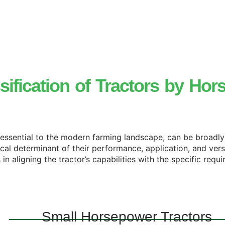
sification of
Tractors
by Hor
, essential to the modern farming landscape, can be broadl
ical determinant of their performance, application, and vers
n aligning the tractor’s capabilities with the specific requ
Small Horsepower Tractors