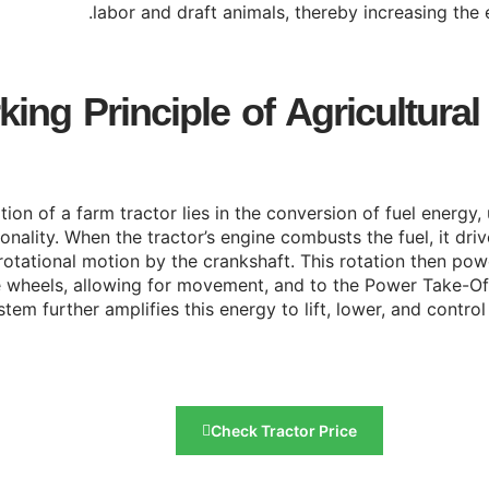
labor and draft animals, thereby increasing the e
ing Principle of Agricultural
ion of a farm tractor lies in the conversion of fuel energy, 
ality. When the tractor’s engine combusts the fuel, it drive
rotational motion by the crankshaft. This rotation then po
the wheels, allowing for movement, and to the Power Take-Of
stem further amplifies this energy to lift, lower, and contr
Check Tractor Price