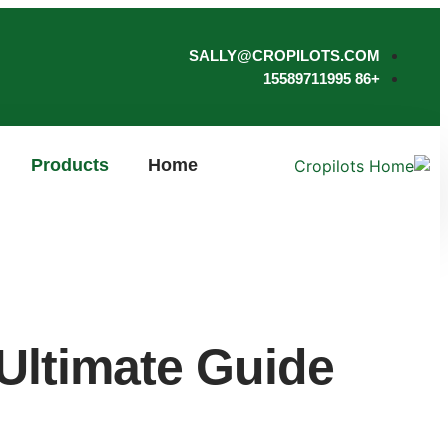
SALLY@CROPILOTS.COM
+86 15589711995
Products
Home
 Ultimate Guide