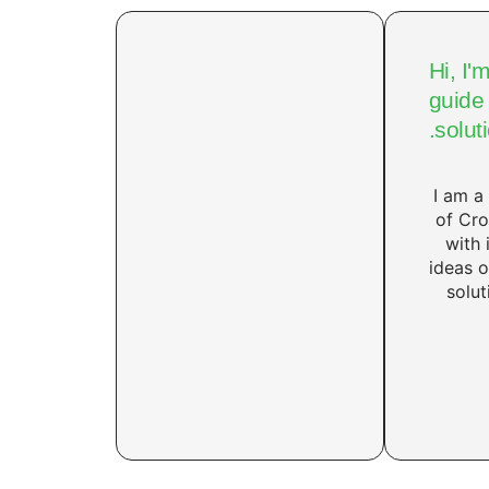
Hi, I'
guide 
solut
I am a
of Cro
with 
ideas 
solut