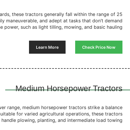
ards, these tractors generally fall within the range of 25
ily maneuverable, and adept at tasks that don’t demand
 power, such as light tilling, mowing, and basic hauling.
Learn More
Check Price Now
Medium Horsepower Tractors
wer range, medium horsepower tractors strike a balance
itable for varied agricultural operations, these tractors
y handle plowing, planting, and intermediate load towing.