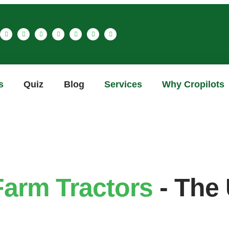
s
Quiz
Blog
Services
Why Cropilots
Farm Tractors
- The