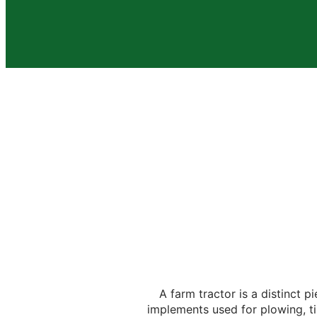
A farm tractor is a distinct 
implements used for plowing, til