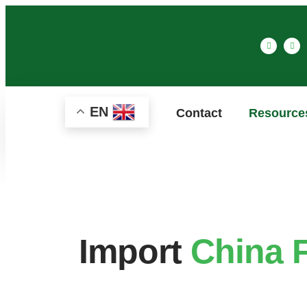
EN
Contact
Resource
Import
China 