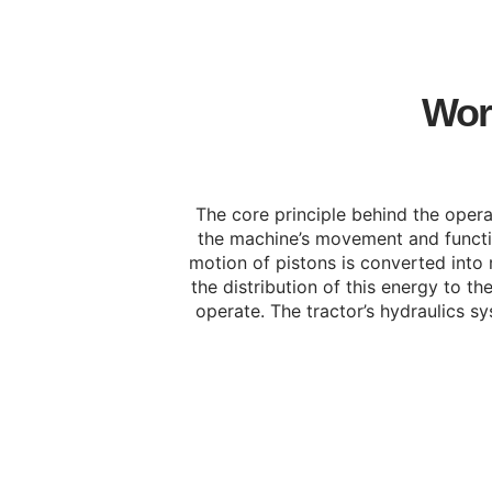
Work
The core principle behind the operat
the machine’s movement and function
motion of pistons is converted into 
the distribution of this energy to 
operate. The tractor’s hydraulics sy