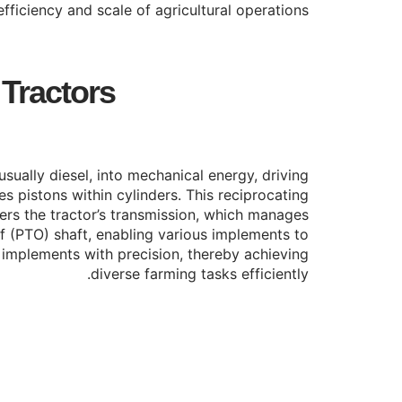
fficiency and scale of agricultural operations.
 Tractors
usually diesel, into mechanical energy, driving
s pistons within cylinders. This reciprocating
wers the tractor’s transmission, which manages
f (PTO) shaft, enabling various implements to
ol implements with precision, thereby achieving
diverse farming tasks efficiently.