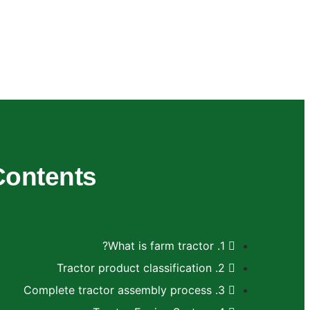
Contents
1. What is farm tractor?
2. Tractor product classification
3. Complete tractor assembly process