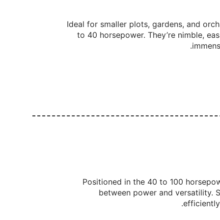
Ideal for smaller plots, gardens, and orch
to 40 horsepower. They’re nimble, eas
immense
Positioned in the 40 to 100 horsepo
between power and versatility. Su
efficientl