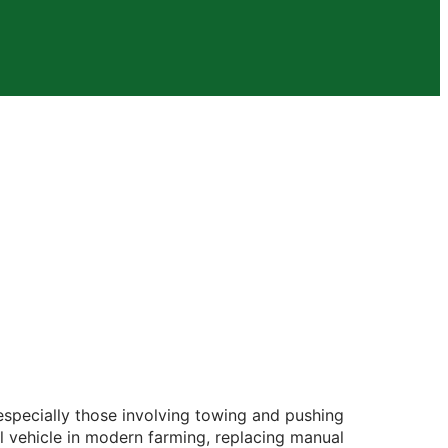
, especially those involving towing and pushing
ial vehicle in modern farming, replacing manual