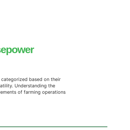
sepower
y categorized based on their
atility. Understanding the
irements of farming operations.