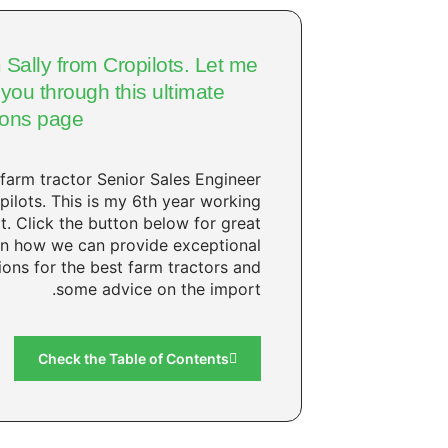
m Sally from Cropilots. Let me
you through this ultimate
ions page.
 farm tractor Senior Sales Engineer
pilots. This is my 6th year working
it. Click the button below for great
on how we can provide exceptional
ions for the best farm tractors and
some advice on the import.
Check the Table of Contents