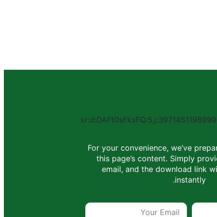
For your convenience, we’ve prepa
this page’s content. Simply pro
email, and the download link wi
instantly.