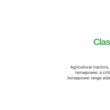
Clas
Agricultural tractors
horsepower, a crit
horsepower range aids i