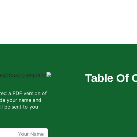
Table Of 
red a PDF version of
vide your name and
ll be sent to you