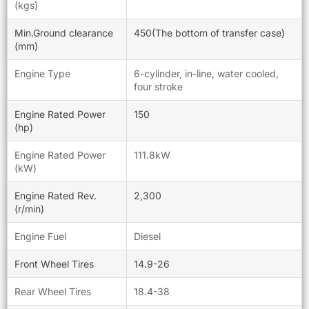
(kgs)
Min.Ground clearance
450(The bottom of transfer case)
(mm)
Engine Type
6-cylinder, in-line, water cooled,
four stroke
Engine Rated Power
150
(hp)
Engine Rated Power
111.8kW
(kW)
Engine Rated Rev.
2,300
(r/min)
Engine Fuel
Diesel
Front Wheel Tires
14.9-26
Rear Wheel Tires
18.4-38