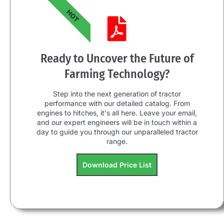
HOT
Ready to Uncover the Future of
Farming Technology?
Step into the next generation of tractor
performance with our detailed catalog. From
engines to hitches, it's all here. Leave your email,
and our expert engineers will be in touch within a
day to guide you through our unparalleled tractor
range.
Download Price List