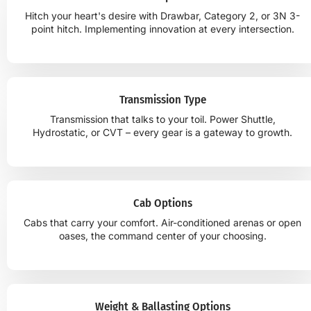
Hitch your heart's desire with Drawbar, Category 2, or 3N 3-
point hitch. Implementing innovation at every intersection.
Transmission Type
Transmission that talks to your toil. Power Shuttle,
Hydrostatic, or CVT – every gear is a gateway to growth.
Cab Options
Cabs that carry your comfort. Air-conditioned arenas or open
oases, the command center of your choosing.
Weight & Ballasting Options