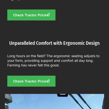
Check Tractor Price
Unparalleled Comfort with Ergonomic Design
Long hours on the field? The ergonomic seating adjusts to
your form, providing support and comfort all day long.
Farming has never felt this good.
Check Tractor Price