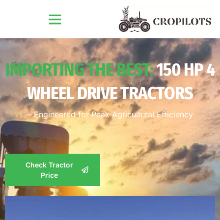
IMPORTING THE BEST:
150 HP 4
WHEEL DRIVE TRACTORS
– Engineered for Peak Agricultural Efficiency
Check Tractor
Price