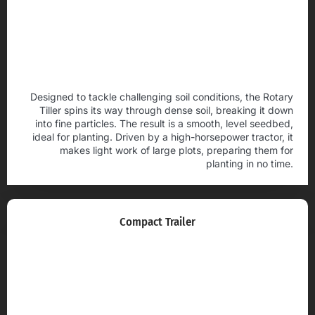
Designed to tackle challenging soil conditions, the Rotary
Tiller spins its way through dense soil, breaking it down
into fine particles. The result is a smooth, level seedbed,
ideal for planting. Driven by a high-horsepower tractor, it
makes light work of large plots, preparing them for
planting in no time.
Compact Trailer