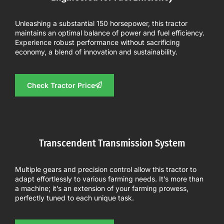
Unleashing a substantial 150 horsepower, this tractor
maintains an optimal balance of power and fuel efficiency.
Experience robust performance without sacrificing
economy, a blend of innovation and sustainability.
Check Tractor Price
Transcendent Transmission System
Multiple gears and precision control allow this tractor to
adapt effortlessly to various farming needs. It’s more than
a machine; it’s an extension of your farming prowess,
perfectly tuned to each unique task.