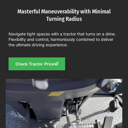
Masterful Maneuverability with Minimal
Turning Radius
Navigate tight spaces with a tractor that turns on a dime.
Flexibility and control, harmoniously combined to deliver
the ultimate driving experience.
Check Tractor Price