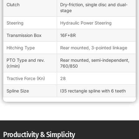
Clutch
Dry-friction, single disc and dual-
stage
Steering
Hydraulic Power Steering
Transmission Box
16F+8R
Hitching Type
Rear mounted, 3-pointed linkage
PTO Type and rev.
Rear mounted, semi-independent,
(r/min)
760/850
Tractive Force (Kn)
28
Spline Size
I35 rectangle spline with 6 teeth
Productivity & Simplicity