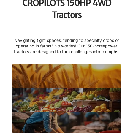
CROPILOTS 150HP 4WD
Tractors
Navigating tight spaces, tending to specialty crops or
operating in farms? No worries! Our 150-horsepower
tractors are designed to turn challenges into triumphs.