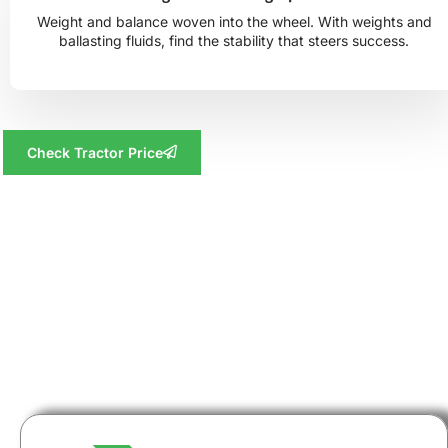
Weight and balance woven into the wheel. With weights and
ballasting fluids, find the stability that steers success.
Check Tractor Price