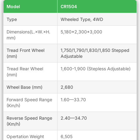
Model
CR1504
Type
Wheeled Type, 4WD
Dimensions(L.×W.×H.
5,180*2,300*3,000
mm)
Tread Front Wheel
1,750/1,790/1,830/1,850 Stepped
(mm)
Adjustable
Tread Rear Wheel
1,600-1,900 (Stepless Adjustable)
(mm)
Wheel Base (mm)
2,680
Forward Speed Range
1.60—33.70
(Km/h)
Reverse Speed Range
2.40—34.70
(Km/h)
Opertation Weight
6,505