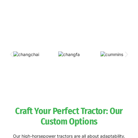
Our sponsers & partners
We pride ourselves on our strong alliances with international
industry titans. By integrating top-tier engines and accessories
into our tractors, we create powerhouse machines built for
unbeatable agricultural productivity.
Craft Your Perfect Tractor: Our
Custom Options
Our high-horsepower tractors are all about adaptability.