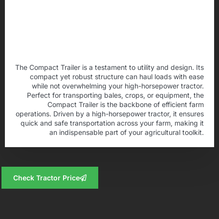
The Compact Trailer is a testament to utility and design. Its
compact yet robust structure can haul loads with ease
while not overwhelming your high-horsepower tractor.
Perfect for transporting bales, crops, or equipment, the
Compact Trailer is the backbone of efficient farm
operations. Driven by a high-horsepower tractor, it ensures
quick and safe transportation across your farm, making it
an indispensable part of your agricultural toolkit.
Check Tractor Price