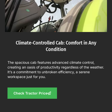
Climate-Controlled Cab: Comfort in Any
Condition
The spacious cab features advanced climate control,
creating an oasis of productivity regardless of the weather.
It’s a commitment to unbroken efficiency, a serene
workspace just for you.
Check Tractor Price