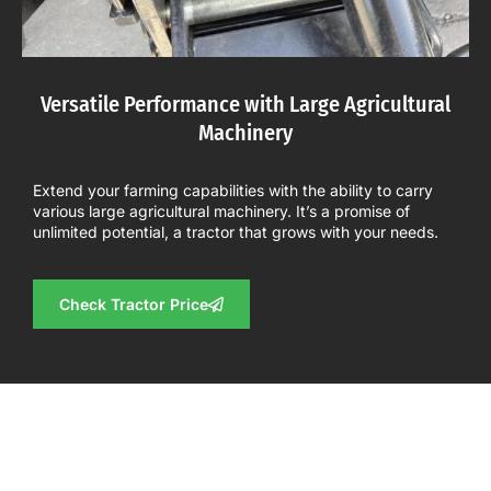
Versatile Performance with Large Agricultural
Machinery
Extend your farming capabilities with the ability to carry
various large agricultural machinery. It’s a promise of
unlimited potential, a tractor that grows with your needs.
Check Tractor Price