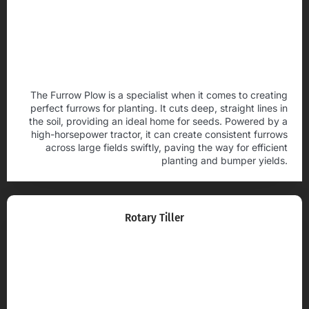
The Furrow Plow is a specialist when it comes to creating
perfect furrows for planting. It cuts deep, straight lines in
the soil, providing an ideal home for seeds. Powered by a
high-horsepower tractor, it can create consistent furrows
across large fields swiftly, paving the way for efficient
planting and bumper yields.
Rotary Tiller