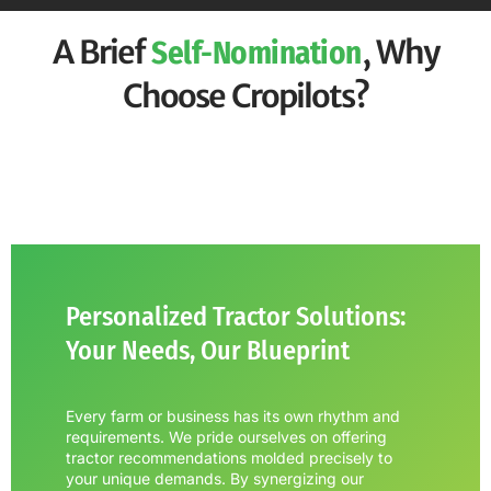
A Brief
, Why
Self-Nomination
Choose Cropilots?
Personalized Tractor Solutions:
Your Needs, Our Blueprint
Every farm or business has its own rhythm and
requirements. We pride ourselves on offering
tractor recommendations molded precisely to
your unique demands. By synergizing our