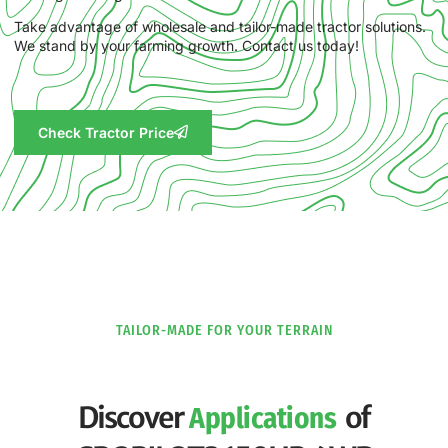
Take advantage of wholesale and tailor-made tractor solutions.
We stand by your farming growth. Contact us today!
Check Tractor Price
TAILOR-MADE FOR YOUR TERRAIN
Discover
of
Applications