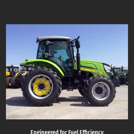
Engineered for Fuel Efficiency