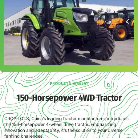
PRODUCTS DISPLAY
150-Horsepower 4WD Tractor
CROPILOTS, China’s leading tractor manufacturer, introduces
the 150-horsepower 4-wheel drive tractor. Emphasizing
innovation and adaptability, it’s the solution to your diverse
farming challenges.