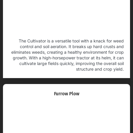
The Cultivator is a versatile tool with a knack for weed
control and soil aeration. It breaks up hard crusts and
eliminates weeds, creating a healthy environment for crop
growth. With a high-horsepower tractor at its helm, it can
cultivate large fields quickly, improving the overall soil
structure and crop yield.
Furrow Plow