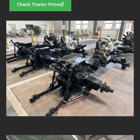
Check Tractor Price