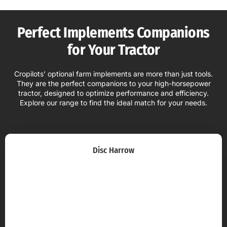
Perfect Implements Companions
for Your Tractor
Cropilots’ optional farm implements are more than just tools.
They are the perfect companions to your high-horsepower
tractor, designed to optimize performance and efficiency.
Explore our range to find the ideal match for your needs.
Disc Harrow