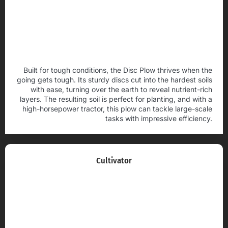
Built for tough conditions, the Disc Plow thrives when the
going gets tough. Its sturdy discs cut into the hardest soils
with ease, turning over the earth to reveal nutrient-rich
layers. The resulting soil is perfect for planting, and with a
high-horsepower tractor, this plow can tackle large-scale
tasks with impressive efficiency.
Cultivator