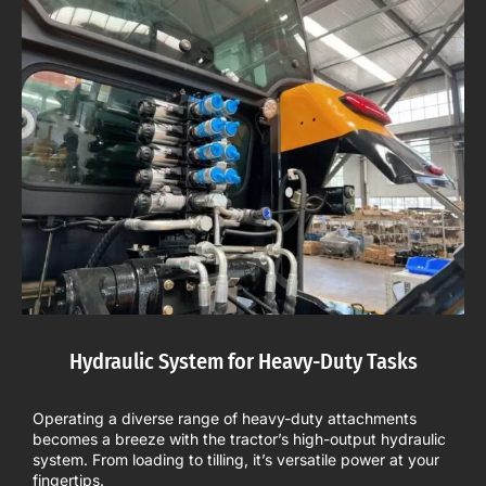
Hydraulic System for Heavy-Duty Tasks
Operating a diverse range of heavy-duty attachments
becomes a breeze with the tractor’s high-output hydraulic
system. From loading to tilling, it’s versatile power at your
fingertips.