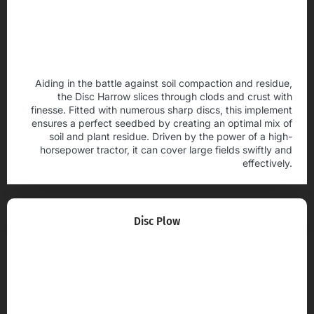
Aiding in the battle against soil compaction and residue,
the Disc Harrow slices through clods and crust with
finesse. Fitted with numerous sharp discs, this implement
ensures a perfect seedbed by creating an optimal mix of
soil and plant residue. Driven by the power of a high-
horsepower tractor, it can cover large fields swiftly and
effectively.
Disc Plow