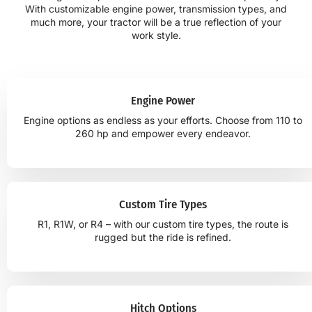
With customizable engine power, transmission types, and
much more, your tractor will be a true reflection of your
work style.
Engine Power
Engine options as endless as your efforts. Choose from 110 to
260 hp and empower every endeavor.
Custom Tire Types
R1, R1W, or R4 – with our custom tire types, the route is
rugged but the ride is refined.
Hitch Options