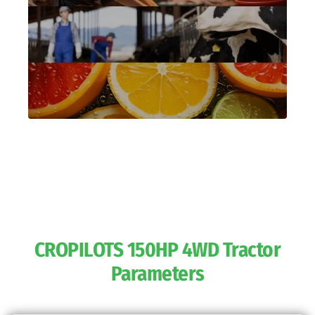
CROPILOTS 150HP 4WD Tractor
Parameters