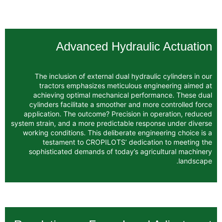
Advanced Hydrauli
The inclusion of external dual hydraul
tractors emphasizes meticulous eng
achieving optimal mechanical perfor
cylinders facilitate a smoother and mor
application. The outcome? Precision in 
system strain, and a more predictable resp
working conditions. This deliberate engin
testament to CROPILOTS’ dedicati
sophisticated demands of today’s agri