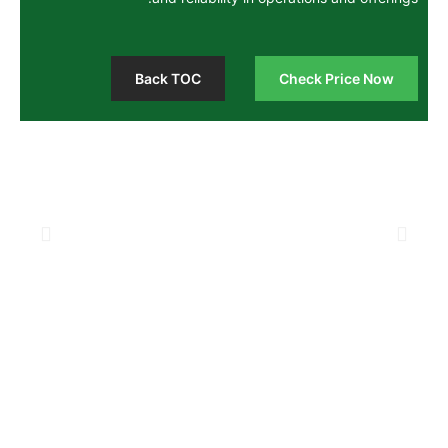
Back TOC
Chec