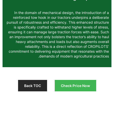
In the domain of mechanical design, the
reinforced tow hook in our tractors unde
pursuit of robustness and efficiency. This 
is specifically crafted to withstand highe
ensuring it can manage large traction forc
an improvement not only bolsters the tracto
heavy attachments and loads but also
reliability. This is a direct refle
commitment to delivering equipment that 
demands of modern agric
Back TOC
Check Pri