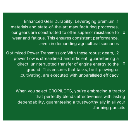
1. Enhanced Gear Durability: Levera
materials and state-of-the-art manufactur
our gears are constructed to offer superio
wear and fatigue. This ensures consisten
even in demanding agricult
2. Optimized Power Transmission: With these r
power flow is streamlined and efficient,
direct, uninterrupted transfer of engin
ground. This ensures that tasks, b
cultivating, are executed with unparal
When you select CROPILOTS, you’re em
that perfectly blends effecti
dependability, guaranteeing a trustwort