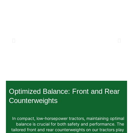
Optimized Balance: Front
Counterweights
In compact, low-horsepower tractors, mai
balance is crucial for both safety and
tailored front and rear counterweights on 