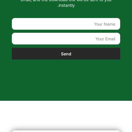
instantly.
Send