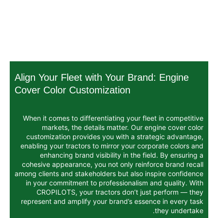
Align Your Fleet with Your Bran
Cover Color Customization
When it comes to differentiating your fle
markets, the details matter. Our e
customization provides you with a stra
enabling your tractors to mirror your cor
enhancing brand visibility in the fi
cohesive appearance, you not only reinfo
among clients and stakeholders but also in
in your commitment to professionalism a
CROPILOTS, your tractors don’t jus
represent and amplify your brand’s essen