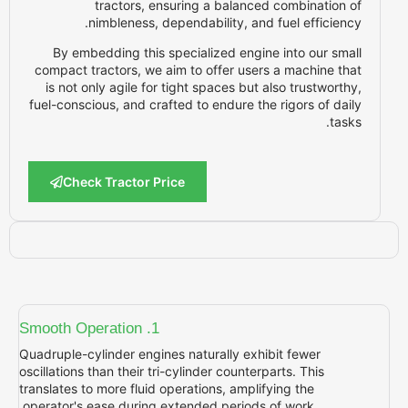
tractors, ensuring a balanced c
nimbleness, dependability, and fu
By embedding this specialized engine i
compact tractors, we aim to offer users a
is not only agile for tight spaces but als
fuel-conscious, and crafted to endure the r
Check Tractor Price
1. Smooth Operation
Quadruple-cylinder engines naturally exhibi
oscillations than their tri-cylinder counterpar
translates to more fluid operations, amplifyi
operator's ease during extended periods of 