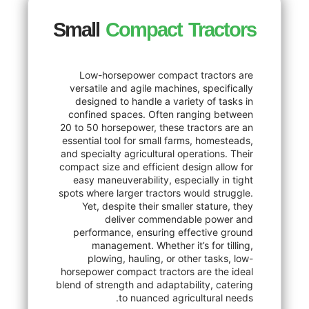
Small
Compact Tra
Low-horsepower compact trac
versatile and agile machines, spe
designed to handle a variety of
confined spaces. Often ranging
20 to 50 horsepower, these tracto
essential tool for small farms, ho
and specialty agricultural operatio
compact size and efficient design 
easy maneuverability, especially
spots where larger tractors would 
Yet, despite their smaller stat
deliver commendable p
performance, ensuring effecti
management. Whether it’s for
plowing, hauling, or other ta
horsepower compact tractors are 
blend of strength and adaptability,
to nuanced agricultur