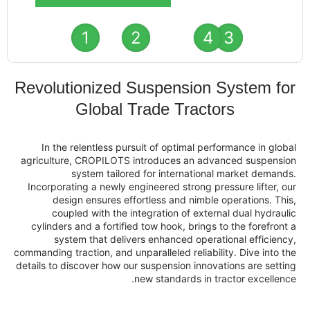
1
2
4
Revolutionized Suspension
Global Trade Tract
In the relentless pursuit of optimal pe
agriculture, CROPILOTS introduces an ad
system tailored for internation
Incorporating a newly engineered strong pr
design ensures effortless and nimble
coupled with the integration of exte
cylinders and a fortified tow hook, brings
system that delivers enhanced opera
commanding traction, and unparalleled reliabi
details to discover how our suspension innov
new standards in t