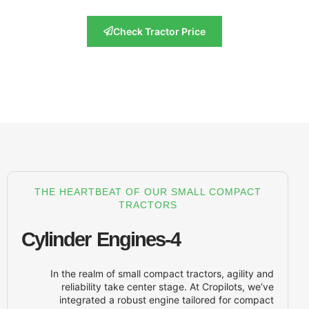
Check Tractor Price
THE HEARTBEAT OF OUR SMALL 
TRACTORS
4-Cylinder Engines
In the realm of small compact tractor
reliability take center stage. At Cr
integrated a robust engine tailore