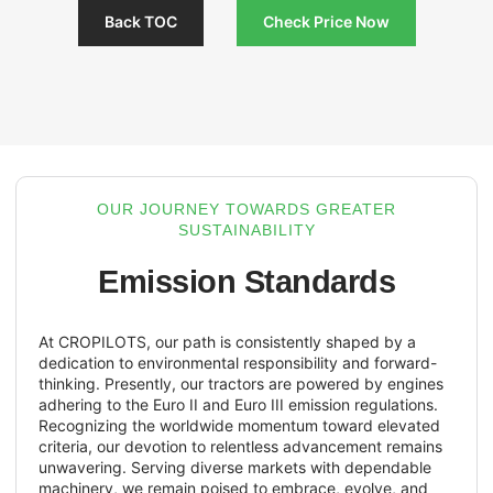
Back TOC
Check Pri
OUR JOURNEY TOWARDS GR
SUSTAINABILITY
Emission Stand
At CROPILOTS, our path is consistently s
dedication to environmental responsibility
thinking. Presently, our tractors are powe
adhering to the Euro II and Euro III emissio
Recognizing the worldwide momentum to
criteria, our devotion to relentless advan
unwavering. Serving diverse markets wit
machinery, we remain poised to embrace,