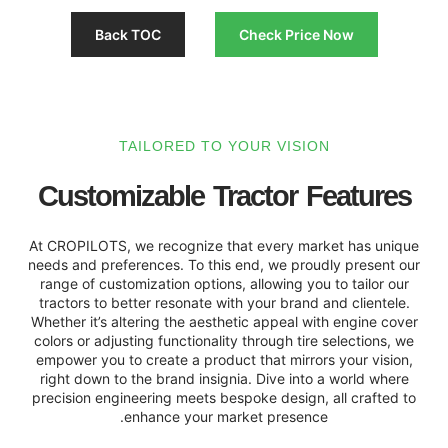
Back TOC
Check Pri
TAILORED TO YOUR VISI
Customizable Tractor 
At CROPILOTS, we recognize that every m
needs and preferences. To this end, we pro
range of customization options, allowing y
tractors to better resonate with your bran
Whether it’s altering the aesthetic appeal 
colors or adjusting functionality through ti
empower you to create a product that mirr
right down to the brand insignia. Dive int
precision engineering meets bespoke design
enhance your market presen