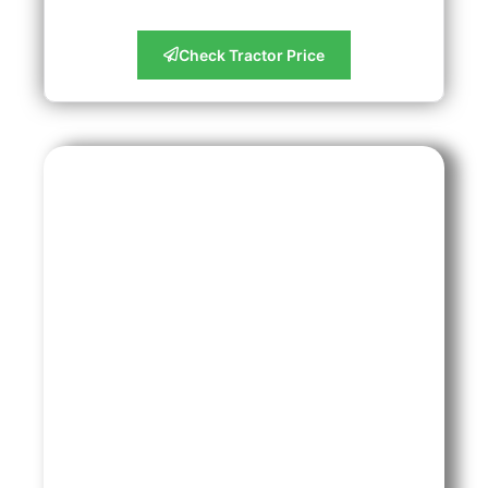
Check Tractor Price