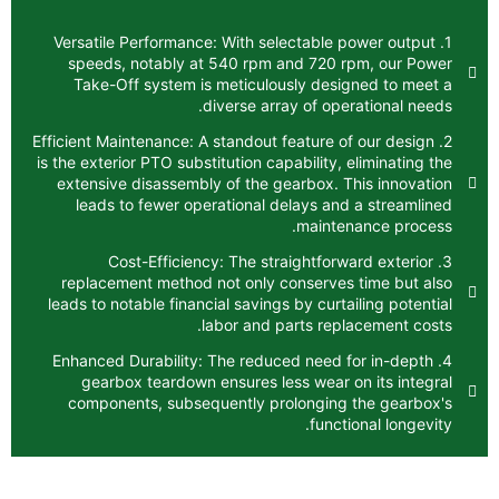
1. Versatile Performance: With selectable
speeds, notably at 540 rpm and 720 
Take-Off system is meticulously desi
diverse array of ope
2. Efficient Maintenance: A standout feature 
is the exterior PTO substitution capability,
extensive disassembly of the gearbox. T
leads to fewer operational delays an
mainte
3. Cost-Efficiency: The straightfor
replacement method not only conserves
leads to notable financial savings by curta
labor and parts rep
4. Enhanced Durability: The reduced need 
gearbox teardown ensures less wear 
components, subsequently prolonging
funct