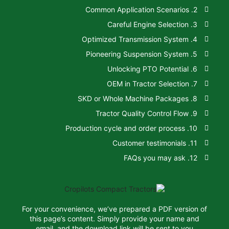
For your convenience, we’ve prepared a 
this page’s content. Simply provide y
email, and the download link will be 