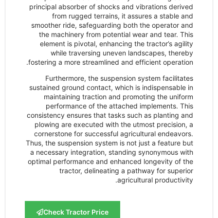
principal absorber of shocks and vibra
from rugged terrains, it assure
smoother ride, safeguarding both the
the machinery from potential wear a
element is pivotal, enhancing the tra
while traversing uneven landsc
fostering a more streamlined and effici
Furthermore, the suspension syste
sustained ground contact, which is ind
maintaining traction and promotin
performance of the attached imp
consistency ensures that tasks such as
plowing are executed with the utmost
cornerstone for successful agricultur
Thus, the suspension system is not just
a necessary integration, standing sy
optimal performance and enhanced lon
tractor, delineating a pathwa
agricultura
Check Tractor Price