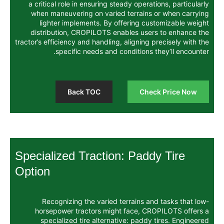
a critical role in ensuring steady operat
when maneuvering on varied terrains 
lighter implements. By offering cus
distribution, CROPILOTS enables user
tractor’s efficiency and handling, aligning p
specific needs and conditions t
Back TOC
Chec
Specialized Traction: Padd
Option
Recognizing the varied terrains an
horsepower tractors might face, CR
specialized tire alternative: paddy 