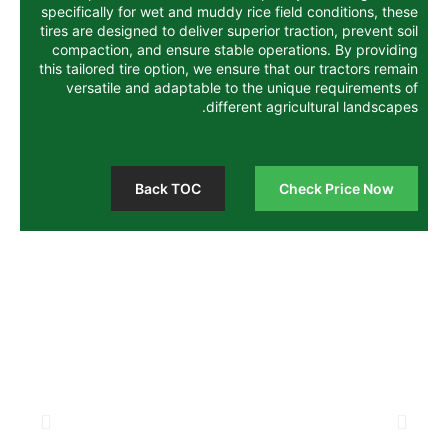
specifically for wet and muddy rice field 
tires are designed to deliver superior trac
compaction, and ensure stable operatio
this tailored tire option, we ensure that o
versatile and adaptable to the unique
different agricul
Back TOC
Chec