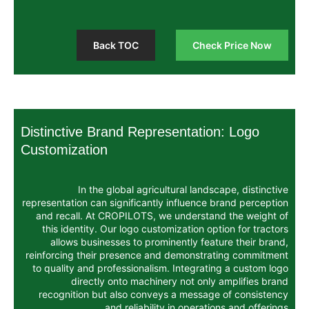
Back TOC
Chec
Distinctive Brand Representati
Customization
In the global agricultural land
representation can significantly influence
and recall. At CROPILOTS, we understa
this identity. Our logo customization op
allows businesses to prominently fea
reinforcing their presence and demonstr
to quality and professionalism. Integrat
directly onto machinery not onl
recognition but also conveys a messag
and reliability in operati