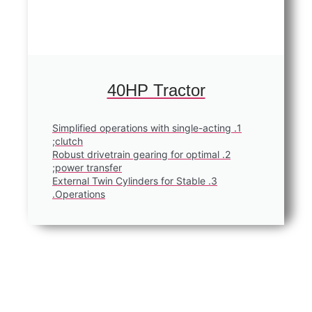
40HP Tractor
1. Simplified operations with single-ac
clutch;
2. Robust drivetrain gearing for optima
power transfer;
3. External Twin Cylinders for Stable
Operations.