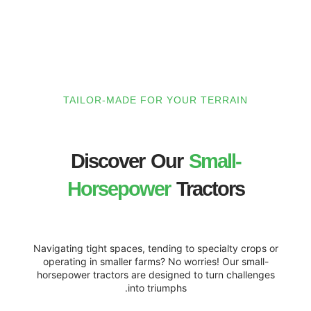
TAILOR-MADE FOR YOUR TE
Discover Our
Sma
Horsepower
Trac
Navigating tight spaces, tending to spec
operating in smaller farms? No worries
horsepower tractors are designed to tu
into triumphs.