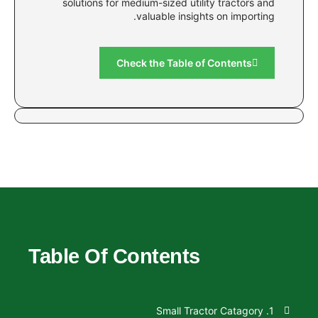
solutions for medium-sized utility 
valuable insights o
Check the Table of C
Table Of Contents