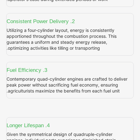
2. Consistent Power Delivery
Utilizing a four-cylinder layout, energy is con
apportioned throughout the combustion proc
guarantees a uniform and steady energy rel
optimizing activities like tilling or transportin
3. Fuel Efficiency
Contemporary quad-cylinder engines are cra
peak power without sacrificing fuel economy
agriculturists maximize the benefits from eac
4. Longer Lifespan
Given the symmetrical design of quadruple-