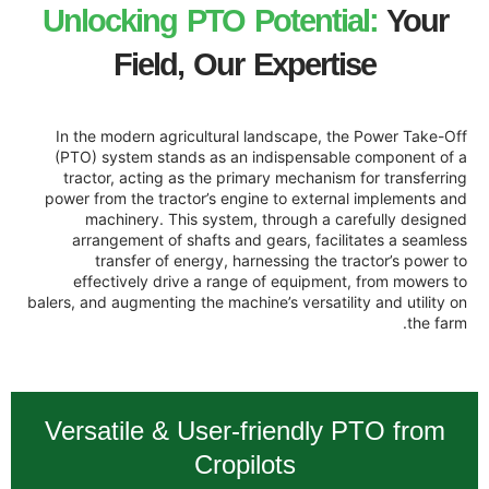
Unlocking PTO Potent
Field, Our Expert
In the modern agricultural landscape, 
(PTO) system stands as an indispensab
tractor, acting as the primary mechanis
power from the tractor’s engine to exter
machinery. This system, through a 
arrangement of shafts and gears, faci
transfer of energy, harnessing the
effectively drive a range of equipme
balers, and augmenting the machine’s versati
Versatile & User-friendly
Cropilots