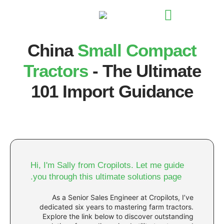
China
Small Co
Tractors
- The Ul
101 Import Gui
Hi, I'm Sally from Cropilots. Let 
you through this ultimate solutio
As a Senior Sales Engineer at Cro
dedicated six years to mastering fa
Explore the link below to discover