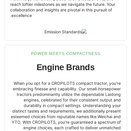
reach loftier milestones as we navigate the
collaboration and insights are pivotal in thi
excellence.
POWER MEETS COMPACTN
Engine Brand
When you opt for a CROPILOTS compact 
embracing finesse and capability. Our s
tractors predominantly utilize the de
engines, celebrated for their consi
durability in compact settings. Un
distinct tastes and requirements, we addi
esteemed choices from reputable names l
YTO. With CROPILOTS, you’re guarantee
engine choices, each crafted to de