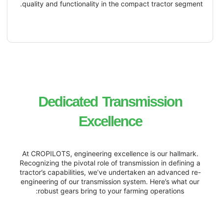
quality and functionality in the compact 
Dedicated
Transmi
Excellence
At CROPILOTS, engineering excellence is
Recognizing the pivotal role of transmissi
tractor’s capabilities, we’ve undertaken 
engineering of our transmission system. 
robust gears bring to your farming o