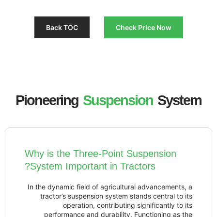
Back TOC
Check Pri
Pioneering
Suspensio
Why is the Three-Point Susp
System Important in Tractor
In the dynamic field of agricultural ad
tractor’s suspension system stands 
operation, contributing signi
performance and durability. Funct