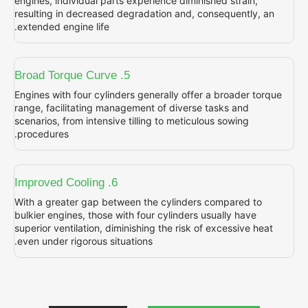
engines, individual parts experience diminish
resulting in decreased degradation and, con
extended engine life.
5. Broad Torque Curve
Engines with four cylinders generally offer 
range, facilitating management of diverse t
scenarios, from intensive tilling to meticulou
procedures.
6. Improved Cooling
With a greater gap between the cylinders c
bulkier engines, those with four cylinders us
superior ventilation, diminishing the risk of 
even under rigorous situations.