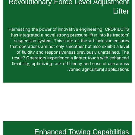
Revolutionary Force Level
Harnessing the power of innovative engin
has integrated a novel strong pressure lifter
suspension system. This state-of-the-art
that operations are not only smoother but a
of fluidity and responsiveness previous
result? Operators experience a lighter t
flexibility, optimizing task efficiency and
varied agricu
Enhanced Towing C