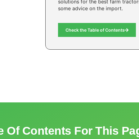
solutions for the best farm tracto
some advice on the import.
Check the Table of Contents
e Of Contents For This Pa