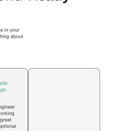
e in your
thing about
uide
age.
ngineer
working
 great
ptional