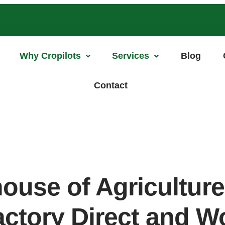
Why Cropilots
Services
Blog
Contact
ouse of Agricultur
actory Direct and 