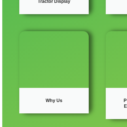
Tractor Display
Why Us
P
E