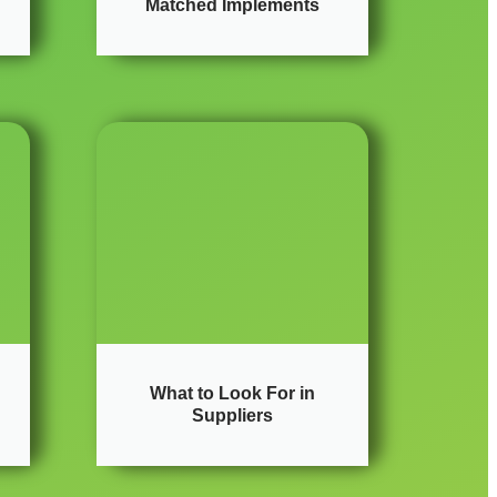
Matched Implements
What to Look For in
Suppliers