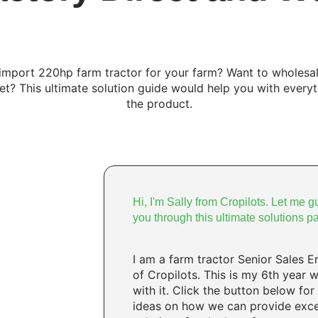
import 220hp farm tractor for your farm? Want to wholesal
et? This ultimate solution guide would help you with every
the product.
Hi, I'm Sally from Cropilots. Let me g
you through this ultimate solutions p
I am a farm tractor Senior Sales E
of Cropilots. This is my 6th year 
with it. Click the button below for
ideas on how we can provide exce