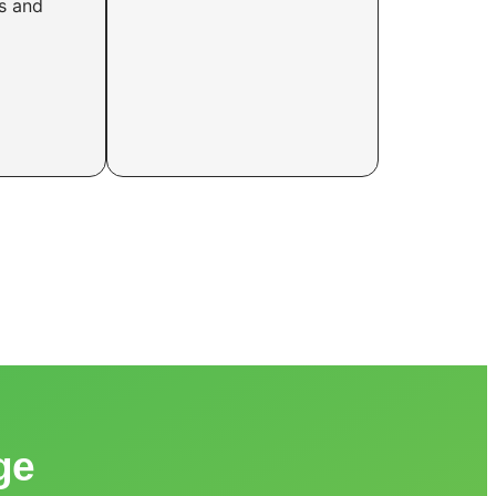
rs and
ge