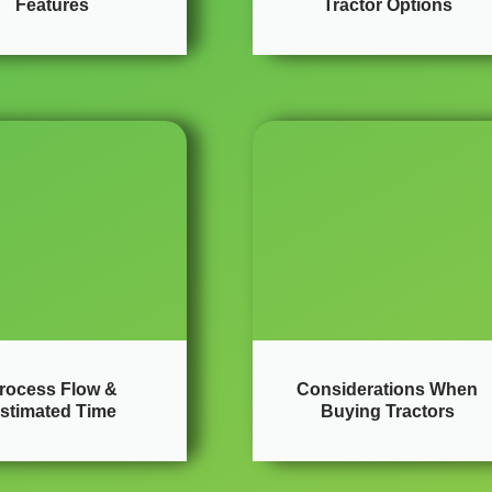
Features
Tractor Options
rocess Flow &
Considerations When
stimated Time
Buying Tractors