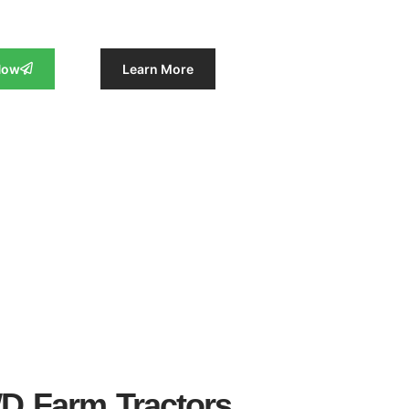
Now
Learn More
WD Farm Tractors