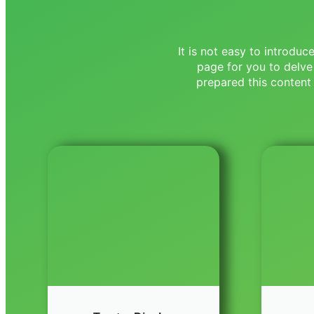
It is not easy to introdu
page for you to delve
prepared this content 