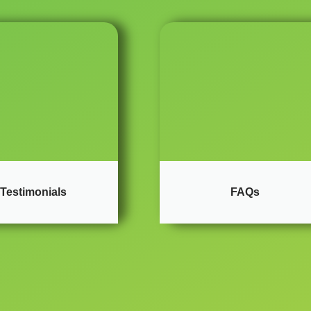
Testimonials
FAQs