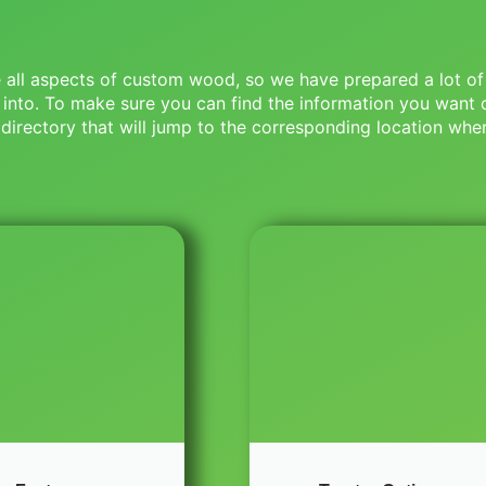
ce all aspects of custom wood, so we have prepared a lot of
 into. To make sure you can find the information you want 
directory that will jump to the corresponding location when