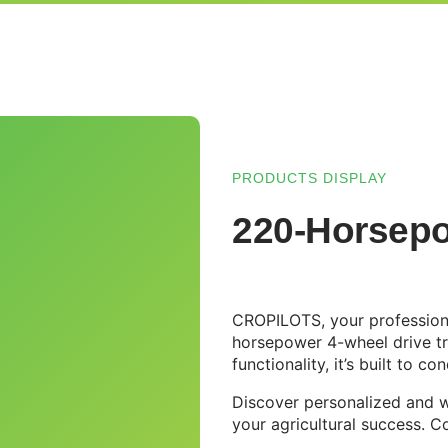
PRODUCTS DISPLAY
220-Horsepo
CROPILOTS, your professiona
horsepower 4-wheel drive t
functionality, it’s built to 
Discover personalized and w
your agricultural success. C