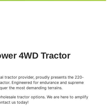
wer 4WD Tractor
l tractor provider, proudly presents the 220-
ractor. Engineered for endurance and supreme
conquer the most demanding terrains.
holesale tractor options. We are here to amplify
ontact us today!