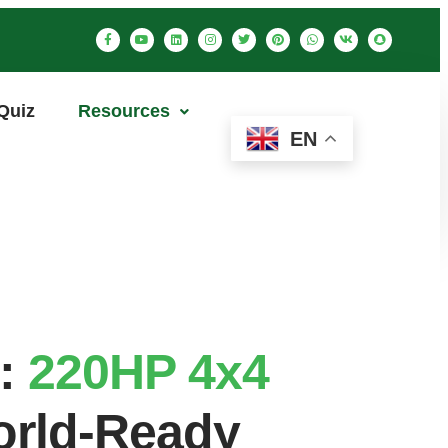
Quiz
Resources
EN
e:
220HP 4x4
World-Ready