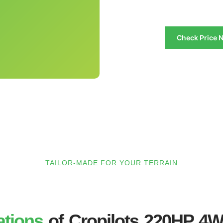
Check Price 
TAILOR-MADE FOR YOUR TERRAIN
ations
of Cropilots 220HP 4