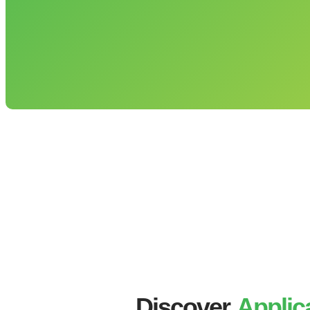
Discover
Applic