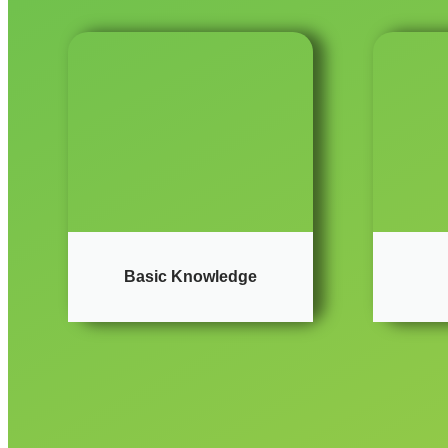
Basic Knowledge