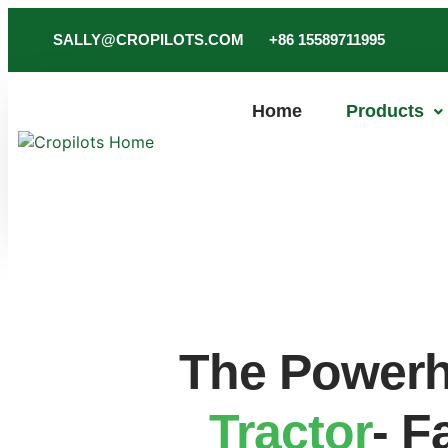
SALLY@CROPILOTS.COM
+86 15589711995
Home
Products
The Powerh
Tractor
- F