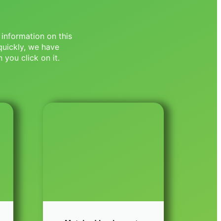
 information on this
quickly, we have
 you click on it.