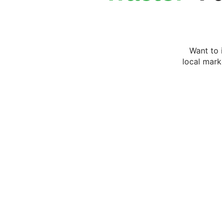
Want to 
local mark