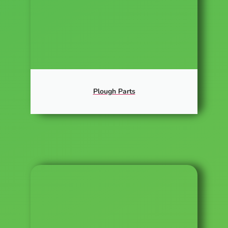
Plough Parts