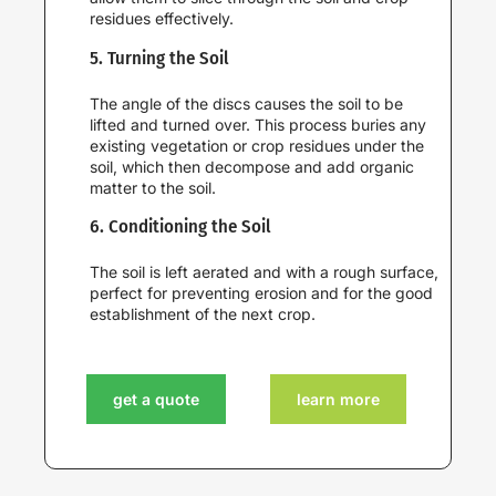
residues effectively.
5. Turning the Soil
The angle of the discs causes the soil to be
lifted and turned over. This process buries any
existing vegetation or crop residues under the
soil, which then decompose and add organic
matter to the soil.
6. Conditioning the Soil
The soil is left aerated and with a rough surface,
perfect for preventing erosion and for the good
establishment of the next crop.
get a quote
learn more