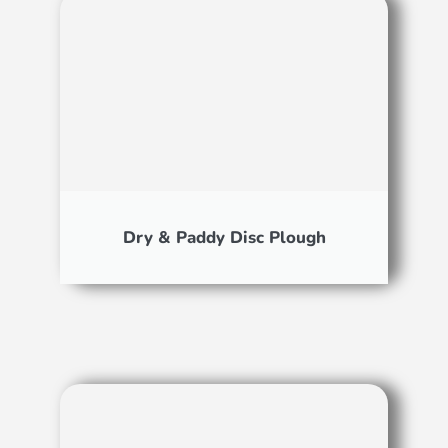
Dry & Paddy Disc Plough