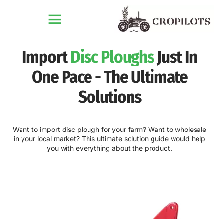
Import
Disc Ploughs
Just In
One Pace - The Ultimate
Solutions
Want to import disc plough for your farm? Want to wholesale
in your local market? This ultimate solution guide would help
you with everything about the product.