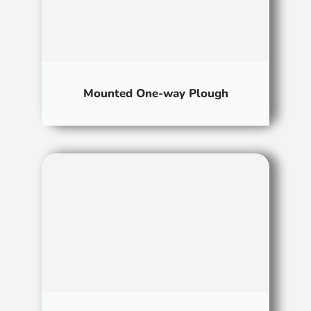
Mounted One-way Plough