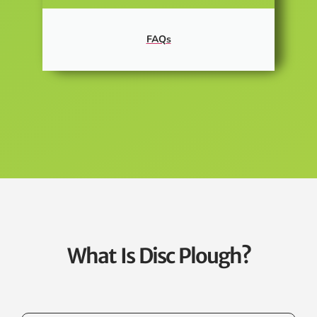
FAQs
What Is Disc Plough?