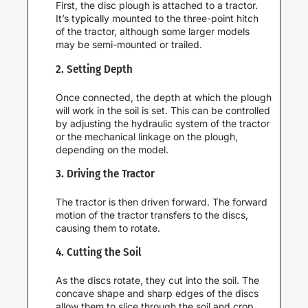
First, the disc plough is attached to a tractor.
It’s typically mounted to the three-point hitch
of the tractor, although some larger models
may be semi-mounted or trailed.
2. Setting Depth
Once connected, the depth at which the plough
will work in the soil is set. This can be controlled
by adjusting the hydraulic system of the tractor
or the mechanical linkage on the plough,
depending on the model.
3. Driving the Tractor
The tractor is then driven forward. The forward
motion of the tractor transfers to the discs,
causing them to rotate.
4. Cutting the Soil
As the discs rotate, they cut into the soil. The
concave shape and sharp edges of the discs
allow them to slice through the soil and crop