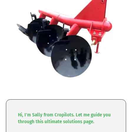
Hi, I'm Sally from Cropilots. Let me guide you
through this ultimate solutions page.