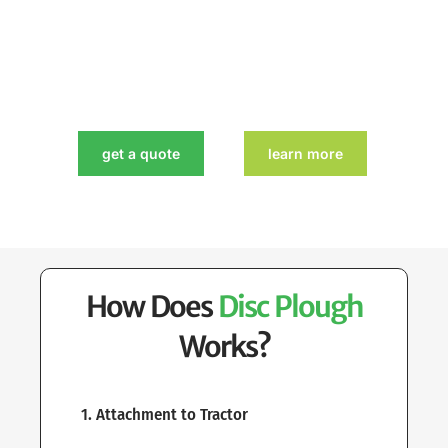
get a quote
learn more
How Does
Disc Plough
Works?
1. Attachment to Tractor