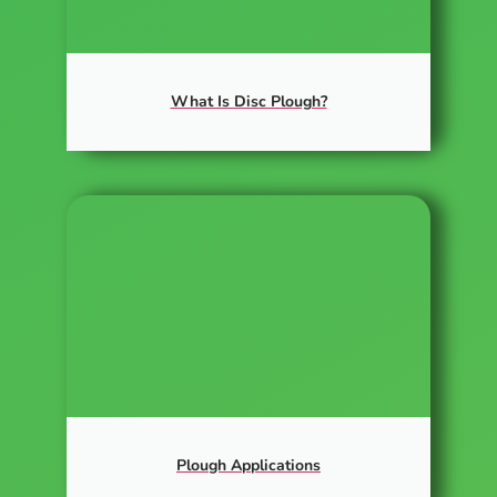
What Is Disc Plough?
Plough Applications