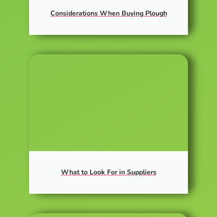
Considerations When Buying Plough
What to Look For in Suppliers