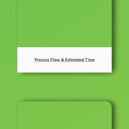
Process Flow & Estimated Time