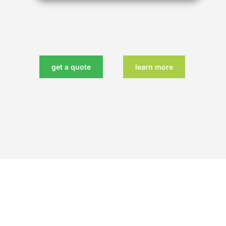
get a quote
learn more