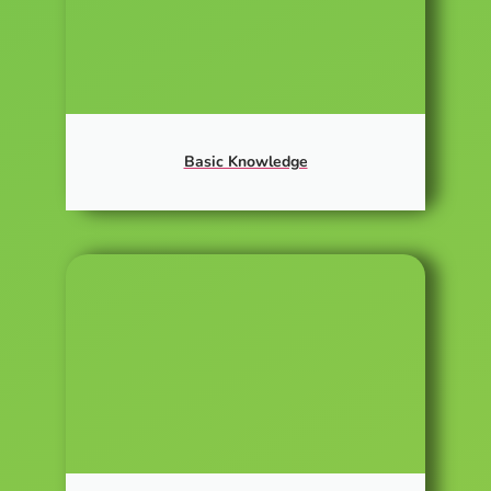
Basic Knowledge