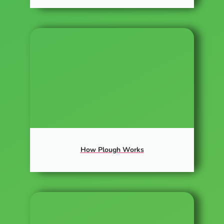
How Plough Works