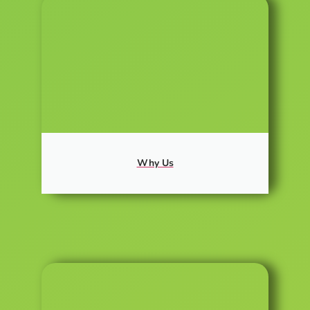
Why Us