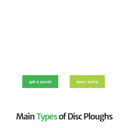
get a quote
learn more
Main
Types
of Disc Ploughs