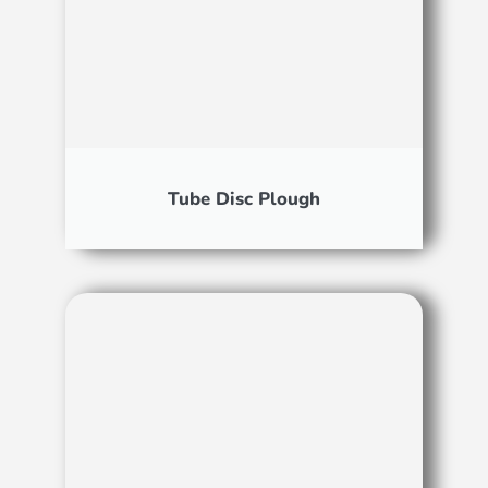
Tube Disc Plough