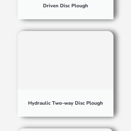
Driven Disc Plough
Hydraulic Two-way Disc Plough