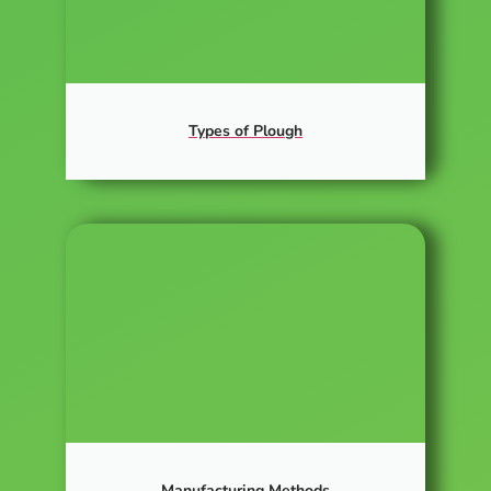
Types of Plough
Manufacturing Methods