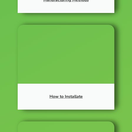
How to Installate