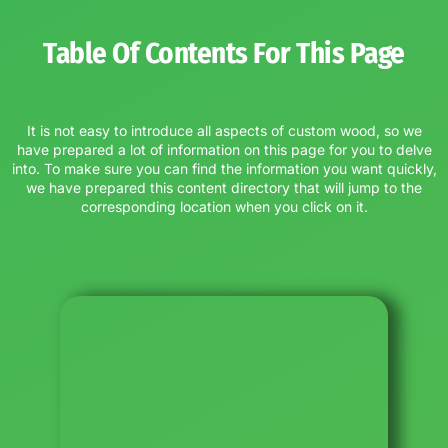
Table Of Contents For This Page
It is not easy to introduce all aspects of custom wood, so we
have prepared a lot of information on this page for you to delve
into. To make sure you can find the information you want quickly,
we have prepared this content directory that will jump to the
corresponding location when you click on it.