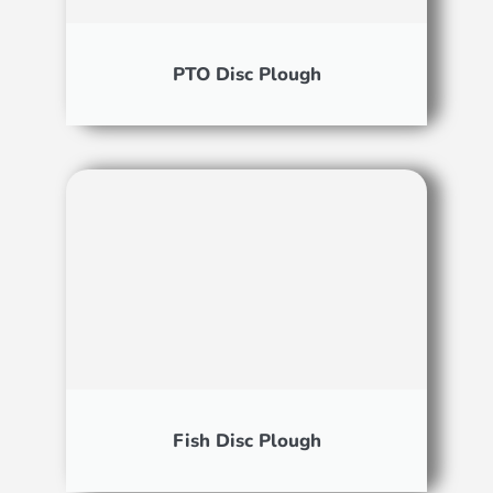
PTO Disc Plough
Fish Disc Plough