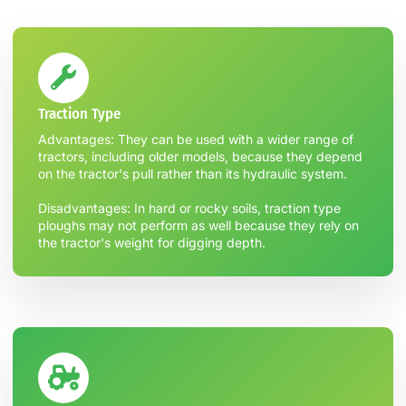
Traction Type
Advantages: They can be used with a wider range of
tractors, including older models, because they depend
on the tractor's pull rather than its hydraulic system.
Disadvantages: In hard or rocky soils, traction type
ploughs may not perform as well because they rely on
the tractor's weight for digging depth.