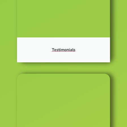
Testimonials