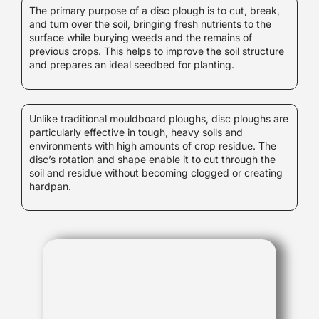
The primary purpose of a disc plough is to cut, break,
and turn over the soil, bringing fresh nutrients to the
surface while burying weeds and the remains of
previous crops. This helps to improve the soil structure
and prepares an ideal seedbed for planting.
Unlike traditional mouldboard ploughs, disc ploughs are
particularly effective in tough, heavy soils and
environments with high amounts of crop residue. The
disc’s rotation and shape enable it to cut through the
soil and residue without becoming clogged or creating
hardpan.