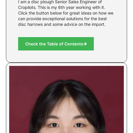
I am a disc plough Senior Sales Engineer of
Cropilots. This is my 6th year working with it.
Click the button below for great ideas on how we
can provide exceptional solutions for the best
disc harrows and some advice on the import.
Check the Table of Contents