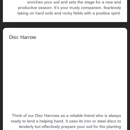
enriches your soil and sets the stage for a new and
productive season. It's your trusty companion, fearlessly
taking on hard soils and rocky fields with a positive spirit.
Disc Harrow
Think of our Disc Harrows as a reliable friend who is always
ready to lend a helping hand. It uses its iron or steel discs to
tenderly but effectively prepare your soil for the planting