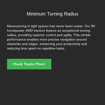
Minimum Turning Radius
Maneuvering in tight spaces has never been easier. Our 80
horsepower 4WD tractors feature an exceptional turning
radius, providing superior control and agility. This nimble
performance enables more precise navigation around
obstacles and edges, enhancing your productivity and
reducing time spent on repetitive tasks.
Check Tractor Price