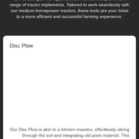
range of tractor implements. Tailored to work seamlessly with
our medium-horsepower tractors, these tools are your ticket
to a more efficient and successful farming experience.
Disc Plow
Our Disc Plow is akin to a kitchen maestro, effortlessly slicing
through the soil and integrating old plant material. This