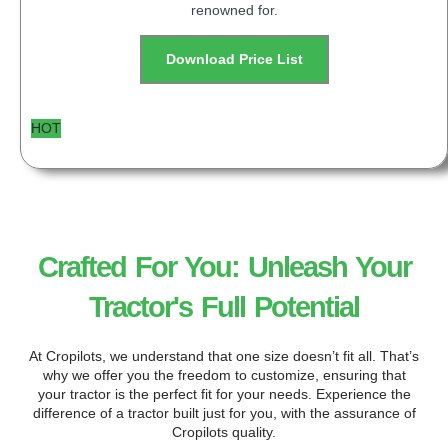
renowned for.
Download Price List
HOT
Crafted For You: Unleash Your
Tractor's Full Potential
At Cropilots, we understand that one size doesn’t fit all. That’s
why we offer you the freedom to customize, ensuring that
your tractor is the perfect fit for your needs. Experience the
difference of a tractor built just for you, with the assurance of
Cropilots quality.