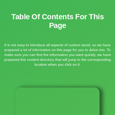
Table Of Contents For This
Page
It is not easy to introduce all aspects of custom wood, so we have
prepared a lot of information on this page for you to delve into. To
make sure you can find the information you want quickly, we have
prepared this content directory that will jump to the corresponding
location when you click on it.