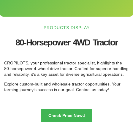
PRODUCTS DISPLAY
80-Horsepower 4WD Tractor
CROPILOTS, your professional tractor specialist, highlights the
80-horsepower 4-wheel drive tractor. Crafted for superior handling
and reliability, it’s a key asset for diverse agricultural operations.
Explore custom-built and wholesale tractor opportunities. Your
farming journey’s success is our goal. Contact us today!
Check Price Now