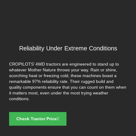
Reliability Under Extreme Conditions
CROPILOTS’ 4WD tractors are engineered to stand up to
whatever Mother Nature throws your way. Rain or shine,
scorching heat or freezing cold, these machines boast a
remarkable 97% reliability rate. Their rugged build and
quality components ensure that you can count on them when
it matters most, even under the most trying weather
conditions.
Check Tractor Price