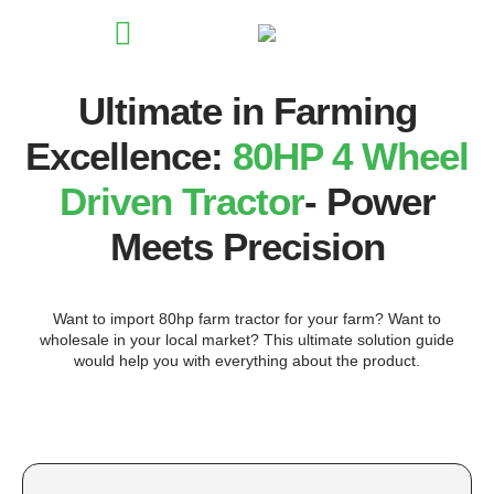
Ultimate in Farming
Excellence:
80HP 4 Wheel
Driven Tractor
- Power
Meets Precision
Want to import 80hp farm tractor for your farm? Want to
wholesale in your local market? This ultimate solution guide
would help you with everything about the product.