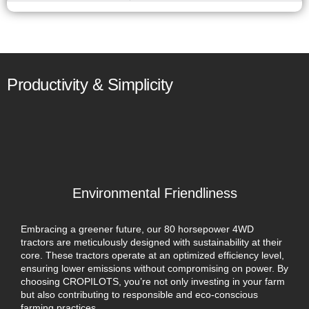
Productivity & Simplicity
Environmental Friendliness
Embracing a greener future, our 80 horsepower 4WD
tractors are meticulously designed with sustainability at their
core. These tractors operate at an optimized efficiency level,
ensuring lower emissions without compromising on power. By
choosing CROPILOTS, you’re not only investing in your farm
but also contributing to responsible and eco-conscious
farming practices.