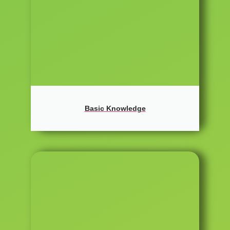
Basic Knowledge