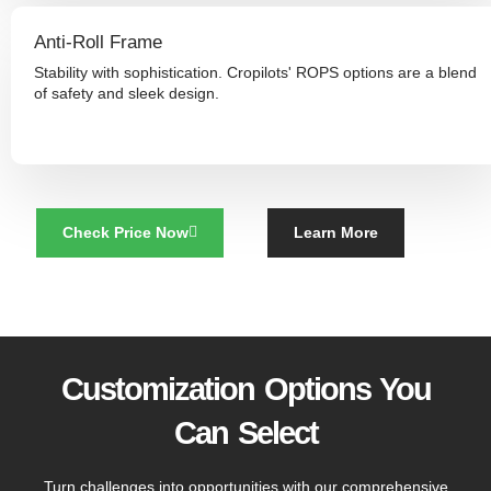
Anti-Roll Frame
Stability with sophistication. Cropilots' ROPS options are a blend
of safety and sleek design.
Check Price Now
Learn More
Customization Options You
Can Select
Turn challenges into opportunities with our comprehensive