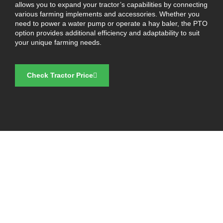
allows you to expand your tractor’s capabilities by connecting
various farming implements and accessories. Whether you
need to power a water pump or operate a hay baler, the PTO
option provides additional efficiency and adaptability to suit
your unique farming needs.
Check Tractor Price