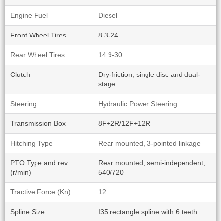
Engine Fuel
Diesel
Front Wheel Tires
8.3-24
Rear Wheel Tires
14.9-30
Clutch
Dry-friction, single disc and dual-
stage
Steering
Hydraulic Power Steering
Transmission Box
8F+2R/12F+12R
Hitching Type
Rear mounted, 3-pointed linkage
PTO Type and rev.
Rear mounted, semi-independent,
(r/min)
540/720
Tractive Force (Kn)
12
Spline Size
I35 rectangle spline with 6 teeth