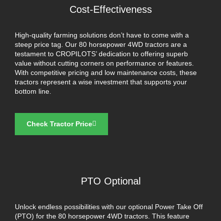
Cost-Effectiveness
High-quality farming solutions don’t have to come with a
steep price tag. Our 80 horsepower 4WD tractors are a
testament to CROPILOTS’ dedication to offering superb
value without cutting corners on performance or features.
With competitive pricing and low maintenance costs, these
tractors represent a wise investment that supports your
bottom line.
Check Tractor Price
PTO Optional
Unlock endless possibilities with our optional Power Take Off
(PTO) for the 80 horsepower 4WD tractors. This feature