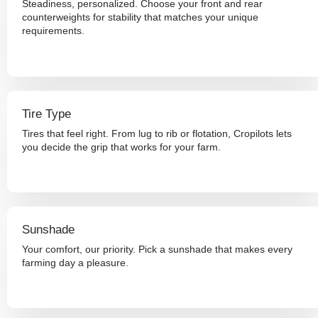
Steadiness, personalized. Choose your front and rear
counterweights for stability that matches your unique
requirements.
Tire Type
Tires that feel right. From lug to rib or flotation, Cropilots lets
you decide the grip that works for your farm.
Sunshade
Your comfort, our priority. Pick a sunshade that makes every
farming day a pleasure.