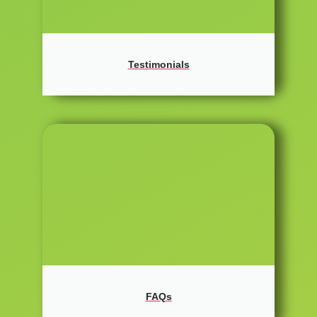
Testimonials
FAQs