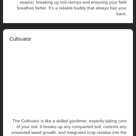
season, breaking up soil clumps and ensuring your field
breathes better. It's a reliable buddy that always has your
back.
Cultivator
The Cultivator is like a skilled gardener, expertly taking care
of your soil. It breaks up any compacted soil, controls any
unwanted weed growth, and integrates crop residue into the