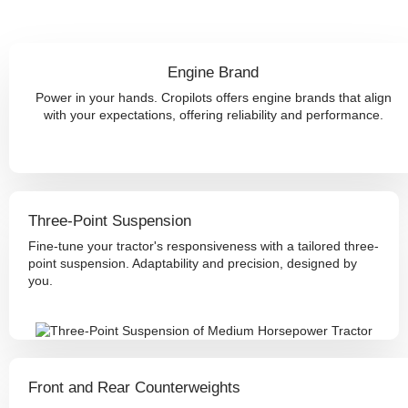
Engine Brand
Power in your hands. Cropilots offers engine brands that align
with your expectations, offering reliability and performance.
Three-Point Suspension
Fine-tune your tractor's responsiveness with a tailored three-
point suspension. Adaptability and precision, designed by
you.
Front and Rear Counterweights