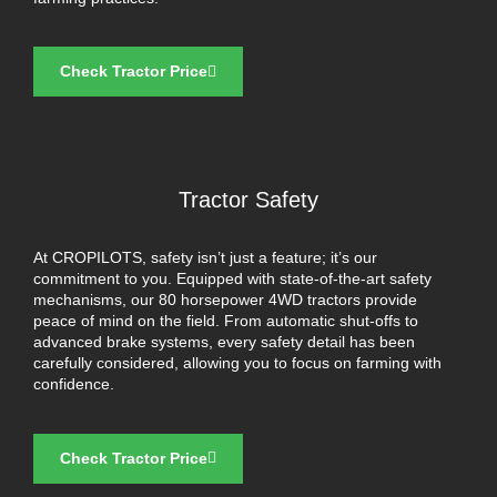
Check Tractor Price
Tractor Safety
At CROPILOTS, safety isn’t just a feature; it’s our
commitment to you. Equipped with state-of-the-art safety
mechanisms, our 80 horsepower 4WD tractors provide
peace of mind on the field. From automatic shut-offs to
advanced brake systems, every safety detail has been
carefully considered, allowing you to focus on farming with
confidence.
Check Tractor Price