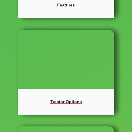
Features
Tractor Options