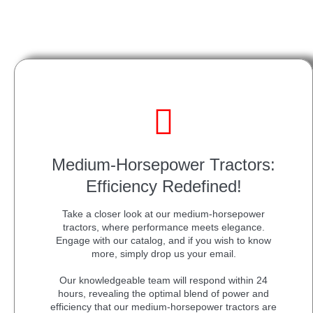
Medium-Horsepower Tractors:
Efficiency Redefined!
Take a closer look at our medium-horsepower
tractors, where performance meets elegance.
Engage with our catalog, and if you wish to know
more, simply drop us your email.
Our knowledgeable team will respond within 24
hours, revealing the optimal blend of power and
efficiency that our medium-horsepower tractors are