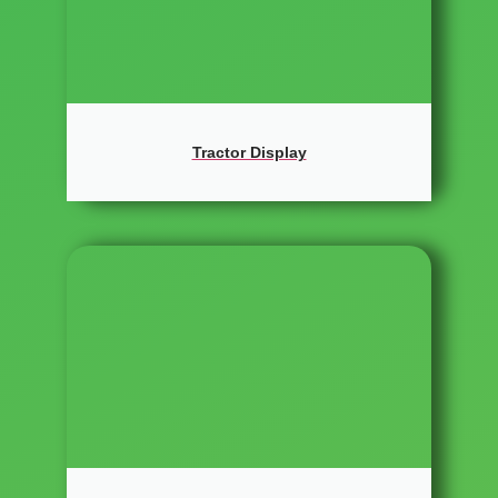
Tractor Display