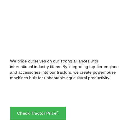
We pride ourselves on our strong alliances with
international industry titans. By integrating top-tier engines
and accessories into our tractors, we create powerhouse
machines built for unbeatable agricultural productivity.
Check Tractor Price