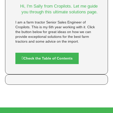
Hi, I'm Sally from Cropilots. Let me guide
you through this ultimate solutions page.
I am a farm tractor Senior Sales Engineer of
Cropilots. This is my 6th year working with it. Click
the button below for great ideas on how we can
provide exceptional solutions for the best farm
tractors and some advice on the import.
Check the Table of Contents