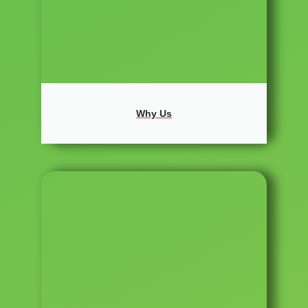
Why Us