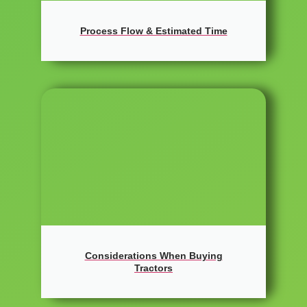
Process Flow & Estimated Time
Considerations When Buying
Tractors