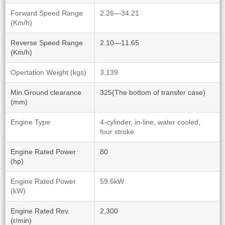
Forward Speed Range
2.26—34.21
(Km/h)
Reverse Speed Range
2.10—11.65
(Km/h)
Opertation Weight (kgs)
3,139
Min.Ground clearance
325(The bottom of transfer case)
(mm)
Engine Type
4-cylinder, in-line, water cooled,
four stroke
Engine Rated Power
80
(hp)
Engine Rated Power
59.6kW
(kW)
Engine Rated Rev.
2,300
(r/min)