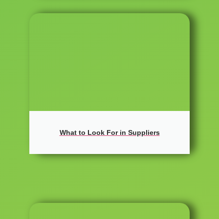
What to Look For in Suppliers