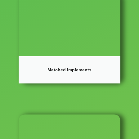
Matched Implements