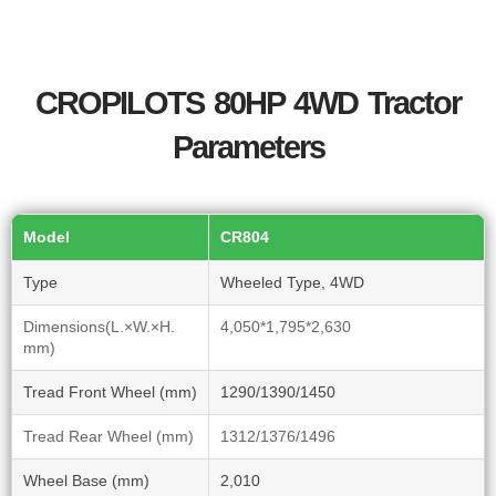
CROPILOTS 80HP 4WD Tractor
Parameters
Model
CR804
Type
Wheeled Type, 4WD
Dimensions(L.×W.×H.
4,050*1,795*2,630
mm)
Tread Front Wheel (mm)
1290/1390/1450
Tread Rear Wheel (mm)
1312/1376/1496
Wheel Base (mm)
2,010