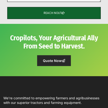
REACH NOUT
Cropilots, Your Agricultural Ally
From Seed to Harvest.
Quote Now
We’re committed to empowering farmers and agribusinesses
with our superior tractors and farming equipment.