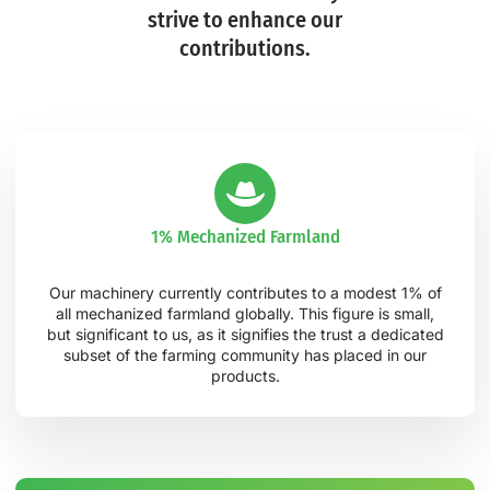
strive to enhance our
contributions.
1% Mechanized Farmland
Our machinery currently contributes to a modest 1% of
all mechanized farmland globally. This figure is small,
but significant to us, as it signifies the trust a dedicated
subset of the farming community has placed in our
products.