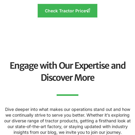
Check Tractor Price
Engage with Our Expertise and
Discover More
Dive deeper into what makes our operations stand out and how
we continually strive to serve you better. Whether it’s exploring
our diverse range of tractor products, getting a firsthand look at
our state-of-the-art factory, or staying updated with industry
insights from our blog, we invite you to join our journey.