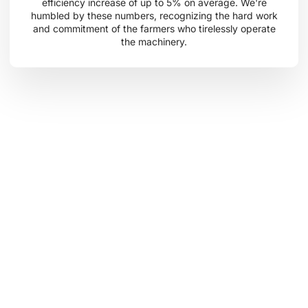
efficiency increase of up to 5% on average. We're
humbled by these numbers, recognizing the hard work
and commitment of the farmers who tirelessly operate
the machinery.
Embrace the Cropilots Journey
Join us as we continue to cultivate growth and impact in
our customers’ lives, our communities, and the world at
large. At Cropilots, we are driven by a shared passion for
the land, a commitment to innovation, and a belief in the
power of collaboration to create a brighter, more
sustainable future for all.