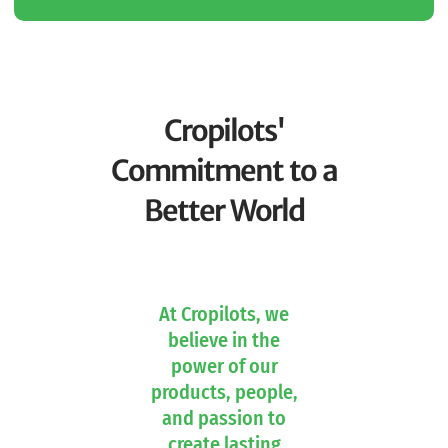
Cropilots'
Commitment to a
Better World
At Cropilots, we
believe in the
power of our
products, people,
and passion to
create lasting