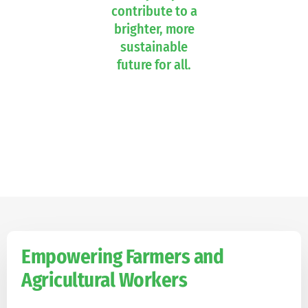
contribute to a
brighter, more
sustainable
future for all.
Empowering Farmers and
Agricultural Workers