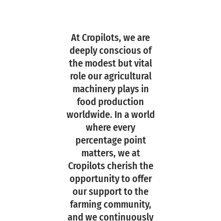
At Cropilots, we are
deeply conscious of
the modest but vital
role our agricultural
machinery plays in
food production
worldwide. In a world
where every
percentage point
matters, we at
Cropilots cherish the
opportunity to offer
our support to the
farming community,
and we continuously