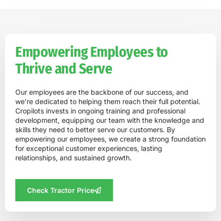
Empowering Employees to
Thrive and Serve
Our employees are the backbone of our success, and
we’re dedicated to helping them reach their full potential.
Cropilots invests in ongoing training and professional
development, equipping our team with the knowledge and
skills they need to better serve our customers. By
empowering our employees, we create a strong foundation
for exceptional customer experiences, lasting
relationships, and sustained growth.
Check Tractor Price