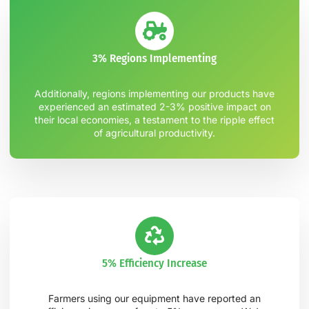
3% Regions Implementing
Additionally, regions implementing our products have
experienced an estimated 2-3% positive impact on
their local economies, a testament to the ripple effect
of agricultural productivity.
5% Efficiency Increase
Farmers using our equipment have reported an