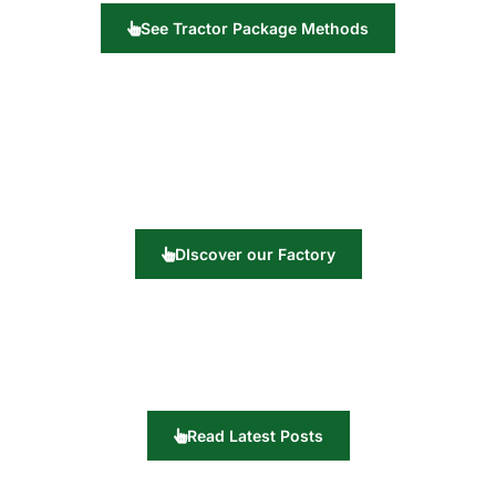
See Tractor Package Methods
DIscover our Factory
Read Latest Posts