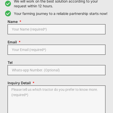
We will work on the best solution according to your
request within 12 hours.
Your farming journey to a reliable partnership starts now!
Name
Email
Tel
Inquiry Detail