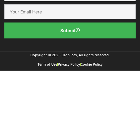
Submit
Copyright © 2023 Cropilots, All rights reserved.
Term of Use
Privacy Policy
Cookie Policy