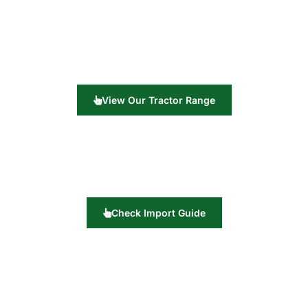
View Our Tractor Range
Check Import Guide