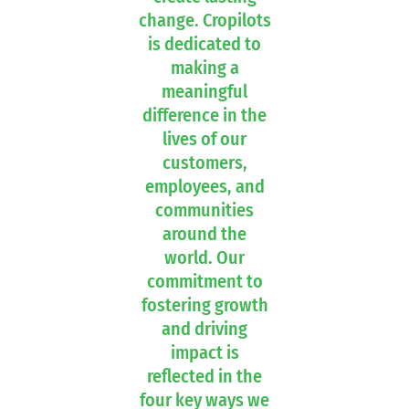
change. Cropilots
is dedicated to
making a
meaningful
difference in the
lives of our
customers,
employees, and
communities
around the
world. Our
commitment to
fostering growth
and driving
impact is
reflected in the
four key ways we