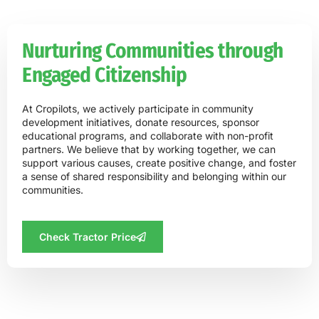
Nurturing Communities through
Engaged Citizenship
At Cropilots, we actively participate in community
development initiatives, donate resources, sponsor
educational programs, and collaborate with non-profit
partners. We believe that by working together, we can
support various causes, create positive change, and foster
a sense of shared responsibility and belonging within our
communities.
Check Tractor Price