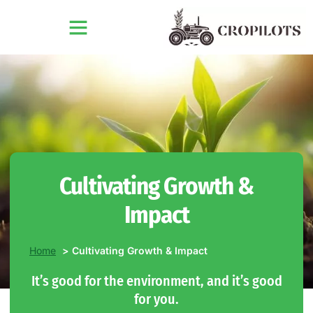
Cultivating Growth &
Impact
Home
Cultivating Growth & Impact
It’s good for the environment, and it’s good
for you.