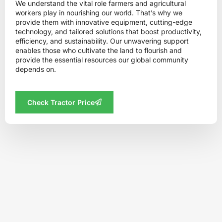
We understand the vital role farmers and agricultural
workers play in nourishing our world. That’s why we
provide them with innovative equipment, cutting-edge
technology, and tailored solutions that boost productivity,
efficiency, and sustainability. Our unwavering support
enables those who cultivate the land to flourish and
provide the essential resources our global community
depends on.
Check Tractor Price