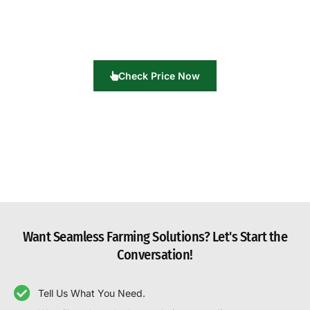
Check Price Now
Want Seamless Farming Solutions? Let's Start the
Conversation!
Tell Us What You Need.