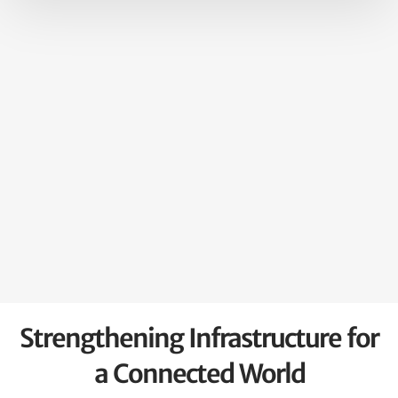
Strengthening Infrastructure for
a Connected World