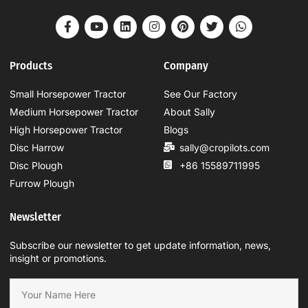
Products
Company
Small Horsepower Tractor
See Our Factory
Medium Horsepower Tractor
About Sally
High Horsepower Tractor
Blogs
Disc Harrow
sally@cropilots.com
Disc Plough
+86 15589711995
Furrow Plough
Newsletter
Subscribe our newsletter to get update information, news,
insight or promotions.