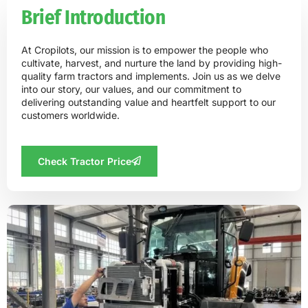
Brief Introduction
At Cropilots, our mission is to empower the people who
cultivate, harvest, and nurture the land by providing high-
quality farm tractors and implements. Join us as we delve
into our story, our values, and our commitment to
delivering outstanding value and heartfelt support to our
customers worldwide.
Check Tractor Price