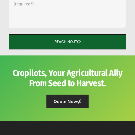
REACH NOUT
Cropilots, Your Agricultural Ally
From Seed to Harvest.
Quote Now