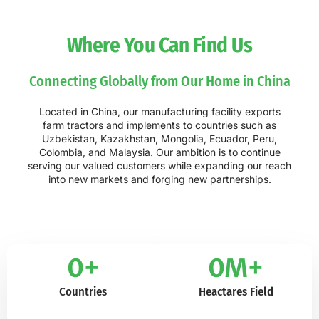
Where You Can Find Us
Connecting Globally from Our Home in China
Located in China, our manufacturing facility exports
farm tractors and implements to countries such as
Uzbekistan, Kazakhstan, Mongolia, Ecuador, Peru,
Colombia, and Malaysia. Our ambition is to continue
serving our valued customers while expanding our reach
into new markets and forging new partnerships.
0
+
0
M+
Countries
Heactares Field