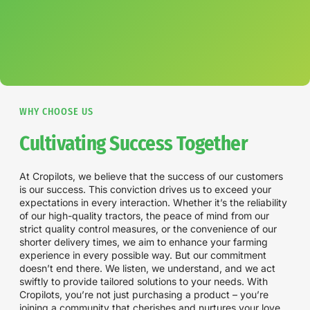
WHY CHOOSE US
Cultivating Success Together
At Cropilots, we believe that the success of our customers
is our success. This conviction drives us to exceed your
expectations in every interaction. Whether it’s the reliability
of our high-quality tractors, the peace of mind from our
strict quality control measures, or the convenience of our
shorter delivery times, we aim to enhance your farming
experience in every possible way. But our commitment
doesn’t end there. We listen, we understand, and we act
swiftly to provide tailored solutions to your needs. With
Cropilots, you’re not just purchasing a product – you’re
joining a community that cherishes and nurtures your love