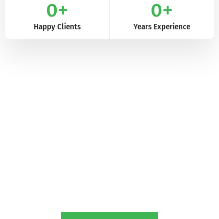
0
+
0
+
Happy Clients
Years Experience
The Value We Bring to Our Clients
Enhancing Your Agricultural Journey with
Cropilots
Our passion for delivering high-quality farm tractors and
implements goes hand in hand with our dedication to creating
meaningful connections with our customers. By providing
exceptional products and heartfelt support, we aim to enhance
your agricultural journey, nurturing your love for the land and its
bountiful rewards.