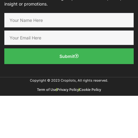
insight or promotions.
Submit
Copyright © 2023 Cropilots, All rights reserved.
Term of Use
Privacy Policy
Cookie Policy