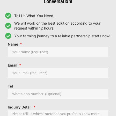
Conversation!
Tell Us What You Need.
We will work on the best solution according to your
request within 12 hours.
Your farming journey to a reliable partnership starts now!
Name
Email
Tel
Inquiry Detail