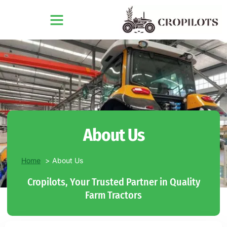
About Us
Home
About Us
Cropilots, Your Trusted Partner in Quality
Farm Tractors