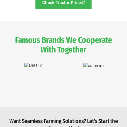
Check Tractor Price
Famous Brands We Cooperate
With Together
Want Seamless Farming Solutions? Let's Start the