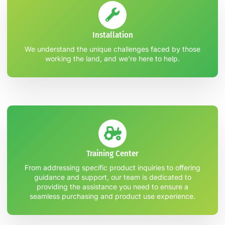
Installation
We understand the unique challenges faced by those
working the land, and we're here to help.
Training Center
From addressing specific product inquiries to offering
guidance and support, our team is dedicated to
providing the assistance you need to ensure a
seamless purchasing and product use experience.