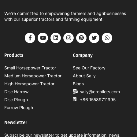
We’re committed to empowering farmers and agribusinesses
with our superior tractors and farming equipment.
Products
Company
Small Horsepower Tractor
See Our Factory
Medium Horsepower Tractor
About Sally
High Horsepower Tractor
Blogs
Disc Harrow
sally@cropilots.com
Disc Plough
+86 15589711995
Furrow Plough
Newsletter
Subscribe our newsletter to get update information, news,