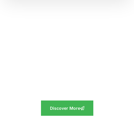
Discover the Cropilots Difference
At Cropilots, we believe in the power of agriculture to
transform lives and enrich communities. Explore our story
and values, and experience firsthand the exceptional
products, support, and emotional value we bring to your
journey. Connect with us today and let Cropilots be your
trusted partner in agriculture.
Discover More