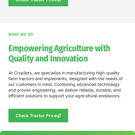
WHAT WE DO
Empowering Agriculture with
Quality and Innovation
At Cropilots, we specialize in manufacturing high-quality
farm tractors and implements, designed with the needs of
our customers in mind. Combining advanced technology
and proven engineering, we deliver reliable, durable, and
efficient solutions to support your agricultural endeavors.
Check Tractor Price