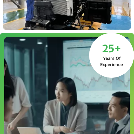
25+
Years Of
Experience