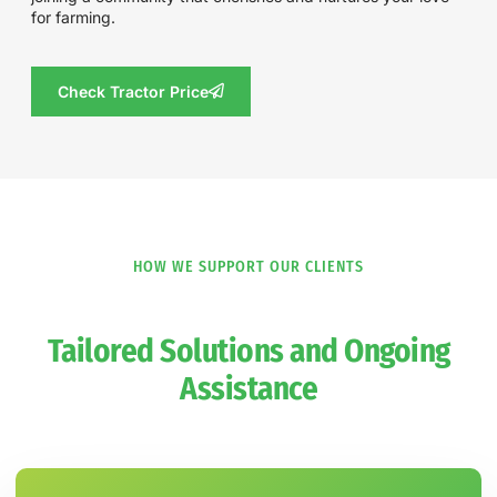
for farming.
Check Tractor Price
HOW WE SUPPORT OUR CLIENTS
Tailored Solutions and Ongoing
Assistance