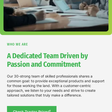
WHO WE ARE
A Dedicated Team Driven by
Passion and Commitment
Our 30-strong team of skilled professionals shares a
common goal: to provide exceptional products and support
for those working the land. With a customer-centric
approach, we listen to your needs and strive to create
tailored solutions that truly make a difference.
Check Tractor Price