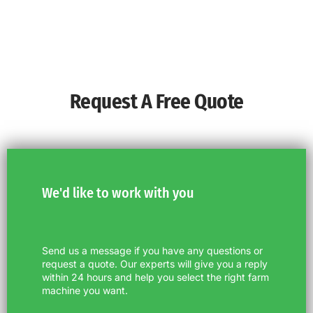
Request A Free Quote
We'd like to work with you
Send us a message if you have any questions or
request a quote. Our experts will give you a reply
within 24 hours and help you select the right farm
machine you want.