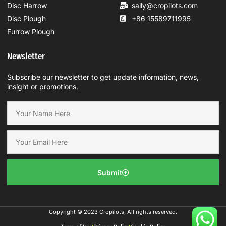
Disc Harrow
sally@cropilots.com
Disc Plough
+86 15589711995
Furrow Plough
Newsletter
Subscribe our newsletter to get update information, news,
insight or promotions.
Submit
Copyright © 2023 Cropilots, All rights reserved.