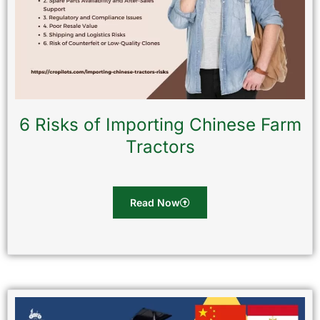
6 Risks of Importing Chinese Farm
Tractors
Read Now