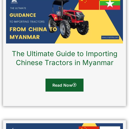
The Ultimate Guide to Importing
Chinese Tractors in Myanmar
Read Now