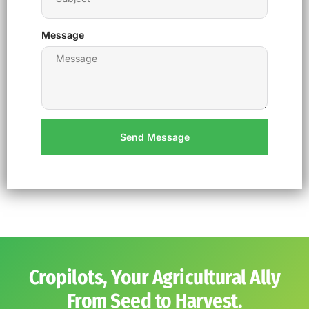
Message
Send Message
Cropilots, Your Agricultural Ally
From Seed to Harvest.