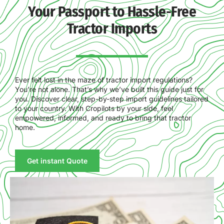
Your Passport to Hassle-Free
Tractor Imports
Ever felt lost in the maze of tractor import regulations?
You’re not alone. That’s why we’ve built this guide just for
you. Discover clear, step-by-step import guidelines tailored
to your country. With Cropilots by your side, feel
empowered, informed, and ready to bring that tractor
home.
Get instant Quote