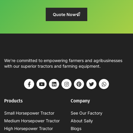
Quote Now
We’re committed to empowering farmers and agribusinesses
with our superior tractors and farming equipment.
Products
Company
Small Horsepower Tractor
See Our Factory
Medium Horsepower Tractor
About Sally
High Horsepower Tractor
Blogs