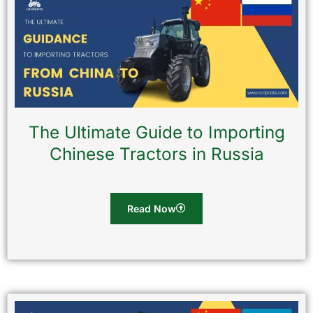
The Ultimate Guide to Importing
Chinese Tractors in Russia
Read Now