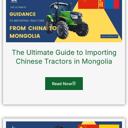
The Ultimate Guide to Importing
Chinese Tractors in Mongolia
Read Now