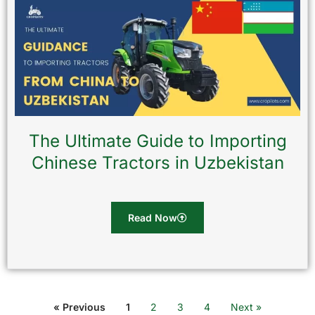
The Ultimate Guide to Importing
Chinese Tractors in Uzbekistan
Read Now
« Previous
1
2
3
4
Next »