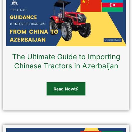
The Ultimate Guide to Importing
Chinese Tractors in Azerbaijan
Read Now