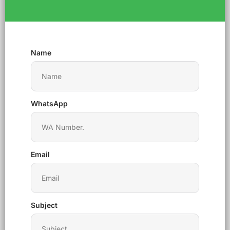
Name
WhatsApp
Email
Subject