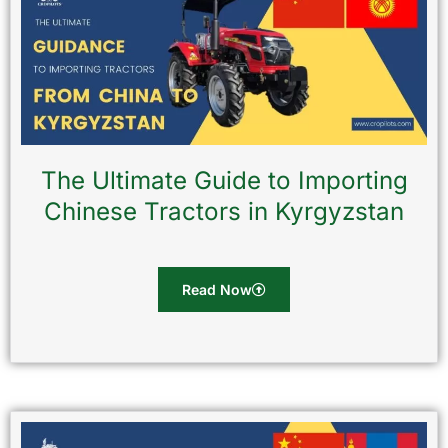
The Ultimate Guide to Importing
Chinese Tractors in Kyrgyzstan
Read Now