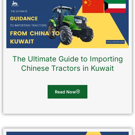
The Ultimate Guide to Importing
Chinese Tractors in Kuwait
Read Now