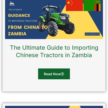
The Ultimate Guide to Importing
Chinese Tractors in Zambia
Read Now