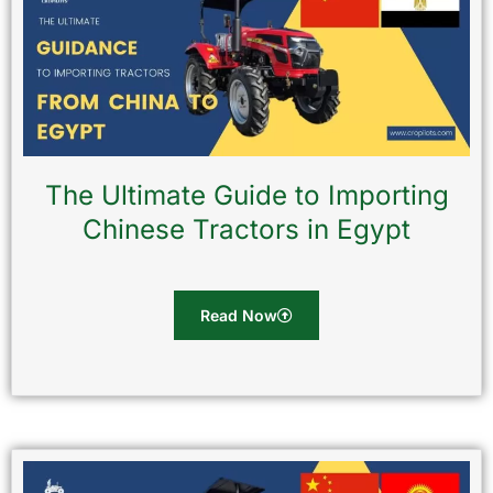
The Ultimate Guide to Importing
Chinese Tractors in Egypt
Read Now