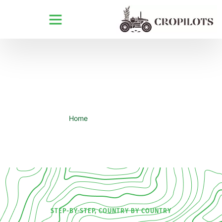
Comprehensive Import Guide
Home
Import Guidance
STEP-BY-STEP, COUNTRY BY COUNTRY