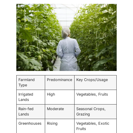
Farmland
Predominance
Key Crops/Usage
Type
Irrigated
High
Vegetables, Fruits
Lands
Rain-fed
Moderate
Seasonal Crops,
Lands
Grazing
Greenhouses
Rising
Vegetables, Exotic
Fruits