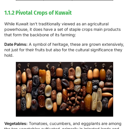
1.1.2 Pivotal Crops of Kuwait
While Kuwait isn't traditionally viewed as an agricultural
powerhouse, it does have a set of staple crops main products
that form the backbone of its farming:
Date Palms:
A symbol of heritage, these are grown extensively,
not just for their fruits but also for the cultural significance they
hold.
Vegetables:
Tomatoes, cucumbers, and eggplants are among
the top vegetables cultivated, primarily in irrigated lands and