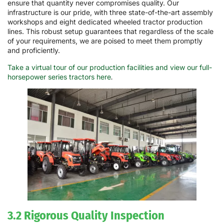
ensure that quantity never compromises quality. Our
infrastructure is our pride, with three state-of-the-art assembly
workshops and eight dedicated wheeled tractor production
lines. This robust setup guarantees that regardless of the scale
of your requirements, we are poised to meet them promptly
and proficiently.
Take a virtual tour of our production facilities and view our full-
horsepower series tractors here
.
3.2 Rigorous Quality Inspection