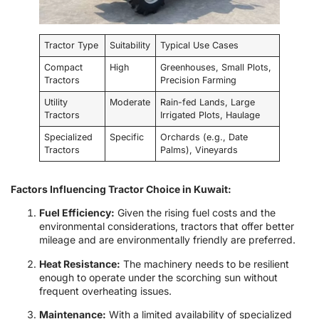
Tractor Type
Suitability
Typical Use Cases
Compact
High
Greenhouses, Small Plots,
Tractors
Precision Farming
Utility
Moderate
Rain-fed Lands, Large
Tractors
Irrigated Plots, Haulage
Specialized
Specific
Orchards (e.g., Date
Tractors
Palms), Vineyards
Factors Influencing Tractor Choice in Kuwait:
Fuel Efficiency:
Given the rising fuel costs and the
environmental considerations, tractors that offer better
mileage and are environmentally friendly are preferred.
Heat Resistance:
The machinery needs to be resilient
enough to operate under the scorching sun without
frequent overheating issues.
Maintenance:
With a limited availability of specialized