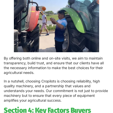
By offering both online and on-site visits, we aim to maintain
transparency, build trust, and ensure that our clients have all
the necessary information to make the best choices for their
agricultural needs.
In a nutshell, choosing Cropilots is choosing reliability, high
quality machinery, and a partnership that values and
understands your needs. Our commitment is not just to provide
machinery but to ensure that every piece of equipment
amplifies your agricultural success.
Section 4: Key Factors Buyers