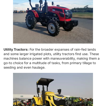
Utility Tractors:
For the broader expanses of rain-fed lands
and some larger irrigated plots, utility tractors find use. These
machines balance power with maneuverability, making them a
go-to choice for a multitude of tasks, from primary tillage to
seeding and even haulage.