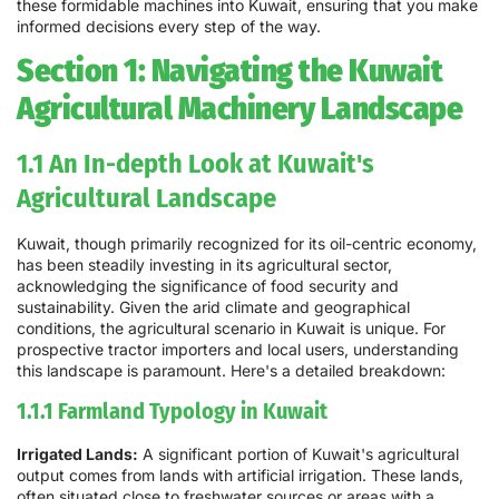
these formidable machines into Kuwait, ensuring that you make
informed decisions every step of the way.
Section 1: Navigating the Kuwait
Agricultural Machinery Landscape
1.1 An In-depth Look at Kuwait's
Agricultural Landscape
Kuwait, though primarily recognized for its oil-centric economy,
has been steadily investing in its agricultural sector,
acknowledging the significance of food security and
sustainability. Given the arid climate and geographical
conditions, the agricultural scenario in Kuwait is unique. For
prospective tractor importers and local users, understanding
this landscape is paramount. Here's a detailed breakdown:
1.1.1 Farmland Typology in Kuwait
Irrigated Lands:
A significant portion of Kuwait's agricultural
output comes from lands with artificial irrigation. These lands,
often situated close to freshwater sources or areas with a