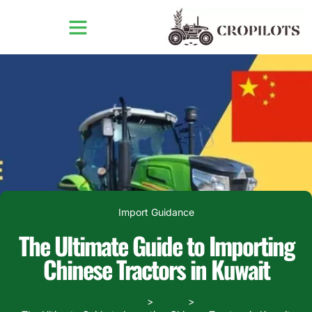
Import Guidance
The Ultimate Guide to Importing
Chinese Tractors in Kuwait
Home
Blogs