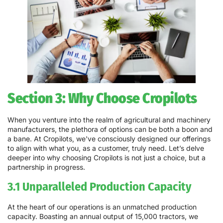
Section 3: Why Choose Cropilots
When you venture into the realm of agricultural and machinery
manufacturers, the plethora of options can be both a boon and
a bane. At Cropilots, we've consciously designed our offerings
to align with what you, as a customer, truly need. Let’s delve
deeper into why choosing Cropilots is not just a choice, but a
partnership in progress.
3.1 Unparalleled Production Capacity
At the heart of our operations is an unmatched production
capacity. Boasting an annual output of 15,000 tractors, we