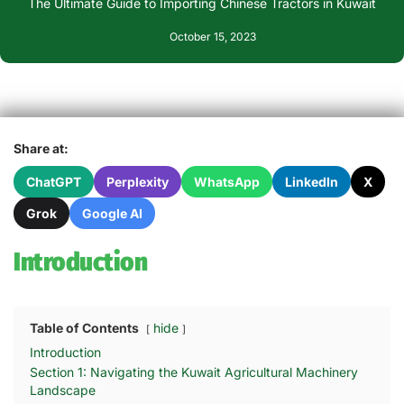
The Ultimate Guide to Importing Chinese Tractors in Kuwait
October 15, 2023
Share at:
ChatGPT
Perplexity
WhatsApp
LinkedIn
X
Grok
Google AI
Introduction
Table of Contents
hide
Introduction
Section 1: Navigating the Kuwait Agricultural Machinery
Landscape