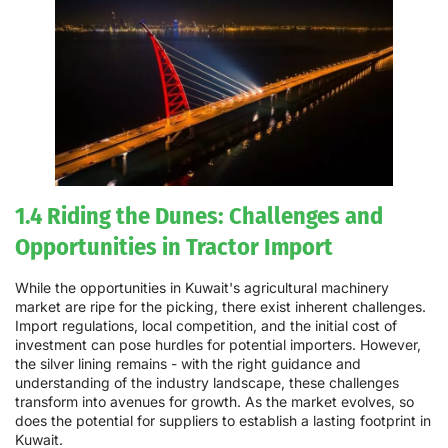
1.4 Riding the Dunes: Challenges and
Opportunities in Tractor Import
While the opportunities in Kuwait's agricultural machinery
market are ripe for the picking, there exist inherent challenges.
Import regulations, local competition, and the initial cost of
investment can pose hurdles for potential importers. However,
the silver lining remains - with the right guidance and
understanding of the industry landscape, these challenges
transform into avenues for growth. As the market evolves, so
does the potential for suppliers to establish a lasting footprint in
Kuwait.