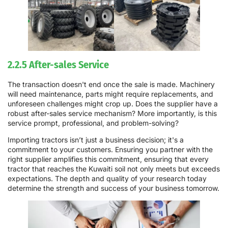
2.2.5 After-sales Service
The transaction doesn't end once the sale is made. Machinery
will need maintenance, parts might require replacements, and
unforeseen challenges might crop up. Does the supplier have a
robust after-sales service mechanism? More importantly, is this
service prompt, professional, and problem-solving?
Importing tractors isn’t just a business decision; it's a
commitment to your customers. Ensuring you partner with the
right supplier amplifies this commitment, ensuring that every
tractor that reaches the Kuwaiti soil not only meets but exceeds
expectations. The depth and quality of your research today
determine the strength and success of your business tomorrow.