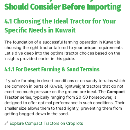
Should Consider Before Importing
4.1 Choosing the Ideal Tractor for Your
Specific Needs in Kuwait
The foundation of a successful farming operation in Kuwait is
choosing the right tractor tailored to your unique requirements.
Let's dive deep into the optimal tractor choices based on the
insights provided earlier in this guide.
4.1.1 For Desert Farming & Sand Terrains
If you're farming in desert conditions or on sandy terrains which
are common in parts of Kuwait, lightweight tractors that do not
exert too much pressure on the ground are ideal. The
Compact
Tractor
series, typically ranging from 20-50 horsepower, is
designed to offer optimal performance in such conditions. Their
smaller size allows them to tread lightly, preventing them from
getting bogged down in the sand.
🔗
Explore Compact Tractors on Cropilots