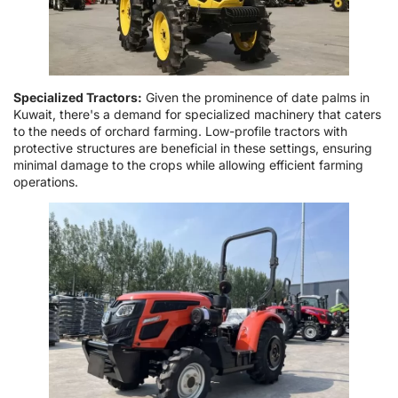
Specialized Tractors:
Given the prominence of date palms in
Kuwait, there's a demand for specialized machinery that caters
to the needs of orchard farming. Low-profile tractors with
protective structures are beneficial in these settings, ensuring
minimal damage to the crops while allowing efficient farming
operations.