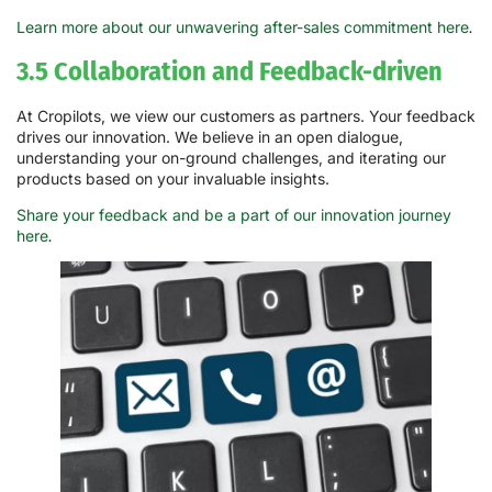
Learn more about our unwavering after-sales commitment here
.
3.5 Collaboration and Feedback-driven
At Cropilots, we view our customers as partners. Your feedback
drives our innovation. We believe in an open dialogue,
understanding your on-ground challenges, and iterating our
products based on your invaluable insights.
Share your feedback and be a part of our innovation journey
here
.