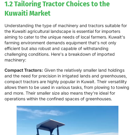
1.2 Tailoring Tractor Choices to the
Kuwaiti Market
Understanding the type of machinery and tractors suitable for
the Kuwaiti agricultural landscape is essential for importers
aiming to cater to the unique needs of local farmers. Kuwait's
farming environment demands equipment that's not only
efficient but also robust and capable of withstanding
challenging conditions. Here's a breakdown of imported
machinery:
Compact Tractors:
Given the relatively smaller land holdings
and the need for precision in irrigated lands and greenhouses,
compact tractors are highly popular in Kuwait. Their versatility
allows them to be used in various tasks, from plowing to towing
and more. Their smaller size also means they're ideal for
operations within the confined spaces of greenhouses.