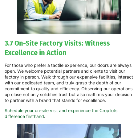
3.7 On-Site Factory Visits: Witness
Excellence in Action
For those who prefer a tactile experience, our doors are always
open. We welcome potential partners and clients to visit our
factory in person. Walk through our expansive facilities, interact
with our dedicated team, and truly grasp the depth of our
commitment to quality and efficiency. Observing our operations
up close not only solidifies trust but also reaffirms your decision
to partner with a brand that stands for excellence.
Schedule your on-site visit and experience the Cropilots
difference firsthand
.