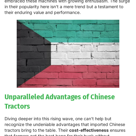
embraced these machines with growing enthusiasm. The surge
in their popularity here isn’t a mere trend but a testament to
their enduring value and performance.
Unparalleled Advantages of Chinese
Tractors
Diving deeper into this rising wave, one can't help but
recognize the undeniable advantages that imported Chinese
tractors bring to the table. Their
cost-effectiveness
ensures
that farmers get the best bang for their buck without