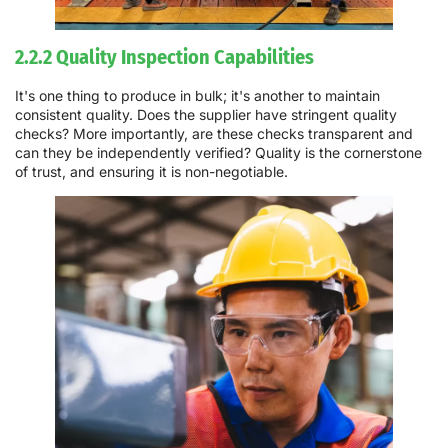
2.2.2 Quality Inspection Capabilities
It's one thing to produce in bulk; it's another to maintain
consistent quality. Does the supplier have stringent quality
checks? More importantly, are these checks transparent and
can they be independently verified? Quality is the cornerstone
of trust, and ensuring it is non-negotiable.