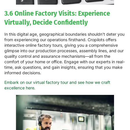
3.6 Online Factory Visits: Experience
Virtually, Decide Confidently
In this digital age, geographical boundaries shouldn't deter you
from experiencing our operations firsthand. Cropilots offers
interactive online factory tours, giving you a comprehensive
glimpse into our production processes, assembly lines, and our
quality control and assurance mechanisms—all from the
comfort of your home or office. Engage with our experts in real-
time, ask questions, and gain insights, ensuring that you make
informed decisions.
Embark on our virtual factory tour and see how we craft
excellence here
.