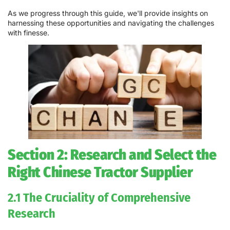
As we progress through this guide, we'll provide insights on
harnessing these opportunities and navigating the challenges
with finesse.
Section 2: Research and Select the
Right Chinese Tractor Supplier
2.1 The Cruciality of Comprehensive
Research