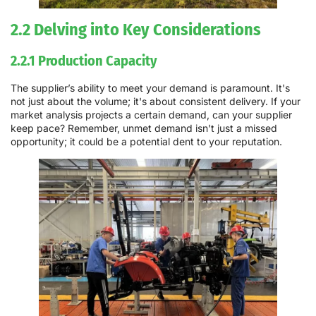
2.2 Delving into Key Considerations
2.2.1 Production Capacity
The supplier’s ability to meet your demand is paramount. It's
not just about the volume; it's about consistent delivery. If your
market analysis projects a certain demand, can your supplier
keep pace? Remember, unmet demand isn't just a missed
opportunity; it could be a potential dent to your reputation.