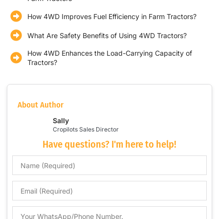
How 4WD Improves Fuel Efficiency in Farm Tractors?
What Are Safety Benefits of Using 4WD Tractors?
How 4WD Enhances the Load-Carrying Capacity of
Tractors?
About Author
Sally
Cropilots Sales Director
Have questions? I'm here to help!