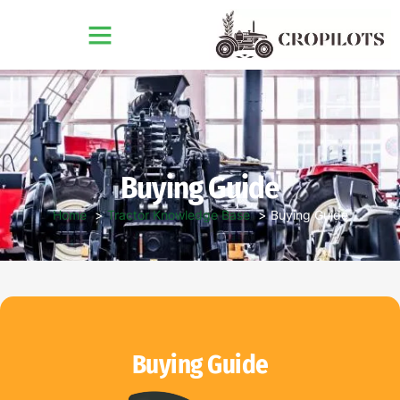
Buying Guide
Home
Tractor Knowledge Base
Buying Guide
Buying Guide