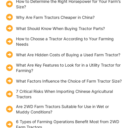
How to Determine the Right Horsepower for Your Farm’s
Size?
Why Are Farm Tractors Cheaper in China?
What Should Know When Buying Tractor Parts?
How to Choose a Tractor According to Your Farming
Needs
What Are Hidden Costs of Buying a Used Farm Tractor?
What Are Key Features to Look for in a Utility Tractor for
Farming?
What Factors Influence the Choice of Farm Tractor Size?
7 Critical Risks When Importing Chinese Agricultural
Tractors
Are 2WD Farm Tractors Suitable for Use in Wet or
Muddy Conditions?
6 Types of Farming Operations Benefit Most from 2WD
Farm Tractors