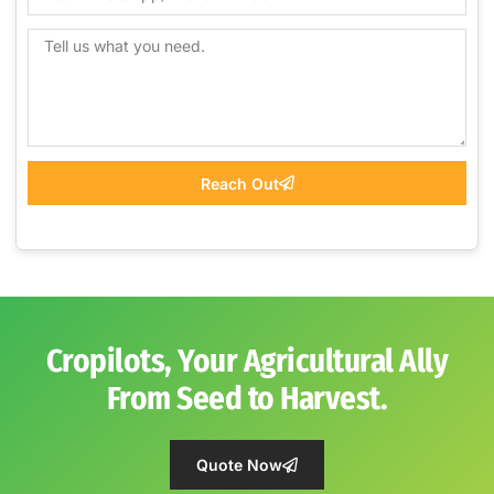
Reach Out
Cropilots, Your Agricultural Ally
From Seed to Harvest.
Quote Now