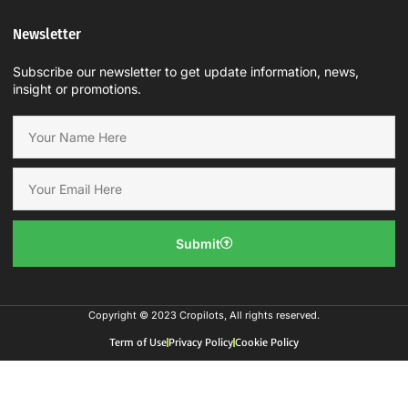
Newsletter
Subscribe our newsletter to get update information, news,
insight or promotions.
Submit
Copyright © 2023 Cropilots, All rights reserved.
Term of Use
Privacy Policy
Cookie Policy