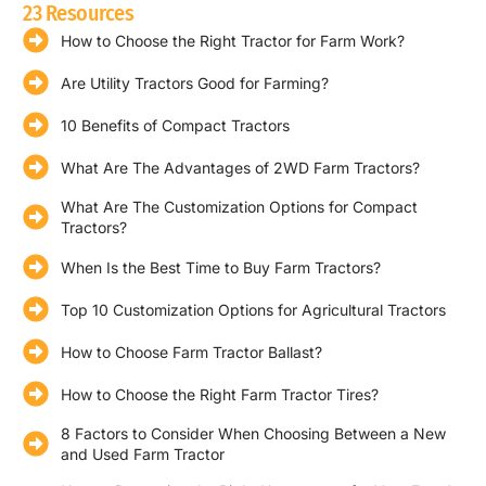
23 Resources
How to Choose the Right Tractor for Farm Work?
Are Utility Tractors Good for Farming?
10 Benefits of Compact Tractors
What Are The Advantages of 2WD Farm Tractors?
What Are The Customization Options for Compact
Tractors?
When Is the Best Time to Buy Farm Tractors?
Top 10 Customization Options for Agricultural Tractors
How to Choose Farm Tractor Ballast?
How to Choose the Right Farm Tractor Tires?
8 Factors to Consider When Choosing Between a New
and Used Farm Tractor