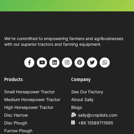
We’re committed to empowering farmers and agribusinesses
with our superior tractors and farming equipment.
Products
Company
Small Horsepower Tractor
See Our Factory
Medium Horsepower Tractor
About Sally
High Horsepower Tractor
Blogs
Disc Harrow
sally@cropilots.com
Disc Plough
+86 15589711995
Furrow Plough