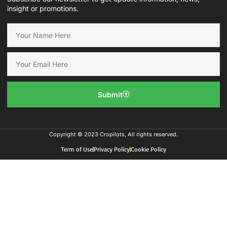
insight or promotions.
Submit
Copyright © 2023 Cropilots, All rights reserved.
Term of Use
Privacy Policy
Cookie Policy