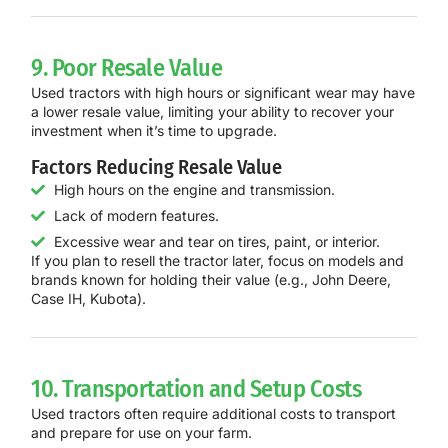
9. Poor Resale Value
Used tractors with high hours or significant wear may have
a lower resale value, limiting your ability to recover your
investment when it’s time to upgrade.
Factors Reducing Resale Value
High hours on the engine and transmission.
Lack of modern features.
Excessive wear and tear on tires, paint, or interior.
If you plan to resell the tractor later, focus on models and
brands known for holding their value (e.g., John Deere,
Case IH, Kubota).
10. Transportation and Setup Costs
Used tractors often require additional costs to transport
and prepare for use on your farm.