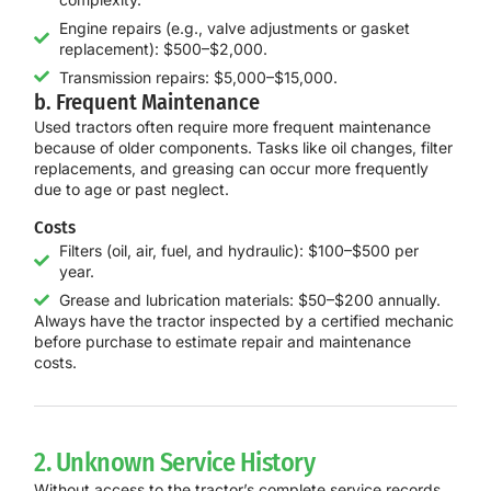
Engine repairs (e.g., valve adjustments or gasket
replacement): $500–$2,000.
Transmission repairs: $5,000–$15,000.
b. Frequent Maintenance
Used tractors often require more frequent maintenance
because of older components. Tasks like oil changes, filter
replacements, and greasing can occur more frequently
due to age or past neglect.
Costs
Filters (oil, air, fuel, and hydraulic): $100–$500 per
year.
Grease and lubrication materials: $50–$200 annually.
Always have the tractor inspected by a certified mechanic
before purchase to estimate repair and maintenance
costs.
2. Unknown Service History
Without access to the tractor’s complete service records,