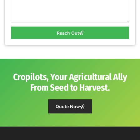
Reach Out
Cropilots, Your Agricultural Ally
From Seed to Harvest.
Quote Now