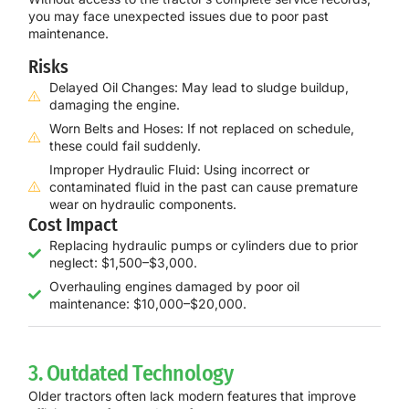
you may face unexpected issues due to poor past
maintenance.
Risks
Delayed Oil Changes: May lead to sludge buildup,
damaging the engine.
Worn Belts and Hoses: If not replaced on schedule,
these could fail suddenly.
Improper Hydraulic Fluid: Using incorrect or
contaminated fluid in the past can cause premature
wear on hydraulic components.
Cost Impact
Replacing hydraulic pumps or cylinders due to prior
neglect: $1,500–$3,000.
Overhauling engines damaged by poor oil
maintenance: $10,000–$20,000.
3. Outdated Technology
Older tractors often lack modern features that improve