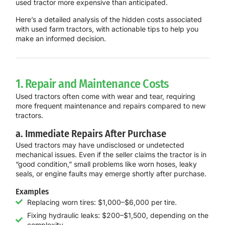
used tractor more expensive than anticipated.
Here’s a detailed analysis of the hidden costs associated
with used farm tractors, with actionable tips to help you
make an informed decision.
1. Repair and Maintenance Costs
Used tractors often come with wear and tear, requiring
more frequent maintenance and repairs compared to new
tractors.
a. Immediate Repairs After Purchase
Used tractors may have undisclosed or undetected
mechanical issues. Even if the seller claims the tractor is in
“good condition,” small problems like worn hoses, leaky
seals, or engine faults may emerge shortly after purchase.
Examples
Replacing worn tires: $1,000–$6,000 per tire.
Fixing hydraulic leaks: $200–$1,500, depending on the
complexity.