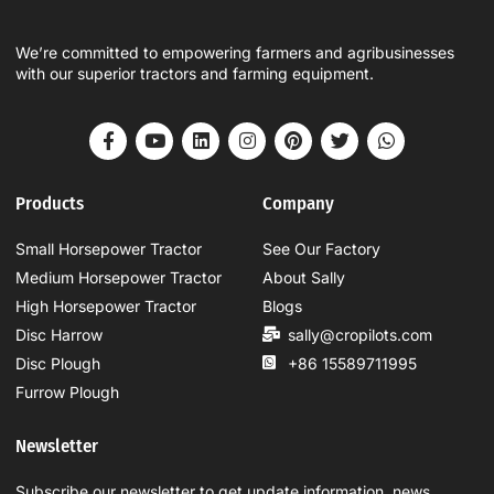
We’re committed to empowering farmers and agribusinesses
with our superior tractors and farming equipment.
Products
Company
Small Horsepower Tractor
See Our Factory
Medium Horsepower Tractor
About Sally
High Horsepower Tractor
Blogs
Disc Harrow
sally@cropilots.com
Disc Plough
+86 15589711995
Furrow Plough
Newsletter
Subscribe our newsletter to get update information, news,