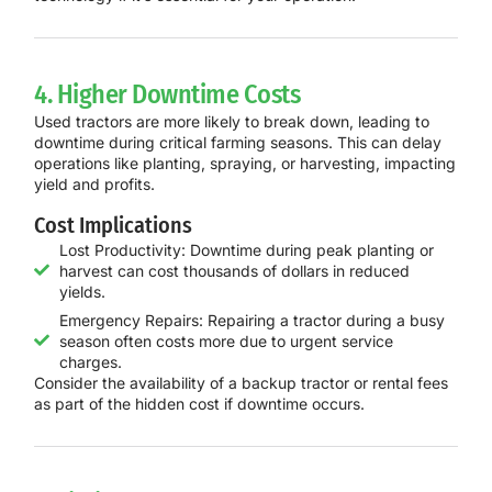
4. Higher Downtime Costs
Used tractors are more likely to break down, leading to
downtime during critical farming seasons. This can delay
operations like planting, spraying, or harvesting, impacting
yield and profits.
Cost Implications
Lost Productivity: Downtime during peak planting or
harvest can cost thousands of dollars in reduced
yields.
Emergency Repairs: Repairing a tractor during a busy
season often costs more due to urgent service
charges.
Consider the availability of a backup tractor or rental fees
as part of the hidden cost if downtime occurs.