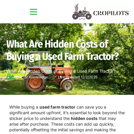
What Are Hidden Costs of
Buying a Used Farm Tractor?
Home
What Are Hidden Costs of Buying a Used Farm Tractor?
Tractor Knowledge
Last updated 12/2/2025
While buying a
used farm tractor
can save you a
significant amount upfront, it’s essential to look beyond the
sticker price to understand the
hidden costs
that may
arise after purchase. These costs can add up quickly,
potentially offsetting the initial savings and making the