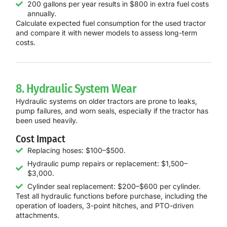
200 gallons per year results in $800 in extra fuel costs
annually.
Calculate expected fuel consumption for the used tractor
and compare it with newer models to assess long-term
costs.
8. Hydraulic System Wear
Hydraulic systems on older tractors are prone to leaks,
pump failures, and worn seals, especially if the tractor has
been used heavily.
Cost Impact
Replacing hoses: $100–$500.
Hydraulic pump repairs or replacement: $1,500–
$3,000.
Cylinder seal replacement: $200–$600 per cylinder.
Test all hydraulic functions before purchase, including the
operation of loaders, 3-point hitches, and PTO-driven
attachments.