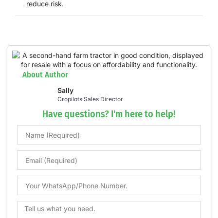
reduce risk.
About Author
Sally
Cropilots Sales Director
Have questions? I'm here to help!