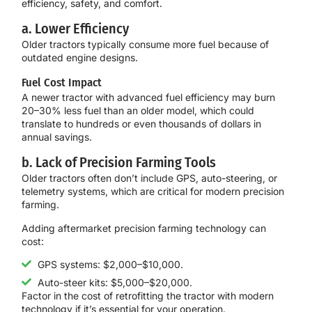
efficiency, safety, and comfort.
a. Lower Efficiency
Older tractors typically consume more fuel because of
outdated engine designs.
Fuel Cost Impact
A newer tractor with advanced fuel efficiency may burn
20–30% less fuel than an older model, which could
translate to hundreds or even thousands of dollars in
annual savings.
b. Lack of Precision Farming Tools
Older tractors often don’t include GPS, auto-steering, or
telemetry systems, which are critical for modern precision
farming.
Adding aftermarket precision farming technology can
cost:
GPS systems: $2,000–$10,000.
Auto-steer kits: $5,000–$20,000.
Factor in the cost of retrofitting the tractor with modern
technology if it’s essential for your operation.