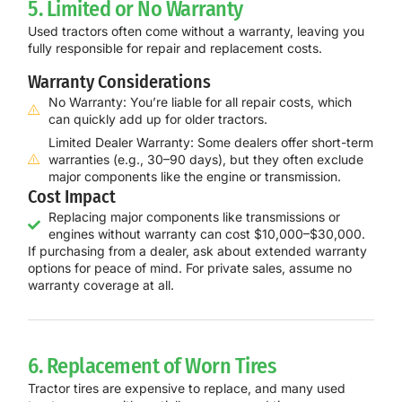
5. Limited or No Warranty
Used tractors often come without a warranty, leaving you
fully responsible for repair and replacement costs.
Warranty Considerations
No Warranty: You’re liable for all repair costs, which
can quickly add up for older tractors.
Limited Dealer Warranty: Some dealers offer short-term
warranties (e.g., 30–90 days), but they often exclude
major components like the engine or transmission.
Cost Impact
Replacing major components like transmissions or
engines without warranty can cost $10,000–$30,000.
If purchasing from a dealer, ask about extended warranty
options for peace of mind. For private sales, assume no
warranty coverage at all.
6. Replacement of Worn Tires
Tractor tires are expensive to replace, and many used