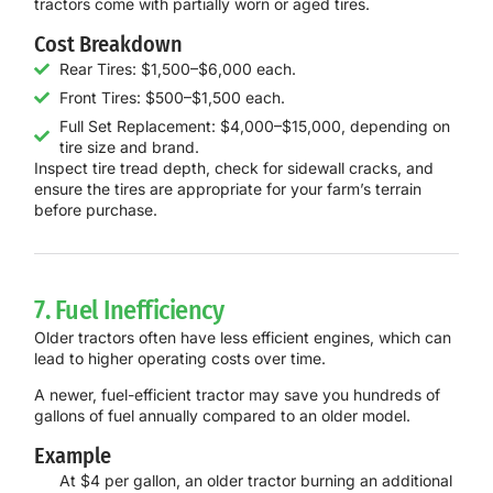
tractors come with partially worn or aged tires.
Cost Breakdown
Rear Tires: $1,500–$6,000 each.
Front Tires: $500–$1,500 each.
Full Set Replacement: $4,000–$15,000, depending on
tire size and brand.
Inspect tire tread depth, check for sidewall cracks, and
ensure the tires are appropriate for your farm’s terrain
before purchase.
7. Fuel Inefficiency
Older tractors often have less efficient engines, which can
lead to higher operating costs over time.
A newer, fuel-efficient tractor may save you hundreds of
gallons of fuel annually compared to an older model.
Example
At $4 per gallon, an older tractor burning an additional