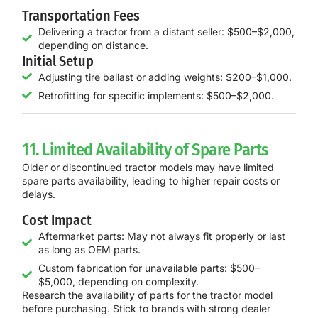
Transportation Fees
Delivering a tractor from a distant seller: $500–$2,000,
depending on distance.
Initial Setup
Adjusting tire ballast or adding weights: $200–$1,000.
Retrofitting for specific implements: $500–$2,000.
11. Limited Availability of Spare Parts
Older or discontinued tractor models may have limited
spare parts availability, leading to higher repair costs or
delays.
Cost Impact
Aftermarket parts: May not always fit properly or last
as long as OEM parts.
Custom fabrication for unavailable parts: $500–
$5,000, depending on complexity.
Research the availability of parts for the tractor model
before purchasing. Stick to brands with strong dealer