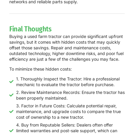
networks and reliable parts supply.
Final Thoughts
Buying a used farm tractor can provide significant upfront
savings, but it comes with hidden costs that may quickly
offset those savings. Repair and maintenance costs,
outdated technology, higher downtime risks, and poor fuel
efficiency are just a few of the challenges you may face.
To minimize these hidden costs:
1. Thoroughly Inspect the Tractor: Hire a professional
mechanic to evaluate the tractor before purchase.
2. Review Maintenance Records: Ensure the tractor has
been properly maintained.
3. Factor in Future Costs: Calculate potential repair,
maintenance, and upgrade costs to compare the true
cost of ownership to a new tractor.
4. Buy from Reputable Sellers: Dealers often offer
limited warranties and post-sale support, which can