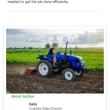
needed to get the job done efficiently.
About Author
Sally
Cropilots Sales Director