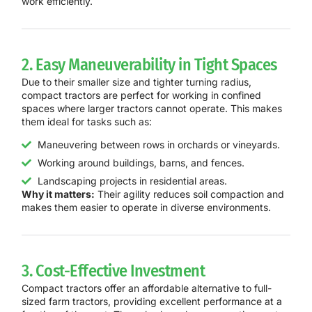
work efficiently.
2. Easy Maneuverability in Tight Spaces
Due to their smaller size and tighter turning radius,
compact tractors are perfect for working in confined
spaces where larger tractors cannot operate. This makes
them ideal for tasks such as:
Maneuvering between rows in orchards or vineyards.
Working around buildings, barns, and fences.
Landscaping projects in residential areas.
Why it matters:
Their agility reduces soil compaction and
makes them easier to operate in diverse environments.
3. Cost-Effective Investment
Compact tractors offer an affordable alternative to full-
sized farm tractors, providing excellent performance at a