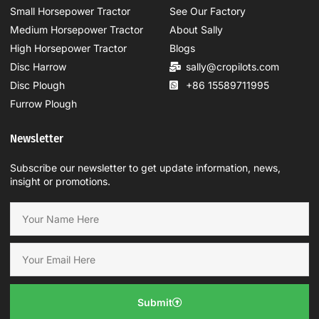
Small Horsepower Tractor
See Our Factory
Medium Horsepower Tractor
About Sally
High Horsepower Tractor
Blogs
Disc Harrow
sally@cropilots.com
Disc Plough
+86 15589711995
Furrow Plough
Newsletter
Subscribe our newsletter to get update information, news,
insight or promotions.
Submit