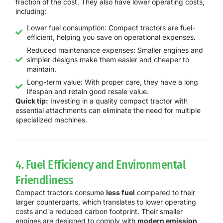
fraction of the cost. They also have lower operating costs,
including:
Lower fuel consumption: Compact tractors are fuel-
efficient, helping you save on operational expenses.
Reduced maintenance expenses: Smaller engines and
simpler designs make them easier and cheaper to
maintain.
Long-term value: With proper care, they have a long
lifespan and retain good resale value.
Quick tip:
Investing in a quality compact tractor with
essential attachments can eliminate the need for multiple
specialized machines.
4. Fuel Efficiency and Environmental
Friendliness
Compact tractors consume
less fuel
compared to their
larger counterparts, which translates to lower operating
costs and a reduced carbon footprint. Their smaller
engines are designed to comply with
modern emission