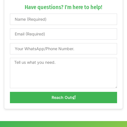
Have questions? I'm here to help!
Reach Out