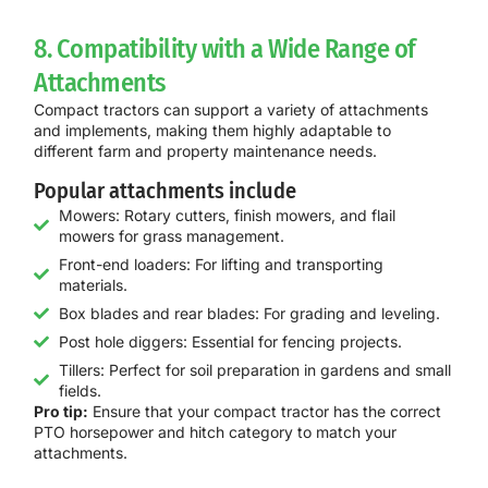
8. Compatibility with a Wide Range of
Attachments
Compact tractors can support a variety of attachments
and implements, making them highly adaptable to
different farm and property maintenance needs.
Popular attachments include
Mowers: Rotary cutters, finish mowers, and flail
mowers for grass management.
Front-end loaders: For lifting and transporting
materials.
Box blades and rear blades: For grading and leveling.
Post hole diggers: Essential for fencing projects.
Tillers: Perfect for soil preparation in gardens and small
fields.
Pro tip:
Ensure that your compact tractor has the correct
PTO horsepower and hitch category to match your
attachments.