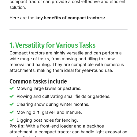
compact tractor can provide a cost-effective and efficient
solution.
Here are the
key benefits of compact tractors:
1. Versatility for Various Tasks
Compact tractors are highly versatile and can perform a
wide range of tasks, from mowing and tilling to snow
removal and hauling. They are compatible with numerous
attachments, making them ideal for year-round use.
Common tasks include
Mowing large lawns or pastures.
Plowing and cultivating small fields or gardens.
Clearing snow during winter months.
Moving dirt, gravel, and manure.
Digging post holes for fencing.
Pro tip:
With a front-end loader and a backhoe
attachment, a compact tractor can handle light excavation