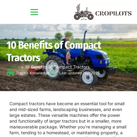
10 Benefits of Compact
Tractors
Home
10 Benefits of Compact Tractors
Tractor Knowledge
Last updated 26/1/2025
Compact tractors have become an essential tool for small
and mid-sized farms, landscaping businesses, and even
large estates. These versatile machines offer the power
and functionality of larger tractors but in a smaller, more
maneuverable package. Whether you’re managing a small
farm, tending to a homestead, or maintaining property, a