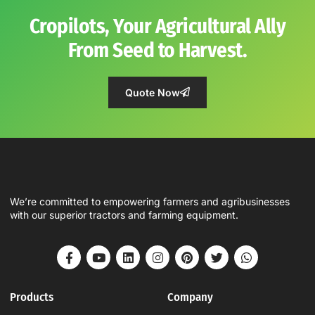
Cropilots, Your Agricultural Ally
From Seed to Harvest.
Quote Now
We’re committed to empowering farmers and agribusinesses
with our superior tractors and farming equipment.
Products
Company