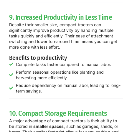
9. Increased Productivity in Less Time
Despite their smaller size, compact tractors can
significantly improve productivity by handling multiple
tasks quickly and efficiently. Their ease of attachment
switching and lower turnaround time means you can get
more done with less effort.
Benefits to productivity
Complete tasks faster compared to manual labor.
Perform seasonal operations like planting and
harvesting more efficiently.
Reduce dependency on manual labor, leading to long-
term savings.
10. Compact Storage Requirements
A major advantage of compact tractors is their ability to
be stored in
smaller spaces,
such as garages, sheds, or
barns. Their smaller footprint allows for easy parking and