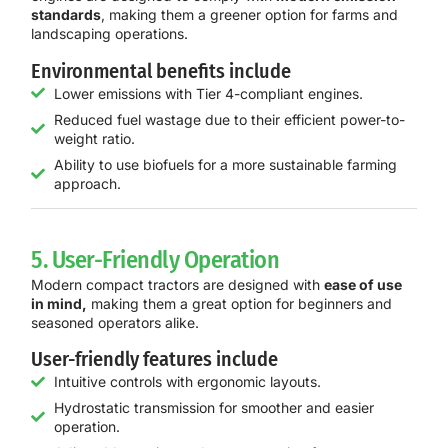
standards
, making them a greener option for farms and
landscaping operations.
Environmental benefits include
Lower emissions with Tier 4-compliant engines.
Reduced fuel wastage due to their efficient power-to-
weight ratio.
Ability to use biofuels for a more sustainable farming
approach.
5. User-Friendly Operation
Modern compact tractors are designed with
ease of use
in mind,
making them a great option for beginners and
seasoned operators alike.
User-friendly features include
Intuitive controls with ergonomic layouts.
Hydrostatic transmission for smoother and easier
operation.