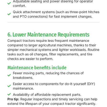
Adjustable seating and power steering for operator
comfort.
Quick attachment systems (such as three-point hitches
and PTO connections) for fast implement changes.
6. Lower Maintenance Requirements
Compact tractors require less frequent maintenance
compared to larger agricultural machines, thanks to their
simpler mechanical systems and lighter workloads. Routine
tasks such as oil changes, filter replacements, and tire
checks are easier to perform.
Maintenance benefits include
Fewer moving parts, reducing the chances of
breakdowns.
Easier access to components for do-it-yourself (DIY)
maintenance.
Availability of affordable replacement parts.
Pro tip:
Regular inspections and timely servicing can help
extend the lifespan of your compact tractor significantly.