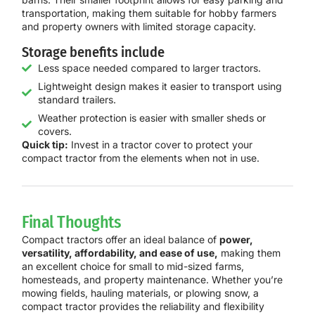
transportation, making them suitable for hobby farmers
and property owners with limited storage capacity.
Storage benefits include
Less space needed compared to larger tractors.
Lightweight design makes it easier to transport using
standard trailers.
Weather protection is easier with smaller sheds or
covers.
Quick tip:
Invest in a tractor cover to protect your
compact tractor from the elements when not in use.
Final Thoughts
Compact tractors offer an ideal balance of
power,
versatility, affordability, and ease of use,
making them
an excellent choice for small to mid-sized farms,
homesteads, and property maintenance. Whether you’re
mowing fields, hauling materials, or plowing snow, a
compact tractor provides the reliability and flexibility