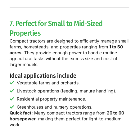
7. Perfect for Small to Mid-Sized
Properties
Compact tractors are designed to efficiently manage small
farms, homesteads, and properties ranging from
1 to 50
acres.
They provide enough power to handle routine
agricultural tasks without the excess size and cost of
larger models.
Ideal applications include
Vegetable farms and orchards.
Livestock operations (feeding, manure handling).
Residential property maintenance.
Greenhouses and nursery operations.
Quick fact:
Many compact tractors range from
20 to 60
horsepower,
making them perfect for light-to-medium
work.