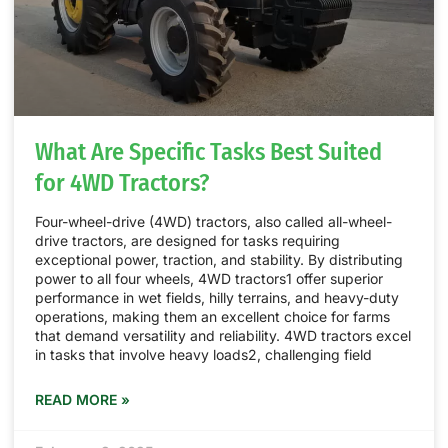
What Are Specific Tasks Best Suited
for 4WD Tractors?
Four-wheel-drive (4WD) tractors, also called all-wheel-
drive tractors, are designed for tasks requiring
exceptional power, traction, and stability. By distributing
power to all four wheels, 4WD tractors1 offer superior
performance in wet fields, hilly terrains, and heavy-duty
operations, making them an excellent choice for farms
that demand versatility and reliability. 4WD tractors excel
in tasks that involve heavy loads2, challenging field
READ MORE »