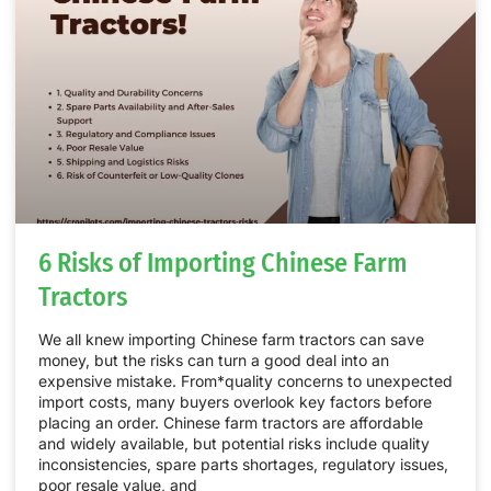
6 Risks of Importing Chinese Farm
Tractors
We all knew importing Chinese farm tractors can save
money, but the risks can turn a good deal into an
expensive mistake. From*quality concerns to unexpected
import costs, many buyers overlook key factors before
placing an order. Chinese farm tractors are affordable
and widely available, but potential risks include quality
inconsistencies, spare parts shortages, regulatory issues,
poor resale value, and