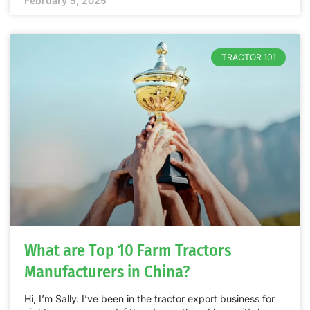
February 5, 2025
TRACTOR 101
What are Top 10 Farm Tractors
Manufacturers in China?
Hi, I’m Sally. I’ve been in the tractor export business for