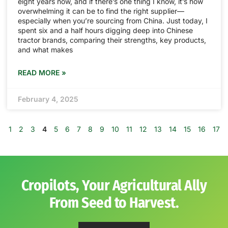
eight years now, and if there’s one thing I know, it’s how
overwhelming it can be to find the right supplier—
especially when you’re sourcing from China. Just today, I
spent six and a half hours digging deep into Chinese
tractor brands, comparing their strengths, key products,
and what makes
READ MORE »
February 4, 2025
1
2
3
4
5
6
7
8
9
10
11
12
13
14
15
16
17
Cropilots, Your Agricultural Ally
From Seed to Harvest.