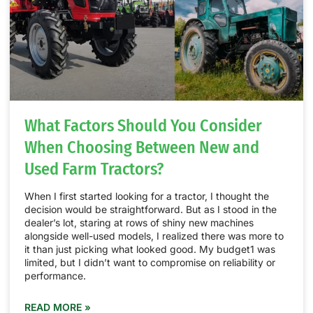
What Factors Should You Consider
When Choosing Between New and
Used Farm Tractors?
When I first started looking for a tractor, I thought the
decision would be straightforward. But as I stood in the
dealer’s lot, staring at rows of shiny new machines
alongside well-used models, I realized there was more to
it than just picking what looked good. My budget1 was
limited, but I didn’t want to compromise on reliability or
performance.
READ MORE »