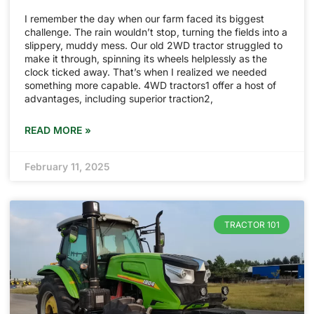
I remember the day when our farm faced its biggest
challenge. The rain wouldn’t stop, turning the fields into a
slippery, muddy mess. Our old 2WD tractor struggled to
make it through, spinning its wheels helplessly as the
clock ticked away. That’s when I realized we needed
something more capable. 4WD tractors1 offer a host of
advantages, including superior traction2,
READ MORE »
February 11, 2025
TRACTOR 101