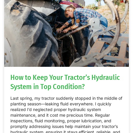
How to Keep Your Tractor’s Hydraulic
System in Top Condition?
Last spring, my tractor suddenly stopped in the middle of
planting season—leaking fluid everywhere. I quickly
realized I’d neglected proper hydraulic system
maintenance, and it cost me precious time. Regular
inspections, fluid monitoring, proper lubrication, and
promptly addressing issues help maintain your tractor’s
hydraulic system, ensuring it stays efficient, reliable, and