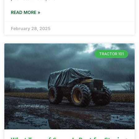
READ MORE »
February 28, 2025
TRACTOR 101