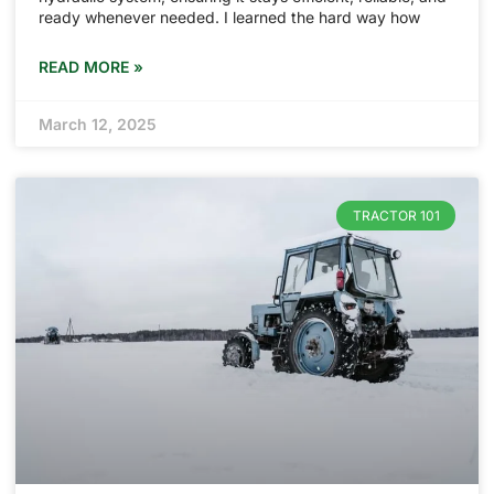
ready whenever needed. I learned the hard way how
READ MORE »
March 12, 2025
TRACTOR 101