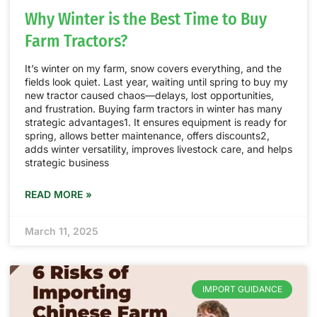
Why Winter is the Best Time to Buy
Farm Tractors?
It’s winter on my farm, snow covers everything, and the
fields look quiet. Last year, waiting until spring to buy my
new tractor caused chaos—delays, lost opportunities,
and frustration. Buying farm tractors in winter has many
strategic advantages1. It ensures equipment is ready for
spring, allows better maintenance, offers discounts2,
adds winter versatility, improves livestock care, and helps
strategic business
READ MORE »
March 11, 2025
IMPORT GUIDANCE