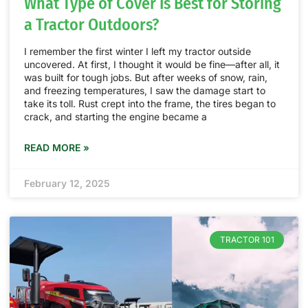
What Type of Cover Is Best for Storing
a Tractor Outdoors?
I remember the first winter I left my tractor outside
uncovered. At first, I thought it would be fine—after all, it
was built for tough jobs. But after weeks of snow, rain,
and freezing temperatures, I saw the damage start to
take its toll. Rust crept into the frame, the tires began to
crack, and starting the engine became a
READ MORE »
February 12, 2025
TRACTOR 101