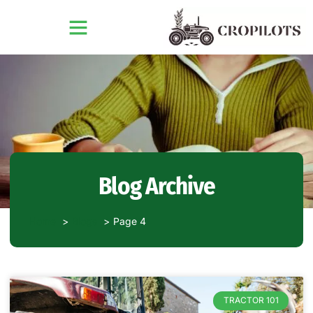
Blog Archive
Home
Blogs
Page 4
TRACTOR 101