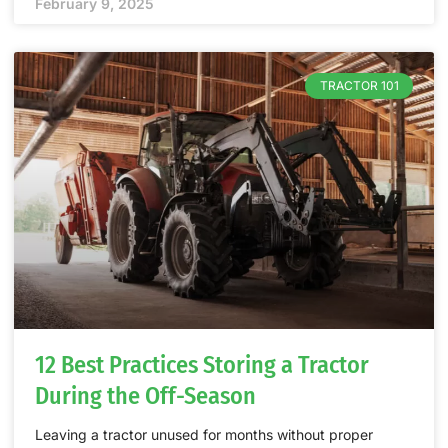
February 9, 2025
TRACTOR 101
12 Best Practices Storing a Tractor
During the Off-Season
Leaving a tractor unused for months without proper