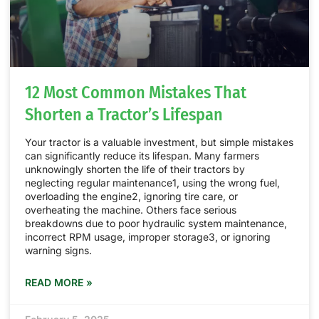
12 Most Common Mistakes That
Shorten a Tractor’s Lifespan
Your tractor is a valuable investment, but simple mistakes
can significantly reduce its lifespan. Many farmers
unknowingly shorten the life of their tractors by
neglecting regular maintenance1, using the wrong fuel,
overloading the engine2, ignoring tire care, or
overheating the machine. Others face serious
breakdowns due to poor hydraulic system maintenance,
incorrect RPM usage, improper storage3, or ignoring
warning signs.
READ MORE »