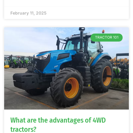
February 11, 2025
TRACTOR 101
What are the advantages of 4WD
tractors?