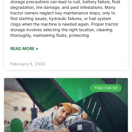
storage precautions can lead to rust, battery failure, fluid
degradation, tire damage, and pest infestations. Many
tractor owners neglect key maintenance steps, only to
find starting issues, hydraulic failures, or fuel system
clogs when the machine is needed again. Proper tractor
storage involves selecting the right location, cleaning
thoroughly, maintaining fluids, protecting
READ MORE »
February 5, 2025
TRACTOR 101