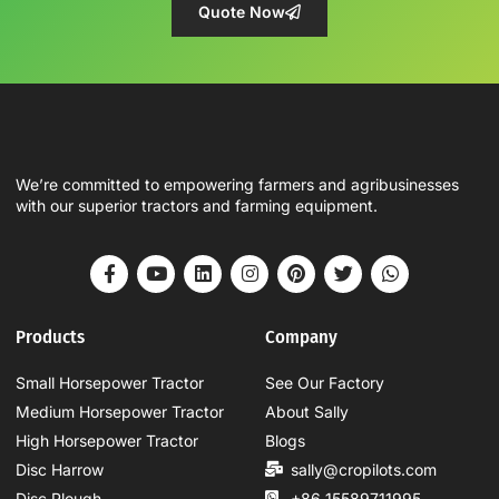
Quote Now
We’re committed to empowering farmers and agribusinesses
with our superior tractors and farming equipment.
Products
Company
Small Horsepower Tractor
See Our Factory
Medium Horsepower Tractor
About Sally
High Horsepower Tractor
Blogs
Disc Harrow
sally@cropilots.com
Disc Plough
+86 15589711995