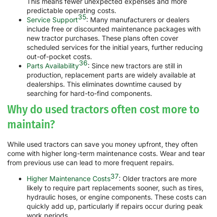
This means fewer unexpected expenses and more
predictable operating costs.
35
Service Support
: Many manufacturers or dealers
include free or discounted maintenance packages with
new tractor purchases. These plans often cover
scheduled services for the initial years, further reducing
out-of-pocket costs.
36
Parts Availability
: Since new tractors are still in
production, replacement parts are widely available at
dealerships. This eliminates downtime caused by
searching for hard-to-find components.
Why do used tractors often cost more to
maintain?
While used tractors can save you money upfront, they often
come with higher long-term maintenance costs. Wear and tear
from previous use can lead to more frequent repairs.
37
Higher Maintenance Costs
: Older tractors are more
likely to require part replacements sooner, such as tires,
hydraulic hoses, or engine components. These costs can
quickly add up, particularly if repairs occur during peak
work periods.