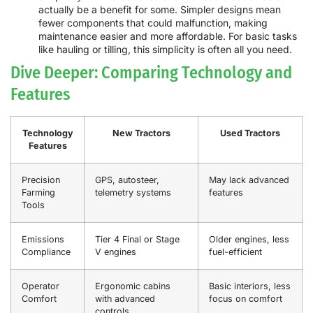
actually be a benefit for some. Simpler designs mean
fewer components that could malfunction, making
maintenance easier and more affordable. For basic tasks
like hauling or tilling, this simplicity is often all you need.
Dive Deeper: Comparing Technology and
Features
Technology
New Tractors
Used Tractors
Features
Precision
GPS, autosteer,
May lack advanced
Farming
telemetry systems
features
Tools
Emissions
Tier 4 Final or Stage
Older engines, less
Compliance
V engines
fuel-efficient
Operator
Ergonomic cabins
Basic interiors, less
Comfort
with advanced
focus on comfort
controls