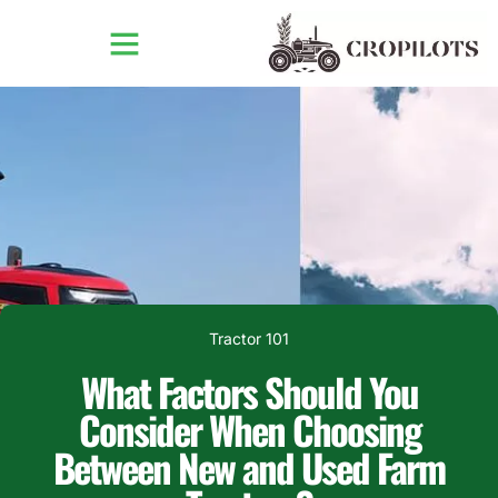
Tractor 101
What Factors Should You
Consider When Choosing
Between New and Used Farm