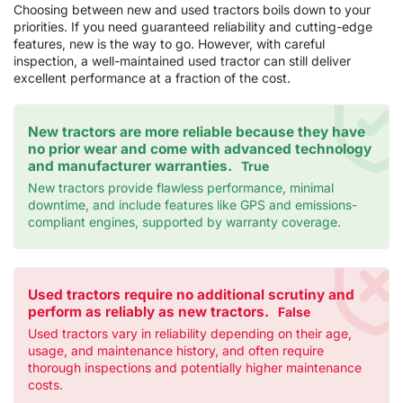
Choosing between new and used tractors boils down to your
priorities. If you need guaranteed reliability and cutting-edge
features, new is the way to go. However, with careful
inspection, a well-maintained used tractor can still deliver
excellent performance at a fraction of the cost.
New tractors are more reliable because they have
no prior wear and come with advanced technology
and manufacturer warranties.
True
New tractors provide flawless performance, minimal
downtime, and include features like GPS and emissions-
compliant engines, supported by warranty coverage.
Used tractors require no additional scrutiny and
perform as reliably as new tractors.
False
Used tractors vary in reliability depending on their age,
usage, and maintenance history, and often require
thorough inspections and potentially higher maintenance
costs.