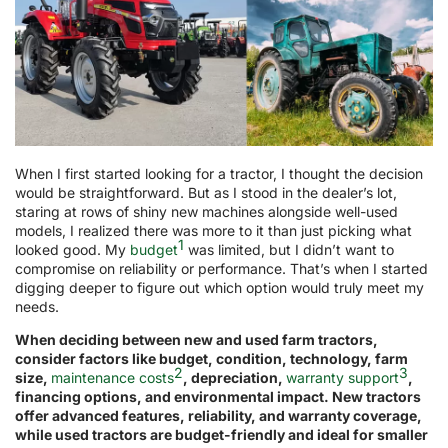
When I first started looking for a tractor, I thought the decision
would be straightforward. But as I stood in the dealer’s lot,
staring at rows of shiny new machines alongside well-used
models, I realized there was more to it than just picking what
1
looked good. My
budget
was limited, but I didn’t want to
compromise on reliability or performance. That’s when I started
digging deeper to figure out which option would truly meet my
needs.
When deciding between new and used farm tractors,
consider factors like budget, condition, technology, farm
2
3
size,
maintenance costs
, depreciation,
warranty support
,
financing options, and environmental impact. New tractors
offer advanced features, reliability, and warranty coverage,
while used tractors are budget-friendly and ideal for smaller