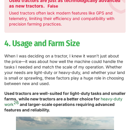
Used tractors are just as technologically advanced
as new tractors.
False
Used tractors often lack modern features like GPS and
telemetry, limiting their efficiency and compatibility with
precision farming practices.
4. Usage and Farm Size
When I was deciding on a tractor, I knew it wasn’t just about
the price—it was about how well the machine could handle the
tasks I needed and match the scale of my operation. Whether
your needs are light-duty or heavy-duty, and whether your land
is small or sprawling, these factors play a huge role in choosing
between new and used.
Used tractors are well-suited for light-duty tasks and smaller
farms, while new tractors are a better choice for
heavy-duty
26
work
and larger-scale operations requiring advanced
features and reliability.