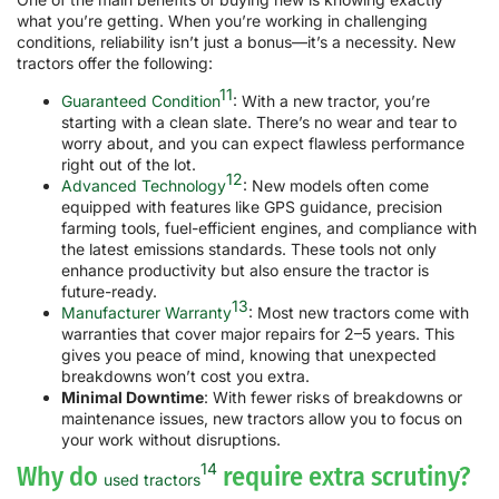
what you’re getting. When you’re working in challenging
conditions, reliability isn’t just a bonus—it’s a necessity. New
tractors offer the following:
11
Guaranteed Condition
: With a new tractor, you’re
starting with a clean slate. There’s no wear and tear to
worry about, and you can expect flawless performance
right out of the lot.
12
Advanced Technology
: New models often come
equipped with features like GPS guidance, precision
farming tools, fuel-efficient engines, and compliance with
the latest emissions standards. These tools not only
enhance productivity but also ensure the tractor is
future-ready.
13
Manufacturer Warranty
: Most new tractors come with
warranties that cover major repairs for 2–5 years. This
gives you peace of mind, knowing that unexpected
breakdowns won’t cost you extra.
Minimal Downtime
: With fewer risks of breakdowns or
maintenance issues, new tractors allow you to focus on
your work without disruptions.
14
Why do
require extra scrutiny?
used tractors