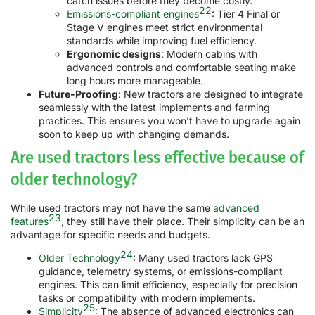
catch issues before they become costly.
22
Emissions-compliant engines
: Tier 4 Final or
Stage V engines meet strict environmental
standards while improving fuel efficiency.
Ergonomic designs
: Modern cabins with
advanced controls and comfortable seating make
long hours more manageable.
Future-Proofing
: New tractors are designed to integrate
seamlessly with the latest implements and farming
practices. This ensures you won’t have to upgrade again
soon to keep up with changing demands.
Are used tractors less effective because of
older technology?
While used tractors may not have the same
advanced
23
features
, they still have their place. Their simplicity can be an
advantage for specific needs and budgets.
24
Older Technology
: Many used tractors lack GPS
guidance, telemetry systems, or emissions-compliant
engines. This can limit efficiency, especially for precision
tasks or compatibility with modern implements.
25
Simplicity
: The absence of advanced electronics can