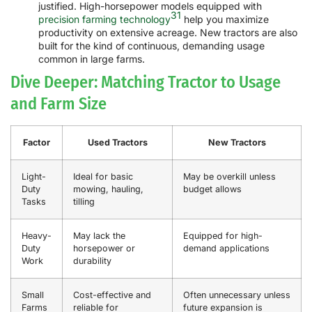
justified. High-horsepower models equipped with
31
precision farming technology
help you maximize
productivity on extensive acreage. New tractors are also
built for the kind of continuous, demanding usage
common in large farms.
Dive Deeper: Matching Tractor to Usage
and Farm Size
Factor
Used Tractors
New Tractors
Light-
Ideal for basic
May be overkill unless
Duty
mowing, hauling,
budget allows
Tasks
tilling
Heavy-
May lack the
Equipped for high-
Duty
horsepower or
demand applications
Work
durability
Small
Cost-effective and
Often unnecessary unless
Farms
reliable for
future expansion is