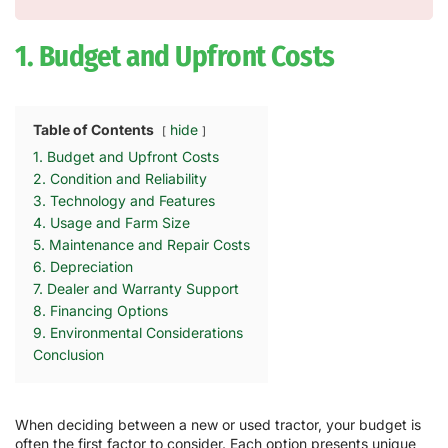
1. Budget and Upfront Costs
Table of Contents
hide
1. Budget and Upfront Costs
2. Condition and Reliability
3. Technology and Features
4. Usage and Farm Size
5. Maintenance and Repair Costs
6. Depreciation
7. Dealer and Warranty Support
8. Financing Options
9. Environmental Considerations
Conclusion
When deciding between a new or used tractor, your budget is
often the first factor to consider. Each option presents unique