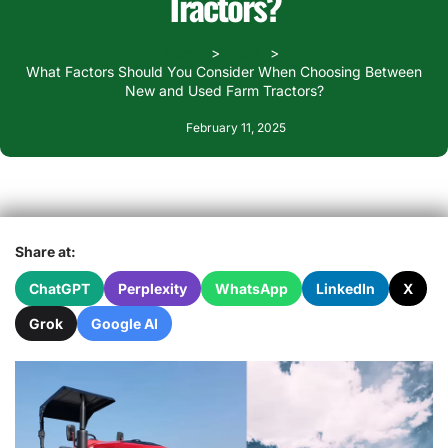
Tractors?
Home
Blogs
What Factors Should You Consider When Choosing Between
New and Used Farm Tractors?
February 11, 2025
Share at:
ChatGPT
Perplexity
WhatsApp
LinkedIn
X
Grok
Google AI