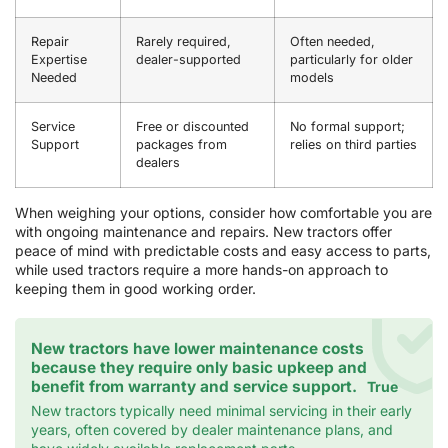
Repair
Rarely required,
Often needed,
Expertise
dealer-supported
particularly for older
Needed
models
Service
Free or discounted
No formal support;
Support
packages from
relies on third parties
dealers
When weighing your options, consider how comfortable you are
with ongoing maintenance and repairs. New tractors offer
peace of mind with predictable costs and easy access to parts,
while used tractors require a more hands-on approach to
keeping them in good working order.
New tractors have lower maintenance costs
because they require only basic upkeep and
benefit from warranty and service support.
True
New tractors typically need minimal servicing in their early
years, often covered by dealer maintenance plans, and