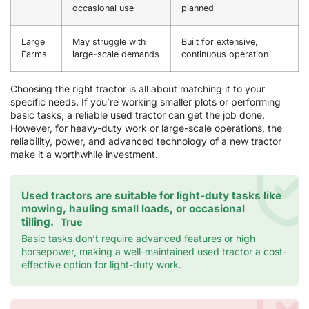
occasional use
planned
Large
May struggle with
Built for extensive,
Farms
large-scale demands
continuous operation
Choosing the right tractor is all about matching it to your
specific needs. If you’re working smaller plots or performing
basic tasks, a reliable used tractor can get the job done.
However, for heavy-duty work or large-scale operations, the
reliability, power, and advanced technology of a new tractor
make it a worthwhile investment.
Used tractors are suitable for light-duty tasks like
mowing, hauling small loads, or occasional
tilling.
True
Basic tasks don’t require advanced features or high
horsepower, making a well-maintained used tractor a cost-
effective option for light-duty work.