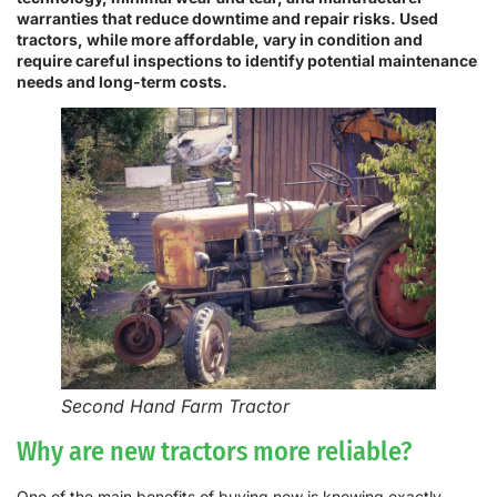
warranties that reduce downtime and repair risks. Used
tractors, while more affordable, vary in condition and
require careful inspections to identify potential maintenance
needs and long-term costs.
Second Hand Farm Tractor
Why are new tractors more reliable?
One of the main benefits of buying new is knowing exactly