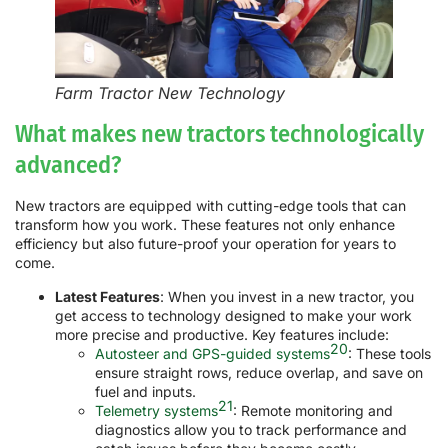
Farm Tractor New Technology
What makes new tractors technologically
advanced?
New tractors are equipped with cutting-edge tools that can
transform how you work. These features not only enhance
efficiency but also future-proof your operation for years to
come.
Latest Features
: When you invest in a new tractor, you
get access to technology designed to make your work
more precise and productive. Key features include:
20
Autosteer and GPS-guided systems
: These tools
ensure straight rows, reduce overlap, and save on
fuel and inputs.
21
Telemetry systems
: Remote monitoring and
diagnostics allow you to track performance and