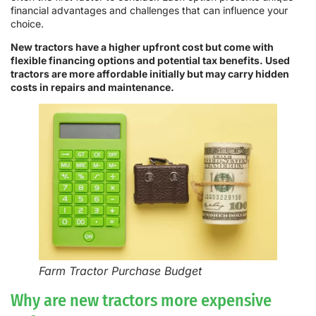
financial advantages and challenges that can influence your
choice.
New tractors have a higher upfront cost but come with
flexible financing options and potential tax benefits. Used
tractors are more affordable initially but may carry hidden
costs in repairs and maintenance.
Farm Tractor Purchase Budget
Why are new tractors more expensive