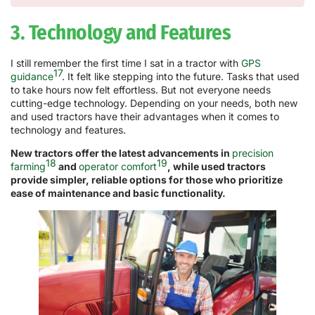
3. Technology and Features
I still remember the first time I sat in a tractor with
GPS
17
guidance
. It felt like stepping into the future. Tasks that used
to take hours now felt effortless. But not everyone needs
cutting-edge technology. Depending on your needs, both new
and used tractors have their advantages when it comes to
technology and features.
New tractors offer the latest advancements in
precision
18
19
farming
and
operator comfort
, while used tractors
provide simpler, reliable options for those who prioritize
ease of maintenance and basic functionality.