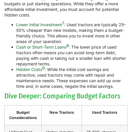
budgets or just starting operations. While they offer a more
affordable initial investment, you must account for potential
hidden costs.
7
Lower Initial Investment
: Used tractors are typically 25–
50% cheaper than new models, making them a budget-
friendly choice. This allows you to invest more in other
areas of your operation.
8
Cash or Short-Term Loans
: The lower price of used
tractors often means you can avoid long-term debt,
paying with cash or taking out a smaller loan with shorter
repayment terms.
9
Hidden Costs
: While the initial cost savings are
attractive, used tractors may come with repair and
maintenance needs. These expenses can add up over
time and, in some cases, negate the initial savings.
Dive Deeper: Comparing Budget Factors
Budget
New Tractors
Used Tractors
Considerations