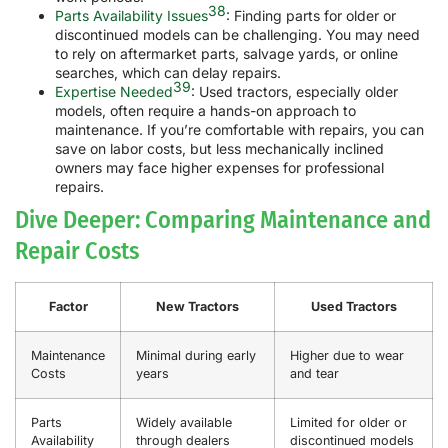
38
Parts Availability Issues
: Finding parts for older or
discontinued models can be challenging. You may need
to rely on aftermarket parts, salvage yards, or online
searches, which can delay repairs.
39
Expertise Needed
: Used tractors, especially older
models, often require a hands-on approach to
maintenance. If you’re comfortable with repairs, you can
save on labor costs, but less mechanically inclined
owners may face higher expenses for professional
repairs.
Dive Deeper: Comparing Maintenance and
Repair Costs
Factor
New Tractors
Used Tractors
Maintenance
Minimal during early
Higher due to wear
Costs
years
and tear
Parts
Widely available
Limited for older or
Availability
through dealers
discontinued models