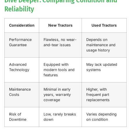
Reliability
Consideration
New Tractors
Used Tractors
Performance
Flawless, no wear-
Depends on
Guarantee
and-tear issues
maintenance and
usage history
Advanced
Equipped with
May lack updated
Technology
modern tools and
systems
features
Maintenance
Minimal in early
Higher, with
Costs
years, warranty
frequent part
coverage
replacements
Risk of
Low, rarely breaks
Varies depending
Downtime
down
on condition