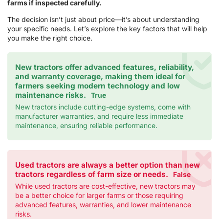
farms if inspected carefully.
The decision isn’t just about price—it’s about understanding
your specific needs. Let’s explore the key factors that will help
you make the right choice.
New tractors offer advanced features, reliability,
and warranty coverage, making them ideal for
farmers seeking modern technology and low
maintenance risks.
True
New tractors include cutting-edge systems, come with
manufacturer warranties, and require less immediate
maintenance, ensuring reliable performance.
Used tractors are always a better option than new
tractors regardless of farm size or needs.
False
While used tractors are cost-effective, new tractors may
be a better choice for larger farms or those requiring
advanced features, warranties, and lower maintenance
risks.