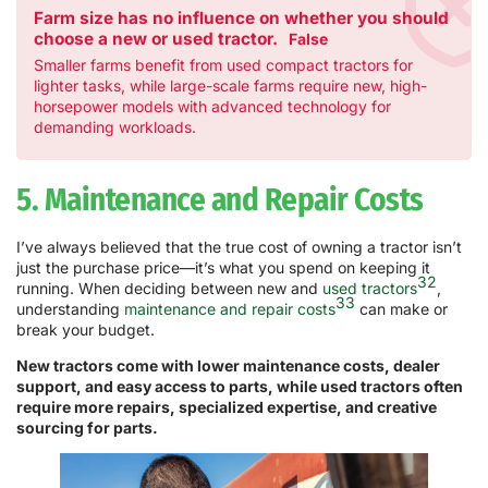
Farm size has no influence on whether you should
choose a new or used tractor.
False
Smaller farms benefit from used compact tractors for
lighter tasks, while large-scale farms require new, high-
horsepower models with advanced technology for
demanding workloads.
5. Maintenance and Repair Costs
I’ve always believed that the true cost of owning a tractor isn’t
just the purchase price—it’s what you spend on keeping it
32
running. When deciding between new and
used tractors
,
33
understanding
maintenance and repair costs
can make or
break your budget.
New tractors come with lower maintenance costs, dealer
support, and easy access to parts, while used tractors often
require more repairs, specialized expertise, and creative
sourcing for parts.