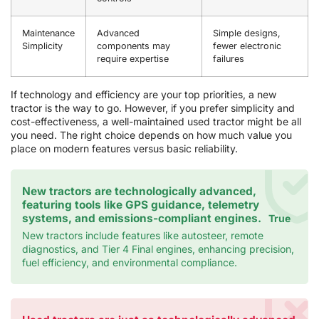
Maintenance
Advanced
Simple designs,
Simplicity
components may
fewer electronic
require expertise
failures
If technology and efficiency are your top priorities, a new
tractor is the way to go. However, if you prefer simplicity and
cost-effectiveness, a well-maintained used tractor might be all
you need. The right choice depends on how much value you
place on modern features versus basic reliability.
New tractors are technologically advanced,
featuring tools like GPS guidance, telemetry
systems, and emissions-compliant engines.
True
New tractors include features like autosteer, remote
diagnostics, and Tier 4 Final engines, enhancing precision,
fuel efficiency, and environmental compliance.