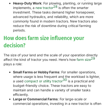
Heavy-Duty Work
: For plowing, planting, or running large
28
implements, a
new tractor
is often the smarter
investment. These tasks demand higher horsepower,
advanced hydraulics, and reliability, which are more
commonly found in modern tractors. New tractors also
reduce the risk of downtime during critical farming
periods.
How does farm size influence your
decision?
The size of your land and the scale of your operation directly
29
affect the kind of tractor you need. Here’s how
farm size
plays a role:
Small Farms or Hobby Farms
: For smaller operations,
where usage is less frequent and the workload is lighter,
30
a used
compact or utility tractor
is a practical and
budget-friendly choice. These tractors are easy to
maintain and can handle a variety of smaller tasks
efficiently.
Large or Commercial Farms
: For large-scale or
commercial operations, investing in a new tractor is often