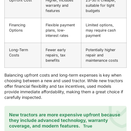
Upfront Cost
Higher, includes
25–50% cheaper,
warranty and
suitable for tight
features
budgets
Financing
Flexible payment
Limited options,
Options
plans, low-
may require cash
interest rates
payment
Long-Term
Fewer early
Potentially higher
Costs
repairs, tax
repair and
benefits
maintenance costs
Balancing upfront costs and long-term expenses is key when
choosing between a new and used tractor. While new tractors
offer financial flexibility and tax incentives, used models
provide immediate affordability, making them a great choice if
carefully inspected.
New tractors are more expensive upfront because
they include advanced technology, warranty
coverage, and modern features.
True