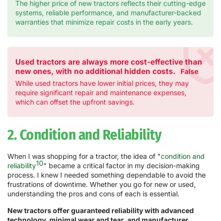
The higher price of new tractors reflects their cutting-edge
systems, reliable performance, and manufacturer-backed
warranties that minimize repair costs in the early years.
Used tractors are always more cost-effective than
new ones, with no additional hidden costs.
False
While used tractors have lower initial prices, they may
require significant repair and maintenance expenses,
which can offset the upfront savings.
2. Condition and Reliability
When I was shopping for a tractor, the idea of "
condition and
10
reliability
" became a critical factor in my decision-making
process. I knew I needed something dependable to avoid the
frustrations of downtime. Whether you go for new or used,
understanding the pros and cons of each is essential.
New tractors offer guaranteed reliability with advanced
technology, minimal wear and tear, and manufacturer