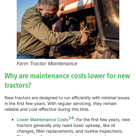
Farm Tractor Maintenance
Why are maintenance costs lower for new
tractors?
New tractors are designed to run efficiently with minimal issues
in the first few years. With regular servicing, they remain
reliable and cost-effective during this time.
34
Lower Maintenance Costs
: For the first few years, new
tractors generally only need basic upkeep, like oil
changes, filter replacements, and routine inspections.