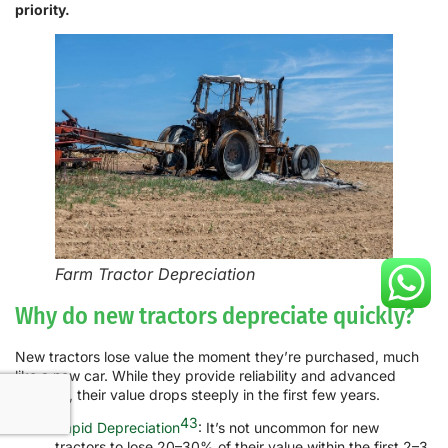
priority.
Farm Tractor Depreciation
Why do new tractors depreciate quickly?
New tractors lose value the moment they’re purchased, much
like a new car. While they provide reliability and advanced
features, their value drops steeply in the first few years.
43
Rapid Depreciation
: It’s not uncommon for new
tractors to lose 20–30% of their value within the first 2–3