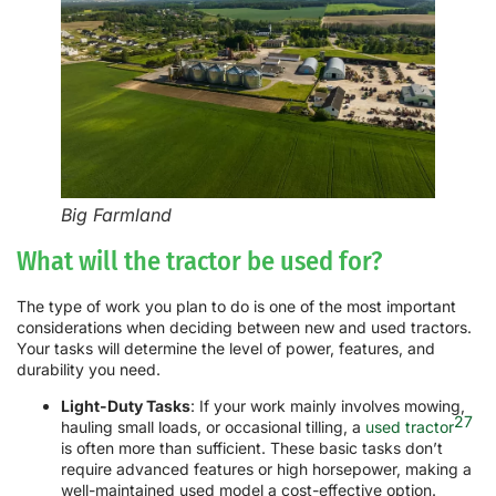
Big Farmland
What will the tractor be used for?
The type of work you plan to do is one of the most important
considerations when deciding between new and used tractors.
Your tasks will determine the level of power, features, and
durability you need.
Light-Duty Tasks
: If your work mainly involves mowing,
27
hauling small loads, or occasional tilling, a
used tractor
is often more than sufficient. These basic tasks don’t
require advanced features or high horsepower, making a
well-maintained used model a cost-effective option.