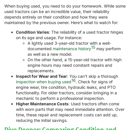
When buying used, you need to do your homework. While some
used tractors can be an incredible value, their reliability
depends entirely on their condition and how they were
maintained by the previous owner. Here’s what to watch for:
Condition Varies
: The reliability of a used tractor hinges
on its age and usage. For instance:
A lightly used 3-year-old tractor with a well-
15
documented
maintenance history
may perform
as well as a new model.
On the other hand, a 15-year-old tractor with high
engine hours may need constant repairs and
replacements.
Inspect for Wear and Tear
: You can’t skip a thorough
16
inspection when buying used
. Check for signs of
engine wear, tire condition, hydraulic leaks, and PTO
functionality. For older tractors, consider bringing in a
mechanic to perform a professional inspection.
Higher Maintenance Costs
: Used tractors often come
with worn parts that may need immediate attention. Over
time, these repair and replacement costs can add up,
reducing the initial savings.
Dive Deeper: Comparing Condition and