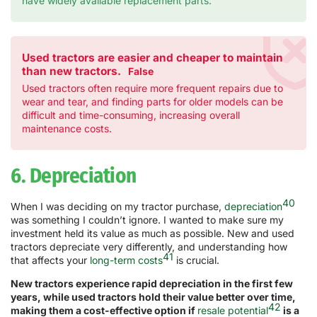
have widely available replacement parts.
Used tractors are easier and cheaper to maintain
than new tractors.
False
Used tractors often require more frequent repairs due to
wear and tear, and finding parts for older models can be
difficult and time-consuming, increasing overall
maintenance costs.
6. Depreciation
40
When I was deciding on my tractor purchase,
depreciation
was something I couldn’t ignore. I wanted to make sure my
investment held its value as much as possible. New and used
tractors depreciate very differently, and understanding how
41
that affects your
long-term costs
is crucial.
New tractors experience rapid depreciation in the first few
years, while used tractors hold their value better over time,
42
making them a cost-effective option if
resale potential
is a