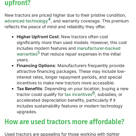
upfront?
New tractors are priced higher due to their pristine condition,
4
advanced technology
, and warranty coverage. This premium
reflects the peace of mind and reliability they offer.
Higher Upfront Cost
: New tractors often cost
significantly more than used models. However, this cost
includes modern features and
manufacturer-backed
5
warranties
that reduce repair expenses in the initial
years.
Financing Options
: Manufacturers frequently provide
attractive financing packages. These may include low-
interest rates, longer repayment periods, and special
incentives to make new tractors more accessible.
Tax Benefits
: Depending on your location, buying a new
6
tractor could qualify for
tax incentives
, subsidies, or
accelerated depreciation benefits, particularly if it
includes sustainability features or modern technology
upgrades.
How are used tractors more affordable?
Used tractors are appealing for those working with tighter