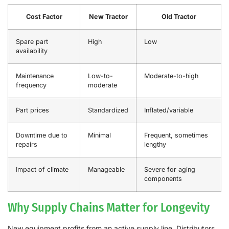
Cost Factor
New Tractor
Old Tractor
Spare part
High
Low
availability
Maintenance
Low-to-
Moderate-to-high
frequency
moderate
Part prices
Standardized
Inflated/variable
Downtime due to
Minimal
Frequent, sometimes
repairs
lengthy
Impact of climate
Manageable
Severe for aging
components
Why Supply Chains Matter for Longevity
New equipment profits from an active supply line. Distributors