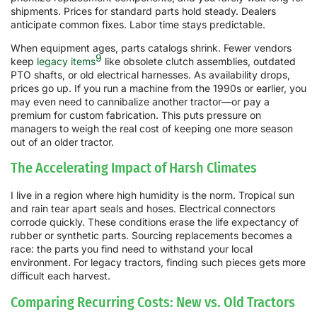
shipments. Prices for standard parts hold steady. Dealers
anticipate common fixes. Labor time stays predictable.
When equipment ages, parts catalogs shrink. Fewer vendors
9
keep
legacy items
like obsolete clutch assemblies, outdated
PTO shafts, or old electrical harnesses. As availability drops,
prices go up. If you run a machine from the 1990s or earlier, you
may even need to cannibalize another tractor—or pay a
premium for custom fabrication. This puts pressure on
managers to weigh the real cost of keeping one more season
out of an older tractor.
The Accelerating Impact of Harsh Climates
I live in a region where high humidity is the norm. Tropical sun
and rain tear apart seals and hoses. Electrical connectors
corrode quickly. These conditions erase the life expectancy of
rubber or synthetic parts. Sourcing replacements becomes a
race: the parts you find need to withstand your local
environment. For legacy tractors, finding such pieces gets more
difficult each harvest.
Comparing Recurring Costs: New vs. Old Tractors