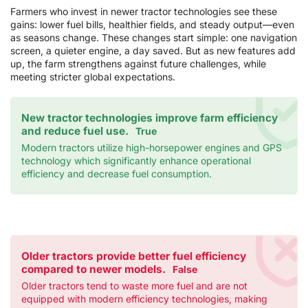
Farmers who invest in newer tractor technologies see these
gains: lower fuel bills, healthier fields, and steady output—even
as seasons change. These changes start simple: one navigation
screen, a quieter engine, a day saved. But as new features add
up, the farm strengthens against future challenges, while
meeting stricter global expectations.
New tractor technologies improve farm efficiency
and reduce fuel use.
True
Modern tractors utilize high-horsepower engines and GPS
technology which significantly enhance operational
efficiency and decrease fuel consumption.
Older tractors provide better fuel efficiency
compared to newer models.
False
Older tractors tend to waste more fuel and are not
equipped with modern efficiency technologies, making