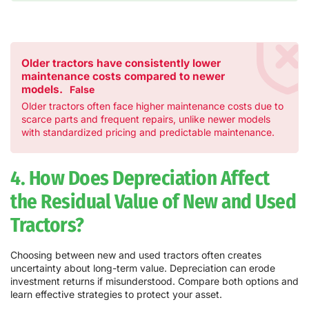
Older tractors have consistently lower
maintenance costs compared to newer
models.
False
Older tractors often face higher maintenance costs due to
scarce parts and frequent repairs, unlike newer models
with standardized pricing and predictable maintenance.
4. How Does Depreciation Affect
the Residual Value of New and Used
Tractors?
Choosing between new and used tractors often creates
uncertainty about long-term value. Depreciation can erode
investment returns if misunderstood. Compare both options and
learn effective strategies to protect your asset.