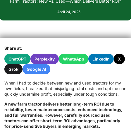
Farm Tractors: New vs. Used—Which Delivers Better ROI?
April 24, 2025
Share at:
ChatGPT
Perplexity
WhatsApp
LinkedIn
X
Grok
Google AI
When I had to decide between new and used tractors for my
own fields, I realized that misjudging total costs and uptime can
quickly undermine profit, especially under tough conditions.
A new farm tractor delivers better long-term ROI due to
reliability, lower maintenance costs, enhanced technology,
and full warranties. However, carefully sourced used
tractors can offer short-term ROI advantages, particularly
for price-sensitive buyers in emerging markets.