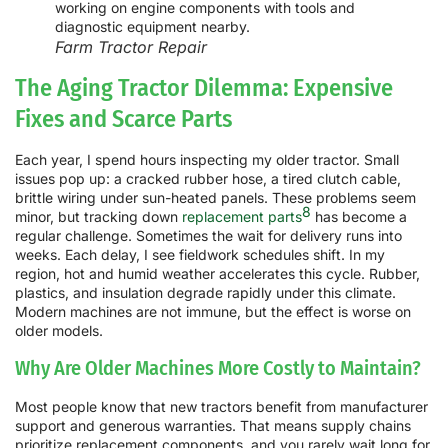
Farm Tractor Repair
The Aging Tractor Dilemma: Expensive
Fixes and Scarce Parts
Each year, I spend hours inspecting my older tractor. Small
issues pop up: a cracked rubber hose, a tired clutch cable,
brittle wiring under sun-heated panels. These problems seem
8
minor, but tracking down
replacement parts
has become a
regular challenge. Sometimes the wait for delivery runs into
weeks. Each delay, I see fieldwork schedules shift. In my
region, hot and humid weather accelerates this cycle. Rubber,
plastics, and insulation degrade rapidly under this climate.
Modern machines are not immune, but the effect is worse on
older models.
Why Are Older Machines More Costly to Maintain?
Most people know that new tractors benefit from manufacturer
support and generous warranties. That means supply chains
prioritize replacement components, and you rarely wait long for