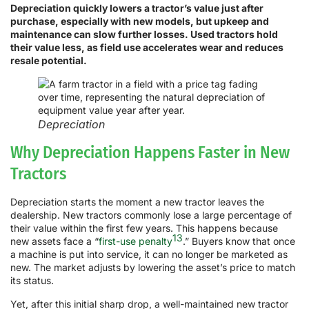
Depreciation quickly lowers a tractor’s value just after
purchase, especially with new models, but upkeep and
maintenance can slow further losses. Used tractors hold
their value less, as field use accelerates wear and reduces
resale potential.
Depreciation
Why Depreciation Happens Faster in New
Tractors
Depreciation starts the moment a new tractor leaves the
dealership. New tractors commonly lose a large percentage of
their value within the first few years. This happens because
13
new assets face a “
first-use penalty
.” Buyers know that once
a machine is put into service, it can no longer be marketed as
new. The market adjusts by lowering the asset’s price to match
its status.
Yet, after this initial sharp drop, a well-maintained new tractor