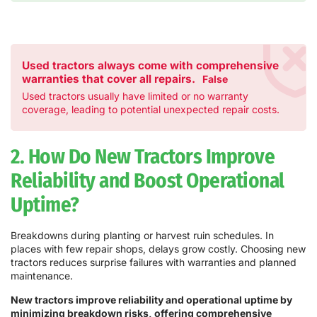
Used tractors always come with comprehensive
warranties that cover all repairs.
False
Used tractors usually have limited or no warranty
coverage, leading to potential unexpected repair costs.
2. How Do New Tractors Improve
Reliability and Boost Operational
Uptime?
Breakdowns during planting or harvest ruin schedules. In
places with few repair shops, delays grow costly. Choosing new
tractors reduces surprise failures with warranties and planned
maintenance.
New tractors improve reliability and operational uptime by
minimizing breakdown risks, offering comprehensive