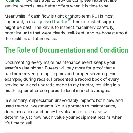
routines
. Owners able to provide complete histories, like
service records, see better offers when it is time to sell.
Meanwhile, if cash flow is tight or short-term ROI is most
18
important, a
quality used tractor
from a trusted supplier
might be best. The key is to inspect machinery carefully,
prioritize units that were clearly well-kept, and be honest about
the realities of future value.
The Role of Documentation and Condition
Documenting every major maintenance event keeps your
asset’s value higher. Buyers will pay more for proof that a
tractor received prompt repairs and proper servicing. For
example, during resale, I presented a record book of every
service hour and upgrade made to my tractor, resulting in a
much higher offer compared to local market averages.
In summary, depreciation unavoidably impacts both new and
used tractor investments. Your approach to maintenance,
documentation, and honest evaluation of use case will
determine just how much value your equipment retains when
it’s time to sell.