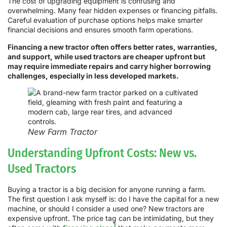
The cost of upgrading equipment is confusing and
overwhelming. Many fear hidden expenses or financing pitfalls.
Careful evaluation of purchase options helps make smarter
financial decisions and ensures smooth farm operations.
Financing a new tractor often offers better rates, warranties,
and support, while used tractors are cheaper upfront but
may require immediate repairs and carry higher borrowing
challenges, especially in less developed markets.
New Farm Tractor
Understanding Upfront Costs: New vs.
Used Tractors
Buying a tractor is a big decision for anyone running a farm.
The first question I ask myself is: do I have the capital for a new
machine, or should I consider a used one? New tractors are
expensive upfront. The price tag can be intimidating, but they
1