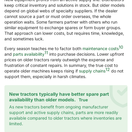
keep critical inventory and solutions in stock. But older models
depend on global webs of specialty suppliers. If the dealer
cannot source a part or must order overseas, the whole
operation waits. Some farmers partner with others who run
similar equipment to exchange spares or form buyer groups.
That approach can lower costs, but requires time, knowledge,
and sometimes luck.
10
Every season teaches me to factor both
maintenance costs
11
and
parts availability
into purchase decisions. Lower upfront
prices on older tractors rarely outweigh the expense and
frustration of constant repairs. In summary, the true cost to
12
operate older machines keeps rising if
supply chains
do not
support them, especially in harsh climates.
New tractors typically have better spare part
availability than older models.
True
As new tractors benefit from ongoing manufacturer
support and active supply chains, parts are more readily
available compared to older tractors where inventories are
limited.