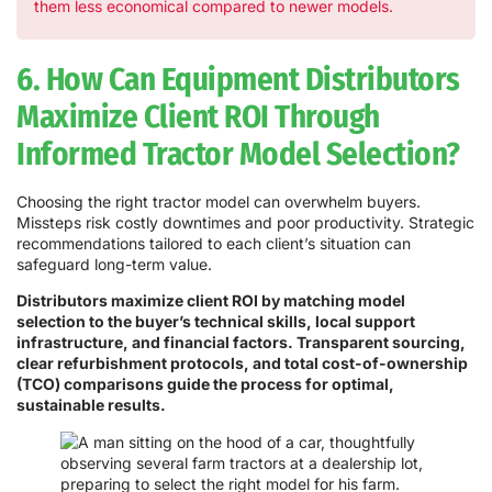
them less economical compared to newer models.
6. How Can Equipment Distributors
Maximize Client ROI Through
Informed Tractor Model Selection?
Choosing the right tractor model can overwhelm buyers.
Missteps risk costly downtimes and poor productivity. Strategic
recommendations tailored to each client’s situation can
safeguard long-term value.
Distributors maximize client ROI by matching model
selection to the buyer’s technical skills, local support
infrastructure, and financial factors. Transparent sourcing,
clear refurbishment protocols, and total cost-of-ownership
(TCO) comparisons guide the process for optimal,
sustainable results.