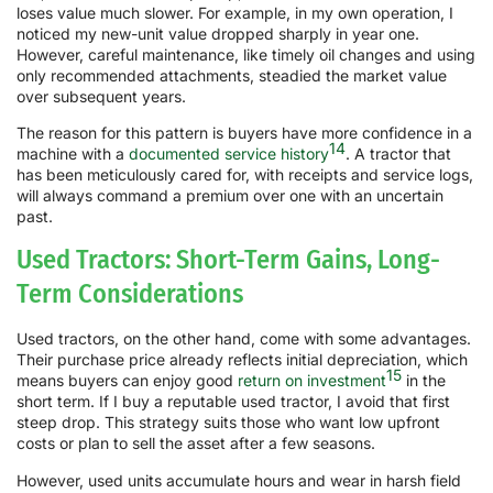
loses value much slower. For example, in my own operation, I
noticed my new-unit value dropped sharply in year one.
However, careful maintenance, like timely oil changes and using
only recommended attachments, steadied the market value
over subsequent years.
The reason for this pattern is buyers have more confidence in a
14
machine with a
documented service history
. A tractor that
has been meticulously cared for, with receipts and service logs,
will always command a premium over one with an uncertain
past.
Used Tractors: Short-Term Gains, Long-
Term Considerations
Used tractors, on the other hand, come with some advantages.
Their purchase price already reflects initial depreciation, which
15
means buyers can enjoy good
return on investment
in the
short term. If I buy a reputable used tractor, I avoid that first
steep drop. This strategy suits those who want low upfront
costs or plan to sell the asset after a few seasons.
However, used units accumulate hours and wear in harsh field