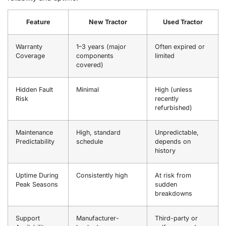
Feature
New Tractor
Used Tractor
Warranty
1–3 years (major
Often expired or
Coverage
components
limited
covered)
Hidden Fault
Minimal
High (unless
Risk
recently
refurbished)
Maintenance
High, standard
Unpredictable,
Predictability
schedule
depends on
history
Uptime During
Consistently high
At risk from
Peak Seasons
sudden
breakdowns
Support
Manufacturer-
Third-party or