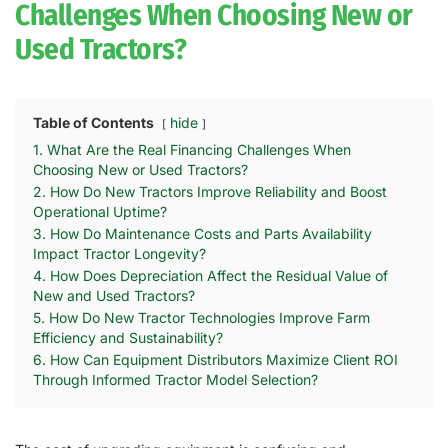
Challenges When Choosing New or
Used Tractors?
Table of Contents
hide
1. What Are the Real Financing Challenges When
Choosing New or Used Tractors?
2. How Do New Tractors Improve Reliability and Boost
Operational Uptime?
3. How Do Maintenance Costs and Parts Availability
Impact Tractor Longevity?
4. How Does Depreciation Affect the Residual Value of
New and Used Tractors?
5. How Do New Tractor Technologies Improve Farm
Efficiency and Sustainability?
6. How Can Equipment Distributors Maximize Client ROI
Through Informed Tractor Model Selection?