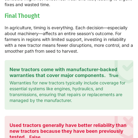
fixes and wasted time.
Final Thought
In agriculture, timing is everything. Each decision—especially
about machinery—affects an entire season’s outcome. For
farmers in regions with limited support, investing in reliability
with a new tractor means fewer disruptions, more control, and a
smoother path from seed to harvest.
New tractors come with manufacturer-backed
warranties that cover major components.
True
Warranties for new tractors typically include coverage for
essential systems like engines, hydraulics, and
transmissions, ensuring that repairs or replacements are
managed by the manufacturer.
Used tractors generally have better reliability than
new tractors because they have been previously
tested.
False