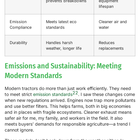
prevents breakdowns
equipment
lifespan
Emission
Meets latest eco
Cleaner air and
Compliance
standards
water
Durability
Handles harsh
Reduces
weather, longer life
replacements
Emissions and Sustainability: Meeting
Modern Standards
Modern tractors do more than just work efficiently. They need
22
to meet strict
emission standards
. I saw these changes come
when new regulations arrived. Engines now trap more pollutants
and use better filters. This helps farms, both in big economies
and in places with fragile ecosystems. Cleaner exhaust means
safer air for me, my family, and workers in the field. It also
meets buyers’ demands for responsible agriculture—a trend I
cannot ignore.