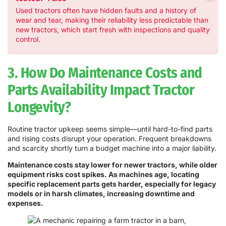
Used tractors often have hidden faults and a history of
wear and tear, making their reliability less predictable than
new tractors, which start fresh with inspections and quality
control.
3. How Do Maintenance Costs and
Parts Availability Impact Tractor
Longevity?
Routine tractor upkeep seems simple—until hard-to-find parts
and rising costs disrupt your operation. Frequent breakdowns
and scarcity shortly turn a budget machine into a major liability.
Maintenance costs stay lower for newer tractors, while older
equipment risks cost spikes. As machines age, locating
specific replacement parts gets harder, especially for legacy
models or in harsh climates, increasing downtime and
expenses.