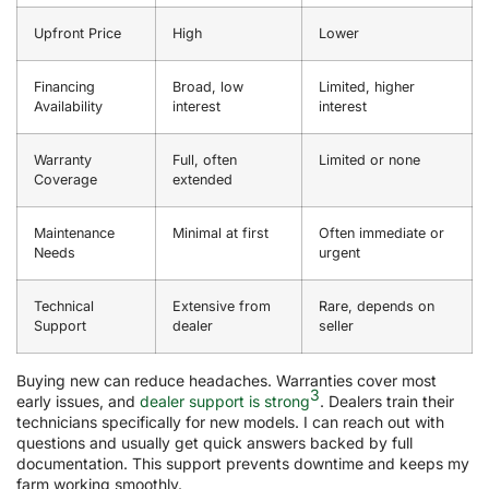
Upfront Price
High
Lower
Financing
Broad, low
Limited, higher
Availability
interest
interest
Warranty
Full, often
Limited or none
Coverage
extended
Maintenance
Minimal at first
Often immediate or
Needs
urgent
Technical
Extensive from
Rare, depends on
Support
dealer
seller
Buying new can reduce headaches. Warranties cover most
3
early issues, and
dealer support is strong
. Dealers train their
technicians specifically for new models. I can reach out with
questions and usually get quick answers backed by full
documentation. This support prevents downtime and keeps my
farm working smoothly.