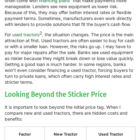
often come with
financing plans
that make payments more
manageable. Lenders see new equipment as lower risk.
Because of this, they may offer better interest rates or flexible
payment terms. Sometimes, manufacturers even work directly
with lenders to provide solutions that fit the buyer’s cash flow.
2
For
used tractors
, the situation changes. The price is the main
attraction at first. Used tractors are often easier to buy for cash
or with a smaller loan. However, the risks go up. I may have to
pay for major repairs after the sale. Banks see used equipment
as riskier because they might break down or lose value quickly.
Getting a good loan is much harder. In some regions, banks
won't even consider financing a used tractor, forcing buyers to
turn to private loans, which often carry high interest rates and
stricter terms.
Looking Beyond the Sticker Price
It is important to look beyond the initial price tag. When I
compare new and used tractors, there are hidden costs and
benefits:
Factor
New Tractor
Used Tractor