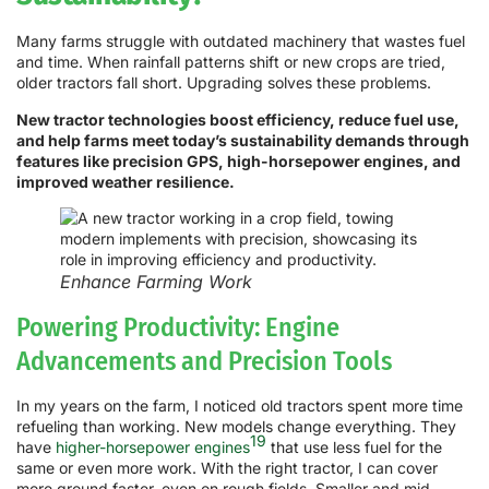
Many farms struggle with outdated machinery that wastes fuel
and time. When rainfall patterns shift or new crops are tried,
older tractors fall short. Upgrading solves these problems.
New tractor technologies boost efficiency, reduce fuel use,
and help farms meet today’s sustainability demands through
features like precision GPS, high-horsepower engines, and
improved weather resilience.
Enhance Farming Work
Powering Productivity: Engine
Advancements and Precision Tools
In my years on the farm, I noticed old tractors spent more time
refueling than working. New models change everything. They
19
have
higher-horsepower engines
that use less fuel for the
same or even more work. With the right tractor, I can cover
more ground faster, even on rough fields. Smaller and mid-