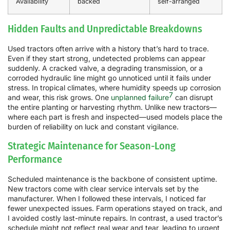
Availability
backed
self-arranged
Hidden Faults and Unpredictable Breakdowns
Used tractors often arrive with a history that’s hard to trace.
Even if they start strong, undetected problems can appear
suddenly. A cracked valve, a degrading transmission, or a
corroded hydraulic line might go unnoticed until it fails under
stress. In tropical climates, where humidity speeds up corrosion
7
and wear, this risk grows. One
unplanned failure
can disrupt
the entire planting or harvesting rhythm. Unlike new tractors—
where each part is fresh and inspected—used models place the
burden of reliability on luck and constant vigilance.
Strategic Maintenance for Season-Long
Performance
Scheduled maintenance is the backbone of consistent uptime.
New tractors come with clear service intervals set by the
manufacturer. When I followed these intervals, I noticed far
fewer unexpected issues. Farm operations stayed on track, and
I avoided costly last-minute repairs. In contrast, a used tractor’s
schedule might not reflect real wear and tear, leading to urgent