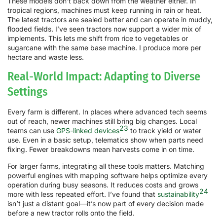
These models don’t back down from the weather either. In
tropical regions, machines must keep running in rain or heat.
The latest tractors are sealed better and can operate in muddy,
flooded fields. I’ve seen tractors now support a wider mix of
implements. This lets me shift from rice to vegetables or
sugarcane with the same base machine. I produce more per
hectare and waste less.
Real-World Impact: Adapting to Diverse
Settings
Every farm is different. In places where advanced tech seems
out of reach, newer machines still bring big changes. Local
23
teams can use
GPS-linked devices
to track yield or water
use. Even in a basic setup, telematics show when parts need
fixing. Fewer breakdowns mean harvests come in on time.
For larger farms, integrating all these tools matters. Matching
powerful engines with mapping software helps optimize every
operation during busy seasons. It reduces costs and grows
24
more with less repeated effort. I’ve found that
sustainability
isn’t just a distant goal—it’s now part of every decision made
before a new tractor rolls onto the field.