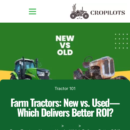
Tractor 101
Farm Tractors: New vs. Used—
Which Delivers Better ROI?
Home
Blogs