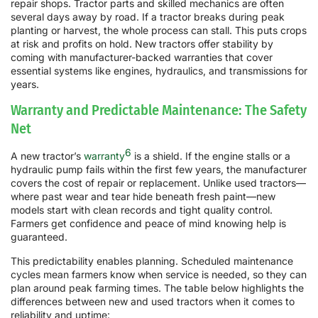
repair shops. Tractor parts and skilled mechanics are often
several days away by road. If a tractor breaks during peak
planting or harvest, the whole process can stall. This puts crops
at risk and profits on hold. New tractors offer stability by
coming with manufacturer-backed warranties that cover
essential systems like engines, hydraulics, and transmissions for
years.
Warranty and Predictable Maintenance: The Safety
Net
6
A new tractor’s
warranty
is a shield. If the engine stalls or a
hydraulic pump fails within the first few years, the manufacturer
covers the cost of repair or replacement. Unlike used tractors—
where past wear and tear hide beneath fresh paint—new
models start with clean records and tight quality control.
Farmers get confidence and peace of mind knowing help is
guaranteed.
This predictability enables planning. Scheduled maintenance
cycles mean farmers know when service is needed, so they can
plan around peak farming times. The table below highlights the
differences between new and used tractors when it comes to
reliability and uptime: