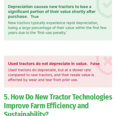
Depreciation causes new tractors to lose a
significant portion of their value shortly after
purchase.
True
New tractors typically experience rapid depreciation,
losing a large percentage of their value within the first few
years due to the 'first-use penalty.'
Used tractors do not depreciate in value.
False
Used tractors do depreciate, but at a slower rate
compared to new tractors, and their resale value is
affected by wear and tear from prior use.
5. How Do New Tractor Technologies
Improve Farm Efficiency and
Sustainability?