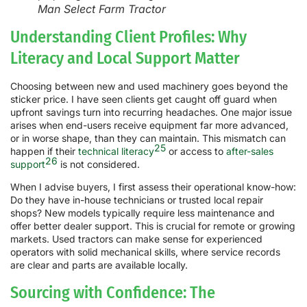
Man Select Farm Tractor
Understanding Client Profiles: Why
Literacy and Local Support Matter
Choosing between new and used machinery goes beyond the
sticker price. I have seen clients get caught off guard when
upfront savings turn into recurring headaches. One major issue
arises when end-users receive equipment far more advanced,
or in worse shape, than they can maintain. This mismatch can
25
happen if their
technical literacy
or access to
after-sales
26
support
is not considered.
When I advise buyers, I first assess their operational know-how:
Do they have in-house technicians or trusted local repair
shops? New models typically require less maintenance and
offer better dealer support. This is crucial for remote or growing
markets. Used tractors can make sense for experienced
operators with solid mechanical skills, where service records
are clear and parts are available locally.
Sourcing with Confidence: The