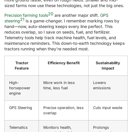
sized farms now use these technologies, not just the big ones.
20
Precision farming tools
are another major shift.
GPS
21
steering
is a game-changer. I remember marking rows by
hand—now, auto-steering keeps every line perfect. This
reduces overlap, so I save on seeds, fuel, and fertilizer.
Telemetry tools help track machine health, fuel levels, and
maintenance reminders. This down-to-earth technology keeps
tractors running when they’re needed most.
Tractor
Efficiency Benefit
Sustainability
Feature
Impact
High-
More work in less
Lowers
horsepower
time, less fuel
emissions
engine
GPS Steering
Precise operation, less
Cuts input waste
overlap
Telematics
Monitors health,
Prolongs