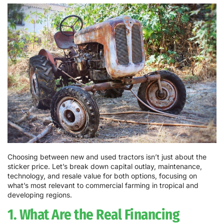
Choosing between new and used tractors isn’t just about the
sticker price. Let’s break down capital outlay, maintenance,
technology, and resale value for both options, focusing on
what’s most relevant to commercial farming in tropical and
developing regions.
1. What Are the Real Financing