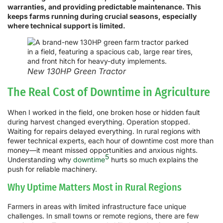
warranties, and providing predictable maintenance. This
keeps farms running during crucial seasons, especially
where technical support is limited.
New 130HP Green Tractor
The Real Cost of Downtime in Agriculture
When I worked in the field, one broken hose or hidden fault
during harvest changed everything. Operation stopped.
Waiting for repairs delayed everything. In rural regions with
fewer technical experts, each hour of downtime cost more than
money—it meant missed opportunities and anxious nights.
5
Understanding why
downtime
hurts so much explains the
push for reliable machinery.
Why Uptime Matters Most in Rural Regions
Farmers in areas with limited infrastructure face unique
challenges. In small towns or remote regions, there are few