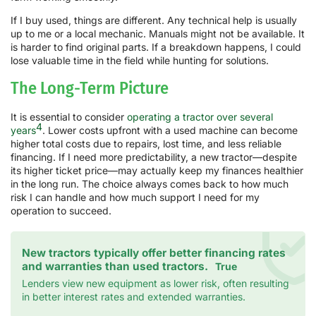
If I buy used, things are different. Any technical help is usually
up to me or a local mechanic. Manuals might not be available. It
is harder to find original parts. If a breakdown happens, I could
lose valuable time in the field while hunting for solutions.
The Long-Term Picture
It is essential to consider
operating a tractor over several
4
years
. Lower costs upfront with a used machine can become
higher total costs due to repairs, lost time, and less reliable
financing. If I need more predictability, a new tractor—despite
its higher ticket price—may actually keep my finances healthier
in the long run. The choice always comes back to how much
risk I can handle and how much support I need for my
operation to succeed.
New tractors typically offer better financing rates
and warranties than used tractors.
True
Lenders view new equipment as lower risk, often resulting
in better interest rates and extended warranties.