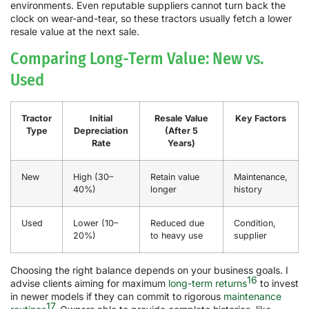
environments. Even reputable suppliers cannot turn back the
clock on wear-and-tear, so these tractors usually fetch a lower
resale value at the next sale.
Comparing Long-Term Value: New vs.
Used
Tractor
Initial
Resale Value
Key Factors
Type
Depreciation
(After 5
Rate
Years)
New
High (30–
Retain value
Maintenance,
40%)
longer
history
Used
Lower (10–
Reduced due
Condition,
20%)
to heavy use
supplier
Choosing the right balance depends on your business goals. I
16
advise clients aiming for maximum
long-term returns
to invest
in newer models if they can commit to rigorous
maintenance
17