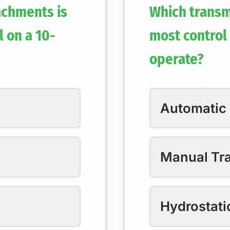
achments is
Which transm
l on a 10-
most control 
operate?
Automatic
Manual Tr
Hydrostati