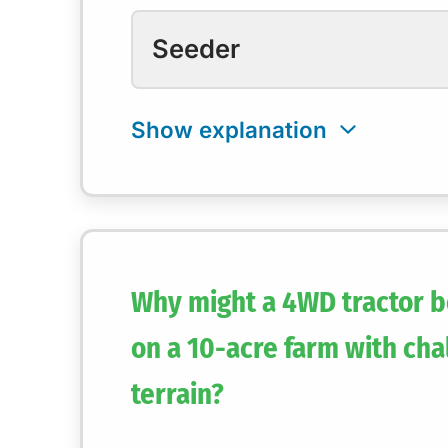
Seeder
Why might a 4WD tractor b
on a 10-acre farm with cha
terrain?