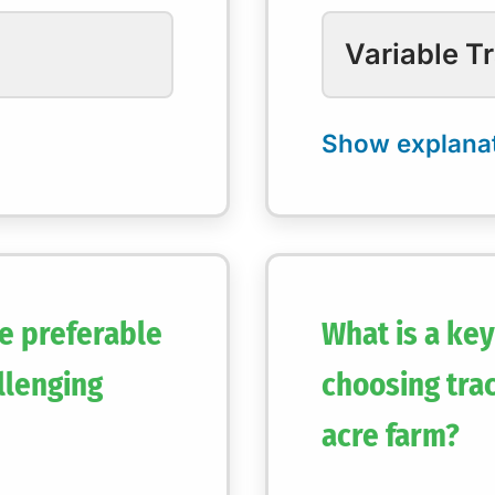
Variable T
e preferable
What is a ke
llenging
choosing trac
acre farm?