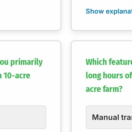
ou primarily
Which featur
a 10-acre
long hours of
acre farm?
Manual tr