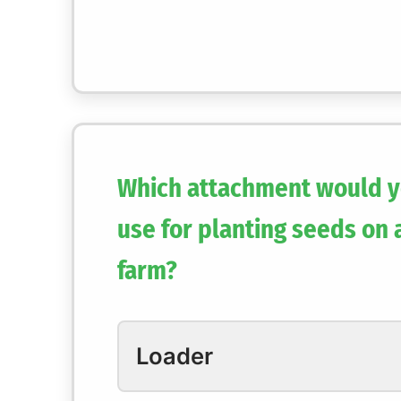
Which attachment would y
use for planting seeds on 
farm?
Loader