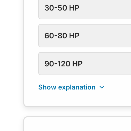
30-50 HP
60-80 HP
90-120 HP