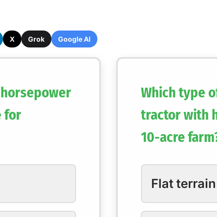
X
Grok
Google AI
 horsepower
Which type of
 for
tractor with
10-acre farm
Flat terrain