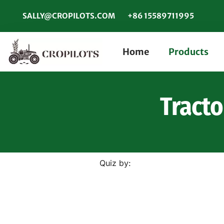
SALLY@CROPILOTS.COM
+86 15589711995
Home
Products
Tracto
Quiz by: