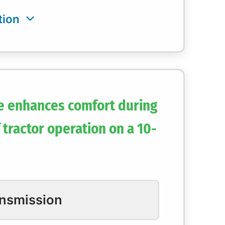
e enhances comfort during
 tractor operation on a 10-
ansmission