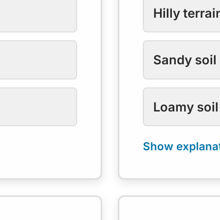
Hilly terrai
Sandy soil
Loamy soil