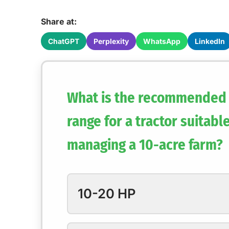
Share at:
ChatGPT
Perplexity
WhatsApp
LinkedIn
What is the recommended
range for a tractor suitable
managing a 10-acre farm?
10-20 HP