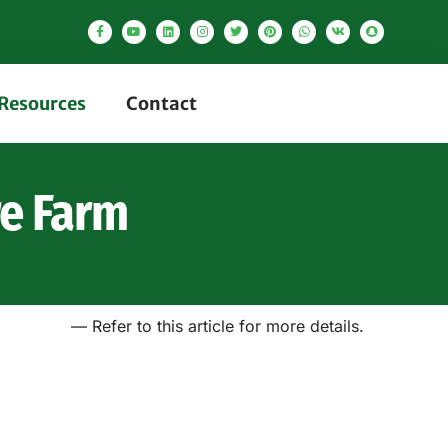
Resources
Contact
re Farm
— Refer to this article for more details.