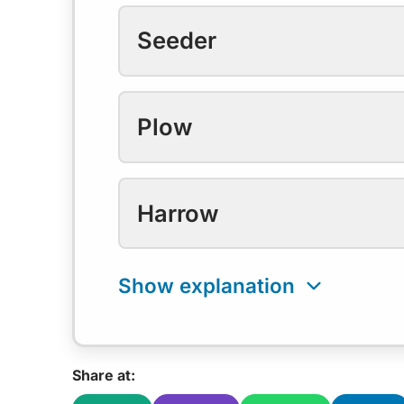
Seeder
Plow
Harrow
Share at: