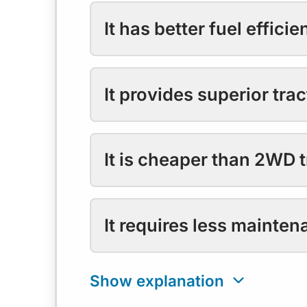
It has better fuel efficie
It provides superior trac
It is cheaper than 2WD t
It requires less mainten