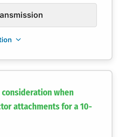
ransmission
y consideration when
tor attachments for a 10-