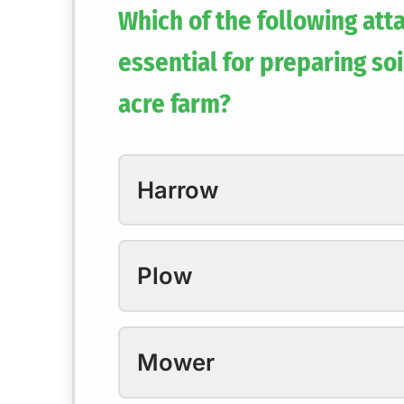
Which of the following att
essential for preparing soi
acre farm?
Harrow
Plow
Mower