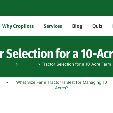
Why Cropilots
Services
Blog
Quiz
r Selection for a 10-Ac
Home
Quizzes
Tractor Selection for a 10-Acre Farm
What Size Farm Tractor Is Best for Managing 10
Acres?