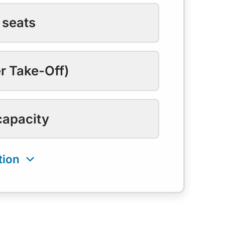
 seats
r Take-Off)
capacity