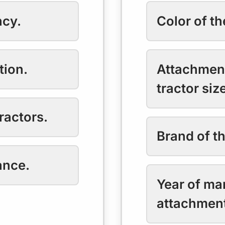
ncy.
Color of t
tion.
Attachment
tractor siz
ractors.
Brand of t
ance.
Year of ma
attachmen