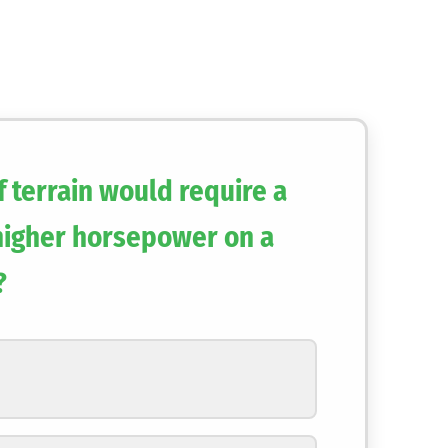
 terrain would require a
 higher horsepower on a
?