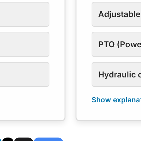
Adjustable
PTO (Powe
Hydraulic 