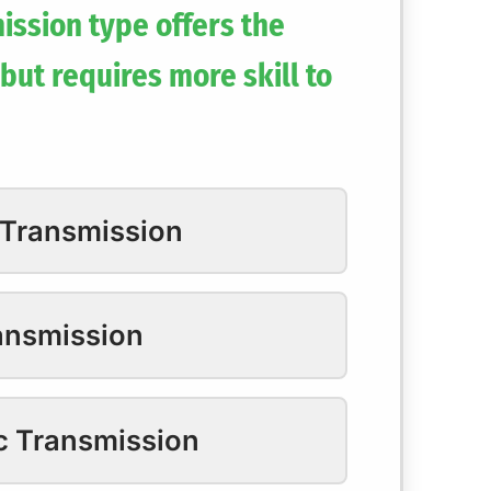
ission type offers the
but requires more skill to
 Transmission
ansmission
c Transmission