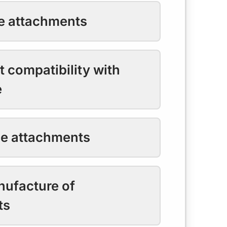
he attachments
 compatibility with
e
he attachments
nufacture of
ts