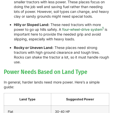
smaller tractors with less power. These places focus on
doing the job well and saving fuel rather than needing
lots of power. However, soil types can change, and heavy
clay or sandy grounds might need special tools.
Hilly or Sloped Land:
These need tractors with more
1
power to go up hills safely. A
four-wheel-drive system
is
important here to provide the needed grip and avoid
slipping, especially with heavy loads.
Rocky or Uneven Land:
These places need strong
tractors with high ground clearance and tough tires.
Rocks can shake the tractor a lot, so it must handle rough
use.
Power Needs Based on Land Type
In general, harder lands need more power. Here’s a simple
guide:
Land Type
Suggested Power
Flat
30-40 HP