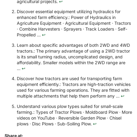
agricultural projects.
↩
Discover essential equipment utilizing hydraulics for
enhanced farm efficiency.: Power of Hydraulics in
Agriculture Equipment · Agricultural Equipment · Tractors
· Combine Harvesters · Sprayers · Track Loaders · Self-
Propelled ...
↩
Learn about specific advantages of both 2WD and 4WD
tractors.: The primary advantage of using a 2WD tractor
is its small turning radius, uncomplicated design, and
affordability. Smaller models within the 2WD range are
...
↩
Discover how tractors are used for transporting farm
equipment efficiently.: Tractors are high-traction vehicles
used for various farming operations. They are fitted with
multiple attachments that help them perform any ...
↩
Understand various plow types suited for small-scale
farming.: Types of Tractor Plows · Moldboard Plow · More
videos on YouTube · Reversible Garden Plow · Chisel
plows · Disc Plows · Sub-Soiling Plow.
↩
Share at: