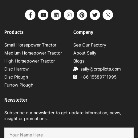
Products
Company
Small Horsepower Tractor
See Our Factory
Medium Horsepower Tractor
About Sally
High Horsepower Tractor
Blogs
Disc Harrow
sally@cropilots.com
Disc Plough
+86 15589711995
Furrow Plough
Newsletter
Subscribe our newsletter to get update information, news,
insight or promotions.