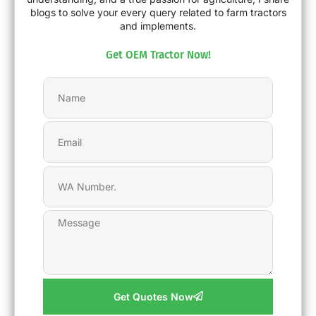
blogs to solve your every query related to farm tractors
and implements.
Get OEM Tractor Now!
Get Quotes Now