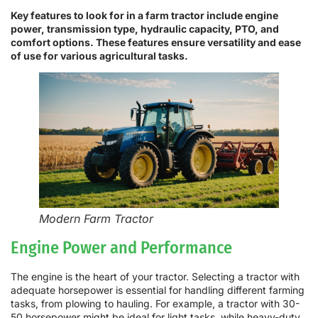
Key features to look for in a farm tractor include engine
power, transmission type, hydraulic capacity, PTO, and
comfort options. These features ensure versatility and ease
of use for various agricultural tasks.
Modern Farm Tractor
Engine Power and Performance
The engine is the heart of your tractor. Selecting a tractor with
adequate horsepower is essential for handling different farming
tasks, from plowing to hauling. For example, a tractor with 30-
50 horsepower might be ideal for light tasks, while heavy-duty