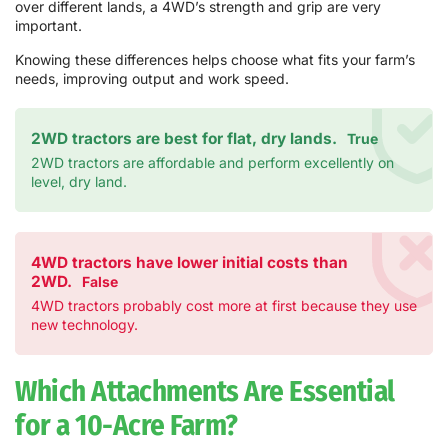
over different lands, a 4WD’s strength and grip are very
important.
Knowing these differences helps choose what fits your farm’s
needs, improving output and work speed.
2WD tractors are best for flat, dry lands.
True
2WD tractors are affordable and perform excellently on
level, dry land.
4WD tractors have lower initial costs than
2WD.
False
4WD tractors probably cost more at first because they use
new technology.
Which Attachments Are Essential
for a 10-Acre Farm?