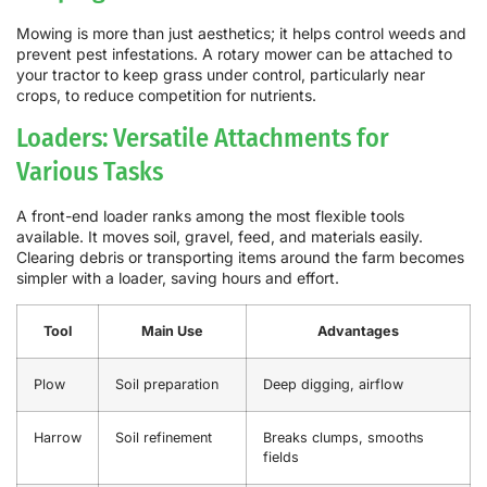
Mowing is more than just aesthetics; it helps control weeds and
prevent pest infestations. A rotary mower can be attached to
your tractor to keep grass under control, particularly near
crops, to reduce competition for nutrients.
Loaders: Versatile Attachments for
Various Tasks
A front-end loader ranks among the most flexible tools
available. It moves soil, gravel, feed, and materials easily.
Clearing debris or transporting items around the farm becomes
simpler with a loader, saving hours and effort.
Tool
Main Use
Advantages
Plow
Soil preparation
Deep digging, airflow
Harrow
Soil refinement
Breaks clumps, smooths
fields