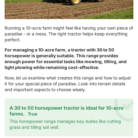
Running a 10-acre farm might feel like having your own piece of
paradise - or a mess. The right tractor helps keep everything
perfect.
For managing a 10-acre farm, a tractor with 30 to 50
horsepower is generally suitable. This range provides
enough power for essential tasks like mowing, tilling, and
light plowing while remaining cost-effective.
Now, let us examine what creates this range and how to adjust
it for your special piece of paradise. Look into terrain details
and important aspects to choose wisely.
A 30 to 50 horsepower tractor is ideal for 10-acre
farms.
True
This horsepower range manages key duties like cutting
grass and tilling soil well.