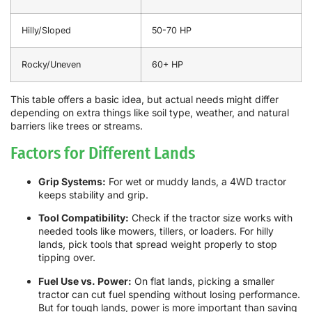
Hilly/Sloped
50-70 HP
Rocky/Uneven
60+ HP
This table offers a basic idea, but actual needs might differ
depending on extra things like soil type, weather, and natural
barriers like trees or streams.
Factors for Different Lands
Grip Systems:
For wet or muddy lands, a 4WD tractor
keeps stability and grip.
Tool Compatibility:
Check if the tractor size works with
needed tools like mowers, tillers, or loaders. For hilly
lands, pick tools that spread weight properly to stop
tipping over.
Fuel Use vs. Power:
On flat lands, picking a smaller
tractor can cut fuel spending without losing performance.
But for tough lands, power is more important than saving