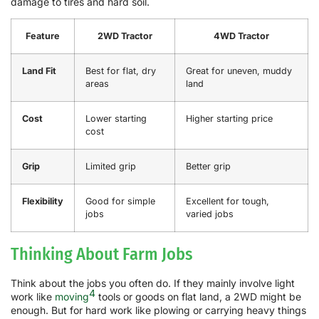
damage to tires and hard soil.
Feature
2WD Tractor
4WD Tractor
Land Fit
Best for flat, dry
Great for uneven, muddy
areas
land
Cost
Lower starting
Higher starting price
cost
Grip
Limited grip
Better grip
Flexibility
Good for simple
Excellent for tough,
jobs
varied jobs
Thinking About Farm Jobs
Think about the jobs you often do. If they mainly involve light
4
work like
moving
tools or goods on flat land, a 2WD might be
enough. But for hard work like plowing or carrying heavy things