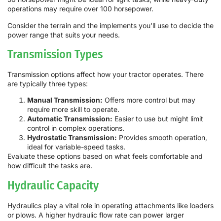
operations may require over 100 horsepower.
Consider the terrain and the implements you'll use to decide the
power range that suits your needs.
Transmission Types
Transmission options affect how your tractor operates. There
are typically three types:
Manual Transmission:
Offers more control but may
require more skill to operate.
Automatic Transmission:
Easier to use but might limit
control in complex operations.
Hydrostatic Transmission:
Provides smooth operation,
ideal for variable-speed tasks.
Evaluate these options based on what feels comfortable and
how difficult the tasks are.
Hydraulic Capacity
Hydraulics play a vital role in operating attachments like loaders
or plows. A higher hydraulic flow rate can power larger