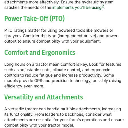
attachments more effectively. Ensure the hydraulic system
2
satisfies the needs of the
implements you'll be using
.
Power Take-Off (PTO)
PTO ratings matter for using powered tools like mowers or
sprayers. Consider the type (independent or live) and power
output to ensure compatibility with your equipment.
Comfort and Ergonomics
Long hours on a tractor mean comfort is key. Look for features
such as adjustable seats, climate control, and ergonomic
controls to reduce fatigue and increase productivity. Some
models provide GPS and precision technology, possibly raising
efficiency even more.
Versatility and Attachments
A versatile tractor can handle multiple attachments, increasing
its functionality. From loaders to backhoes, consider what
attachments are essential for your farm's operations and ensure
compatibility with your tractor model.