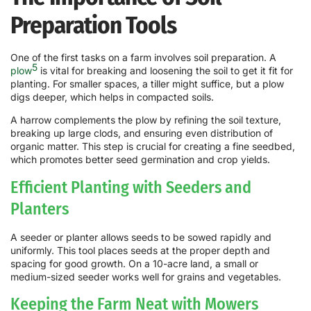
Preparation Tools
One of the first tasks on a farm involves soil preparation. A
5
plow
is vital for breaking and loosening the soil to get it fit for
planting. For smaller spaces, a tiller might suffice, but a plow
digs deeper, which helps in compacted soils.
A harrow complements the plow by refining the soil texture,
breaking up large clods, and ensuring even distribution of
organic matter. This step is crucial for creating a fine seedbed,
which promotes better seed germination and crop yields.
Efficient Planting with Seeders and
Planters
A seeder or planter allows seeds to be sowed rapidly and
uniformly. This tool places seeds at the proper depth and
spacing for good growth. On a 10-acre land, a small or
medium-sized seeder works well for grains and vegetables.
Keeping the Farm Neat with Mowers