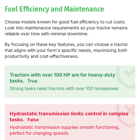
Fuel Efficiency and Maintenance
Choose models known for good fuel efficiency to cut costs.
Look into maintenance requirements so your tractor remains
reliable over time with minimal downtime.
By focusing on these key features, you can choose a tractor
that aligns with your farm's specific needs, maximizing both
productivity and cost-effectiveness.
Tractors with over 100 HP are for heavy-duty
tasks.
True
Strong tasks need tractors with over 100 horsepower.
Hydrostatic transmission limits control in complex
tasks.
False
Hydrostatic transmission supplies smooth functioning,
perfect for changing speeds.