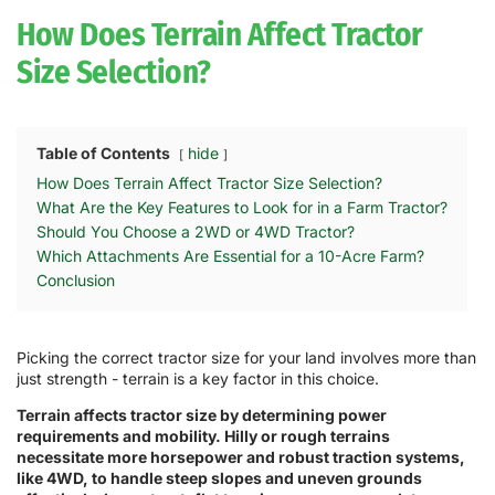
How Does Terrain Affect Tractor
Size Selection?
Table of Contents
hide
How Does Terrain Affect Tractor Size Selection?
What Are the Key Features to Look for in a Farm Tractor?
Should You Choose a 2WD or 4WD Tractor?
Which Attachments Are Essential for a 10-Acre Farm?
Conclusion
Picking the correct tractor size for your land involves more than
just strength - terrain is a key factor in this choice.
Terrain affects tractor size by determining power
requirements and mobility. Hilly or rough terrains
necessitate more horsepower and robust traction systems,
like 4WD, to handle steep slopes and uneven grounds