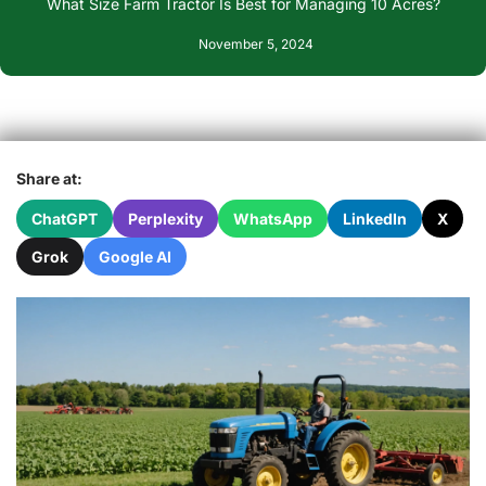
What Size Farm Tractor Is Best for Managing 10 Acres?
November 5, 2024
Share at:
ChatGPT
Perplexity
WhatsApp
LinkedIn
X
Grok
Google AI