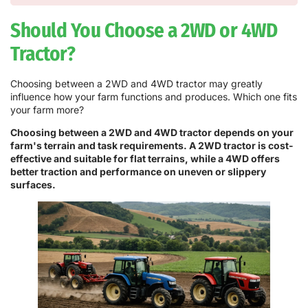
Should You Choose a 2WD or 4WD
Tractor?
Choosing between a 2WD and 4WD tractor may greatly
influence how your farm functions and produces. Which one fits
your farm more?
Choosing between a 2WD and 4WD tractor depends on your
farm's terrain and task requirements. A 2WD tractor is cost-
effective and suitable for flat terrains, while a 4WD offers
better traction and performance on uneven or slippery
surfaces.