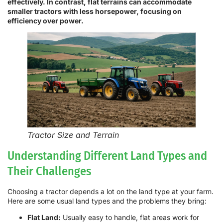
effectively. In contrast, flat terrains can accommodate
smaller tractors with less horsepower, focusing on
efficiency over power.
Tractor Size and Terrain
Understanding Different Land Types and
Their Challenges
Choosing a tractor depends a lot on the land type at your farm.
Here are some usual land types and the problems they bring:
Flat Land:
Usually easy to handle, flat areas work for