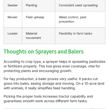
Seeder
Planting
Consistent seed spreading
Mower
Field upkeep
Weed control, pest
prevention
Loader
Material
Flexibility in farm tasks
movement
Thoughts on Sprayers and Balers
According to crop type, a sprayer helps in spreading pesticides
or fertilizers properly. This tool gives even coverage, vital for
protecting plants and encouraging growth.
For hay production, a baler proves very useful. It packs cut
grass into bales, easing storage and moving. On a 10-acre land
with animals, it really simplifies feed handling.
Picking the proper tools increases tractor capability and
guarantees smooth work across different farm tasks.