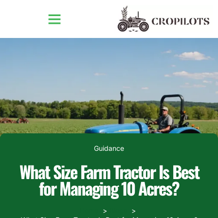
Guidance
What Size Farm Tractor Is Best
for Managing 10 Acres?
Home
Blogs