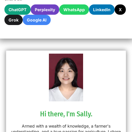
ChatGPT
Perplexity
WhatsApp
LinkedIn
X
Grok
Google AI
Hi there, I'm Sally.
Armed with a wealth of knowledge, a farmer's
understanding, and a true passion for agriculture, I share