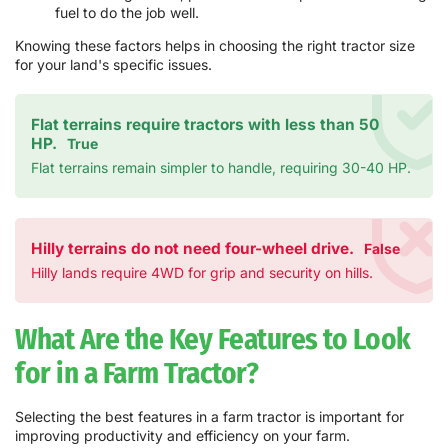
fuel to do the job well.
Knowing these factors helps in choosing the right tractor size
for your land's specific issues.
Flat terrains require tractors with less than 50
HP.
True
Flat terrains remain simpler to handle, requiring 30-40 HP.
Hilly terrains do not need four-wheel drive.
False
Hilly lands require 4WD for grip and security on hills.
What Are the Key Features to Look
for in a Farm Tractor?
Selecting the best features in a farm tractor is important for
improving productivity and efficiency on your farm.