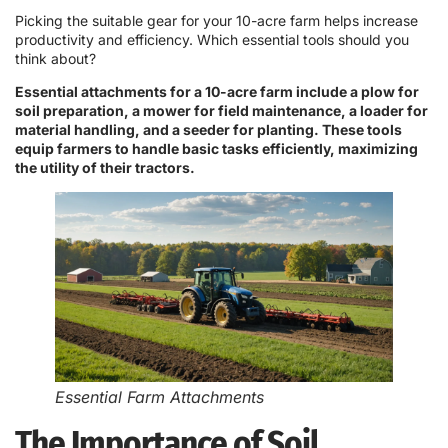
Picking the suitable gear for your 10-acre farm helps increase
productivity and efficiency. Which essential tools should you
think about?
Essential attachments for a 10-acre farm include a plow for
soil preparation, a mower for field maintenance, a loader for
material handling, and a seeder for planting. These tools
equip farmers to handle basic tasks efficiently, maximizing
the utility of their tractors.
Essential Farm Attachments
The Importance of Soil