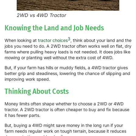
2WD vs 4WD Tractor
Knowing the Land and Job Needs
3
When looking at
tractor choices
, think about your land and the
jobs you need to do. A 2WD tractor often works well on flat, dry
farms where pulling heavy loads is not needed. It does jobs like
mowing or planting well without the extra cost of 4WD.
But, if your farm has hills or muddy fields, a 4WD tractor gives
better grip and steadiness, lowering the chance of slipping and
improving work speed.
Thinking About Costs
Money limits often shape whether to choose a 2WD or 4WD
tractor. A 2WD tractor is often cheaper to buy and fix because
it has fewer parts.
But, buying a 4WD might save money in the long run if your
farm needs regular work on tough terrain, because it reduces