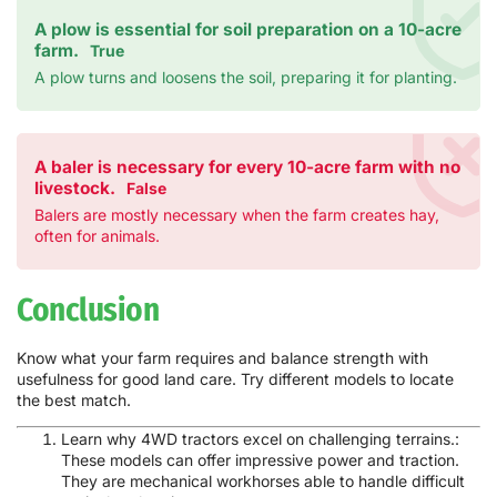
A plow is essential for soil preparation on a 10-acre
farm.
True
A plow turns and loosens the soil, preparing it for planting.
A baler is necessary for every 10-acre farm with no
livestock.
False
Balers are mostly necessary when the farm creates hay,
often for animals.
Conclusion
Know what your farm requires and balance strength with
usefulness for good land care. Try different models to locate
the best match.
Learn why 4WD tractors excel on challenging terrains.:
These models can offer impressive power and traction.
They are mechanical workhorses able to handle difficult