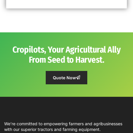
Cropilots, Your Agricultural Ally
From Seed to Harvest.
Quote Now
We’re committed to empowering farmers and agribusinesses
with our superior tractors and farming equipment.