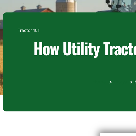
Tractor 101
How Utility Tract
Home
Blogs