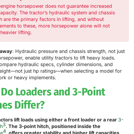
 engine horsepower does not guarantee increased
 capacity. The tractor’s hydraulic system and chassis
h are the primary factors in lifting, and without
ements to these, more horsepower alone will not
heavier lifting.
eaway
: Hydraulic pressure and chassis strength, not just
rsepower, enable utility tractors to lift heavy loads.
ompare hydraulic specs, cylinder dimensions, and
weight—not just hp ratings—when selecting a model for
ork or heavy implements.
Do Loaders and 3-Point
hes Differ?
ractors lift loads using either a front loader or a rear
3-
3
ch
. The 3-point hitch, positioned inside the
4
se
, offers greater stability and higher lift capacities