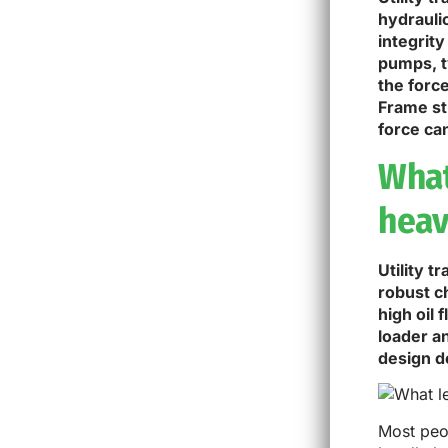
hydrauli
integrity
pumps, t
the forc
Frame st
force ca
What 
heav
Utility t
robust c
high oil
loader a
design de
Most peop