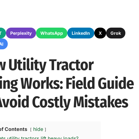
T
Perplexity
WhatsApp
LinkedIn
X
Grok
AI
 Utility Tractor
ting Works: Field Guide
Avoid Costly Mistakes
of Contents
hide
ts utility tractors lift heavy loads?