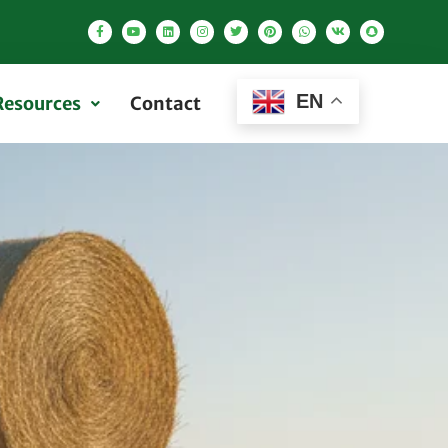
EN
Resources
Contact