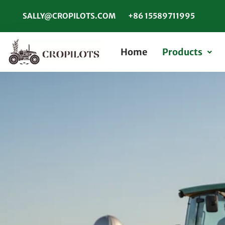
SALLY@CROPILOTS.COM
+86 15589711995
Home
Products