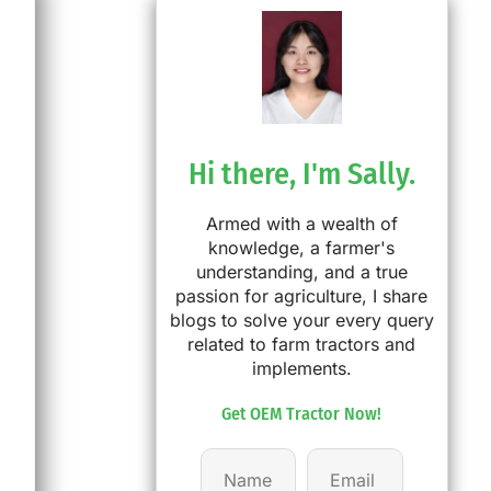
Hi there, I'm Sally.
Armed with a wealth of
knowledge, a farmer's
understanding, and a true
passion for agriculture, I share
blogs to solve your every query
related to farm tractors and
implements.
Get OEM Tractor Now!