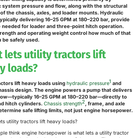
c system pressure and flow, along with the structural
 of the chassis, axles, and loader mounts. Hydraulic
ypically delivering 16–25 GPM at 180–220 bar, provide
e needed for loader and three-point hitch operation.
rength and operating weight control how much of that
n be safely used.
lets utility tractors lift
y loads?
1
ractors lift heavy loads using
hydraulic pressure
and
hassis design. The engine powers a pump that delivers
 flow—typically 16–25 GPM at 180–220 bar—directly to
2
nd hitch cylinders.
Chassis strength
, frame, and axle
termine safe lifting limits, not just engine horsepower.
le think engine horsepower is what lets a utility tractor