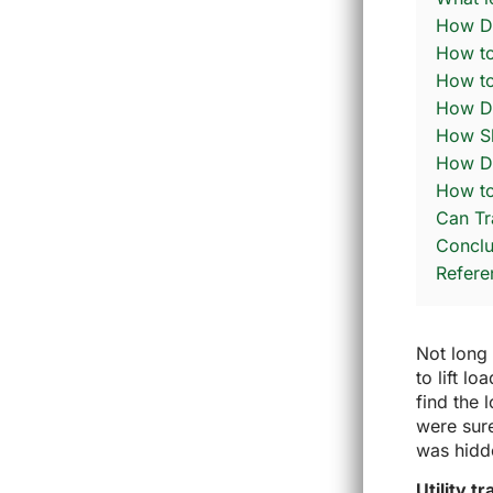
How Do
How to
How to
How Do
How Sh
How Do
How to
Can Tr
Conclu
Refere
Not long 
to lift l
find the 
were sur
was hidde
Utility t