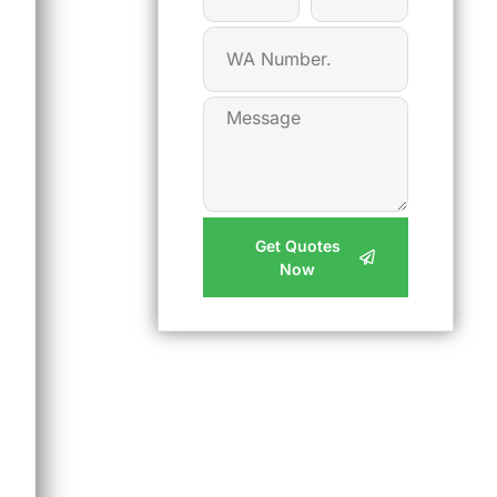
Get Quotes
Now