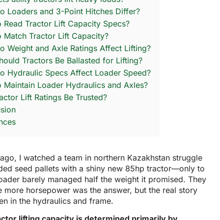
 Loaders and 3-Point Hitches Differ?
 Read Tractor Lift Capacity Specs?
 Match Tractor Lift Capacity?
 Weight and Axle Ratings Affect Lifting?
ould Tractors Be Ballasted for Lifting?
 Hydraulic Specs Affect Loader Speed?
 Maintain Loader Hydraulics and Axles?
actor Lift Ratings Be Trusted?
sion
nces
ago, I watched a team in northern Kazakhstan struggle
oaded seed pallets with a shiny new 85hp tractor—only to
loader barely managed half the weight it promised. They
e more horsepower was the answer, but the real story
n in the hydraulics and frame.
ractor lifting capacity is determined primarily by