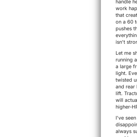
handle he
work hap
that crea
on a 60 
pushes th
everythin
isn't str
Let me s
running 
a large f
light. Ev
twisted u
and rear 
lift. Tra
will actu
higher-H
I've see
disappoin
always su