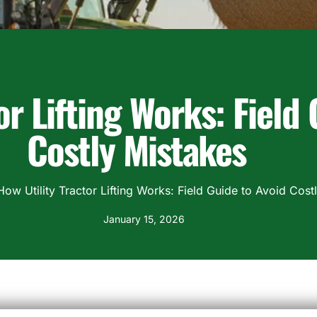
or Lifting Works: Field
Costly Mistakes
How Utility Tractor Lifting Works: Field Guide to Avoid Cost
January 15, 2026