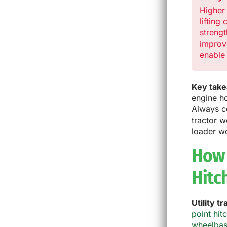
Higher
lifting
strengt
improv
enable 
Key tak
engine ho
Always c
tractor 
loader w
How 
Hitc
Utility t
point hit
wheelba