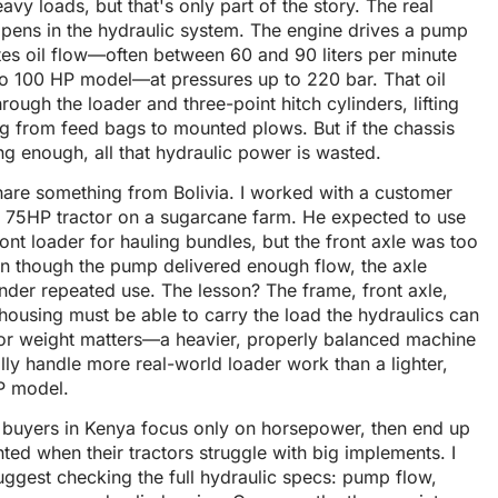
avy loads, but that's only part of the story. The real
pens in the hydraulic system. The engine drives a pump
tes oil flow—often between 60 and 90 liters per minute
to 100 HP model—at pressures up to 220 bar. That oil
rough the loader and three-point hitch cylinders, lifting
g from feed bags to mounted plows. But if the chassis
ong enough, all that hydraulic power is wasted.
hare something from Bolivia. I worked with a customer
a 75HP tractor on a sugarcane farm. He expected to use
ront loader for hauling bundles, but the front axle was too
en though the pump delivered enough flow, the axle
nder repeated use. The lesson? The frame, front axle,
housing must be able to carry the load the hydraulics can
ctor weight matters—a heavier, properly balanced machine
ally handle more real-world loader work than a lighter,
P model.
n buyers in Kenya focus only on horsepower, then end up
ted when their tractors struggle with big implements. I
ggest checking the full hydraulic specs: pump flow,