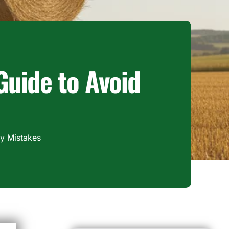
 Guide to Avoid
ly Mistakes