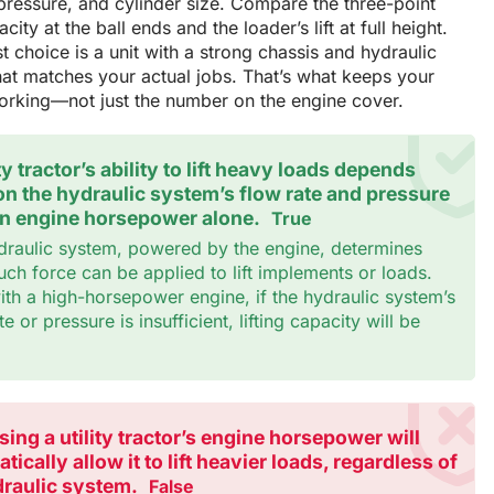
ressure, and cylinder size. Compare the three-point
city at the ball ends and the loader’s lift at full height.
t choice is a unit with a strong chassis and hydraulic
at matches your actual jobs. That’s what keeps your
working—not just the number on the engine cover.
ity tractor’s ability to lift heavy loads depends
n the hydraulic system’s flow rate and pressure
on engine horsepower alone.
True
draulic system, powered by the engine, determines
h force can be applied to lift implements or loads.
th a high-horsepower engine, if the hydraulic system’s
te or pressure is insufficient, lifting capacity will be
.
sing a utility tractor’s engine horsepower will
tically allow it to lift heavier loads, regardless of
draulic system.
False