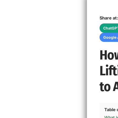
Share at:
ChatGP
Google 
How
Lif
to 
Table 
What le