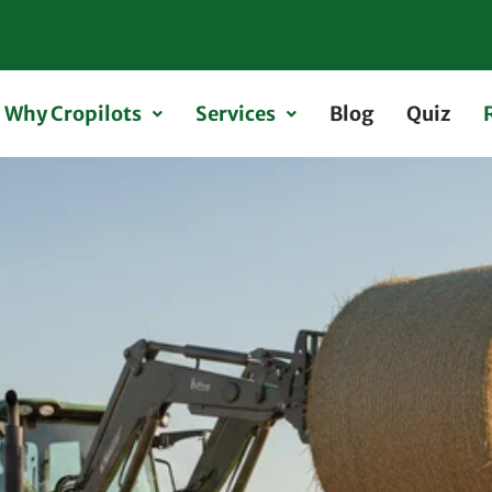
Why Cropilots
Services
Blog
Quiz