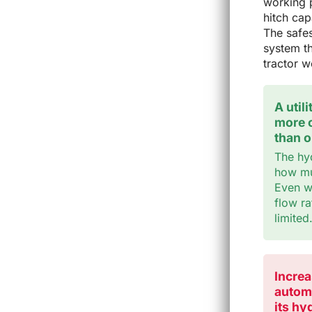
working p
hitch capa
The safes
system th
tractor 
A util
more o
than 
The hy
how muc
Even wi
flow ra
limited
Increa
automa
its hy