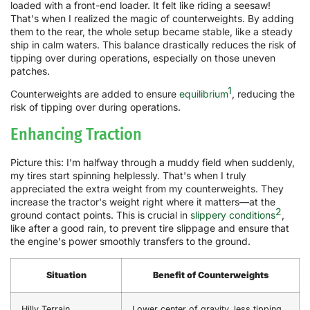
loaded with a front-end loader. It felt like riding a seesaw!
That's when I realized the magic of counterweights. By adding
them to the rear, the whole setup became stable, like a steady
ship in calm waters. This balance drastically reduces the risk of
tipping over during operations, especially on those uneven
patches.
1
Counterweights are added to ensure
equilibrium
, reducing the
risk of tipping over during operations.
Enhancing Traction
Picture this: I'm halfway through a muddy field when suddenly,
my tires start spinning helplessly. That's when I truly
appreciated the extra weight from my counterweights. They
increase the tractor's weight right where it matters—at the
2
ground contact points. This is crucial in
slippery conditions
,
like after a good rain, to prevent tire slippage and ensure that
the engine's power smoothly transfers to the ground.
Situation
Benefit of Counterweights
Hilly Terrain
Lower center of gravity, less tipping