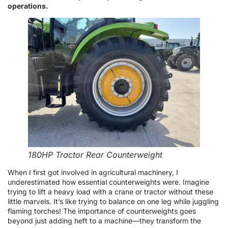
operations.
180HP Tractor Rear Counterweight
When I first got involved in agricultural machinery, I
underestimated how essential counterweights were. Imagine
trying to lift a heavy load with a crane or tractor without these
little marvels. It’s like trying to balance on one leg while juggling
flaming torches! The importance of counterweights goes
beyond just adding heft to a machine—they transform the