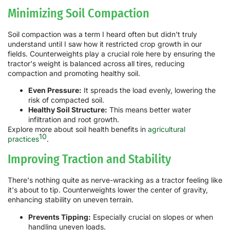
Minimizing Soil Compaction
Soil compaction was a term I heard often but didn't truly
understand until I saw how it restricted crop growth in our
fields. Counterweights play a crucial role here by ensuring the
tractor's weight is balanced across all tires, reducing
compaction and promoting healthy soil.
Even Pressure:
It spreads the load evenly, lowering the
risk of compacted soil.
Healthy Soil Structure:
This means better water
infiltration and root growth.
Explore more about soil health benefits in
agricultural
10
practices
.
Improving Traction and Stability
There's nothing quite as nerve-wracking as a tractor feeling like
it's about to tip. Counterweights lower the center of gravity,
enhancing stability on uneven terrain.
Prevents Tipping:
Especially crucial on slopes or when
handling uneven loads.