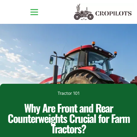
Tractor 101
Why Are Front and Rear
Counterweights Crucial for Farm
Tractors?