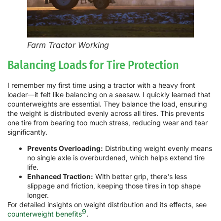
Farm Tractor Working
Balancing Loads for Tire Protection
I remember my first time using a tractor with a heavy front
loader—it felt like balancing on a seesaw. I quickly learned that
counterweights are essential. They balance the load, ensuring
the weight is distributed evenly across all tires. This prevents
one tire from bearing too much stress, reducing wear and tear
significantly.
Prevents Overloading:
Distributing weight evenly means
no single axle is overburdened, which helps extend tire
life.
Enhanced Traction:
With better grip, there's less
slippage and friction, keeping those tires in top shape
longer.
For detailed insights on weight distribution and its effects, see
9
counterweight benefits
.