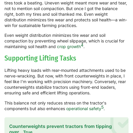
tires took a beating. Uneven weight meant more wear and tear,
not to mention soil compaction. But once I got the balance
right, both my tires and soil thanked me. Even weight
distribution minimizes tire wear and protects soil health—a win-
win for sustainable farming practices.
Even weight distribution minimizes tire wear and soil
compaction by preventing wheel slippage, which is crucial for
4
maintaining soil health and
crop growth
.
Supporting Lifting Tasks
Lifting heavy loads with rear-mounted attachments used to be
nerve-wracking. But now, with front counterweights in place, I
feel like I'm working with precision machinery. Conversely, rear
counterweights stabilize tractors using front-end loaders,
ensuring safe and efficient lifting operations.
This balance not only reduces stress on the tractor's
5
components but also enhances
operational safety
.
Counterweights prevent tractors from tipping
over.
True