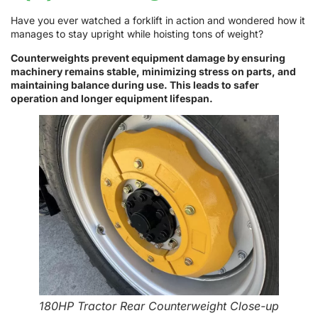
Have you ever watched a forklift in action and wondered how it
manages to stay upright while hoisting tons of weight?
Counterweights prevent equipment damage by ensuring
machinery remains stable, minimizing stress on parts, and
maintaining balance during use. This leads to safer
operation and longer equipment lifespan.
180HP Tractor Rear Counterweight Close-up