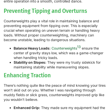
entire operation into a smooth, controlled dance.
Preventing Tipping and Overturns
Counterweights play a vital role in maintaining balance and
preventing equipment from tipping over. This is especially
crucial when operating on uneven terrain or handling heavy
loads. Without proper counterweighting, machinery can
become unstable, leading to dangerous situations.
13
Balance Heavy Loads:
Counterweights
ensure the
center of gravity stays low, which was a game-changer
when handling tricky loads.
Stability on Slopes:
They were my trusty sidekick for
maintaining stability while maneuvering slopes.
Enhancing Traction
There’s nothing quite like the peace of mind knowing your tires
won’t skid out on you. Whether I was navigating through
muddy fields or slick grass, counterweights improved grip like
you wouldn’t believe.
Enhanced Grip:
They made sure my equipment had the