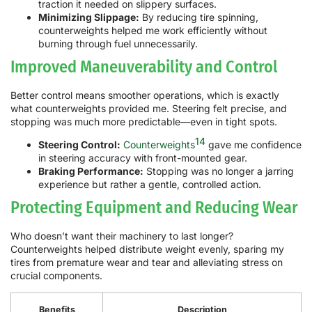
traction it needed on slippery surfaces.
Minimizing Slippage:
By reducing tire spinning,
counterweights helped me work efficiently without
burning through fuel unnecessarily.
Improved Maneuverability and Control
Better control means smoother operations, which is exactly
what counterweights provided me. Steering felt precise, and
stopping was much more predictable—even in tight spots.
14
Steering Control:
Counterweights
gave me confidence
in steering accuracy with front-mounted gear.
Braking Performance:
Stopping was no longer a jarring
experience but rather a gentle, controlled action.
Protecting Equipment and Reducing Wear
Who doesn’t want their machinery to last longer?
Counterweights helped distribute weight evenly, sparing my
tires from premature wear and tear and alleviating stress on
crucial components.
Benefits
Description