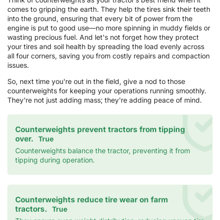
comes to gripping the earth. They help the tires sink their teeth
into the ground, ensuring that every bit of power from the
engine is put to good use—no more spinning in muddy fields or
wasting precious fuel. And let's not forget how they protect
your tires and soil health by spreading the load evenly across
all four corners, saving you from costly repairs and compaction
issues.
So, next time you're out in the field, give a nod to those
counterweights for keeping your operations running smoothly.
They're not just adding mass; they're adding peace of mind.
Counterweights prevent tractors from tipping
over.
True
Counterweights balance the tractor, preventing it from
tipping during operation.
Counterweights reduce tire wear on farm
tractors.
True