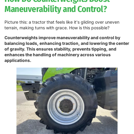
Maneuverability and Control?
Picture this: a tractor that feels like it's gliding over uneven
terrain, making turns with grace. How is this possible?
Counterweights improve maneuverability and control by
balancing loads, enhancing traction, and lowering the center
of gravity. This ensures stability, prevents tipping, and
enhances the handling of machinery across various
applications.