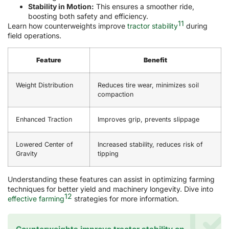
Stability in Motion:
This ensures a smoother ride,
boosting both safety and efficiency.
11
Learn how counterweights improve
tractor stability
during
field operations.
Feature
Benefit
Weight Distribution
Reduces tire wear, minimizes soil
compaction
Enhanced Traction
Improves grip, prevents slippage
Lowered Center of
Increased stability, reduces risk of
Gravity
tipping
Understanding these features can assist in optimizing farming
techniques for better yield and machinery longevity. Dive into
12
effective farming
strategies for more information.