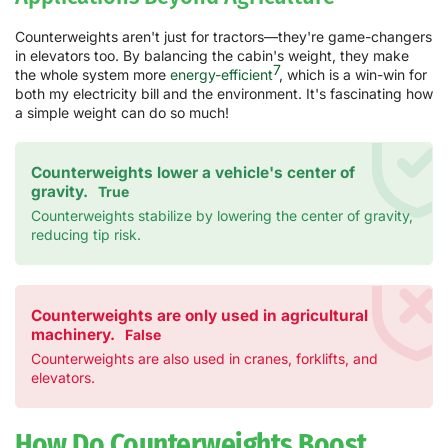
Counterweights aren't just for tractors—they're game-changers
in elevators too. By balancing the cabin's weight, they make
7
the whole system more
energy-efficient
, which is a win-win for
both my electricity bill and the environment. It's fascinating how
a simple weight can do so much!
Counterweights lower a vehicle's center of
gravity.
True
Counterweights stabilize by lowering the center of gravity,
reducing tip risk.
Counterweights are only used in agricultural
machinery.
False
Counterweights are also used in cranes, forklifts, and
elevators.
How Do Counterweights Boost