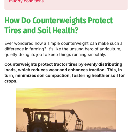
muddy conditions.
How Do Counterweights Protect
Tires and Soil Health?
Ever wondered how a simple counterweight can make such a
difference in farming? It's like the unsung hero of agriculture,
quietly doing its job to keep things running smoothly.
Counterweights protect tractor tires by evenly distributing
loads, which reduces wear and enhances traction. This, in
turn, minimizes soil compaction, fostering healthier soil for
crops.