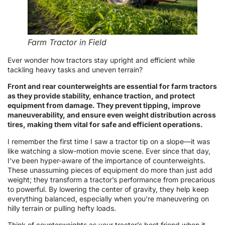
Farm Tractor in Field
Ever wonder how tractors stay upright and efficient while
tackling heavy tasks and uneven terrain?
Front and rear counterweights are essential for farm tractors
as they provide stability, enhance traction, and protect
equipment from damage. They prevent tipping, improve
maneuverability, and ensure even weight distribution across
tires, making them vital for safe and efficient operations.
I remember the first time I saw a tractor tip on a slope—it was
like watching a slow-motion movie scene. Ever since that day,
I've been hyper-aware of the importance of counterweights.
These unassuming pieces of equipment do more than just add
weight; they transform a tractor’s performance from precarious
to powerful. By lowering the center of gravity, they help keep
everything balanced, especially when you’re maneuvering on
hilly terrain or pulling hefty loads.
Think of counterweights as your tractor’s best friend when it