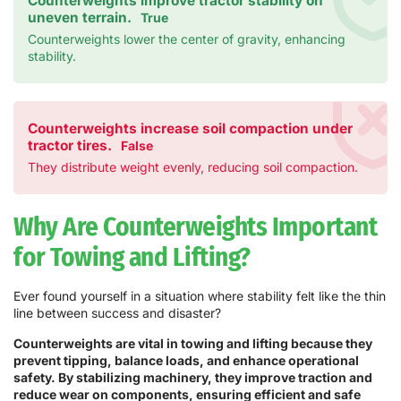
Counterweights improve tractor stability on
uneven terrain.
True
Counterweights lower the center of gravity, enhancing
stability.
Counterweights increase soil compaction under
tractor tires.
False
They distribute weight evenly, reducing soil compaction.
Why Are Counterweights Important
for Towing and Lifting?
Ever found yourself in a situation where stability felt like the thin
line between success and disaster?
Counterweights are vital in towing and lifting because they
prevent tipping, balance loads, and enhance operational
safety. By stabilizing machinery, they improve traction and
reduce wear on components, ensuring efficient and safe