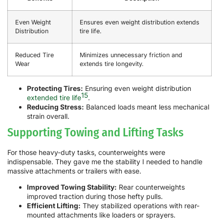
Even Weight
Ensures even weight distribution extends
Distribution
tire life.
Reduced Tire
Minimizes unnecessary friction and
Wear
extends tire longevity.
Protecting Tires:
Ensuring even weight distribution
15
extended tire life
.
Reducing Stress:
Balanced loads meant less mechanical
strain overall.
Supporting Towing and Lifting Tasks
For those heavy-duty tasks, counterweights were
indispensable. They gave me the stability I needed to handle
massive attachments or trailers with ease.
Improved Towing Stability:
Rear counterweights
improved traction during those hefty pulls.
Efficient Lifting:
They stabilized operations with rear-
mounted attachments like loaders or sprayers.