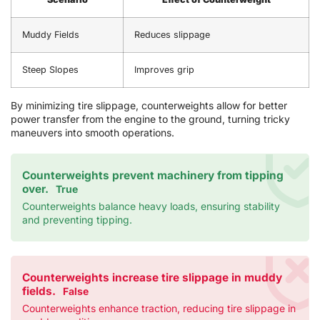
Muddy Fields
Reduces slippage
Steep Slopes
Improves grip
By minimizing tire slippage, counterweights allow for better
power transfer from the engine to the ground, turning tricky
maneuvers into smooth operations.
Counterweights prevent machinery from tipping
over.
True
Counterweights balance heavy loads, ensuring stability
and preventing tipping.
Counterweights increase tire slippage in muddy
fields.
False
Counterweights enhance traction, reducing tire slippage in