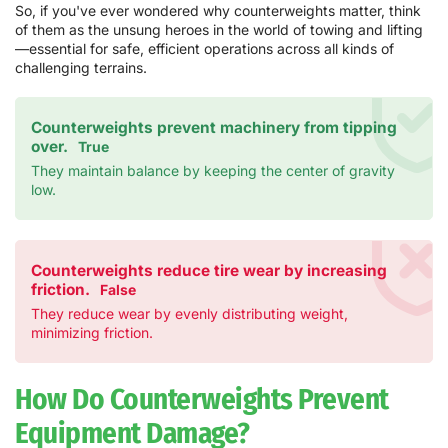
So, if you've ever wondered why counterweights matter, think
of them as the unsung heroes in the world of towing and lifting
—essential for safe, efficient operations across all kinds of
challenging terrains.
Counterweights prevent machinery from tipping
over.
True
They maintain balance by keeping the center of gravity
low.
Counterweights reduce tire wear by increasing
friction.
False
They reduce wear by evenly distributing weight,
minimizing friction.
How Do Counterweights Prevent
Equipment Damage?