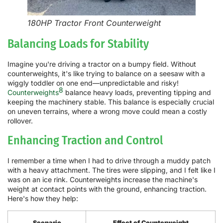
180HP Tractor Front Counterweight
Balancing Loads for Stability
Imagine you're driving a tractor on a bumpy field. Without
counterweights, it's like trying to balance on a seesaw with a
wiggly toddler on one end—unpredictable and risky!
8
Counterweights
balance heavy loads, preventing tipping and
keeping the machinery stable. This balance is especially crucial
on uneven terrains, where a wrong move could mean a costly
rollover.
Enhancing Traction and Control
I remember a time when I had to drive through a muddy patch
with a heavy attachment. The tires were slipping, and I felt like I
was on an ice rink. Counterweights increase the machine's
weight at contact points with the ground, enhancing traction.
Here's how they help:
Scenario
Effect of Counterweight