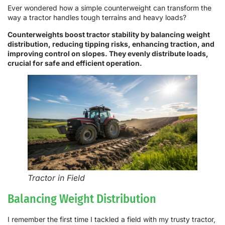
Ever wondered how a simple counterweight can transform the
way a tractor handles tough terrains and heavy loads?
Counterweights boost tractor stability by balancing weight
distribution, reducing tipping risks, enhancing traction, and
improving control on slopes. They evenly distribute loads,
crucial for safe and efficient operation.
Tractor in Field
Balancing Weight Distribution
I remember the first time I tackled a field with my trusty tractor,