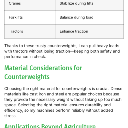
Cranes
Stabilize during lifts
Forklifts
Balance during load
Tractors
Enhance traction
Thanks to these trusty counterweights, I can pull heavy loads
with tractors without losing traction—keeping both safety and
performance in check.
Material Considerations for
Counterweights
Choosing the right material for counterweights is crucial. Dense
materials like cast iron and steel are popular choices because
they provide the necessary weight without taking up too much
space. Selecting the right material ensures durability and
efficiency, so my machines perform reliably without added
stress.
Applications Beyond Agriculture