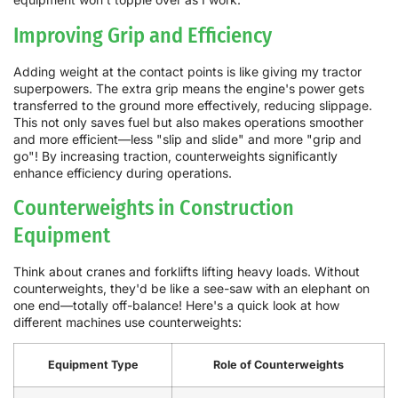
Improving Grip and Efficiency
Adding weight at the contact points is like giving my tractor
superpowers. The extra grip means the engine's power gets
transferred to the ground more effectively, reducing slippage.
This not only saves fuel but also makes operations smoother
and more efficient—less "slip and slide" and more "grip and
go"! By increasing traction, counterweights significantly
enhance efficiency during operations.
Counterweights in Construction
Equipment
Think about cranes and forklifts lifting heavy loads. Without
counterweights, they'd be like a see-saw with an elephant on
one end—totally off-balance! Here's a quick look at how
different machines use counterweights:
Equipment Type
Role of Counterweights