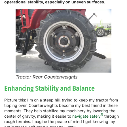
operational stability, especially on uneven surfaces.
Tractor Rear Counterweights
Enhancing Stability and Balance
Picture this: I'm on a steep hill, trying to keep my tractor from
tipping over. Counterweights become my best friend in these
moments. They help stabilize my machinery by lowering the
6
center of gravity, making it easier to
navigate safely
through
rough terrains. Imagine the peace of mind I get knowing my
equipment won't topple over as I work.