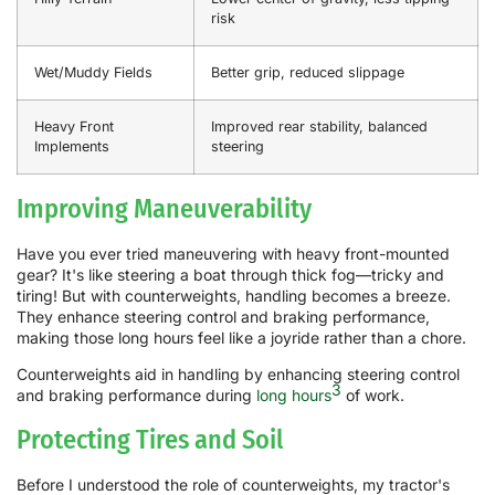
risk
Wet/Muddy Fields
Better grip, reduced slippage
Heavy Front
Improved rear stability, balanced
Implements
steering
Improving Maneuverability
Have you ever tried maneuvering with heavy front-mounted
gear? It's like steering a boat through thick fog—tricky and
tiring! But with counterweights, handling becomes a breeze.
They enhance steering control and braking performance,
making those long hours feel like a joyride rather than a chore.
Counterweights aid in handling by enhancing steering control
3
and braking performance during
long hours
of work.
Protecting Tires and Soil
Before I understood the role of counterweights, my tractor's