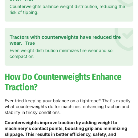
Counterweights balance weight distribution, reducing the
risk of tipping.
Tractors with counterweights have reduced tire
wear.
True
Even weight distribution minimizes tire wear and soil
compaction.
How Do Counterweights Enhance
Traction?
Ever tried keeping your balance on a tightrope? That's exactly
what counterweights do for machines, enhancing traction and
stability in tricky conditions.
Counterweights improve traction by adding weight to
machinery's contact points, boosting grip and minimizing
slippage. This results in better efficiency, safety, and