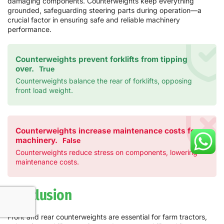
damaging components. Counterweights keep everything
grounded, safeguarding steering parts during operation—a
crucial factor in ensuring safe and reliable machinery
performance.
Counterweights prevent forklifts from tipping
over.
True
Counterweights balance the rear of forklifts, opposing
front load weight.
Counterweights increase maintenance costs for
machinery.
False
Counterweights reduce stress on components, lowering
maintenance costs.
Conclusion
Front and rear counterweights are essential for farm tractors,