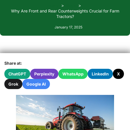
Home
Blogs
Why Are Front and Rear Counterweights Crucial for Farm
Tractors?
January 17, 2025
Share at:
ChatGPT
Perplexity
WhatsApp
LinkedIn
X
Grok
Google AI