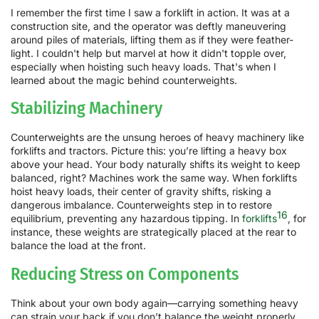
I remember the first time I saw a forklift in action. It was at a
construction site, and the operator was deftly maneuvering
around piles of materials, lifting them as if they were feather-
light. I couldn't help but marvel at how it didn't topple over,
especially when hoisting such heavy loads. That's when I
learned about the magic behind counterweights.
Stabilizing Machinery
Counterweights are the unsung heroes of heavy machinery like
forklifts and tractors. Picture this: you’re lifting a heavy box
above your head. Your body naturally shifts its weight to keep
balanced, right? Machines work the same way. When forklifts
hoist heavy loads, their center of gravity shifts, risking a
dangerous imbalance. Counterweights step in to restore
16
equilibrium, preventing any hazardous tipping. In
forklifts
, for
instance, these weights are strategically placed at the rear to
balance the load at the front.
Reducing Stress on Components
Think about your own body again—carrying something heavy
can strain your back if you don’t balance the weight properly.