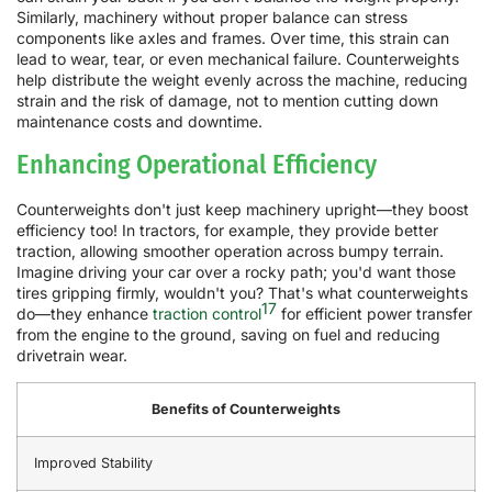
Similarly, machinery without proper balance can stress
components like axles and frames. Over time, this strain can
lead to wear, tear, or even mechanical failure. Counterweights
help distribute the weight evenly across the machine, reducing
strain and the risk of damage, not to mention cutting down
maintenance costs and downtime.
Enhancing Operational Efficiency
Counterweights don't just keep machinery upright—they boost
efficiency too! In tractors, for example, they provide better
traction, allowing smoother operation across bumpy terrain.
Imagine driving your car over a rocky path; you'd want those
tires gripping firmly, wouldn't you? That's what counterweights
17
do—they enhance
traction control
for efficient power transfer
from the engine to the ground, saving on fuel and reducing
drivetrain wear.
Benefits of Counterweights
Improved Stability