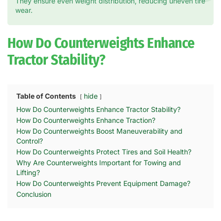
They ensure even weight distribution, reducing uneven tire
wear.
How Do Counterweights Enhance
Tractor Stability?
Table of Contents
hide
How Do Counterweights Enhance Tractor Stability?
How Do Counterweights Enhance Traction?
How Do Counterweights Boost Maneuverability and
Control?
How Do Counterweights Protect Tires and Soil Health?
Why Are Counterweights Important for Towing and
Lifting?
How Do Counterweights Prevent Equipment Damage?
Conclusion