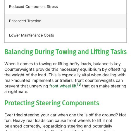
Reduced Component Stress
Enhanced Traction
Lower Maintenance Costs
Balancing During Towing and Lifting Tasks
When it comes to towing or lifting hefty loads, balance is key.
Counterweights provide this necessary equilibrium by offsetting
the weight of the load. This is especially vital when dealing with
rear-mounted implements or trailers; front counterweights can
18
prevent that unnerving
front wheel lift
that can make steering
a nightmare.
Protecting Steering Components
Ever tried steering your car when one tire is off the ground? Not
fun. Heavy rear loads can cause front wheels to lift if not
balanced correctly, jeopardizing steering and potentially