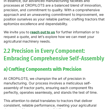
In essence, our advanced manufacturing facilities and
processes at CROPILOTS are a balanced blend of innovation,
precision, and commitment to quality. With a comprehensive
approach and an unwavering commitment to improvement, we
position ourselves as your reliable partner, crafting tractors that
epitomize excellence and dependability.
We invite you to
reach out to us
for further information or to
request a quote, and let’s explore how we can meet your
agricultural machinery needs.
2.2 Precision in Every Component:
Embracing Comprehensive Self-Assembly
a) Crafting Components with Precision
At CROPILOTS, we champion the art of precision in
manufacturing. Our process involves a meticulous self-
assembly of tractor parts, ensuring each component fits
perfectly, operates seamlessly, and stands the test of time.
This attention to detail translates to tractors that deliver
consistent, reliable performance, meeting your agricultural