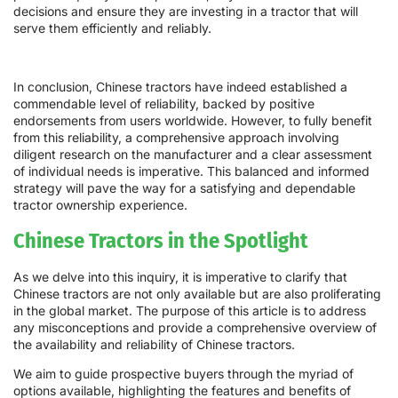
decisions and ensure they are investing in a tractor that will
serve them efficiently and reliably.
In conclusion, Chinese tractors have indeed established a
commendable level of reliability, backed by positive
endorsements from users worldwide. However, to fully benefit
from this reliability, a comprehensive approach involving
diligent research on the manufacturer and a clear assessment
of individual needs is imperative. This balanced and informed
strategy will pave the way for a satisfying and dependable
tractor ownership experience.
Chinese Tractors in the Spotlight
As we delve into this inquiry, it is imperative to clarify that
Chinese tractors are not only available but are also proliferating
in the global market. The purpose of this article is to address
any misconceptions and provide a comprehensive overview of
the availability and reliability of Chinese tractors.
We aim to guide prospective buyers through the myriad of
options available, highlighting the features and benefits of