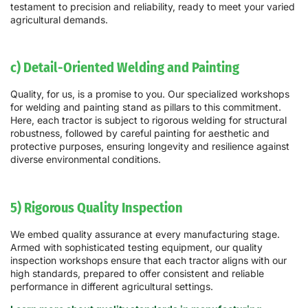
testament to precision and reliability, ready to meet your varied
agricultural demands.
c) Detail-Oriented Welding and Painting
Quality, for us, is a promise to you. Our specialized workshops
for welding and painting stand as pillars to this commitment.
Here, each tractor is subject to rigorous welding for structural
robustness, followed by careful painting for aesthetic and
protective purposes, ensuring longevity and resilience against
diverse environmental conditions.
5) Rigorous Quality Inspection
We embed quality assurance at every manufacturing stage.
Armed with sophisticated testing equipment, our quality
inspection workshops ensure that each tractor aligns with our
high standards, prepared to offer consistent and reliable
performance in different agricultural settings.