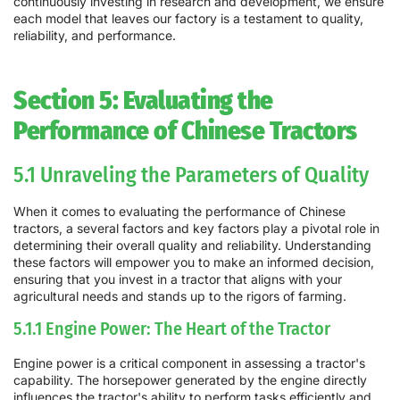
continuously investing in research and development, we ensure
each model that leaves our factory is a testament to quality,
reliability, and performance.
Section 5: Evaluating the
Performance of Chinese Tractors
5.1 Unraveling the Parameters of Quality
When it comes to evaluating the performance of Chinese
tractors, a several factors and key factors play a pivotal role in
determining their overall quality and reliability. Understanding
these factors will empower you to make an informed decision,
ensuring that you invest in a tractor that aligns with your
agricultural needs and stands up to the rigors of farming.
5.1.1 Engine Power: The Heart of the Tractor
Engine power is a critical component in assessing a tractor's
capability. The horsepower generated by the engine directly
influences the tractor's ability to perform tasks efficiently and