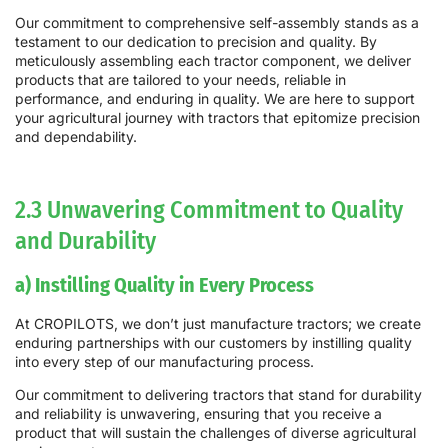
Our commitment to comprehensive self-assembly stands as a
testament to our dedication to precision and quality. By
meticulously assembling each tractor component, we deliver
products that are tailored to your needs, reliable in
performance, and enduring in quality. We are here to support
your agricultural journey with tractors that epitomize precision
and dependability.
2.3 Unwavering Commitment to Quality
and Durability
a) Instilling Quality in Every Process
At CROPILOTS, we don’t just manufacture tractors; we create
enduring partnerships with our customers by instilling quality
into every step of our manufacturing process.
Our commitment to delivering tractors that stand for durability
and reliability is unwavering, ensuring that you receive a
product that will sustain the challenges of diverse agricultural