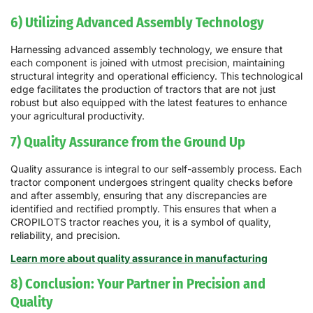
6) Utilizing Advanced Assembly Technology
Harnessing advanced assembly technology, we ensure that
each component is joined with utmost precision, maintaining
structural integrity and operational efficiency. This technological
edge facilitates the production of tractors that are not just
robust but also equipped with the latest features to enhance
your agricultural productivity.
7) Quality Assurance from the Ground Up
Quality assurance is integral to our self-assembly process. Each
tractor component undergoes stringent quality checks before
and after assembly, ensuring that any discrepancies are
identified and rectified promptly. This ensures that when a
CROPILOTS tractor reaches you, it is a symbol of quality,
reliability, and precision.
Learn more about quality assurance in manufacturing
8) Conclusion: Your Partner in Precision and
Quality