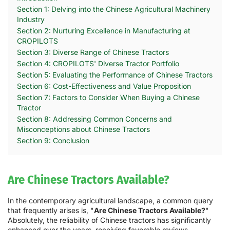
Section 1: Delving into the Chinese Agricultural Machinery
Industry
Section 2: Nurturing Excellence in Manufacturing at
CROPILOTS
Section 3: Diverse Range of Chinese Tractors
Section 4: CROPILOTS' Diverse Tractor Portfolio
Section 5: Evaluating the Performance of Chinese Tractors
Section 6: Cost-Effectiveness and Value Proposition
Section 7: Factors to Consider When Buying a Chinese
Tractor
Section 8: Addressing Common Concerns and
Misconceptions about Chinese Tractors
Section 9: Conclusion
Are Chinese Tractors Available?
In the contemporary agricultural landscape, a common query
that frequently arises is, "
Are Chinese Tractors Available?
"
Absolutely, the reliability of Chinese tractors has significantly
enhanced over the years, receiving favorable reviews