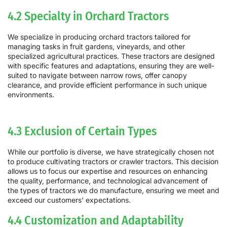
4.2 Specialty in Orchard Tractors
We specialize in producing orchard tractors tailored for
managing tasks in fruit gardens, vineyards, and other
specialized agricultural practices. These tractors are designed
with specific features and adaptations, ensuring they are well-
suited to navigate between narrow rows, offer canopy
clearance, and provide efficient performance in such unique
environments.
4.3 Exclusion of Certain Types
While our portfolio is diverse, we have strategically chosen not
to produce cultivating tractors or crawler tractors. This decision
allows us to focus our expertise and resources on enhancing
the quality, performance, and technological advancement of
the types of tractors we do manufacture, ensuring we meet and
exceed our customers' expectations.
4.4 Customization and Adaptability