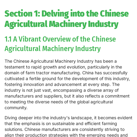
Section 1: Delving into the Chinese
Agricultural Machinery Industry
1.1 A Vibrant Overview of the Chinese
Agricultural Machinery Industry
The Chinese Agricultural Machinery Industry has been a
testament to rapid growth and evolution, particularly in the
domain of farm tractor manufacturing. China has successfully
cultivated a fertile ground for the development of this industry,
fostering innovation and advancement at every step. The
industry is not just vast, encompassing a diverse array of
manufacturers and suppliers, but it also reflects a commitment
to meeting the diverse needs of the global agricultural
community.
Diving deeper into the industry's landscape, it becomes evident
that the emphasis is on sustainable and efficient farming
solutions. Chinese manufacturers are consistently striving to
align their production strategies with the emerging needs and