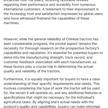
regarding their performance and durability from numerous
international customers. A testament to their improvement is
the increasing trust and satisfaction expressed by global users
who have witnessed firsthand the capabilities of these
machines.
However, while the general reliability of Chinese tractors has
seen considerable progress, the pivotal aspect remains the
necessity for thorough research on the prospective factory’s
capabilities and reputation. It’s essential for potential buyers to
delve into the manufacturing strength, track record, and
customer feedback associated with each manufacturer, as
these factors play a crucial role in determining the actual
quality and reliability of the tractors.
Furthermore, it is equally important for buyers to have a clear
understanding of their specific requirements and needs. This
involves considering the type of work the tractor will be used
for, the terrain it will operate on, and any additional features or
specifications that might be necessary for the individual’s
agricultural tasks. By aligning one’s actual needs with the
product’s quality and capabilities, buyers can make informed