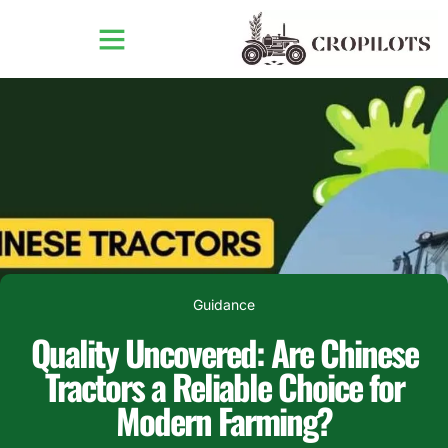
Guidance
Quality Uncovered: Are Chinese
Tractors a Reliable Choice for
Modern Farming?