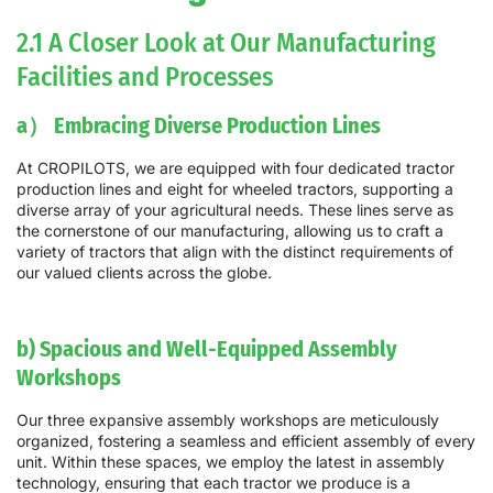
2.1 A Closer Look at Our Manufacturing
Facilities and Processes
a） Embracing Diverse Production Lines
At CROPILOTS, we are equipped with four dedicated tractor
production lines and eight for wheeled tractors, supporting a
diverse array of your agricultural needs. These lines serve as
the cornerstone of our manufacturing, allowing us to craft a
variety of tractors that align with the distinct requirements of
our valued clients across the globe.
b) Spacious and Well-Equipped Assembly
Workshops
Our three expansive assembly workshops are meticulously
organized, fostering a seamless and efficient assembly of every
unit. Within these spaces, we employ the latest in assembly
technology, ensuring that each tractor we produce is a