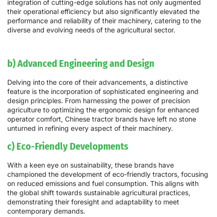
integration of cutting-edge solutions has not only augmented
their operational efficiency but also significantly elevated the
performance and reliability of their machinery, catering to the
diverse and evolving needs of the agricultural sector.
b) Advanced Engineering and Design
Delving into the core of their advancements, a distinctive
feature is the incorporation of sophisticated engineering and
design principles. From harnessing the power of precision
agriculture to optimizing the ergonomic design for enhanced
operator comfort, Chinese tractor brands have left no stone
unturned in refining every aspect of their machinery.
c) Eco-Friendly Developments
With a keen eye on sustainability, these brands have
championed the development of eco-friendly tractors, focusing
on reduced emissions and fuel consumption. This aligns with
the global shift towards sustainable agricultural practices,
demonstrating their foresight and adaptability to meet
contemporary demands.