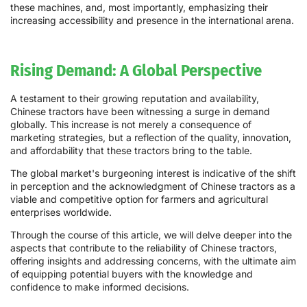
these machines, and, most importantly, emphasizing their
increasing accessibility and presence in the international arena.
Rising Demand: A Global Perspective
A testament to their growing reputation and availability,
Chinese tractors have been witnessing a surge in demand
globally. This increase is not merely a consequence of
marketing strategies, but a reflection of the quality, innovation,
and affordability that these tractors bring to the table.
The global market's burgeoning interest is indicative of the shift
in perception and the acknowledgment of Chinese tractors as a
viable and competitive option for farmers and agricultural
enterprises worldwide.
Through the course of this article, we will delve deeper into the
aspects that contribute to the reliability of Chinese tractors,
offering insights and addressing concerns, with the ultimate aim
of equipping potential buyers with the knowledge and
confidence to make informed decisions.