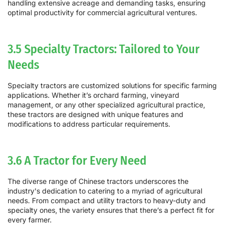
handling extensive acreage and demanding tasks, ensuring
optimal productivity for commercial agricultural ventures.
3.5 Specialty Tractors: Tailored to Your
Needs
Specialty tractors are customized solutions for specific farming
applications. Whether it’s orchard farming, vineyard
management, or any other specialized agricultural practice,
these tractors are designed with unique features and
modifications to address particular requirements.
3.6 A Tractor for Every Need
The diverse range of Chinese tractors underscores the
industry's dedication to catering to a myriad of agricultural
needs. From compact and utility tractors to heavy-duty and
specialty ones, the variety ensures that there’s a perfect fit for
every farmer.