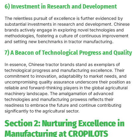
6) Investment in Research and Development
The relentless pursuit of excellence is further evidenced by
substantial investments in research and development. Chinese
brands actively engage in exploring novel technologies and
methodologies, fostering a culture of continuous improvement
and setting new benchmarks in tractor manufacturing.
7) A Beacon of Technological Progress and Quality
In essence, Chinese tractor brands stand as exemplars of
technological progress and manufacturing excellence. Their
commitment to innovation, adaptability to market needs, and
uncompromising quality assurance underscore their position as
reliable and forward-thinking players in the global agricultural
machinery landscape. The amalgamation of advanced
technologies and manufacturing prowess reflects their
readiness to embrace the future and continue contributing
significantly to the agricultural sector.
Section 2: Nurturing Excellence in
Manufacturing at CROPILOTS