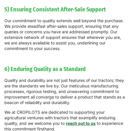
5) Ensuring Consistent After-Sale Support
Our commitment to quality extends well beyond the purchase.
We provide steadfast after-sales support, ensuring that any
queries or concerns you have are addressed promptly. Our
extensive network of support ensures that wherever you are,
we are always available to assist you, underlining our
commitment to your success.
6) Enduring Quality as a Standard
Quality and durability are not just features of our tractors; they
are the standards we live by. Our meticulous manufacturing
processes, rigorous testing, and unwavering commitment to
improvement all converge to deliver a product that stands as a
beacon of reliability and durability.
We at CROPILOTS are dedicated to supporting your
agricultural ventures with tractors that exemplify enduring
quality, and we welcome you to
reach out to us
to experience
this commitment firsthand.