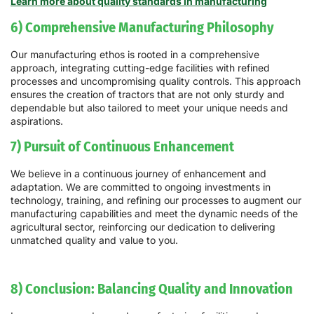
Learn more about quality standards in manufacturing
6) Comprehensive Manufacturing Philosophy
Our manufacturing ethos is rooted in a comprehensive
approach, integrating cutting-edge facilities with refined
processes and uncompromising quality controls. This approach
ensures the creation of tractors that are not only sturdy and
dependable but also tailored to meet your unique needs and
aspirations.
7) Pursuit of Continuous Enhancement
We believe in a continuous journey of enhancement and
adaptation. We are committed to ongoing investments in
technology, training, and refining our processes to augment our
manufacturing capabilities and meet the dynamic needs of the
agricultural sector, reinforcing our dedication to delivering
unmatched quality and value to you.
8) Conclusion: Balancing Quality and Innovation