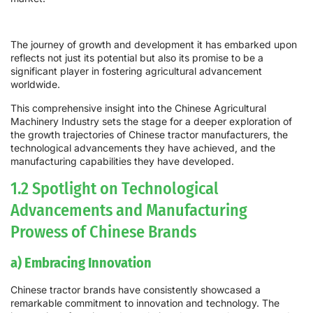
The journey of growth and development it has embarked upon
reflects not just its potential but also its promise to be a
significant player in fostering agricultural advancement
worldwide.
This comprehensive insight into the Chinese Agricultural
Machinery Industry sets the stage for a deeper exploration of
the growth trajectories of Chinese tractor manufacturers, the
technological advancements they have achieved, and the
manufacturing capabilities they have developed.
1.2 Spotlight on Technological
Advancements and Manufacturing
Prowess of Chinese Brands
a) Embracing Innovation
Chinese tractor brands have consistently showcased a
remarkable commitment to innovation and technology. The