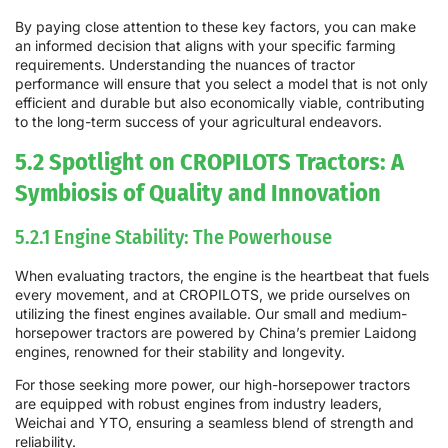
By paying close attention to these key factors, you can make
an informed decision that aligns with your specific farming
requirements. Understanding the nuances of tractor
performance will ensure that you select a model that is not only
efficient and durable but also economically viable, contributing
to the long-term success of your agricultural endeavors.
5.2 Spotlight on CROPILOTS Tractors: A
Symbiosis of Quality and Innovation
5.2.1 Engine Stability: The Powerhouse
When evaluating tractors, the engine is the heartbeat that fuels
every movement, and at CROPILOTS, we pride ourselves on
utilizing the finest engines available. Our small and medium-
horsepower tractors are powered by China’s premier Laidong
engines, renowned for their stability and longevity.
For those seeking more power, our high-horsepower tractors
are equipped with robust engines from industry leaders,
Weichai and YTO, ensuring a seamless blend of strength and
reliability.