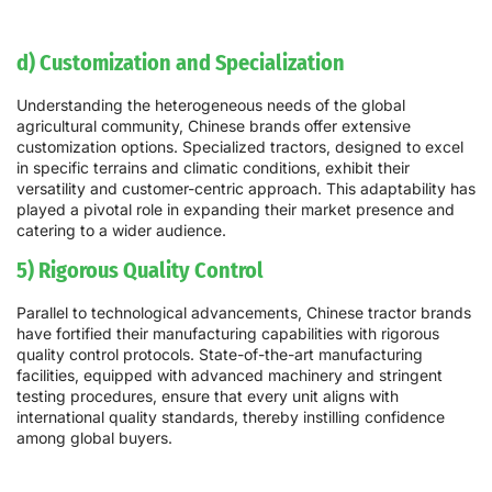
d) Customization and Specialization
Understanding the heterogeneous needs of the global
agricultural community, Chinese brands offer extensive
customization options. Specialized tractors, designed to excel
in specific terrains and climatic conditions, exhibit their
versatility and customer-centric approach. This adaptability has
played a pivotal role in expanding their market presence and
catering to a wider audience.
5) Rigorous Quality Control
Parallel to technological advancements, Chinese tractor brands
have fortified their manufacturing capabilities with rigorous
quality control protocols. State-of-the-art manufacturing
facilities, equipped with advanced machinery and stringent
testing procedures, ensure that every unit aligns with
international quality standards, thereby instilling confidence
among global buyers.