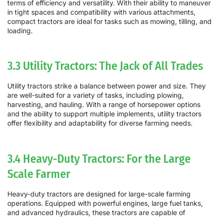
terms of efficiency and versatility. With their ability to maneuver
in tight spaces and compatibility with various attachments,
compact tractors are ideal for tasks such as mowing, tilling, and
loading.
3.3 Utility Tractors: The Jack of All Trades
Utility tractors strike a balance between power and size. They
are well-suited for a variety of tasks, including plowing,
harvesting, and hauling. With a range of horsepower options
and the ability to support multiple implements, utility tractors
offer flexibility and adaptability for diverse farming needs.
3.4 Heavy-Duty Tractors: For the Large
Scale Farmer
Heavy-duty tractors are designed for large-scale farming
operations. Equipped with powerful engines, large fuel tanks,
and advanced hydraulics, these tractors are capable of