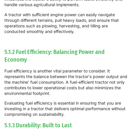
handle various agricultural implements.
A tractor with sufficient engine power can easily navigate
through different terrains, pull heavy loads, and ensure that
operations such as plowing, harvesting, and tilling are
conducted smoothly and effectively.
5.1.2 Fuel Efficiency: Balancing Power and
Economy
Fuel efficiency is another vital parameter to consider. It
represents the balance between the tractor's power output and
the machine' fuel consumption. A fuel-efficient tractor not only
contributes to lower operational costs but also minimizes the
environmental footprint.
Evaluating fuel efficiency is essential in ensuring that you are
investing in a tractor that delivers optimal performance without
compromising on sustainability.
5.1.3 Durability: Built to Last