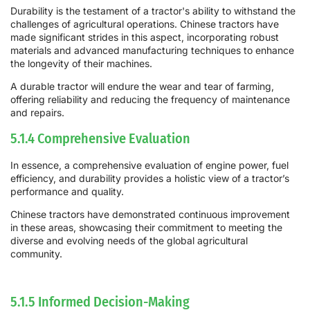
Durability is the testament of a tractor's ability to withstand the
challenges of agricultural operations. Chinese tractors have
made significant strides in this aspect, incorporating robust
materials and advanced manufacturing techniques to enhance
the longevity of their machines.
A durable tractor will endure the wear and tear of farming,
offering reliability and reducing the frequency of maintenance
and repairs.
5.1.4 Comprehensive Evaluation
In essence, a comprehensive evaluation of engine power, fuel
efficiency, and durability provides a holistic view of a tractor’s
performance and quality.
Chinese tractors have demonstrated continuous improvement
in these areas, showcasing their commitment to meeting the
diverse and evolving needs of the global agricultural
community.
5.1.5 Informed Decision-Making