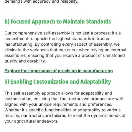
demands with accuracy and reliability.
b) Focused Approach to Maintain Standards
Our comprehensive self-assembly is not just a process; it’s a
commitment to uphold the highest standards in tractor
manufacturing. By controlling every aspect of assembly, we
eliminate the variances that can occur when relying on external
assemblies, ensuring that you receive a product of unmatched
quality and durability.
Explore the importance of precision in manufacturing
5) Enabling Customization and Adaptability
This self-assembly approach allows for adaptability and
customization, ensuring that the tractors we produce are well-
aligned with your unique requirements and preferences.
Whether it’s specific functionalities or adaptability to various
terrains, our tractors are tailored to meet the dynamic needs of
your agricultural endeavors.