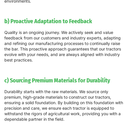
environments.
b) Proactive Adaptation to Feedback
Quality is an ongoing journey. We actively seek and value
feedback from our customers and industry experts, adapting
and refining our manufacturing processes to continually raise
the bar. This proactive approach guarantees that our tractors
evolve with your needs, and are always aligned with industry
best practices.
c) Sourcing Premium Materials for Durability
Durability starts with the raw materials. We source only
premium, high-grade materials to construct our tractors,
ensuring a solid foundation. By building on this foundation with
precision and care, we ensure each tractor is equipped to
withstand the rigors of agricultural work, providing you with a
dependable partner in the field.