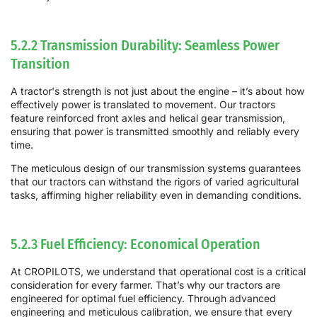
5.2.2 Transmission Durability: Seamless Power
Transition
A tractor's strength is not just about the engine – it’s about how
effectively power is translated to movement. Our tractors
feature reinforced front axles and helical gear transmission,
ensuring that power is transmitted smoothly and reliably every
time.
The meticulous design of our transmission systems guarantees
that our tractors can withstand the rigors of varied agricultural
tasks, affirming higher reliability even in demanding conditions.
5.2.3 Fuel Efficiency: Economical Operation
At CROPILOTS, we understand that operational cost is a critical
consideration for every farmer. That’s why our tractors are
engineered for optimal fuel efficiency. Through advanced
engineering and meticulous calibration, we ensure that every