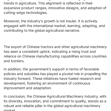
trends in agriculture. This alignment is reflected in their
expansive product ranges, innovative designs, and adoption of
cutting-edge technologies.
Moreover, the industry’s growth is not insular. It is actively
engaged with the international market, learning, adapting, and
contributing to the global agricultural narrative.
The export of Chinese tractors and other agricultural machinery
has seen a consistent uptick, indicating a rising trust and
reliance on Chinese manufacturing capabilities across countries
and borders.
In addition, the government’s support in terms of favorable
policies and subsidies has played a pivotal role in propelling the
industry forward. These initiatives have fueled research and
development, fostering an environment of continuous
improvement and adaptation.
In conclusion, the Chinese Agricultural Machinery Industry, with
its diversity, innovation, and commitment to quality, stands as a
robust and reliable pillar in the global agricultural machinery
market.