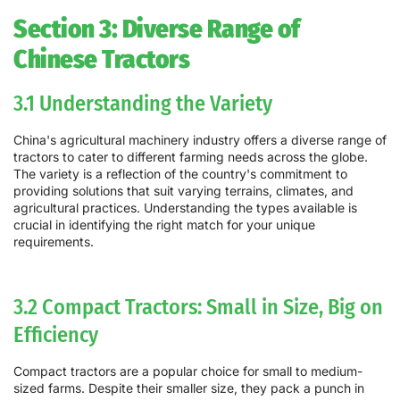
Section 3: Diverse Range of
Chinese Tractors
3.1 Understanding the Variety
China's agricultural machinery industry offers a diverse range of
tractors to cater to different farming needs across the globe.
The variety is a reflection of the country's commitment to
providing solutions that suit varying terrains, climates, and
agricultural practices. Understanding the types available is
crucial in identifying the right match for your unique
requirements.
3.2 Compact Tractors: Small in Size, Big on
Efficiency
Compact tractors are a popular choice for small to medium-
sized farms. Despite their smaller size, they pack a punch in