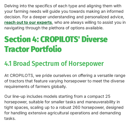
Delving into the specifics of each type and aligning them with
your farming needs will guide you towards making an informed
decision. For a deeper understanding and personalized advice,
reach out to our experts
, who are always willing to assist you in
navigating through the plethora of options available.
Section 4: CROPILOTS' Diverse
Tractor Portfolio
4.1 Broad Spectrum of Horsepower
At CROPILOTS, we pride ourselves on offering a versatile range
of tractors that feature varying horsepower to meet the diverse
requirements of farmers globally.
Our line-up includes models starting from a compact 25
horsepower, suitable for smaller tasks and maneuverability in
tight spaces, scaling up to a robust 260 horsepower, designed
for handling extensive agricultural operations and demanding
tasks.