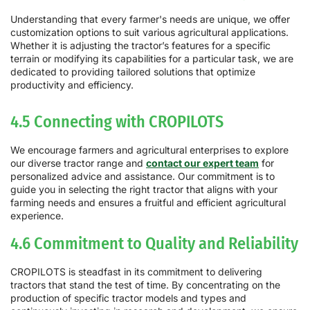
Understanding that every farmer's needs are unique, we offer
customization options to suit various agricultural applications.
Whether it is adjusting the tractor’s features for a specific
terrain or modifying its capabilities for a particular task, we are
dedicated to providing tailored solutions that optimize
productivity and efficiency.
4.5 Connecting with CROPILOTS
We encourage farmers and agricultural enterprises to explore
our diverse tractor range and
contact our expert team
for
personalized advice and assistance. Our commitment is to
guide you in selecting the right tractor that aligns with your
farming needs and ensures a fruitful and efficient agricultural
experience.
4.6 Commitment to Quality and Reliability
CROPILOTS is steadfast in its commitment to delivering
tractors that stand the test of time. By concentrating on the
production of specific tractor models and types and