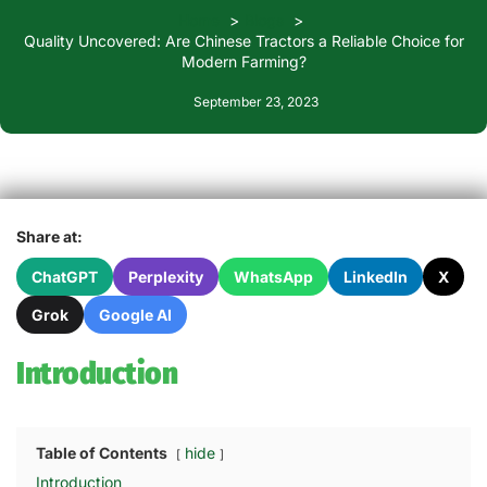
Home
Blogs
Quality Uncovered: Are Chinese Tractors a Reliable Choice for
Modern Farming?
September 23, 2023
Share at:
ChatGPT
Perplexity
WhatsApp
LinkedIn
X
Grok
Google AI
Introduction
Table of Contents
hide
Introduction