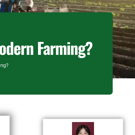
 Modern Farming?
ing?