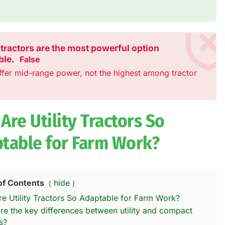
y tractors are the most powerful option
ble.
False
ffer mid-range power, not the highest among tractor
Are Utility Tractors So
table for Farm Work?
of Contents
hide
e Utility Tractors So Adaptable for Farm Work?
re the key differences between utility and compact
s?