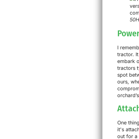
50H
Power
I remembe
tractor. 
embark o
tractors 
spot betw
ours, whe
compromi
orchard’s
Attac
One thing
it's atta
out for a