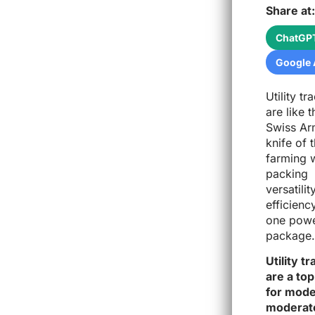
Share at:
ChatGP
Google 
Utility tr
are like t
Swiss A
knife of 
farming 
packing
versatilit
efficienc
one powe
package.
Utility t
are a top
for mode
moderate