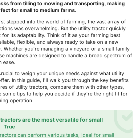
asks from tilling to mowing and transporting, making
fect for small to medium farms.
rst stepped into the world of farming, the vast array of
ptions was overwhelming. But the utility tractor quickly
 for its adaptability. Think of it as your farming best
liable, flexible, and always ready to take on a new
e. Whether you're managing a vineyard or a small family
ese machines are designed to handle a broad spectrum of
h ease.
's crucial to weigh your unique needs against what utility
offer. In this guide, I'll walk you through the key benefits
res of utility tractors, compare them with other types,
 some tips to help you decide if they're the right fit for
ming operation.
y tractors are the most versatile for small
.
True
 tractors can perform various tasks, ideal for small