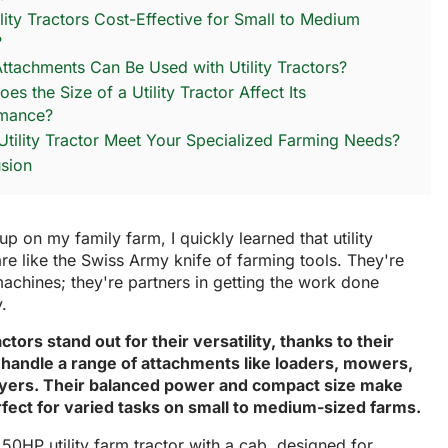
ility Tractors Cost-Effective for Small to Medium
?
ttachments Can Be Used with Utility Tractors?
s the Size of a Utility Tractor Affect Its
rmance?
Utility Tractor Meet Your Specialized Farming Needs?
sion
p on my family farm, I quickly learned that utility
are like the Swiss Army knife of farming tools. They're
machines; they're partners in getting the work done
y.
ractors stand out for their versatility, thanks to their
to handle a range of attachments like loaders, mowers,
yers. Their balanced power and compact size make
fect for varied tasks on small to medium-sized farms.