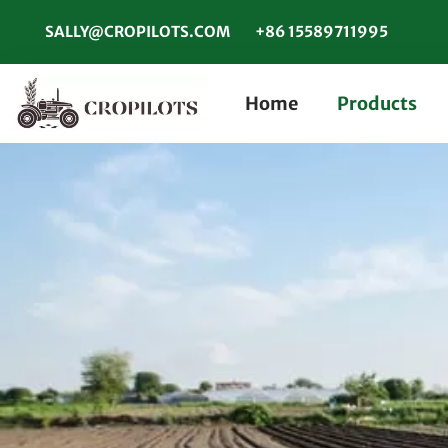
SALLY@CROPILOTS.COM
+86 15589711995
Home
Products