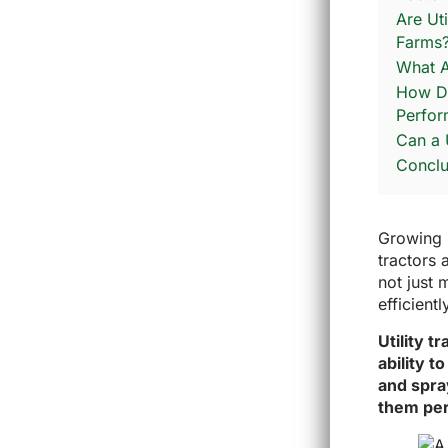
Are Ut
Farms
What A
How Doe
Perfo
Can a 
Conclu
Growing u
tractors 
not just 
efficientl
Utility t
ability 
and spra
them per