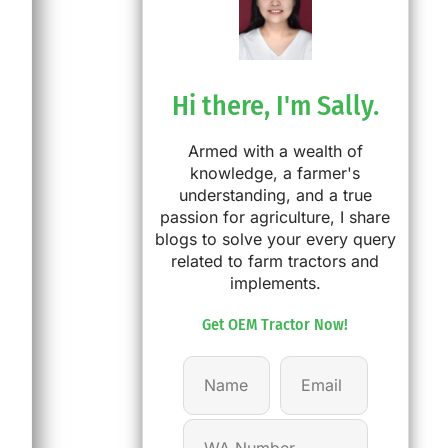
Hi there, I'm Sally.
Armed with a wealth of
knowledge, a farmer's
understanding, and a true
passion for agriculture, I share
blogs to solve your every query
related to farm tractors and
implements.
Get OEM Tractor Now!