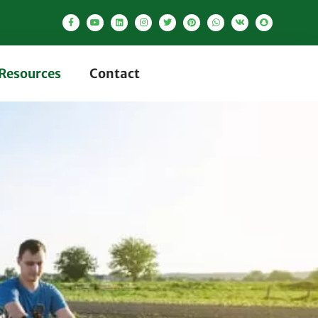
Resources
Contact