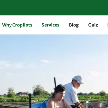
Why Cropilots
Services
Blog
Quiz