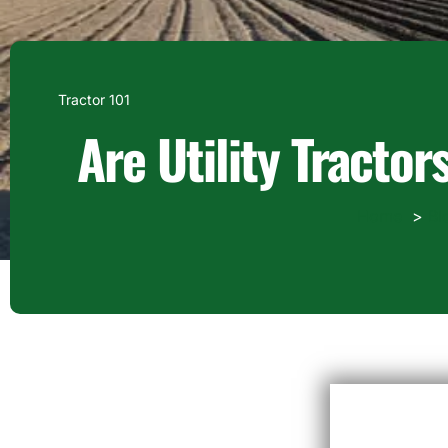
Tractor 101
Are Utility Tracto
Home
Bl