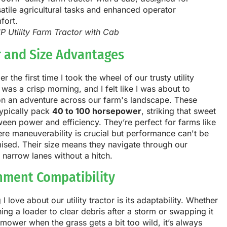
P Utility Farm Tractor with Cab
 and Size Advantages
r the first time I took the wheel of our trusty utility
It was a crisp morning, and I felt like I was about to
n an adventure across our farm's landscape. These
typically pack
40 to 100 horsepower
, striking that sweet
een power and efficiency. They’re perfect for farms like
re maneuverability is crucial but performance can't be
sed. Their size means they navigate through our
 narrow lanes without a hitch.
hment Compatibility
 I love about our utility tractor is its adaptability. Whether
ching a loader to clear debris after a storm or swapping it
 mower when the grass gets a bit too wild, it’s always