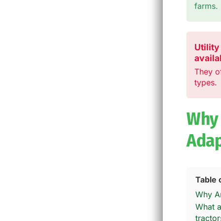
farms.
Utilit
availa
They o
types.
Why 
Adap
Table 
Why Ar
What a
tractor