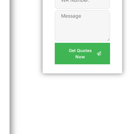
Get Quotes
Now