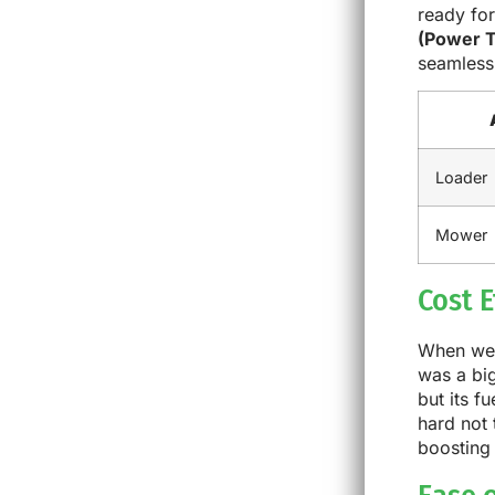
ready for
(Power T
seamlessl
Loader
Mower
Cost E
When we u
was a big
but its f
hard not
boosting 