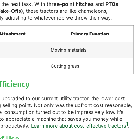
 the next task. With
three-point hitches
and
PTOs
ake-Offs)
, these tractors are like chameleons,
y adjusting to whatever job we throw their way.
Attachment
Primary Function
Moving materials
Cutting grass
fficiency
pgraded to our current utility tractor, the lower cost
 selling point. Not only was the upfront cost reasonable,
uel consumption turned out to be impressively low. It’s
 to appreciate a machine that saves you money while
1
productivity.
Learn more about cost-effective tractors
.