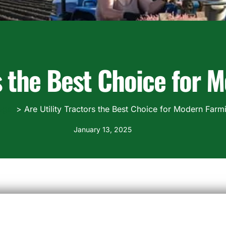
rs the Best Choice for
ogs
Are Utility Tractors the Best Choice for Modern Farm
January 13, 2025