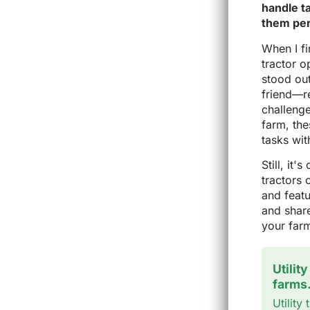
handle t
them per
When I fi
tractor o
stood out
friend—re
challeng
farm, th
tasks wit
Still, it
tractors 
and featu
and share
your far
Utilit
farms
Utility