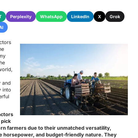
T
Perplexity
WhatsApp
LinkedIn
X
Grok
AI
actors
he
rmy
the
world,
y and
y into
rful
ractors
 pick
rn farmers due to their unmatched versatility,
 horsepower, and budget-friendly nature. They