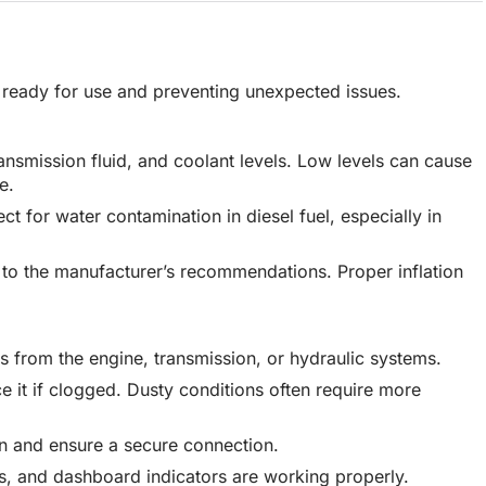
is ready for use and preventing unexpected issues.
transmission fluid, and coolant levels. Low levels can cause
e.
ect for water contamination in diesel fuel, especially in
g to the manufacturer’s recommendations. Proper inflation
.
ks from the engine, transmission, or hydraulic systems.
lace it if clogged. Dusty conditions often require more
on and ensure a secure connection.
nals, and dashboard indicators are working properly.