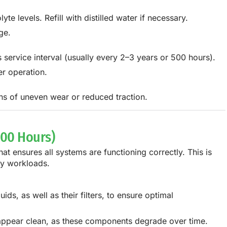
te levels. Refill with distilled water if necessary.
ge.
s service interval (usually every 2–3 years or 500 hours).
r operation.
gns of uneven wear or reduced traction.
000 Hours)
 ensures all systems are functioning correctly. This is
avy workloads.
ids, as well as their filters, to ensure optimal
ey appear clean, as these components degrade over time.