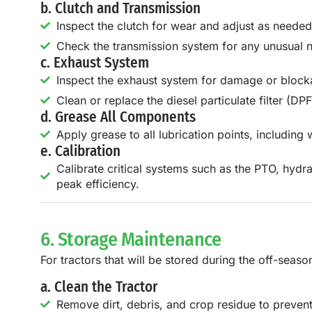
b. Clutch and Transmission
Inspect the clutch for wear and adjust as needed
Check the transmission system for any unusual n
c. Exhaust System
Inspect the exhaust system for damage or block
Clean or replace the diesel particulate filter (DP
d. Grease All Components
Apply grease to all lubrication points, including 
e. Calibration
Calibrate critical systems such as the PTO, hydra
peak efficiency.
6. Storage Maintenance
For tractors that will be stored during the off-seas
a. Clean the Tractor
Remove dirt, debris, and crop residue to prevent 