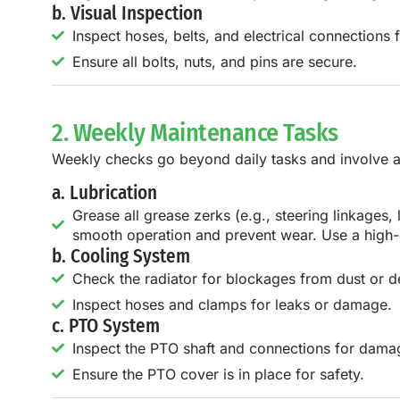
b. Visual Inspection
Inspect hoses, belts, and electrical connections f
Ensure all bolts, nuts, and pins are secure.
2. Weekly Maintenance Tasks
Weekly checks go beyond daily tasks and involve a 
a. Lubrication
Grease all grease zerks (e.g., steering linkages,
smooth operation and prevent wear. Use a high-
b. Cooling System
Check the radiator for blockages from dust or de
Inspect hoses and clamps for leaks or damage.
c. PTO System
Inspect the PTO shaft and connections for dama
Ensure the PTO cover is in place for safety.