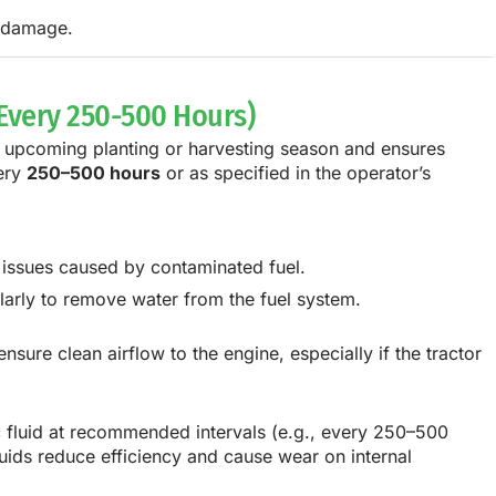
r damage.
 Every 250-500 Hours)
e upcoming planting or harvesting season and ensures
very
250–500 hours
or as specified in the operator’s
e issues caused by contaminated fuel.
larly to remove water from the fuel system.
nsure clean airflow to the engine, especially if the tractor
c fluid at recommended intervals (e.g., every 250–500
uids reduce efficiency and cause wear on internal