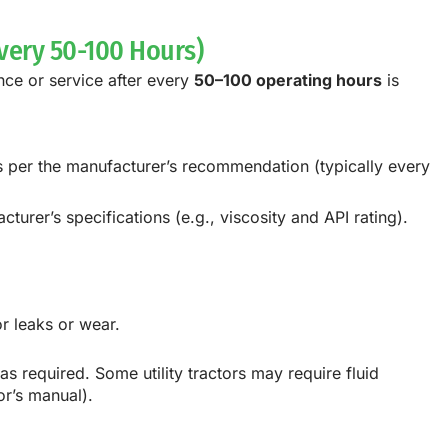
very 50-100 Hours)
ance or service after every
50–100 operating hours
is
 as per the manufacturer’s recommendation (typically every
turer’s specifications (e.g., viscosity and API rating).
or leaks or wear.
 as required. Some utility tractors may require fluid
or’s manual).