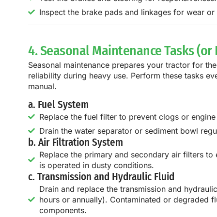
Inspect the brake pads and linkages for wear o
4. Seasonal Maintenance Tasks (or
Seasonal maintenance prepares your tractor for th
reliability during heavy use. Perform these tasks e
manual.
a. Fuel System
Replace the fuel filter to prevent clogs or engin
Drain the water separator or sediment bowl regu
b. Air Filtration System
Replace the primary and secondary air filters to e
is operated in dusty conditions.
c. Transmission and Hydraulic Fluid
Drain and replace the transmission and hydrauli
hours or annually). Contaminated or degraded fl
components.