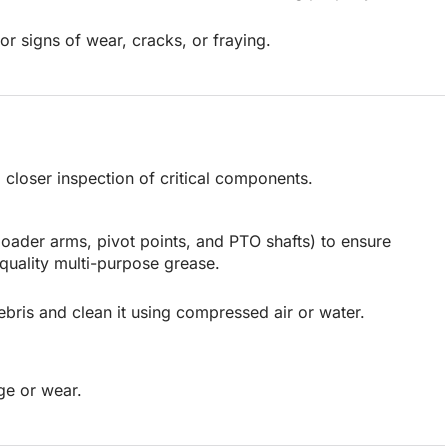
or signs of wear, cracks, or fraying.
closer inspection of critical components.
 loader arms, pivot points, and PTO shafts) to ensure
quality multi-purpose grease.
bris and clean it using compressed air or water.
ge or wear.