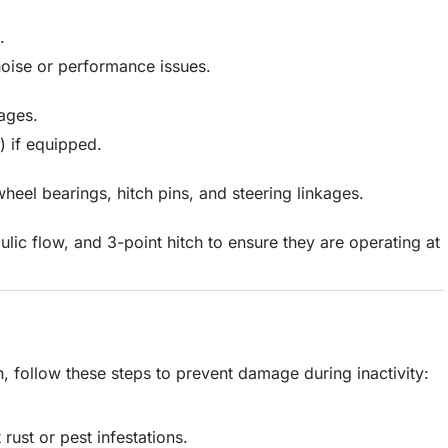
.
oise or performance issues.
ages.
F) if equipped.
wheel bearings, hitch pins, and steering linkages.
ulic flow, and 3-point hitch to ensure they are operating at
on, follow these steps to prevent damage during inactivity:
rust or pest infestations.