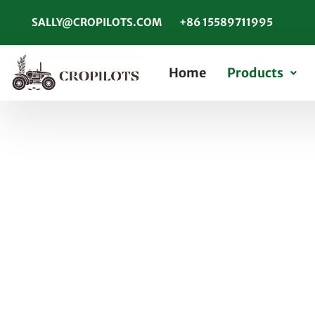
SALLY@CROPILOTS.COM
+86 15589711995
Home
Products
What Are Maintena