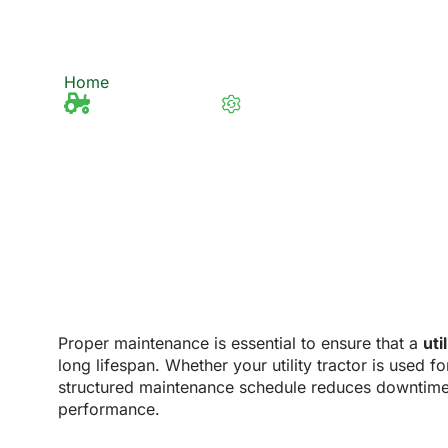
Utility Tractors?
Home
What Are Maintenance Requirements for Ut
Tractor Knowledge
Last updated 13/2/2025
Proper maintenance is essential to ensure that a
uti
long lifespan. Whether your utility tractor is used f
structured maintenance schedule reduces downtime,
performance.