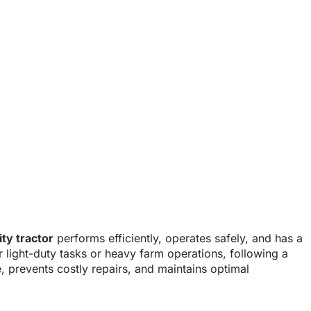
ility Tractors?
lity tractor
performs efficiently, operates safely, and has a
or light-duty tasks or heavy farm operations, following a
 prevents costly repairs, and maintains optimal