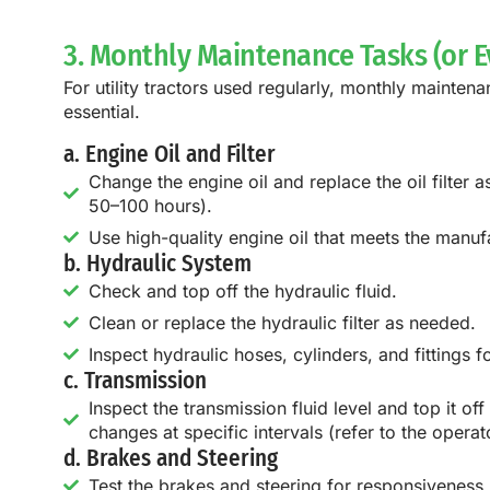
3. Monthly Maintenance Tasks (or E
For utility tractors used regularly, monthly mainten
essential.
a. Engine Oil and Filter
Change the engine oil and replace the oil filter
50–100 hours).
Use high-quality engine oil that meets the manufac
b. Hydraulic System
Check and top off the hydraulic fluid.
Clean or replace the hydraulic filter as needed.
Inspect hydraulic hoses, cylinders, and fittings f
c. Transmission
Inspect the transmission fluid level and top it off
changes at specific intervals (refer to the operat
d. Brakes and Steering
Test the brakes and steering for responsiveness.