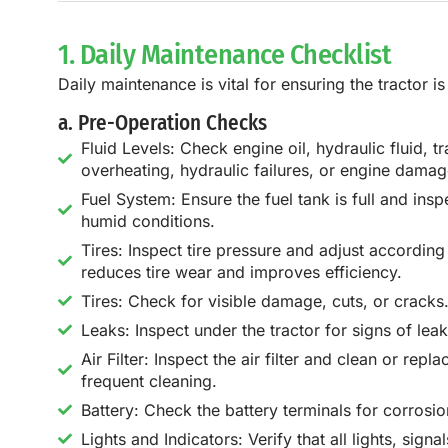
1. Daily Maintenance Checklist
Daily maintenance is vital for ensuring the tractor 
a. Pre-Operation Checks
Fluid Levels: Check engine oil, hydraulic fluid, 
overheating, hydraulic failures, or engine damag
Fuel System: Ensure the fuel tank is full and insp
humid conditions.
Tires: Inspect tire pressure and adjust accordin
reduces tire wear and improves efficiency.
Tires: Check for visible damage, cuts, or cracks
Leaks: Inspect under the tractor for signs of lea
Air Filter: Inspect the air filter and clean or rep
frequent cleaning.
Battery: Check the battery terminals for corrosi
Lights and Indicators: Verify that all lights, sig