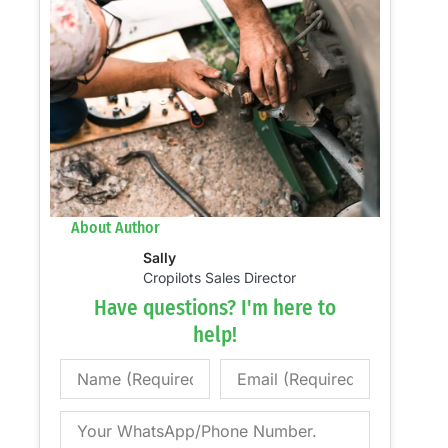
About Author
Sally
Cropilots Sales Director
Have questions? I'm here to
help!