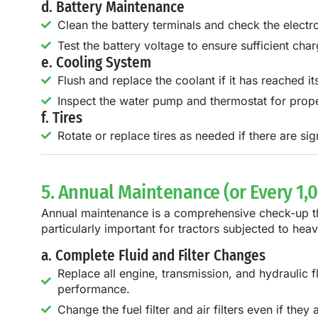
d. Battery Maintenance
Clean the battery terminals and check the electroly
Test the battery voltage to ensure sufficient char
e. Cooling System
Flush and replace the coolant if it has reached it
Inspect the water pump and thermostat for prope
f. Tires
Rotate or replace tires as needed if there are si
5. Annual Maintenance (or Every 1,
Annual maintenance is a comprehensive check-up that
particularly important for tractors subjected to he
a. Complete Fluid and Filter Changes
Replace all engine, transmission, and hydraulic flu
performance.
Change the fuel filter and air filters even if th