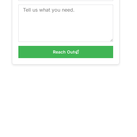
Reach Out