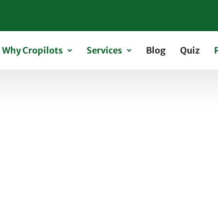
Why Cropilots
Services
Blog
Quiz
nce Requirements for