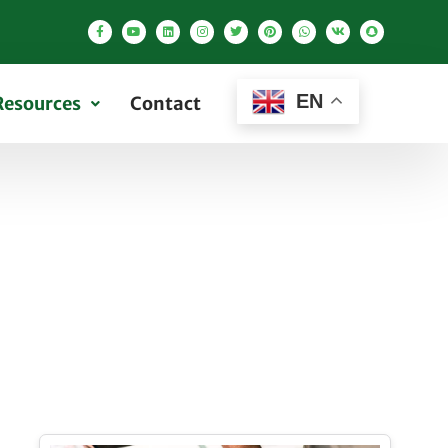
EN
Resources
Contact