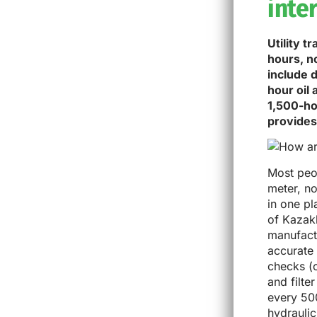
inte
Utility 
hours, n
include 
hour oil
1,500-ho
provides
Most peop
meter, no
in one pl
of Kazak
manufactu
accurate 
checks (o
and filt
every 500
hydraulic