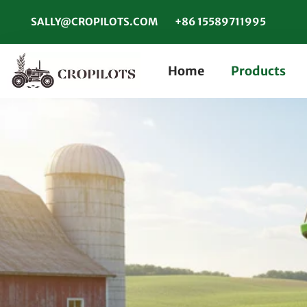
SALLY@CROPILOTS.COM
+86 15589711995
Home
Products