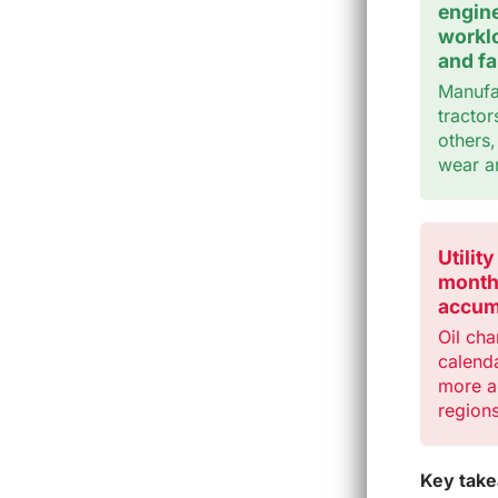
engine
worklo
and fa
Manufac
tractor
others
wear a
Utilit
month
accum
Oil cha
calenda
more ac
regions
Key tak