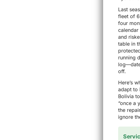
Last seas
fleet of 
four mont
calendar 
and riske
table in 
protected
running 
log—date,
off.
Here’s w
adapt to 
Bolivia t
“once a y
the repai
ignore th
Servic