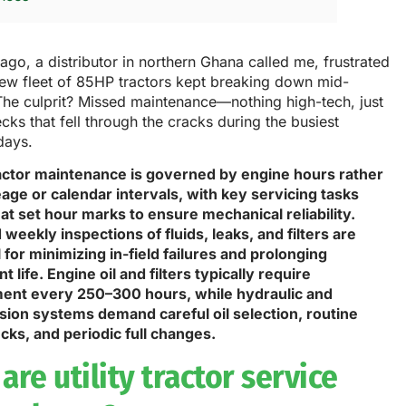
ago, a distributor in northern Ghana called me, frustrated
new fleet of 85HP tractors kept breaking down mid-
The culprit? Missed maintenance—nothing high-tech, just
cks that fell through the cracks during the busiest
days.
tractor maintenance is governed by engine hours rather
age or calendar intervals, with key servicing tasks
at set hour marks to ensure mechanical reliability.
 weekly inspections of fluids, leaks, and filters are
 for minimizing in-field failures and prolonging
 life. Engine oil and filters typically require
ent every 250–300 hours, while hydraulic and
sion systems demand careful oil selection, routine
cks, and periodic full changes.
are utility tractor service