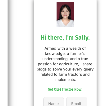
Hi there, I'm Sally.
Armed with a wealth of
knowledge, a farmer's
understanding, and a true
passion for agriculture, I share
blogs to solve your every query
related to farm tractors and
implements.
Get OEM Tractor Now!