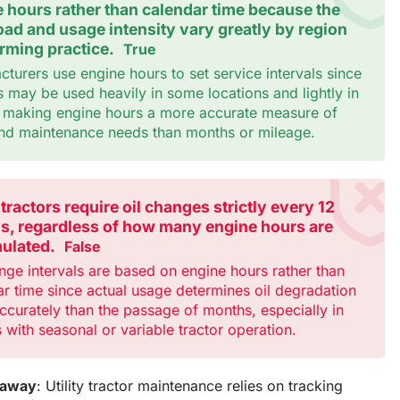
 hours rather than calendar time because the
ad and usage intensity vary greatly by region
rming practice.
True
turers use engine hours to set service intervals since
s may be used heavily in some locations and lightly in
, making engine hours a more accurate measure of
nd maintenance needs than months or mileage.
y tractors require oil changes strictly every 12
s, regardless of how many engine hours are
ulated.
False
nge intervals are based on engine hours rather than
r time since actual usage determines oil degradation
curately than the passage of months, especially in
 with seasonal or variable tractor operation.
eaway
: Utility tractor maintenance relies on tracking