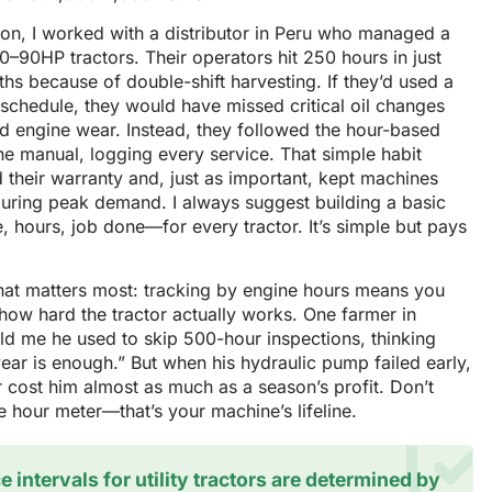
on, I worked with a distributor in Peru who managed a
60–90HP tractors. Their operators hit 250 hours in just
hs because of double-shift harvesting. If they’d used a
schedule, they would have missed critical oil changes
d engine wear. Instead, they followed the hour-based
the manual, logging every service. That simple habit
 their warranty and, just as important, kept machines
during peak demand. I always suggest building a basic
 hours, job done—for every tractor. It’s simple but pays
hat matters most: tracking by engine hours means you
how hard the tractor actually works. One farmer in
old me he used to skip 500-hour inspections, thinking
ear is enough.” But when his hydraulic pump failed early,
r cost him almost as much as a season’s profit. Don’t
e hour meter—that’s your machine’s lifeline.
e intervals for utility tractors are determined by