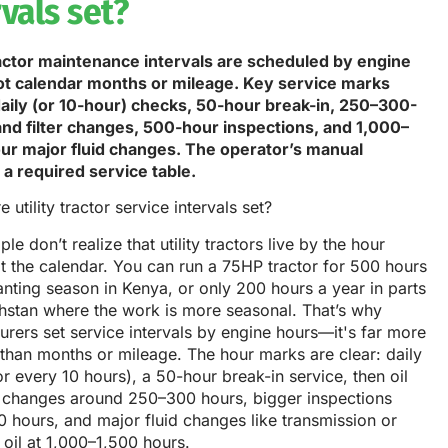
rvals set?
tractor maintenance intervals are scheduled by engine
ot calendar months or mileage. Key service marks
daily (or 10-hour) checks, 50-hour break-in, 250–300-
 and filter changes, 500-hour inspections, and 1,000–
ur major fluid changes. The operator’s manual
 a required service table.
le don’t realize that utility tractors live by the hour
t the calendar. You can run a 75HP tractor for 500 hours
anting season in Kenya, or only 200 hours a year in parts
hstan where the work is more seasonal. That’s why
rers set service intervals by engine hours—it's far more
than months or mileage. The hour marks are clear: daily
r every 10 hours), a 50-hour break-in service, then oil
er changes around 250–300 hours, bigger inspections
 hours, and major fluid changes like transmission or
 oil at 1,000–1,500 hours.