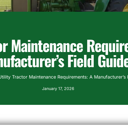
tor Maintenance Requir
ufacturer’s Field Guid
Utility Tractor Maintenance Requirements: A Manufacturer’s 
January 17, 2026