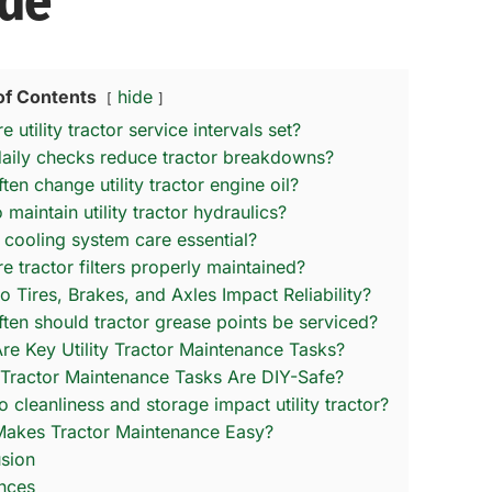
de
of Contents
hide
 utility tractor service intervals set?
aily checks reduce tractor breakdowns?
en change utility tractor engine oil?
maintain utility tractor hydraulics?
 cooling system care essential?
e tractor filters properly maintained?
 Tires, Brakes, and Axles Impact Reliability?
ten should tractor grease points be serviced?
re Key Utility Tractor Maintenance Tasks?
Tractor Maintenance Tasks Are DIY-Safe?
 cleanliness and storage impact utility tractor?
akes Tractor Maintenance Easy?
sion
nces