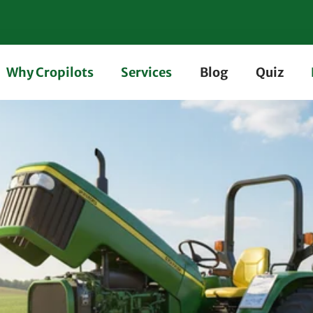
Why Cropilots
Services
Blog
Quiz