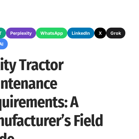
T
Perplexity
WhatsApp
LinkedIn
X
Grok
AI
lity Tractor
ntenance
uirements: A
ufacturer’s Field