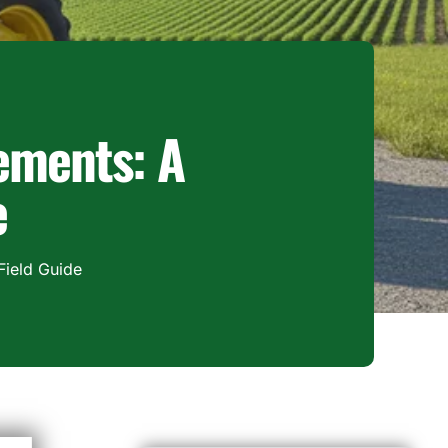
ements: A
e
Field Guide