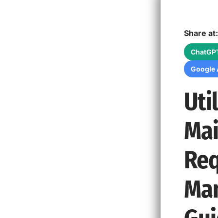
Share at:
ChatGP
Google 
Uti
Mai
Req
Man