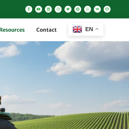
EN
Resources
Contact