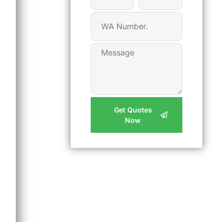
Get Quotes
Now