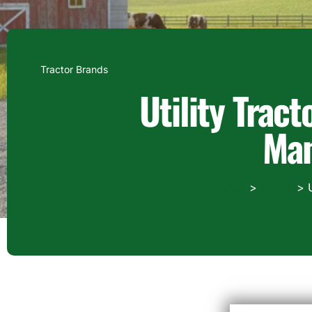
Tractor Brands
Utility Trac
Man
Home
Blogs