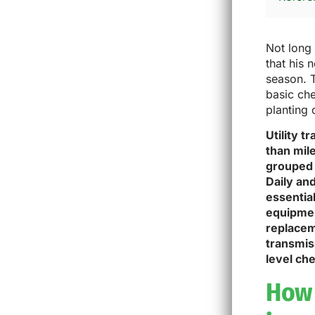
Not long 
that his 
season. 
basic che
planting 
Utility 
than mile
grouped 
Daily and
essential
equipment
replacem
transmis
level che
How 