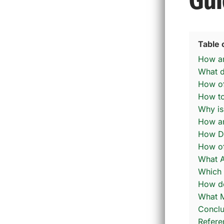
Gui
Table 
How are
What d
How oft
How to 
Why is
How ar
How Do
How of
What A
Which 
How do
What M
Conclu
Refere