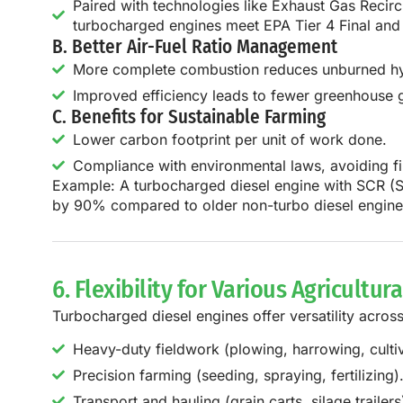
Paired with technologies like Exhaust Gas Recircu
turbocharged engines meet EPA Tier 4 Final and
B. Better Air-Fuel Ratio Management
More complete combustion reduces unburned hyd
Improved efficiency leads to fewer greenhouse 
C. Benefits for Sustainable Farming
Lower carbon footprint per unit of work done.
Compliance with environmental laws, avoiding fin
Example:
A
turbocharged diesel engine with SCR (S
by
90% compared to older non-turbo diesel engine
6. Flexibility for Various Agricultur
Turbocharged diesel engines offer versatility acros
Heavy-duty fieldwork (plowing, harrowing, cultiv
Precision farming (seeding, spraying, fertilizing)
Transport and hauling (grain carts, silage trailers