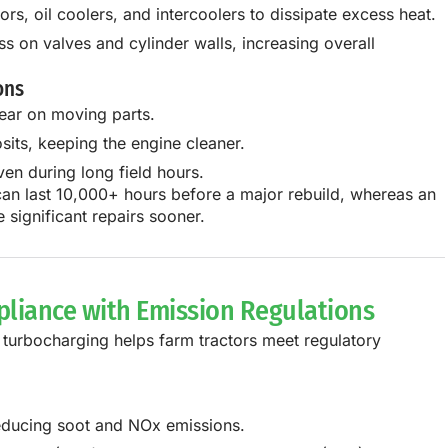
rs, oil coolers, and intercoolers to dissipate excess heat.
 on valves and cylinder walls, increasing overall
ons
ear on moving parts.
its, keeping the engine cleaner.
ven during long field hours.
can last 10,000+ hours
before a major rebuild, whereas an
 significant repairs sooner
.
pliance with Emission Regulations
,
turbocharging helps farm tractors meet regulatory
educing soot and NOx emissions.