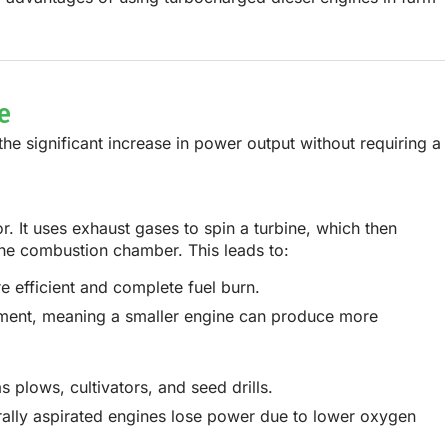
e
 the
significant increase in power output
without requiring a
or
. It uses exhaust gases to spin a turbine, which then
 the combustion chamber. This leads to:
e efficient and complete fuel burn.
ement, meaning a smaller engine can produce more
plows, cultivators, and seed drills.
urally aspirated engines lose power due to lower oxygen