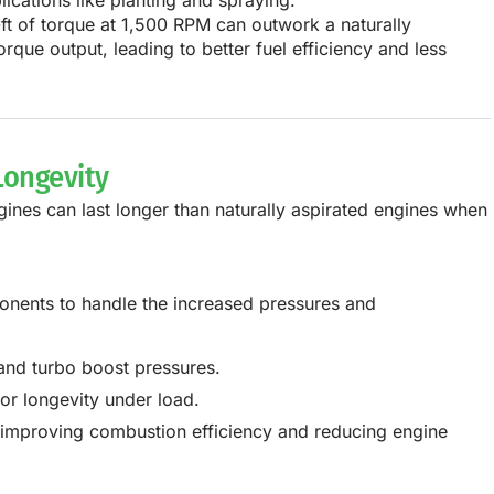
ications like planting and spraying.
ft of torque at 1,500 RPM
can outwork a
naturally
orque output, leading to
better fuel efficiency and less
Longevity
ines can last longer
than naturally aspirated engines when
ponents
to handle the increased pressures and
and turbo boost pressures.
or longevity under load.
, improving combustion efficiency and reducing engine