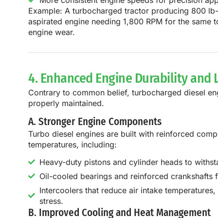
More consistent engine speeds for precision appl
Example:
A
turbocharged tractor producing 800 lb-
aspirated engine needing 1,800 RPM
for the same t
engine wear
.
4. Enhanced Engine Durability and 
Contrary to common belief,
turbocharged diesel eng
properly maintained.
A. Stronger Engine Components
Turbo diesel engines are
built with reinforced com
temperatures, including:
Heavy-duty pistons and cylinder heads to withst
Oil-cooled bearings and reinforced crankshafts f
Intercoolers that reduce air intake temperatures
stress.
B. Improved Cooling and Heat Management