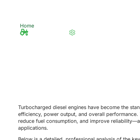
Diesel Engines in F
Home
6 Main Advantages of Using Turbocharged
Tractor Knowledge
Last updated 27/2/2025
Turbocharged diesel engines have become the stand
efficiency, power output, and overall performance
reduce fuel consumption, and improve reliability
—al
applications.
Below is a
detailed, professional analysis
of the ke