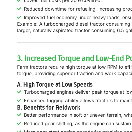
Lower fuel costs per acre covered.
Reduced downtime for refueling, increasing prod
Improved fuel economy under heavy loads, ensurin
Example:
A
turbocharged diesel tractor consuming 
larger, naturally aspirated tractor consuming 6.5 ga
3. Increased Torque and Low-End 
Farm tractors require
high torque at low RPM
to eff
torque, providing superior traction and work capaci
A. High Torque at Low Speeds
Turbocharged engines deliver peak torque at lowe
Enhanced lugging ability allows tractors to main
B. Benefits for Fieldwork
Better performance in soft or uneven terrain, whe
Reduced gear shifting, as the engine can susta