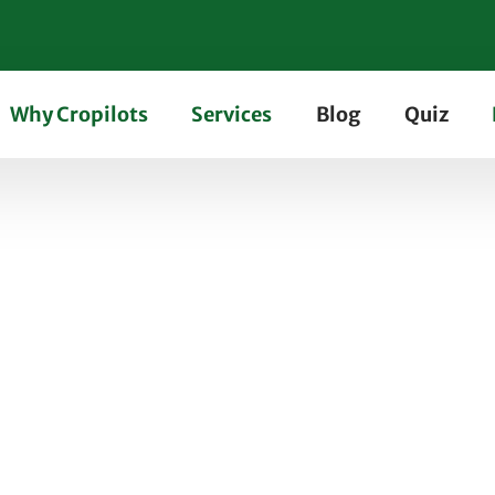
Why Cropilots
Services
Blog
Quiz
of Using Turbocharged