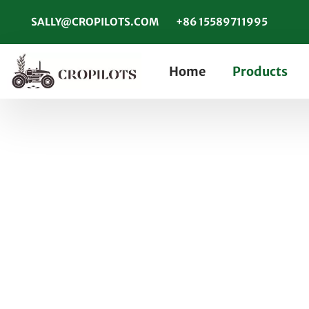
SALLY@CROPILOTS.COM
+86 15589711995
Home
Products
6 Main Advantages 