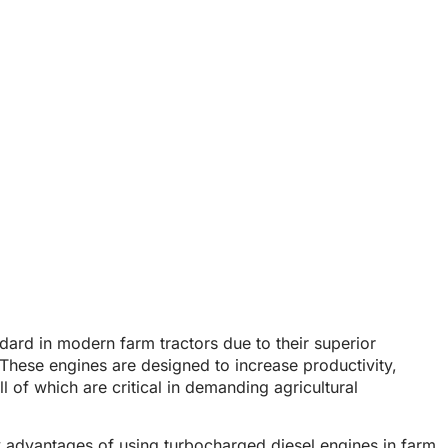
arm Tractors
 Diesel Engines in Farm Tractors
ard in modern farm tractors due to their superior
. These engines are designed to
increase productivity,
l of which are critical in demanding agricultural
y advantages of using
turbocharged diesel engines
in farm