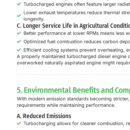
Turbocharged engines often feature larger radiato
Lower exhaust temperatures reduce thermal stress
longevity.
C. Longer Service Life in Agricultural Conditi
Better performance at lower RPMs means less w
Optimized fuel combustion reduces carbon depos
Efficient cooling systems prevent overheating, e
A properly maintained
turbocharged diesel engine 
overworked naturally aspirated engine might require
5. Environmental Benefits and Com
With modern emission standards becoming stricter
requirements
while maintaining performance.
A. Reduced Emissions
Turbocharging allows for cleaner combustion, r