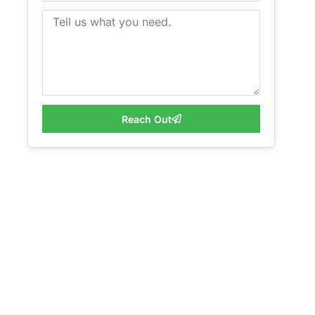
Reach Out