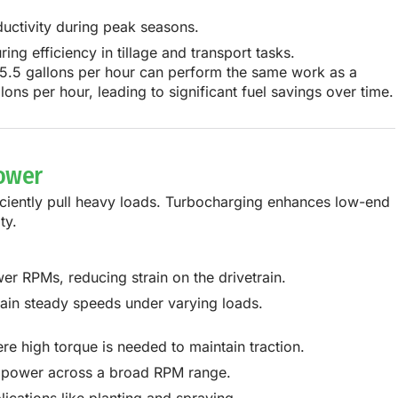
uctivity during peak seasons.
g efficiency in tillage and transport tasks.
5.5 gallons per hour
can perform the same work as a
llons per hour
, leading to
significant fuel savings over time
.
Power
iciently pull heavy loads. Turbocharging enhances low-end
ty.
r RPMs, reducing strain on the drivetrain.
tain steady speeds under varying loads.
re high torque is needed to maintain traction.
in power across a broad RPM range.