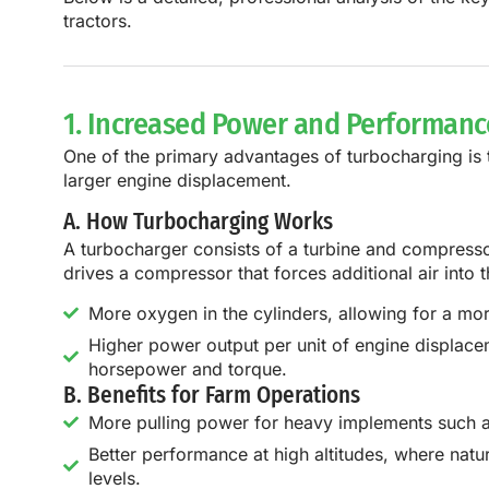
tractors.
1. Increased Power and Performanc
One of the primary advantages of turbocharging is
larger engine displacement.
A. How Turbocharging Works
A turbocharger consists of a
turbine and compress
drives a compressor that forces additional air into
More oxygen in the cylinders, allowing for a mor
Higher power output per unit of engine displac
horsepower and torque.
B. Benefits for Farm Operations
More pulling power for heavy implements such as 
Better performance at high altitudes, where nat
levels.