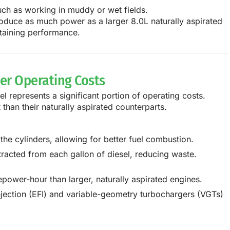
such as working in muddy or wet fields.
oduce as much power as a
larger 8.0L naturally aspirated
ntaining performance.
wer Operating Costs
el represents a significant portion of operating costs.
t
than their naturally aspirated counterparts.
the cylinders, allowing for better fuel combustion.
acted from each gallon of diesel, reducing waste.
power-hour than larger, naturally aspirated engines.
njection (EFI) and variable-geometry turbochargers (VGTs)