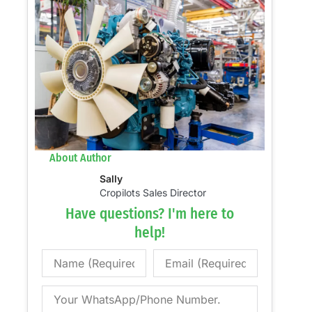
About Author
Sally
Cropilots Sales Director
Have questions? I'm here to
help!