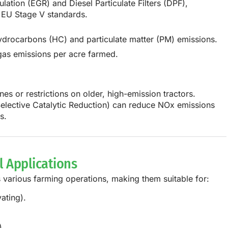
lation (EGR) and Diesel Particulate Filters (DPF),
 EU Stage V standards.
rocarbons (HC) and particulate matter (PM) emissions.
gas emissions per acre farmed.
es or restrictions on older, high-emission tractors.
elective Catalytic Reduction)
can reduce NOx emissions
s
.
al Applications
s
various farming operations
, making them suitable for:
ating).
.
).