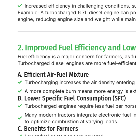
Increased efficiency in challenging conditions, 
Example:
A
turbocharged 6.7L diesel engine
can pr
engine
, reducing engine size and weight while mai
2. Improved Fuel Efficiency and Lo
Fuel efficiency is a major concern for farmers, as fu
Turbocharged diesel engines are
more fuel-efficien
A. Efficient Air-Fuel Mixture
Turbocharging increases the air density entering 
A more complete burn means more energy is extr
B. Lower Specific Fuel Consumption (SFC)
Turbocharged engines require less fuel per horse
Many modern tractors integrate electronic fuel i
to optimize combustion at varying loads.
C. Benefits for Farmers