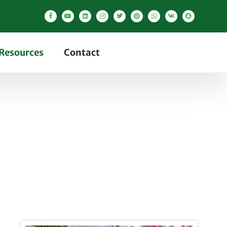
Resources
Contact