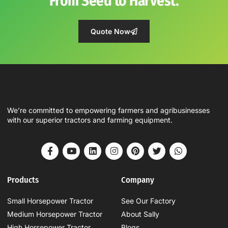
From Seed to Harvest.
Quote Now
We’re committed to empowering farmers and agribusinesses
with our superior tractors and farming equipment.
Products
Company
Small Horsepower Tractor
See Our Factory
Medium Horsepower Tractor
About Sally
High Horsepower Tractor
Blogs