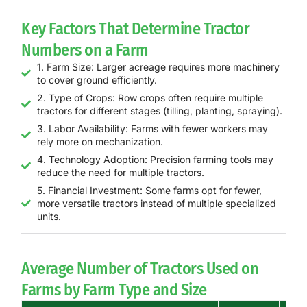
Key Factors That Determine Tractor
Numbers on a Farm
1. Farm Size: Larger acreage requires more machinery
to cover ground efficiently.
2. Type of Crops: Row crops often require multiple
tractors for different stages (tilling, planting, spraying).
3. Labor Availability: Farms with fewer workers may
rely more on mechanization.
4. Technology Adoption: Precision farming tools may
reduce the need for multiple tractors.
5. Financial Investment: Some farms opt for fewer,
more versatile tractors instead of multiple specialized
units.
Average Number of Tractors Used on
Farms by Farm Type and Size