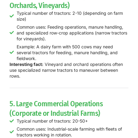
Orchards, Vineyards)
Typical number of tractors: 2-10 (depending on farm
size)
Common uses: Feeding operations, manure handling,
and specialized row-crop applications (narrow tractors
for vineyards).
Example: A dairy farm with 500 cows may need
several tractors for feeding, manure handling, and
fieldwork.
Interesting fact:
Vineyard and orchard operations often
use specialized narrow tractors to maneuver between
rows.
5. Large Commercial Operations
(Corporate or Industrial Farms)
Typical number of tractors: 20-50+
Common uses: Industrial-scale farming with fleets of
tractors working in rotation.