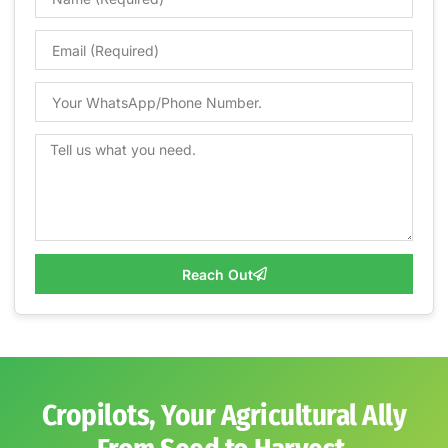
Reach Out
Cropilots, Your Agricultural Ally