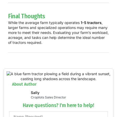
Final Thoughts
While the average farm typically operates
1-5 tractors
,
larger farms and specialized operations may require many
more to meet their needs. Evaluating your farm’s workload,
acreage, and tasks can help determine the ideal number
of tractors required.
About Author
Sally
Cropilots Sales Director
Have questions? I'm here to help!