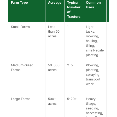
Farm Type
Acreage
Typical
Common
Exa
Number
Uses
of
Tractors
Small Farms
Less
1
Light
A sm
than 50
tasks:
vege
acres
mowing,
farm
hauling,
usin
tilling,
comp
small-scale
tract
planting
Medium-Sized
50-500
2-5
Plowing,
A 20
Farms
acres
planting,
acre 
spraying,
farm
transport
a ro
work
crop
tract
Large Farms
500+
5-20+
Heavy
A 1,
acres
tillage,
acre
seeding,
farm
harvesting,
high