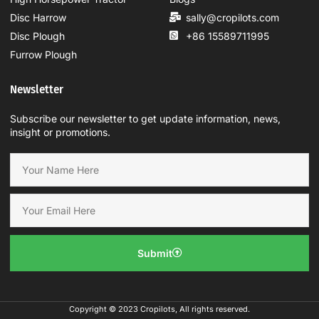
Disc Harrow
sally@cropilots.com
Disc Plough
+86 15589711995
Furrow Plough
Newsletter
Subscribe our newsletter to get update information, news,
insight or promotions.
Submit
Copyright © 2023 Cropilots, All rights reserved.