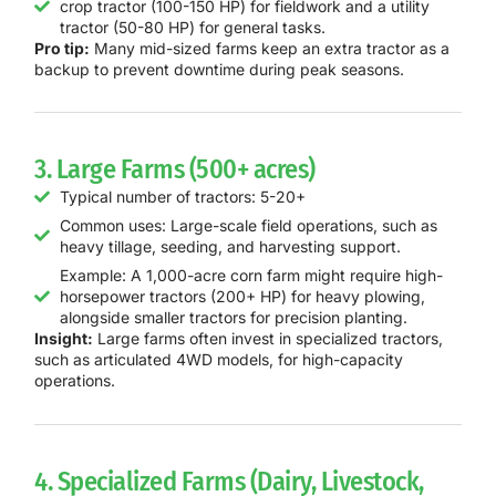
crop tractor (100-150 HP) for fieldwork and a utility
tractor (50-80 HP) for general tasks.
Pro tip:
Many mid-sized farms keep an extra tractor as a
backup to prevent downtime during peak seasons.
3. Large Farms (500+ acres)
Typical number of tractors: 5-20+
Common uses: Large-scale field operations, such as
heavy tillage, seeding, and harvesting support.
Example: A 1,000-acre corn farm might require high-
horsepower tractors (200+ HP) for heavy plowing,
alongside smaller tractors for precision planting.
Insight:
Large farms often invest in specialized tractors,
such as articulated 4WD models, for high-capacity
operations.
4. Specialized Farms (Dairy, Livestock,