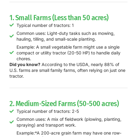
1. Small Farms (Less than 50 acres)
Typical number of tractors: 1
Common uses: Light-duty tasks such as mowing,
hauling, tilling, and small-scale planting.
Example: A small vegetable farm might use a single
compact or utility tractor (20-50 HP) to handle daily
chores.
Did you know?
According to the USDA, nearly 88% of
U.S. farms are small family farms, often relying on just one
tractor.
2. Medium-Sized Farms (50-500 acres)
Typical number of tractors: 2-5
Common uses: A mix of fieldwork (plowing, planting,
spraying) and transport work.
Example:*A 200-acre grain farm may have one row-