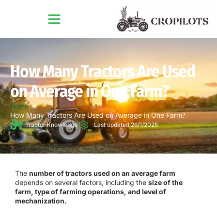
How Many Tractors Are Used
on Average in One Farm?
Home
How Many Tractors Are Used on Average in One Farm?
Tractor Knowledge
Last updated 26/1/2025
The
number of tractors used on an average farm
depends on several factors, including the
size of the
farm, type of farming operations, and level of
mechanization.