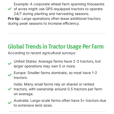
Example: A corporate wheat farm spanning thousands
of acres might use GPS-equipped tractors to operate
24/7 during planting and harvesting seasons.
Pro tip:
Large operations often lease additional tractors
during peak seasons to increase efficiency.
Global Trends in Tractor Usage Per Farm
According to recent agricultural surveys:
United States: Average farms have 2-3 tractors, but
larger operations may own 5 or more.
Europe: Smaller farms dominate, so most have 1-2
tractors.
India: Many small farms rely on shared or rented
tractors, with ownership around 0.5 tractors per farm
on average.
Australia: Large-scale farms often have 5+ tractors due
to extensive land sizes.