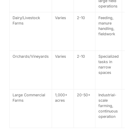
large field
tract
operations
Dairy/Livestock
Varies
2-10
Feeding,
A da
Farms
manure
farm
handling,
tract
fieldwork
for
feed
chor
Orchards/Vineyards
Varies
2-10
Specialized
Vine
tasks in
usin
narrow
narr
spaces
tract
for 
work
Large Commercial
1,000+
20-50+
Industrial-
Corp
Farms
acres
scale
whea
farming,
farm
continuous
a GP
operation
tract
fleet