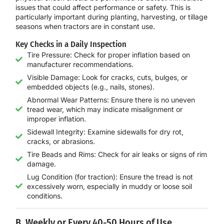
issues that could affect performance or safety. This is
particularly important during planting, harvesting, or tillage
seasons when tractors are in constant use.
Key Checks in a Daily Inspection
Tire Pressure: Check for proper inflation based on
manufacturer recommendations.
Visible Damage: Look for cracks, cuts, bulges, or
embedded objects (e.g., nails, stones).
Abnormal Wear Patterns: Ensure there is no uneven
tread wear, which may indicate misalignment or
improper inflation.
Sidewall Integrity: Examine sidewalls for dry rot,
cracks, or abrasions.
Tire Beads and Rims: Check for air leaks or signs of rim
damage.
Lug Condition (for traction): Ensure the tread is not
excessively worn, especially in muddy or loose soil
conditions.
B. Weekly or Every 40-50 Hours of Use