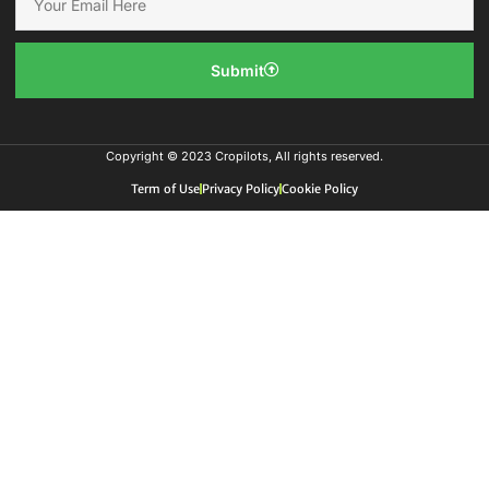
Submit
Copyright © 2023 Cropilots, All rights reserved.
Term of Use
Privacy Policy
Cookie Policy