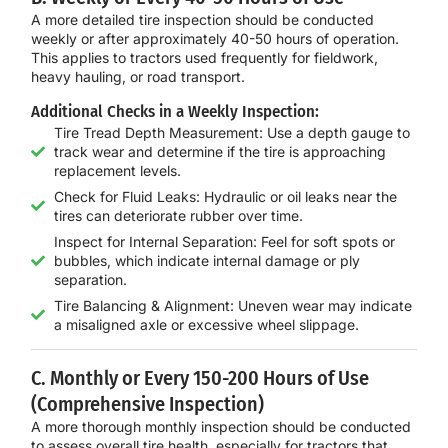
A more detailed tire inspection should be conducted
weekly or after approximately
40-50 hours of operation
.
This applies to tractors used frequently for fieldwork,
heavy hauling, or road transport.
Additional Checks in a Weekly Inspection:
Tire Tread Depth Measurement: Use a depth gauge to
track wear and determine if the tire is approaching
replacement levels.
Check for Fluid Leaks: Hydraulic or oil leaks near the
tires can deteriorate rubber over time.
Inspect for Internal Separation: Feel for soft spots or
bubbles, which indicate internal damage or ply
separation.
Tire Balancing & Alignment: Uneven wear may indicate
a misaligned axle or excessive wheel slippage.
C. Monthly or Every 150-200 Hours of Use
(Comprehensive Inspection)
A more thorough
monthly inspection
should be conducted
to assess overall tire health, especially for tractors that