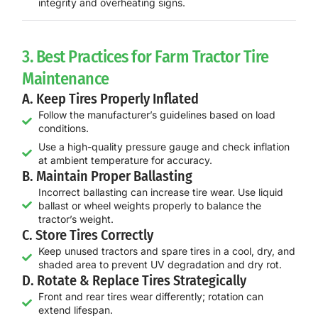
integrity and overheating signs.
3. Best Practices for Farm Tractor Tire
Maintenance
A. Keep Tires Properly Inflated
Follow the manufacturer’s guidelines based on load
conditions.
Use a high-quality pressure gauge and check inflation
at ambient temperature for accuracy.
B. Maintain Proper Ballasting
Incorrect ballasting can increase tire wear. Use liquid
ballast or wheel weights properly to balance the
tractor’s weight.
C. Store Tires Correctly
Keep unused tractors and spare tires in a cool, dry, and
shaded area to prevent UV degradation and dry rot.
D. Rotate & Replace Tires Strategically
Front and rear tires wear differently; rotation can
extend lifespan.