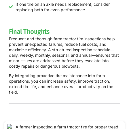
If one tire on an axle needs replacement, consider
replacing both for even performance.
Final Thoughts
Frequent and thorough farm tractor tire inspections help
prevent unexpected failures, reduce fuel costs, and
maximize efficiency. A structured inspection schedule—
daily, weekly, monthly, seasonal, and annual—ensures that
minor issues are addressed before they escalate into
costly repairs or dangerous blowouts.
By integrating proactive tire maintenance into farm
operations, you can
increase safety, improve traction,
extend tire life, and enhance overall productivity
on the
field.