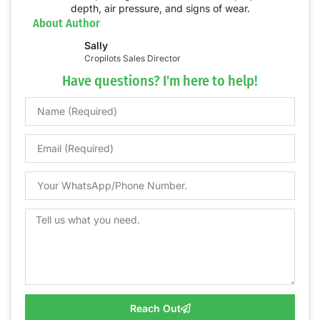
About Author
Sally
Cropilots Sales Director
Have questions? I'm here to help!
Reach Out