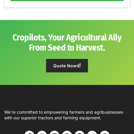
Cropilots, Your Agricultural Ally
From Seed to Harvest.
Quote Now
We’re committed to empowering farmers and agribusinesses
with our superior tractors and farming equipment.