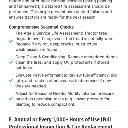
Before and after peak farming seasons (spring planting
and fall harvest), a
detailed tire assessment
should be
performed. This helps prevent unexpected failures and
ensures tractors are ready for the next season.
Comprehensive Seasonal Checks:
Tire Age & Service Life Assessment: Tractor tires
degrade over time, even if the tread is not fully worn.
Replace if dry rot, deep cracks, or structural
weaknesses are found.
Deep Clean & Conditioning: Remove embedded debris,
clean the tires, and apply UV protectants if stored
outdoors.
Evaluate Past Performance: Review fuel efficiency, slip
rate, and traction effectiveness to determine if new
tires are needed.
Adjust for Seasonal Needs: Modify inflation pressure
based on upcoming tasks (e.g., lower pressure for
planting to reduce compaction).
E. Annual or Every 1,000+ Hours of Use (Full
Professional Inspection & Tire Replacement