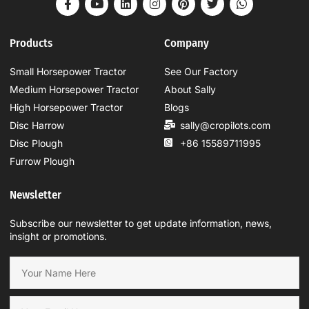
Products
Company
Small Horsepower Tractor
See Our Factory
Medium Horsepower Tractor
About Sally
High Horsepower Tractor
Blogs
Disc Harrow
sally@cropilots.com
Disc Plough
+86 15589711995
Furrow Plough
Newsletter
Subscribe our newsletter to get update information, news,
insight or promotions.