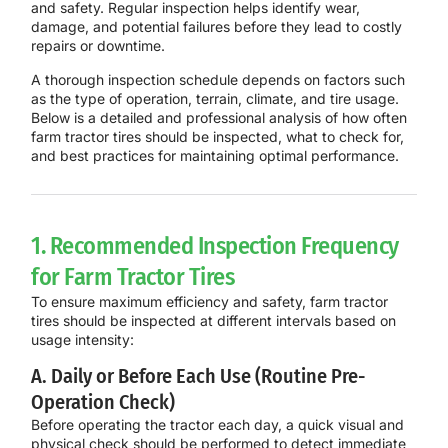
and safety. Regular inspection helps identify wear,
damage, and potential failures before they lead to costly
repairs or downtime.
A thorough inspection schedule depends on factors such
as the type of operation, terrain, climate, and tire usage.
Below is a
detailed and professional analysis
of how often
farm tractor tires should be inspected, what to check for,
and best practices for maintaining optimal performance.
1. Recommended Inspection Frequency
for Farm Tractor Tires
To ensure maximum efficiency and safety, farm tractor
tires should be inspected at different intervals based on
usage intensity:
A. Daily or Before Each Use (Routine Pre-
Operation Check)
Before operating the tractor each day, a
quick visual and
physical check
should be performed to detect immediate