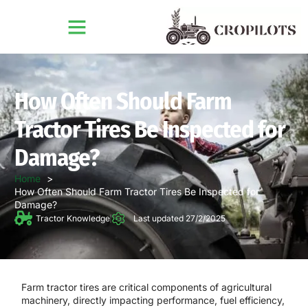
How Often Should Farm
Tractor Tires Be Inspected for
Damage?
Home
How Often Should Farm Tractor Tires Be Inspected for
Damage?
Tractor Knowledge
Last updated 27/2/2025
Farm tractor tires are critical components of agricultural
machinery, directly impacting performance, fuel efficiency,