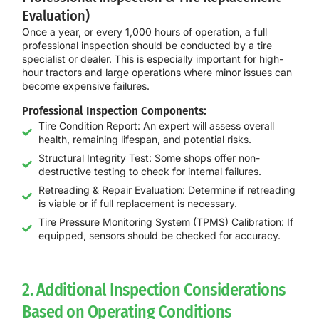
Evaluation)
Once a year, or every
1,000 hours of operation
, a
full
professional inspection
should be conducted by a tire
specialist or dealer. This is especially important for high-
hour tractors and large operations where minor issues can
become expensive failures.
Professional Inspection Components:
Tire Condition Report: An expert will assess overall
health, remaining lifespan, and potential risks.
Structural Integrity Test: Some shops offer non-
destructive testing to check for internal failures.
Retreading & Repair Evaluation: Determine if retreading
is viable or if full replacement is necessary.
Tire Pressure Monitoring System (TPMS) Calibration: If
equipped, sensors should be checked for accuracy.
2. Additional Inspection Considerations
Based on Operating Conditions