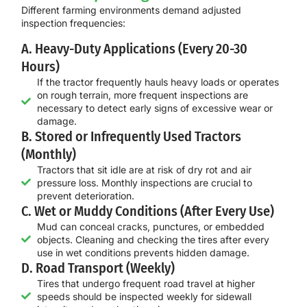
Different farming environments demand adjusted
inspection frequencies:
A. Heavy-Duty Applications (Every 20-30
Hours)
If the tractor frequently hauls heavy loads or operates
on rough terrain, more frequent inspections are
necessary to detect early signs of excessive wear or
damage.
B. Stored or Infrequently Used Tractors
(Monthly)
Tractors that sit idle are at risk of dry rot and air
pressure loss. Monthly inspections are crucial to
prevent deterioration.
C. Wet or Muddy Conditions (After Every Use)
Mud can conceal cracks, punctures, or embedded
objects. Cleaning and checking the tires after every
use in wet conditions prevents hidden damage.
D. Road Transport (Weekly)
Tires that undergo frequent road travel at higher
speeds should be inspected weekly for sidewall