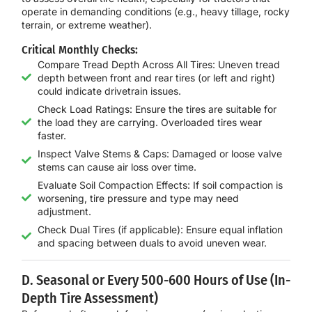
operate in demanding conditions (e.g., heavy tillage, rocky
terrain, or extreme weather).
Critical Monthly Checks:
Compare Tread Depth Across All Tires: Uneven tread
depth between front and rear tires (or left and right)
could indicate drivetrain issues.
Check Load Ratings: Ensure the tires are suitable for
the load they are carrying. Overloaded tires wear
faster.
Inspect Valve Stems & Caps: Damaged or loose valve
stems can cause air loss over time.
Evaluate Soil Compaction Effects: If soil compaction is
worsening, tire pressure and type may need
adjustment.
Check Dual Tires (if applicable): Ensure equal inflation
and spacing between duals to avoid uneven wear.
D. Seasonal or Every 500-600 Hours of Use (In-
Depth Tire Assessment)