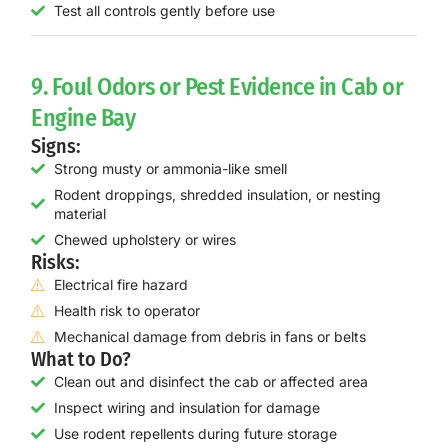
Test all controls gently before use
9. Foul Odors or Pest Evidence in Cab or
Engine Bay
Signs:
Strong musty or ammonia-like smell
Rodent droppings, shredded insulation, or nesting
material
Chewed upholstery or wires
Risks:
Electrical fire hazard
Health risk to operator
Mechanical damage from debris in fans or belts
What to Do?
Clean out and disinfect the cab or affected area
Inspect wiring and insulation for damage
Use rodent repellents during future storage