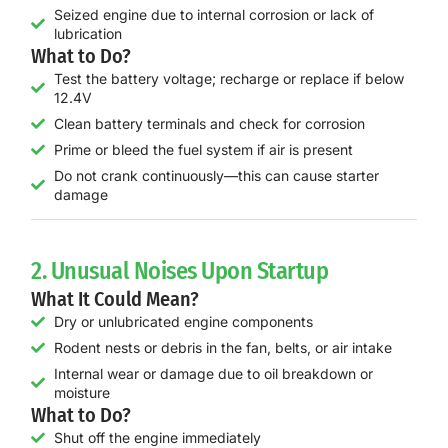
Seized engine due to internal corrosion or lack of
lubrication
What to Do?
Test the battery voltage; recharge or replace if below
12.4V
Clean battery terminals and check for corrosion
Prime or bleed the fuel system if air is present
Do not crank continuously—this can cause starter
damage
2. Unusual Noises Upon Startup
What It Could Mean?
Dry or unlubricated engine components
Rodent nests or debris in the fan, belts, or air intake
Internal wear or damage due to oil breakdown or
moisture
What to Do?
Shut off the engine immediately