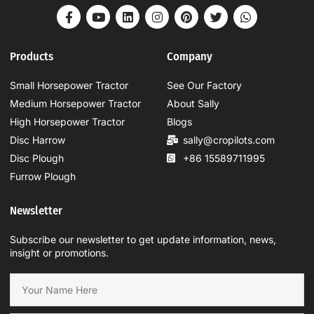
Products
Company
Small Horsepower Tractor
See Our Factory
Medium Horsepower Tractor
About Sally
High Horsepower Tractor
Blogs
Disc Harrow
sally@cropilots.com
Disc Plough
+86 15589711995
Furrow Plough
Newsletter
Subscribe our newsletter to get update information, news,
insight or promotions.