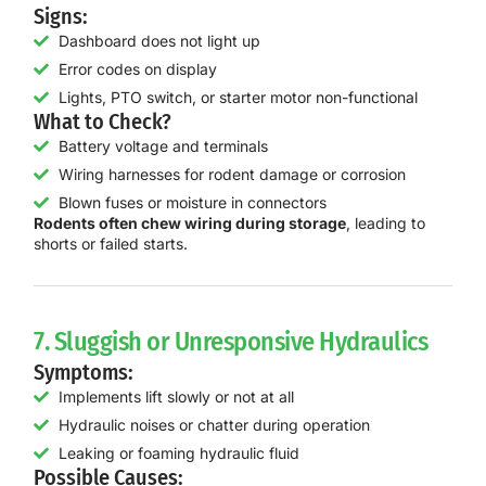
Signs:
Dashboard does not light up
Error codes on display
Lights, PTO switch, or starter motor non-functional
What to Check?
Battery voltage and terminals
Wiring harnesses for rodent damage or corrosion
Blown fuses or moisture in connectors
Rodents often chew wiring during storage
, leading to
shorts or failed starts.
7. Sluggish or Unresponsive Hydraulics
Symptoms:
Implements lift slowly or not at all
Hydraulic noises or chatter during operation
Leaking or foaming hydraulic fluid
Possible Causes: