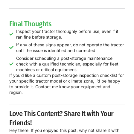
Final Thoughts
Inspect your tractor thoroughly before use, even if it
ran fine before storage.
If any of these signs appear, do not operate the tractor
until the issue is identified and corrected.
Consider scheduling a post-storage maintenance
check with a qualified technician, especially for fleet
machines or critical equipment.
If you’d like a custom post-storage inspection checklist for
your specific tractor model or climate zone, I’d be happy
to provide it. Contact me know your equipment and
region.
Love This Content? Share It with Your
Friends!
Hey there! If you enjoyed this post, why not share it with