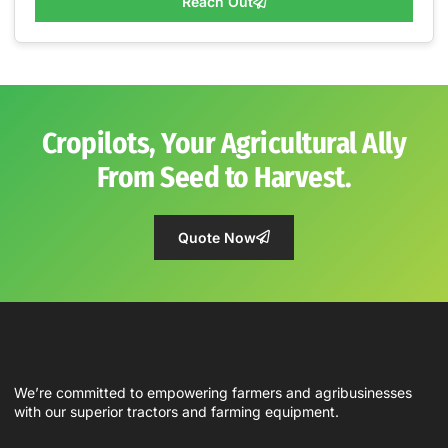
Reach Out
Cropilots, Your Agricultural Ally
From Seed to Harvest.
Quote Now
We’re committed to empowering farmers and agribusinesses
with our superior tractors and farming equipment.