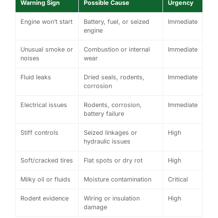
Warning Sign
Possible Cause
Urgency
Engine won’t start
Battery, fuel, or seized
Immediate
engine
Unusual smoke or
Combustion or internal
Immediate
noises
wear
Fluid leaks
Dried seals, rodents,
Immediate
corrosion
Electrical issues
Rodents, corrosion,
Immediate
battery failure
Stiff controls
Seized linkages or
High
hydraulic issues
Soft/cracked tires
Flat spots or dry rot
High
Milky oil or fluids
Moisture contamination
Critical
Rodent evidence
Wiring or insulation
High
damage