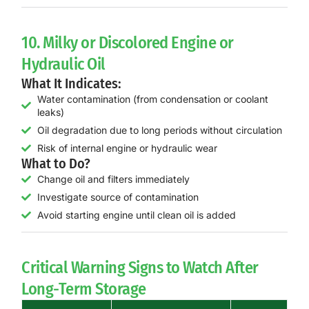
10. Milky or Discolored Engine or
Hydraulic Oil
What It Indicates:
Water contamination (from condensation or coolant
leaks)
Oil degradation due to long periods without circulation
Risk of internal engine or hydraulic wear
What to Do?
Change oil and filters immediately
Investigate source of contamination
Avoid starting engine until clean oil is added
Critical Warning Signs to Watch After
Long-Term Storage