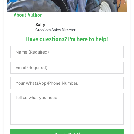
About Author
Sally
Cropilots Sales Director
Have questions? I'm here to help!