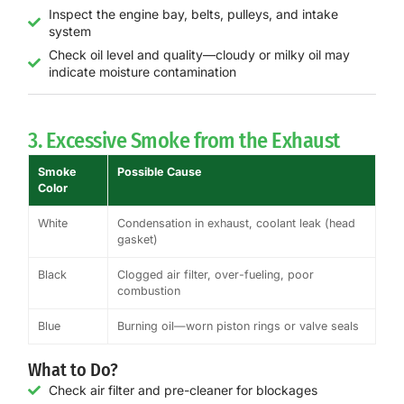
Inspect the engine bay, belts, pulleys, and intake
system
Check oil level and quality—cloudy or milky oil may
indicate moisture contamination
3. Excessive Smoke from the Exhaust
Smoke
Possible Cause
Color
White
Condensation in exhaust, coolant leak (head
gasket)
Black
Clogged air filter, over-fueling, poor
combustion
Blue
Burning oil—worn piston rings or valve seals
What to Do?
Check air filter and pre-cleaner for blockages