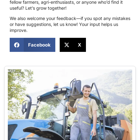
fellow farmers, agri-enthusiasts, or anyone who’d find it
useful? Let’s grow together!
We also welcome your feedback—if you spot any mistakes
or have suggestions, let us know! Your input helps us
improve.
Facebook
X