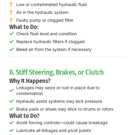
Low or contaminated hydraulic fluid
Air in the hydraulic system
Faulty pump or clogged filter
What to Do:
Check fluid level and condition
Replace hydraulic filters if clogged
Bleed air from the system if necessary
8. Stiff Steering, Brakes, or Clutch
Why It Happens?
Linkages may seize or rust in place due to
condensation
Hydraulic assist systems may lack pressure
Brake pads or shoes may stick to drums or rotors
What to Do?
Avoid forcing controls—could cause breakage
Lubricate all linkages and pivot points