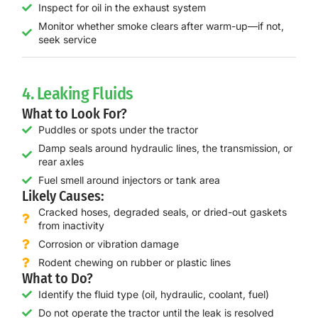
Inspect for oil in the exhaust system
Monitor whether smoke clears after warm-up—if not,
seek service
4. Leaking Fluids
What to Look For?
Puddles or spots under the tractor
Damp seals around hydraulic lines, the transmission, or
rear axles
Fuel smell around injectors or tank area
Likely Causes:
Cracked hoses, degraded seals, or dried-out gaskets
from inactivity
Corrosion or vibration damage
Rodent chewing on rubber or plastic lines
What to Do?
Identify the fluid type (oil, hydraulic, coolant, fuel)
Do not operate the tractor until the leak is resolved