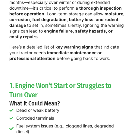
months—especially over winter or during extended
downtime—it’s critical to perform a
thorough inspection
before operation
. Long-term storage can allow
moisture,
corrosion, fuel degradation, battery loss, and rodent
damage
to set in, sometimes silently. Ignoring the warning
signs can lead to
engine failure, safety hazards, or
costly repairs
.
Here’s a detailed list of
key warning signs
that indicate
your tractor needs
immediate maintenance or
professional attention
before going back to work.
1. Engine Won’t Start or Struggles to
Turn Over
What It Could Mean?
Dead or weak battery
Corroded terminals
Fuel system issues (e.g., clogged lines, degraded
diesel)