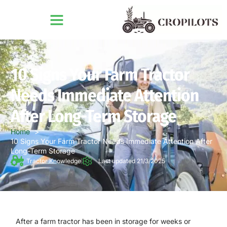
10 Signs Your Farm Tractor
Needs Immediate Attention
After Long-Term Storage
Home
10 Signs Your Farm Tractor Needs Immediate Attention After
Long-Term Storage
Tractor Knowledge
Last updated 21/3/2025
After a farm tractor has been in storage for weeks or