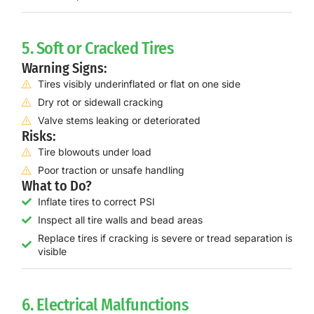
5. Soft or Cracked Tires
Warning Signs:
Tires visibly underinflated or flat on one side
Dry rot or sidewall cracking
Valve stems leaking or deteriorated
Risks:
Tire blowouts under load
Poor traction or unsafe handling
What to Do?
Inflate tires to correct PSI
Inspect all tire walls and bead areas
Replace tires if cracking is severe or tread separation is
visible
6. Electrical Malfunctions