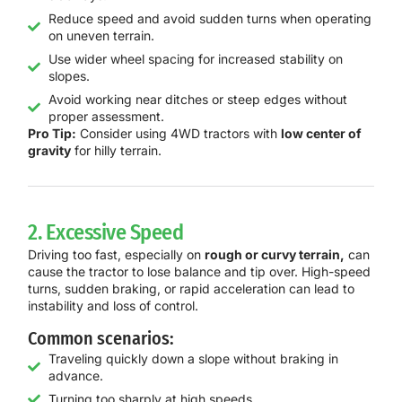
Reduce speed and avoid sudden turns when operating
on uneven terrain.
Use wider wheel spacing for increased stability on
slopes.
Avoid working near ditches or steep edges without
proper assessment.
Pro Tip:
Consider using 4WD tractors with
low center of
gravity
for hilly terrain.
2. Excessive Speed
Driving too fast, especially on
rough or curvy terrain,
can
cause the tractor to lose balance and tip over. High-speed
turns, sudden braking, or rapid acceleration can lead to
instability and loss of control.
Common scenarios:
Traveling quickly down a slope without braking in
advance.
Turning too sharply at high speeds.