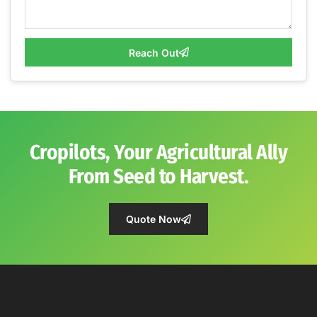
Reach Out
Cropilots, Your Agricultural Ally
From Seed to Harvest.
Quote Now