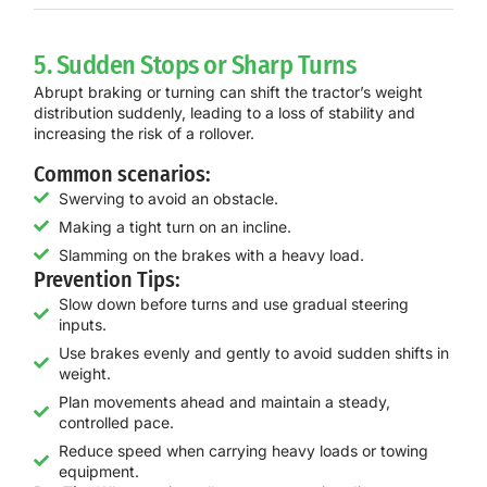
5. Sudden Stops or Sharp Turns
Abrupt braking or turning can shift the tractor’s weight
distribution suddenly, leading to a loss of stability and
increasing the risk of a rollover.
Common scenarios:
Swerving to avoid an obstacle.
Making a tight turn on an incline.
Slamming on the brakes with a heavy load.
Prevention Tips:
Slow down before turns and use gradual steering
inputs.
Use brakes evenly and gently to avoid sudden shifts in
weight.
Plan movements ahead and maintain a steady,
controlled pace.
Reduce speed when carrying heavy loads or towing
equipment.