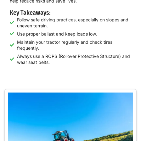
help reduce risks and save lives.
Key Takeaways:
Follow safe driving practices, especially on slopes and
uneven terrain.
Use proper ballast and keep loads low.
Maintain your tractor regularly and check tires
frequently.
Always use a ROPS (Rollover Protective Structure) and
wear seat belts.