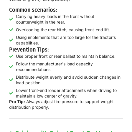
Common scenarios:
Carrying heavy loads in the front without
counterweight in the rear.
Overloading the rear hitch, causing front-end lift.
Using implements that are too large for the tractor's
capabilities.
Prevention Tips:
Use proper front or rear ballast to maintain balance.
Follow the manufacturer's load capacity
recommendations.
Distribute weight evenly and avoid sudden changes in
load position.
Lower front-end loader attachments when driving to
maintain a low center of gravity.
Pro Tip:
Always adjust tire pressure to support weight
distribution properly.