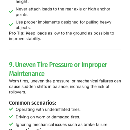
height.
Never attach loads to the rear axle or high anchor
points.
Use proper implements designed for pulling heavy
objects.
Pro Tip:
Keep loads as low to the ground as possible to
improve stability.
9. Uneven Tire Pressure or Improper
Maintenance
Worn tires, uneven tire pressure, or mechanical failures can
cause sudden shifts in balance, increasing the risk of
rollovers.
Common scenarios:
Operating with underinflated tires.
Driving on worn or damaged tires.
Ignoring mechanical issues such as brake failure.