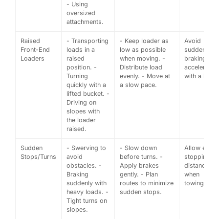
- Using
oversized
attachments.
Raised
- Transporting
- Keep loader as
Avoid
Front-End
loads in a
low as possible
sudden
Loaders
raised
when moving. -
braking or
position. -
Distribute load
acceleratio
Turning
evenly. - Move at
with a load.
quickly with a
a slow pace.
lifted bucket. -
Driving on
slopes with
the loader
raised.
Sudden
- Swerving to
- Slow down
Allow extra
Stops/Turns
avoid
before turns. -
stopping
obstacles. -
Apply brakes
distance
Braking
gently. - Plan
when
suddenly with
routes to minimize
towing.
heavy loads. -
sudden stops.
Tight turns on
slopes.