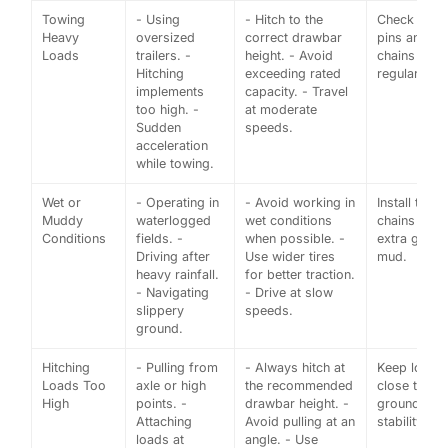
Towing
- Using
- Hitch to the
Check hitch
Heavy
oversized
correct drawbar
pins and
Loads
trailers. -
height. - Avoid
chains
Hitching
exceeding rated
regularly.
implements
capacity. - Travel
too high. -
at moderate
Sudden
speeds.
acceleration
while towing.
Wet or
- Operating in
- Avoid working in
Install tire
Muddy
waterlogged
wet conditions
chains for
Conditions
fields. -
when possible. -
extra grip i
Driving after
Use wider tires
mud.
heavy rainfall.
for better traction.
- Navigating
- Drive at slow
slippery
speeds.
ground.
Hitching
- Pulling from
- Always hitch at
Keep loads
Loads Too
axle or high
the recommended
close to the
High
points. -
drawbar height. -
ground for
Attaching
Avoid pulling at an
stability.
loads at
angle. - Use