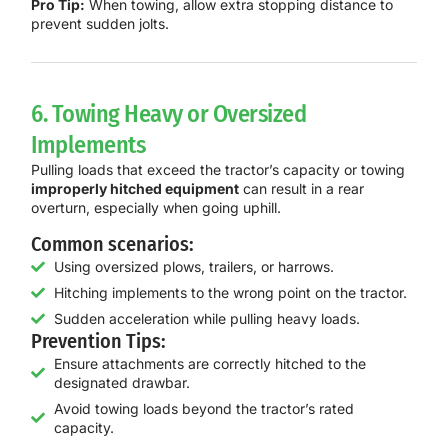
Pro Tip:
When towing, allow extra stopping distance to
prevent sudden jolts.
6. Towing Heavy or Oversized
Implements
Pulling loads that exceed the tractor’s capacity or towing
improperly hitched equipment
can result in a rear
overturn, especially when going uphill.
Common scenarios:
Using oversized plows, trailers, or harrows.
Hitching implements to the wrong point on the tractor.
Sudden acceleration while pulling heavy loads.
Prevention Tips:
Ensure attachments are correctly hitched to the
designated drawbar.
Avoid towing loads beyond the tractor’s rated
capacity.