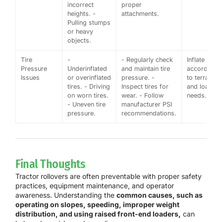
incorrect
proper
heights. -
attachments.
Pulling stumps
or heavy
objects.
Tire
-
- Regularly check
Inflate tires
Pressure
Underinflated
and maintain tire
according
Issues
or overinflated
pressure. -
to terrain
tires. - Driving
Inspect tires for
and load
on worn tires.
wear. - Follow
needs.
- Uneven tire
manufacturer PSI
pressure.
recommendations.
Final Thoughts
Tractor rollovers are often preventable with proper safety
practices, equipment maintenance, and operator
awareness. Understanding the
common causes, such as
operating on slopes, speeding, improper weight
distribution, and using raised front-end loaders,
can