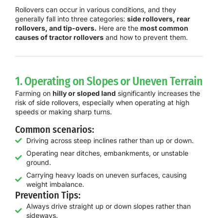
Rollovers can occur in various conditions, and they
generally fall into three categories:
side rollovers, rear
rollovers, and tip-overs.
Here are the
most common
causes of tractor rollovers
and how to prevent them.
1. Operating on Slopes or Uneven Terrain
Farming on
hilly or sloped land
significantly increases the
risk of side rollovers, especially when operating at high
speeds or making sharp turns.
Common scenarios:
Driving across steep inclines rather than up or down.
Operating near ditches, embankments, or unstable
ground.
Carrying heavy loads on uneven surfaces, causing
weight imbalance.
Prevention Tips:
Always drive straight up or down slopes rather than
sideways.