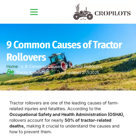
9 Common Causes of Tractor
Rollovers
Home
9 Common Causes of Tractor Rollovers
Tractor Knowledge
Last updated 27/1/2025
Tractor rollovers are one of the leading causes of farm-
related injuries and fatalities. According to the
Occupational Safety and Health Administration (OSHA),
rollovers account for nearly
50% of tractor-related
deaths,
making it crucial to understand the causes and
how to prevent them.