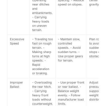
Operating
spacing. - Reduce
center of
near ditches
speed on slopes.
gravity.
and
embankments.
- Carrying
heavy loads
on uneven
terrain.
Excessive
- Traveling too
- Maintain slow,
Plan routes
Speed
fast on rough
controlled
to avoid
terrain. -
speeds. - Avoid
sudden
Making sharp
sudden turns. -
stops or
turns at high
Use proper gears
obstacles.
speeds. -
for terrain.
Rapid
acceleration
or braking.
Improper
- Overloading
- Use proper front
Adjust tire
Ballast
the rear hitch.
or rear ballast. -
pressure to
- Carrying
Balance weight
support
heavy front
evenly. - Follow
weight
loads without
manufacturer load
distribution.
counterweight.
limits.