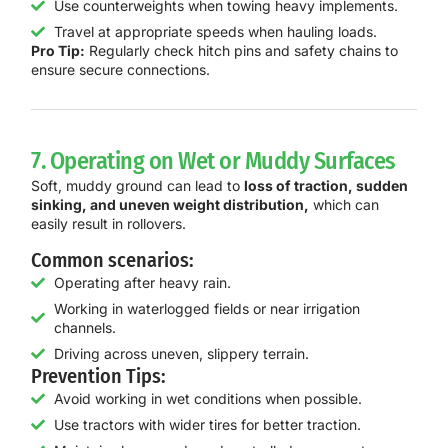
Use counterweights when towing heavy implements.
Travel at appropriate speeds when hauling loads.
Pro Tip:
Regularly check hitch pins and safety chains to
ensure secure connections.
7. Operating on Wet or Muddy Surfaces
Soft, muddy ground can lead to
loss of traction, sudden
sinking, and uneven weight distribution,
which can
easily result in rollovers.
Common scenarios:
Operating after heavy rain.
Working in waterlogged fields or near irrigation
channels.
Driving across uneven, slippery terrain.
Prevention Tips:
Avoid working in wet conditions when possible.
Use tractors with wider tires for better traction.