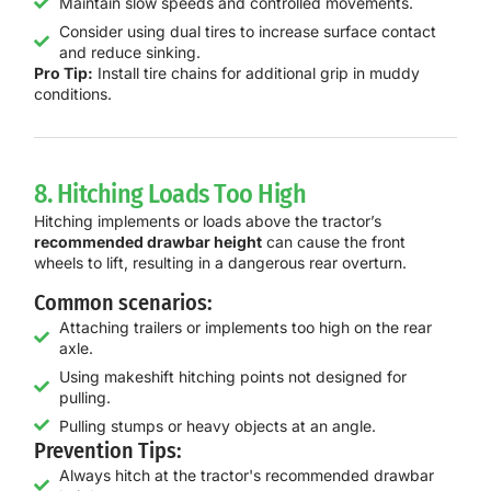
Maintain slow speeds and controlled movements.
Consider using dual tires to increase surface contact
and reduce sinking.
Pro Tip:
Install tire chains for additional grip in muddy
conditions.
8. Hitching Loads Too High
Hitching implements or loads above the tractor’s
recommended drawbar height
can cause the front
wheels to lift, resulting in a dangerous rear overturn.
Common scenarios:
Attaching trailers or implements too high on the rear
axle.
Using makeshift hitching points not designed for
pulling.
Pulling stumps or heavy objects at an angle.
Prevention Tips:
Always hitch at the tractor's recommended drawbar