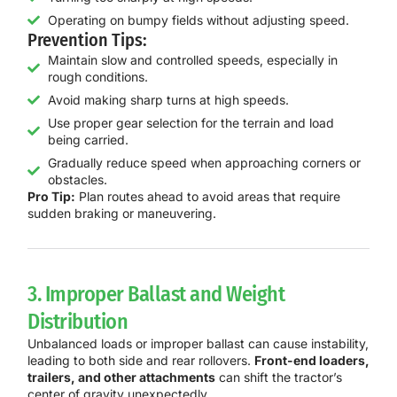
Operating on bumpy fields without adjusting speed.
Prevention Tips:
Maintain slow and controlled speeds, especially in
rough conditions.
Avoid making sharp turns at high speeds.
Use proper gear selection for the terrain and load
being carried.
Gradually reduce speed when approaching corners or
obstacles.
Pro Tip:
Plan routes ahead to avoid areas that require
sudden braking or maneuvering.
3. Improper Ballast and Weight
Distribution
Unbalanced loads or improper ballast can cause instability,
leading to both side and rear rollovers.
Front-end loaders,
trailers, and other attachments
can shift the tractor’s
center of gravity unexpectedly.