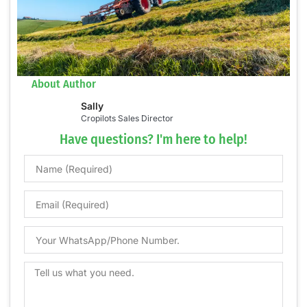
About Author
Sally
Cropilots Sales Director
Have questions? I'm here to help!