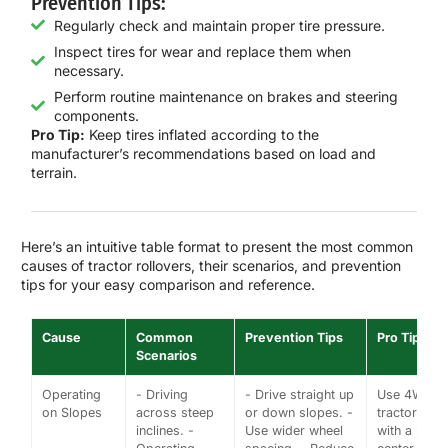
Prevention Tips:
Regularly check and maintain proper tire pressure.
Inspect tires for wear and replace them when
necessary.
Perform routine maintenance on brakes and steering
components.
Pro Tip:
Keep tires inflated according to the
manufacturer’s recommendations based on load and
terrain.
Here’s an intuitive table format to present the most common
causes of tractor rollovers, their scenarios, and prevention
tips for your easy comparison and reference.
Cause
Common
Prevention Tips
Pro Tips
Scenarios
Operating
- Driving
- Drive straight up
Use 4WD
on Slopes
across steep
or down slopes. -
tractors
inclines. -
Use wider wheel
with a low