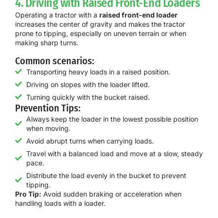
4. Driving with Raised Front-End Loaders
Operating a tractor with a
raised front-end loader
increases the center of gravity and makes the tractor
prone to tipping, especially on uneven terrain or when
making sharp turns.
Common scenarios:
Transporting heavy loads in a raised position.
Driving on slopes with the loader lifted.
Turning quickly with the bucket raised.
Prevention Tips:
Always keep the loader in the lowest possible position
when moving.
Avoid abrupt turns when carrying loads.
Travel with a balanced load and move at a slow, steady
pace.
Distribute the load evenly in the bucket to prevent
tipping.
Pro Tip:
Avoid sudden braking or acceleration when
handling loads with a loader.