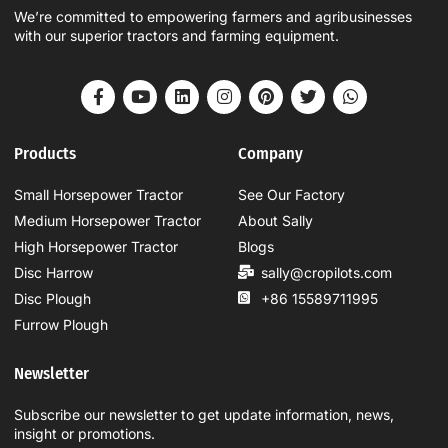
We’re committed to empowering farmers and agribusinesses
with our superior tractors and farming equipment.
Products
Company
Small Horsepower Tractor
See Our Factory
Medium Horsepower Tractor
About Sally
High Horsepower Tractor
Blogs
Disc Harrow
sally@cropilots.com
Disc Plough
+86 15589711995
Furrow Plough
Newsletter
Subscribe our newsletter to get update information, news,
insight or promotions.