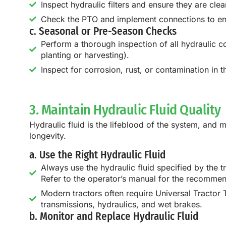
Inspect hydraulic filters and ensure they are cle
Check the PTO and implement connections to en
c. Seasonal or Pre-Season Checks
Perform a thorough inspection of all hydraulic c
planting or harvesting).
Inspect for corrosion, rust, or contamination in 
3. Maintain Hydraulic Fluid Quality
Hydraulic fluid is the lifeblood of the system, and m
longevity.
a. Use the Right Hydraulic Fluid
Always use the hydraulic fluid specified by the tr
Refer to the operator’s manual for the recommen
Modern tractors often require Universal Tractor 
transmissions, hydraulics, and wet brakes.
b. Monitor and Replace Hydraulic Fluid