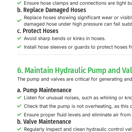
Ensure hose clamps and connections are tight bu
b. Replace Damaged Hoses
Replace hoses showing significant wear or visib
damaged hose under high pressure can fail sudden
c. Protect Hoses
Avoid sharp bends or kinks in hoses.
Install hose sleeves or guards to protect hoses 
6. Maintain Hydraulic Pump and Va
The pump and valves are critical for generating and
a. Pump Maintenance
Listen for unusual noises, such as whining or k
Check that the pump is not overheating, as thi
Ensure proper fluid levels and eliminate air from
b. Valve Maintenance
Regularly inspect and clean hydraulic control val