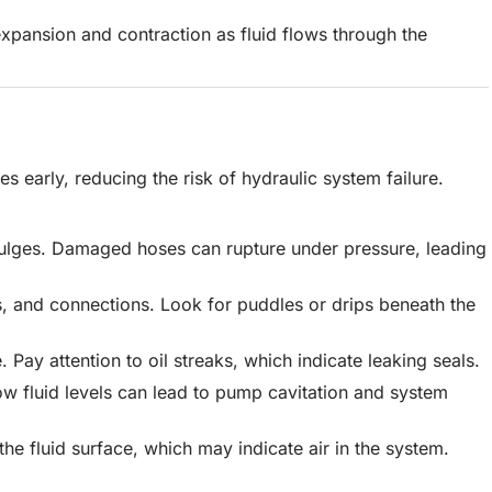
expansion and contraction as fluid flows through the
es early, reducing the risk of hydraulic system failure.
 bulges. Damaged hoses can rupture under pressure, leading
s, and connections. Look for puddles or drips beneath the
Pay attention to oil streaks, which indicate leaking seals.
 Low fluid levels can lead to pump cavitation and system
the fluid surface, which may indicate air in the system.