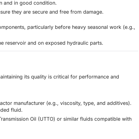
an and in good condition.
sure they are secure and free from damage.
omponents, particularly before heavy seasonal work (e.g.,
the reservoir and on exposed hydraulic parts.
aintaining its quality is critical for performance and
actor manufacturer (e.g., viscosity, type, and additives).
ded fluid.
Transmission Oil (UTTO) or similar fluids compatible with