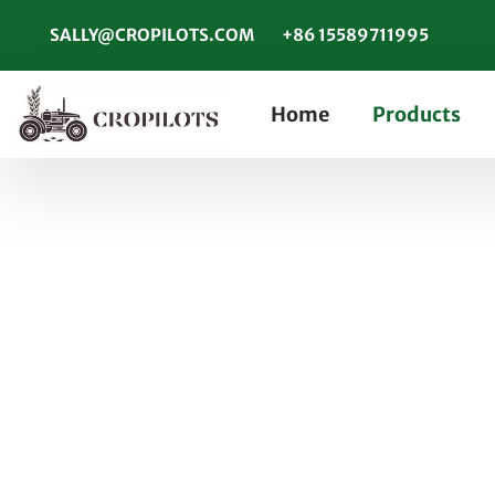
SALLY@CROPILOTS.COM
+86 15589711995
Home
Products
How to Ensure Your