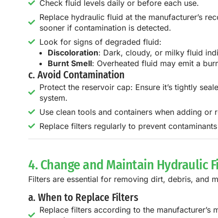
Check fluid levels daily or before each use.
Replace hydraulic fluid at the manufacturer’s re
sooner if contamination is detected.
Look for signs of degraded fluid:
Discoloration
: Dark, cloudy, or milky fluid in
Burnt Smell
: Overheated fluid may emit a burn
c. Avoid Contamination
Protect the reservoir cap: Ensure it’s tightly seal
system.
Use clean tools and containers when adding or re
Replace filters regularly to prevent contaminants
4. Change and Maintain Hydraulic Fi
Filters are essential for removing dirt, debris, and m
a. When to Replace Filters
Replace filters according to the manufacturer’s