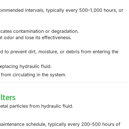
commended intervals, typically every 500–1,000 hours, or
dicates contamination or degradation.
t odor and lose its effectiveness.
ed to prevent dirt, moisture, or debris from entering the
placing hydraulic fluid.
 from circulating in the system.
lters
etal particles from hydraulic fluid.
 maintenance schedule, typically every 200–500 hours of