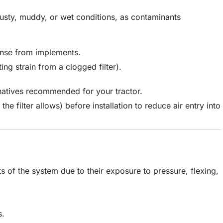
 dusty, muddy, or wet conditions, as contaminants
nse from implements.
ng strain from a clogged filter).
rnatives recommended for your tractor.
f the filter allows) before installation to reduce air entry into
s of the system due to their exposure to pressure, flexing,
s.