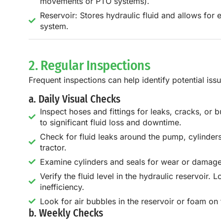
movements or PTO systems).
Reservoir: Stores hydraulic fluid and allows for 
system.
2. Regular Inspections
Frequent inspections can help identify potential issu
a. Daily Visual Checks
Inspect hoses and fittings for leaks, cracks, or
to significant fluid loss and downtime.
Check for fluid leaks around the pump, cylinder
tractor.
Examine cylinders and seals for wear or damage. 
Verify the fluid level in the hydraulic reservoir.
inefficiency.
Look for air bubbles in the reservoir or foam on 
b. Weekly Checks