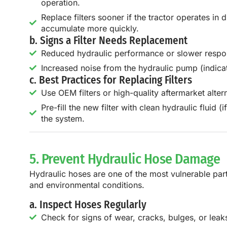
operation.
Replace filters sooner if the tractor operates in
accumulate more quickly.
b. Signs a Filter Needs Replacement
Reduced hydraulic performance or slower respo
Increased noise from the hydraulic pump (indicati
c. Best Practices for Replacing Filters
Use OEM filters or high-quality aftermarket alte
Pre-fill the new filter with clean hydraulic fluid (i
the system.
5. Prevent Hydraulic Hose Damage
Hydraulic hoses are one of the most vulnerable part
and environmental conditions.
a. Inspect Hoses Regularly
Check for signs of wear, cracks, bulges, or leak