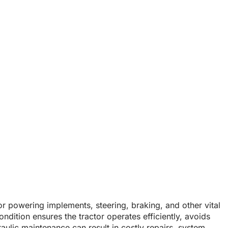
Remains in Good
lic System Remains in Good Condition?
for powering implements, steering, braking, and other vital
ndition ensures the tractor operates efficiently, avoids
aulic maintenance can result in costly repairs, system