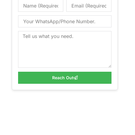
Reach Out