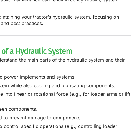
intaining your tractor’s hydraulic system, focusing on
 and best practices.
of a Hydraulic System
derstand the main parts of the hydraulic system and their
 to power implements and systems.
stem while also cooling and lubricating components.
into linear or rotational force (e.g., for loader arms or lift
tween components.
uid to prevent damage to components.
o control specific operations (e.g., controlling loader