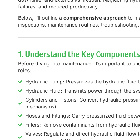
failures, and reduced productivity.
Below, I’ll outline a
comprehensive approach
to ma
inspections, maintenance routines, troubleshooting,
1. Understand the Key Components 
Before diving into maintenance, it’s important to un
roles:
Hydraulic Pump: Pressurizes the hydraulic fluid
Hydraulic Fluid: Transmits power through the sy
Cylinders and Pistons: Convert hydraulic pressure 
mechanisms).
Hoses and Fittings: Carry pressurized fluid be
Filters: Remove contaminants from hydraulic fl
Valves: Regulate and direct hydraulic fluid flow t