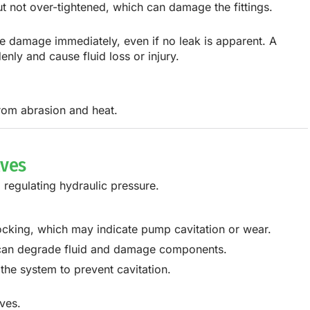
t not over-tightened, which can damage the fittings.
le damage immediately, even if no leak is apparent. A
ly and cause fluid loss or injury.
from abrasion and heat.
lves
 regulating hydraulic pressure.
nocking, which may indicate pump cavitation or wear.
s can degrade fluid and damage components.
 the system to prevent cavitation.
ves.