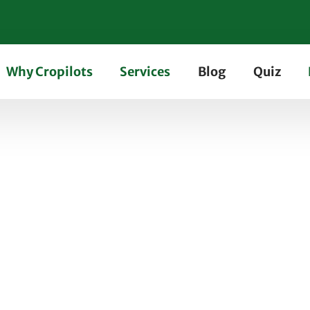
Why Cropilots
Services
Blog
Quiz
 Farm Tractor