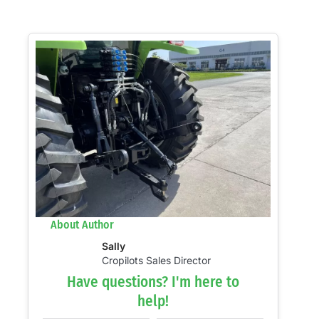
About Author
Sally
Cropilots Sales Director
Have questions? I'm here to
help!