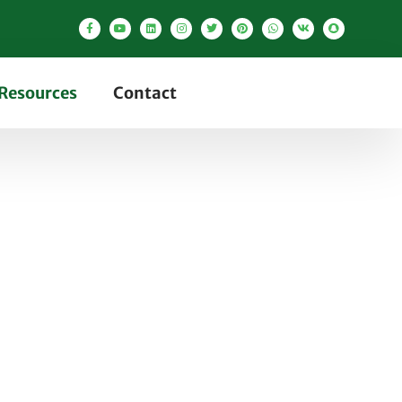
Resources
Contact