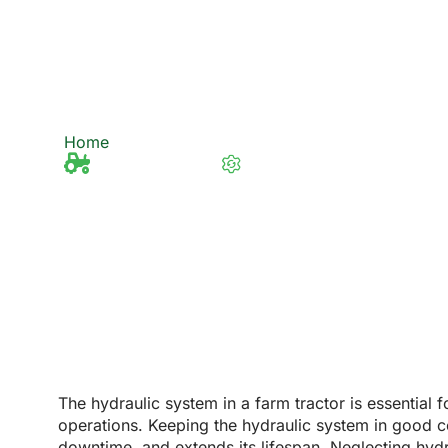
Hydraulic System 
Condition?
Home
How to Ensure Your Farm Tractor Hydrau
Tractor Knowledge
Last updated 12/2/2025
The hydraulic system in a farm tractor is essential 
operations. Keeping the hydraulic system in good co
downtime, and extends its lifespan. Neglecting hydr