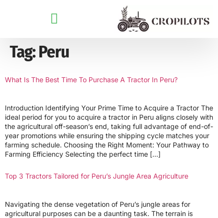
Tag:
Peru
What Is The Best Time To Purchase A Tractor In Peru?
Introduction Identifying Your Prime Time to Acquire a Tractor The
ideal period for you to acquire a tractor in Peru aligns closely with
the agricultural off-season’s end, taking full advantage of end-of-
year promotions while ensuring the shipping cycle matches your
farming schedule. Choosing the Right Moment: Your Pathway to
Farming Efficiency Selecting the perfect time […]
Top 3 Tractors Tailored for Peru’s Jungle Area Agriculture
Navigating the dense vegetation of Peru’s jungle areas for
agricultural purposes can be a daunting task. The terrain is