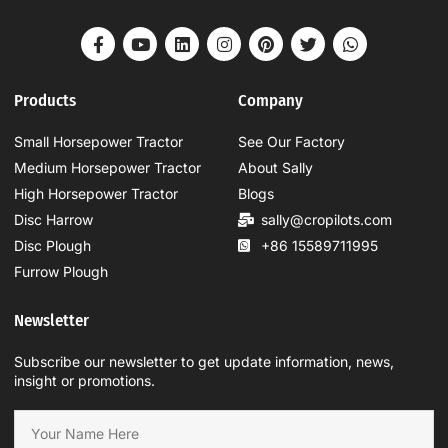
Products
Company
Small Horsepower Tractor
See Our Factory
Medium Horsepower Tractor
About Sally
High Horsepower Tractor
Blogs
Disc Harrow
sally@cropilots.com
Disc Plough
+86 15589711995
Furrow Plough
Newsletter
Subscribe our newsletter to get update information, news,
insight or promotions.