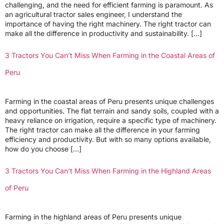
challenging, and the need for efficient farming is paramount. As
an agricultural tractor sales engineer, I understand the
importance of having the right machinery. The right tractor can
make all the difference in productivity and sustainability. […]
3 Tractors You Can’t Miss When Farming in the Coastal Areas of
Peru
Farming in the coastal areas of Peru presents unique challenges
and opportunities. The flat terrain and sandy soils, coupled with a
heavy reliance on irrigation, require a specific type of machinery.
The right tractor can make all the difference in your farming
efficiency and productivity. But with so many options available,
how do you choose […]
3 Tractors You Can’t Miss When Farming in the Highland Areas
of Peru
Farming in the highland areas of Peru presents unique