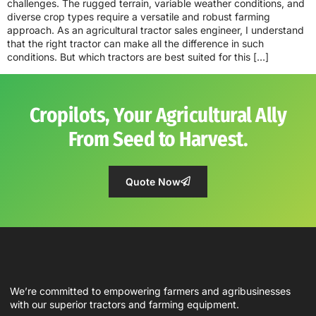
challenges. The rugged terrain, variable weather conditions, and
diverse crop types require a versatile and robust farming
approach. As an agricultural tractor sales engineer, I understand
that the right tractor can make all the difference in such
conditions. But which tractors are best suited for this […]
Cropilots, Your Agricultural Ally
From Seed to Harvest.
Quote Now
We’re committed to empowering farmers and agribusinesses
with our superior tractors and farming equipment.