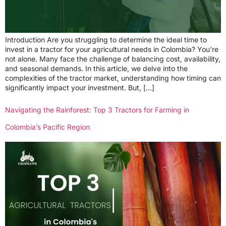
Introduction Are you struggling to determine the ideal time to
invest in a tractor for your agricultural needs in Colombia? You’re
not alone. Many face the challenge of balancing cost, availability,
and seasonal demands. In this article, we delve into the
complexities of the tractor market, understanding how timing can
significantly impact your investment. But, […]
Navigating the Rainforest: Top 3 Tractors for Farming in
Colombia’s Pacific Region