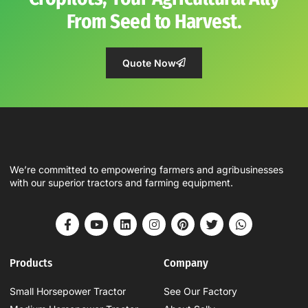
From Seed to Harvest.
Quote Now
We’re committed to empowering farmers and agribusinesses
with our superior tractors and farming equipment.
Products
Company
Small Horsepower Tractor
See Our Factory