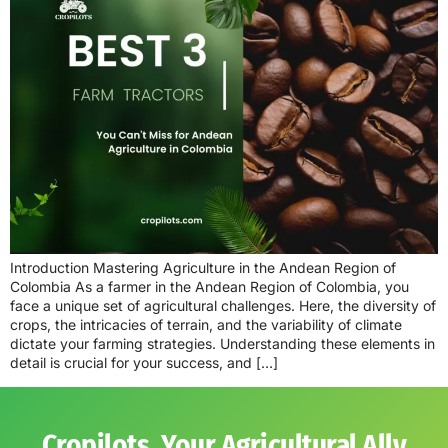
Introduction Mastering Agriculture in the Andean Region of
Colombia As a farmer in the Andean Region of Colombia, you
face a unique set of agricultural challenges. Here, the diversity of
crops, the intricacies of terrain, and the variability of climate
dictate your farming strategies. Understanding these elements in
detail is crucial for your success, and […]
Cropilots, Your Agricultural Ally