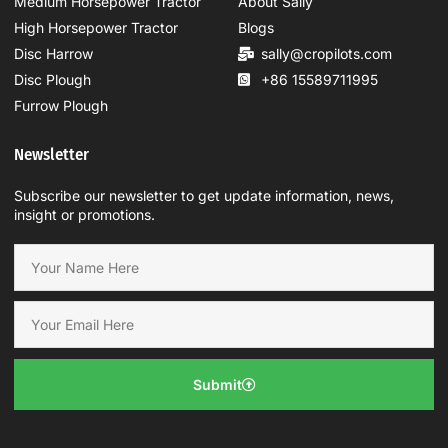
Medium Horsepower Tractor
About Sally
High Horsepower Tractor
Blogs
Disc Harrow
sally@cropilots.com
Disc Plough
+86 15589711995
Furrow Plough
Newsletter
Subscribe our newsletter to get update information, news,
insight or promotions.
Submit