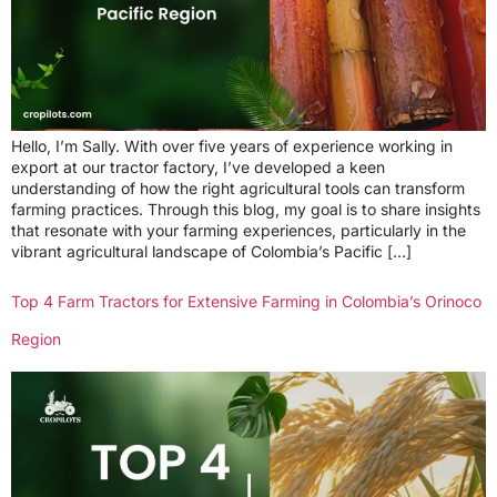
Hello, I’m Sally. With over five years of experience working in
export at our tractor factory, I’ve developed a keen
understanding of how the right agricultural tools can transform
farming practices. Through this blog, my goal is to share insights
that resonate with your farming experiences, particularly in the
vibrant agricultural landscape of Colombia’s Pacific […]
Top 4 Farm Tractors for Extensive Farming in Colombia’s Orinoco
Region