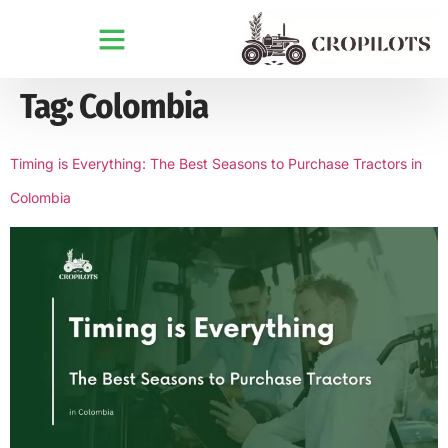
Tag:
Colombia
Timing is Everything: The Best Seasons to Purchase Tractors in
Colombia