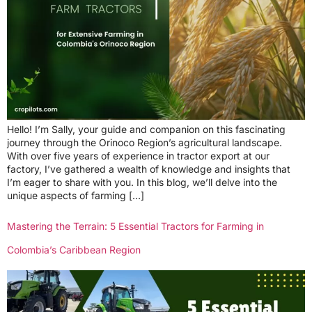
Hello! I’m Sally, your guide and companion on this fascinating
journey through the Orinoco Region’s agricultural landscape.
With over five years of experience in tractor export at our
factory, I’ve gathered a wealth of knowledge and insights that
I’m eager to share with you. In this blog, we’ll delve into the
unique aspects of farming […]
Mastering the Terrain: 5 Essential Tractors for Farming in
Colombia’s Caribbean Region