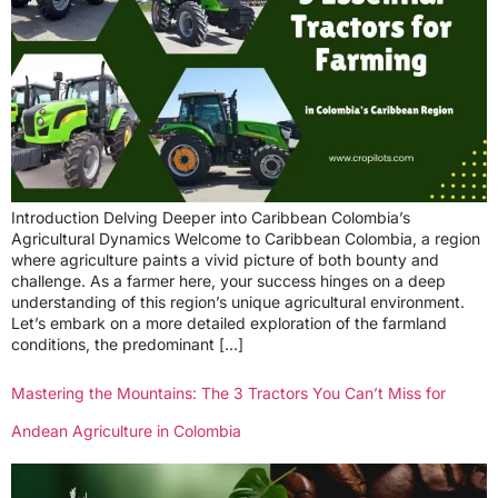
Introduction Delving Deeper into Caribbean Colombia’s
Agricultural Dynamics Welcome to Caribbean Colombia, a region
where agriculture paints a vivid picture of both bounty and
challenge. As a farmer here, your success hinges on a deep
understanding of this region’s unique agricultural environment.
Let’s embark on a more detailed exploration of the farmland
conditions, the predominant […]
Mastering the Mountains: The 3 Tractors You Can’t Miss for
Andean Agriculture in Colombia