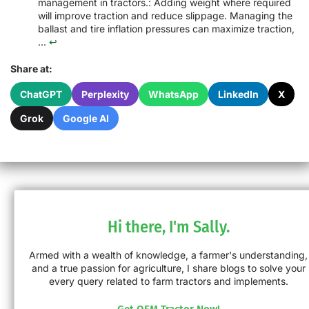
management in tractors.: Adding weight where required
will improve traction and reduce slippage. Managing the
ballast and tire inflation pressures can maximize traction,
...
↩
Share at:
ChatGPT
Perplexity
WhatsApp
LinkedIn
X
Grok
Google AI
Hi there, I'm Sally.
Armed with a wealth of knowledge, a farmer's understanding,
and a true passion for agriculture, I share blogs to solve your
every query related to farm tractors and implements.