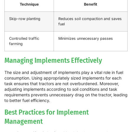
Technique
Benefit
Skip-row planting
Reduces soil compaction and saves
fuel
Controlled traffic
Minimizes unnecessary passes
farming
Managing Implements Effectively
The size and adjustment of implements play a vital role in fuel
consumption. Using appropriately sized implements for each
task ensures that tractors are not overburdened. Moreover,
adjusting implements according to soil conditions and task
requirements prevents unnecessary drag on the tractor, leading
to better fuel efficiency.
Best Practices for Implement
Management