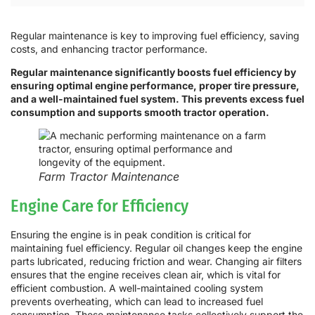
Regular maintenance is key to improving fuel efficiency, saving
costs, and enhancing tractor performance.
Regular maintenance significantly boosts fuel efficiency by
ensuring optimal engine performance, proper tire pressure,
and a well-maintained fuel system. This prevents excess fuel
consumption and supports smooth tractor operation.
Farm Tractor Maintenance
Engine Care for Efficiency
Ensuring the engine is in peak condition is critical for
maintaining fuel efficiency. Regular oil changes keep the engine
parts lubricated, reducing friction and wear. Changing air filters
ensures that the engine receives clean air, which is vital for
efficient combustion. A well-maintained cooling system
prevents overheating, which can lead to increased fuel
consumption. These maintenance tasks collectively support the