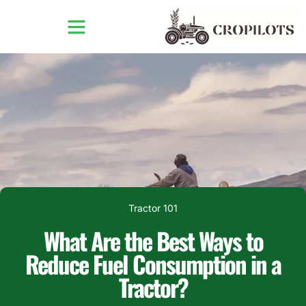
Tractor 101
What Are the Best Ways to
Reduce Fuel Consumption in a
Tractor?