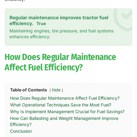
Regular maintenance improves tractor fuel
efficiency.
True
Maintaining engines, tire pressure, and fuel systems
enhances efficiency.
How Does Regular Maintenance
Affect Fuel Efficiency?
Table of Contents
hide
How Does Regular Maintenance Affect Fuel Efficiency?
What Operational Techniques Save the Most Fuel?
Why Is Implement Management Crucial for Fuel Savings?
How Can Ballasting and Weight Management Improve
Efficiency?
Conclusion