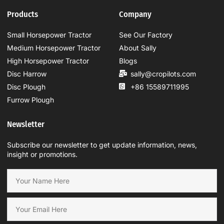
Products
Company
Small Horsepower Tractor
See Our Factory
Medium Horsepower Tractor
About Sally
High Horsepower Tractor
Blogs
Disc Harrow
sally@cropilots.com
Disc Plough
+86 15589711995
Furrow Plough
Newsletter
Subscribe our newsletter to get update information, news,
insight or promotions.