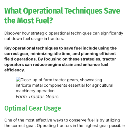
What Operational Techniques Save
the Most Fuel?
Discover how strategic operational techniques can significantly
cut down fuel usage in tractors.
Key operational techniques to save fuel include using the
correct gear, minimizing idle time, and planning efficient
field operations. By focusing on these strategies, tractor
operators can reduce engine strain and enhance fuel
efficiency.
Farm Tractor Gears
Optimal Gear Usage
One of the most effective ways to conserve fuel is by utilizing
the correct gear. Operating tractors in the highest gear possible