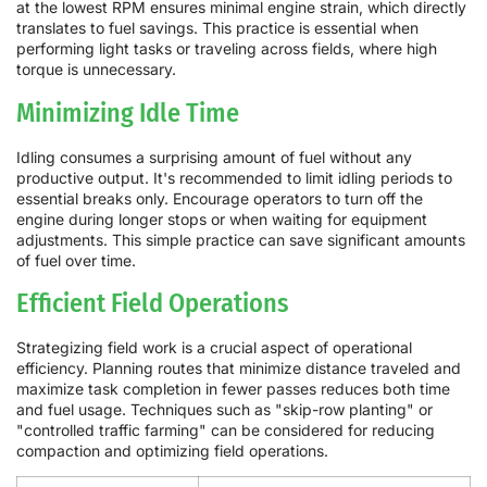
at the lowest RPM ensures minimal engine strain, which directly
translates to fuel savings. This practice is essential when
performing light tasks or traveling across fields, where high
torque is unnecessary.
Minimizing Idle Time
Idling consumes a surprising amount of fuel without any
productive output. It's recommended to limit idling periods to
essential breaks only. Encourage operators to turn off the
engine during longer stops or when waiting for equipment
adjustments. This simple practice can save significant amounts
of fuel over time.
Efficient Field Operations
Strategizing field work is a crucial aspect of operational
efficiency. Planning routes that minimize distance traveled and
maximize task completion in fewer passes reduces both time
and fuel usage. Techniques such as "skip-row planting" or
"controlled traffic farming" can be considered for reducing
compaction and optimizing field operations.