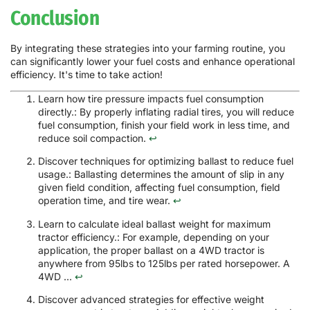
Conclusion
By integrating these strategies into your farming routine, you
can significantly lower your fuel costs and enhance operational
efficiency. It's time to take action!
Learn how tire pressure impacts fuel consumption
directly.: By properly inflating radial tires, you will reduce
fuel consumption, finish your field work in less time, and
reduce soil compaction.
↩
Discover techniques for optimizing ballast to reduce fuel
usage.: Ballasting determines the amount of slip in any
given field condition, affecting fuel consumption, field
operation time, and tire wear.
↩
Learn to calculate ideal ballast weight for maximum
tractor efficiency.: For example, depending on your
application, the proper ballast on a 4WD tractor is
anywhere from 95lbs to 125lbs per rated horsepower. A
4WD ...
↩
Discover advanced strategies for effective weight