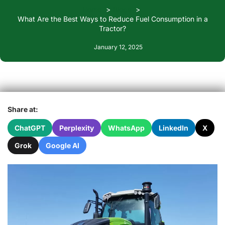
Home
Blogs
What Are the Best Ways to Reduce Fuel Consumption in a
Tractor?
January 12, 2025
Share at:
ChatGPT
Perplexity
WhatsApp
LinkedIn
X
Grok
Google AI