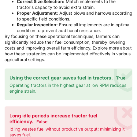
Correct Size Selection:
Match implements to the
tractor's capacity to avoid extra strain.
Proper Adjustment:
Adjust plows and harrows according
to specific field conditions.
Regular Inspection:
Ensure all implements are in optimal
condition to prevent additional resistance.
By focusing on these operational techniques, farmers can
significantly reduce their fuel consumption, thereby lowering
costs and improving overall farm efficiency. Explore more about
how these strategies can be implemented effectively in various
agricultural settings.
Using the correct gear saves fuel in tractors.
True
Operating tractors in the highest gear at low RPM reduces
engine strain.
Long idle periods increase tractor fuel
efficiency.
False
Idling wastes fuel without productive output; minimizing it
saves fuel.