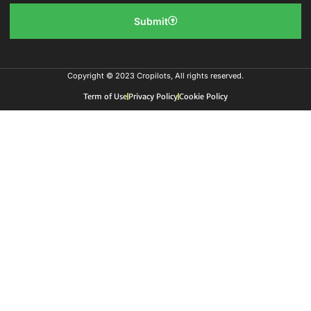
Submit
Copyright © 2023 Cropilots, All rights reserved.
Term of Use
Privacy Policy
Cookie Policy