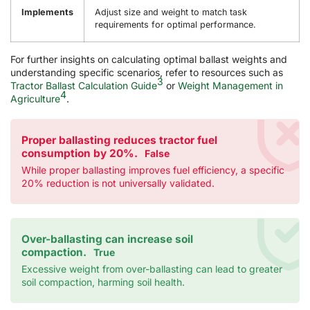
Implements
Adjust size and weight to match task
requirements for optimal performance.
For further insights on calculating optimal ballast weights and
understanding specific scenarios, refer to resources such as
3
Tractor Ballast Calculation Guide
or
Weight Management in
4
Agriculture
.
Proper ballasting reduces tractor fuel
consumption by 20%.
False
While proper ballasting improves fuel efficiency, a specific
20% reduction is not universally validated.
Over-ballasting can increase soil
compaction.
True
Excessive weight from over-ballasting can lead to greater
soil compaction, harming soil health.