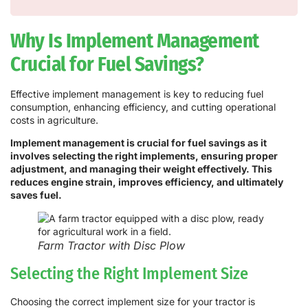
Why Is Implement Management
Crucial for Fuel Savings?
Effective implement management is key to reducing fuel
consumption, enhancing efficiency, and cutting operational
costs in agriculture.
Implement management is crucial for fuel savings as it
involves selecting the right implements, ensuring proper
adjustment, and managing their weight effectively. This
reduces engine strain, improves efficiency, and ultimately
saves fuel.
Farm Tractor with Disc Plow
Selecting the Right Implement Size
Choosing the correct implement size for your tractor is