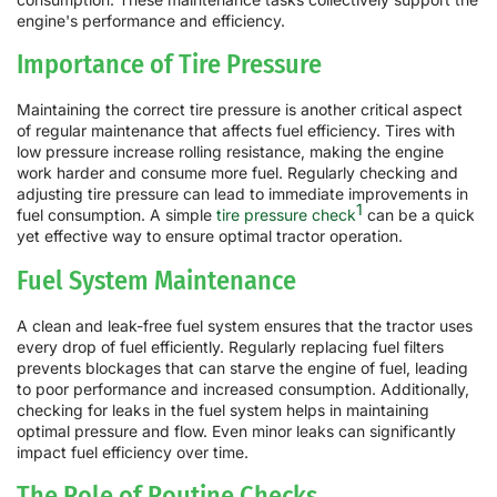
engine's performance and efficiency.
Importance of Tire Pressure
Maintaining the correct tire pressure is another critical aspect
of regular maintenance that affects fuel efficiency. Tires with
low pressure increase rolling resistance, making the engine
work harder and consume more fuel. Regularly checking and
adjusting tire pressure can lead to immediate improvements in
1
fuel consumption. A simple
tire pressure check
can be a quick
yet effective way to ensure optimal tractor operation.
Fuel System Maintenance
A clean and leak-free fuel system ensures that the tractor uses
every drop of fuel efficiently. Regularly replacing fuel filters
prevents blockages that can starve the engine of fuel, leading
to poor performance and increased consumption. Additionally,
checking for leaks in the fuel system helps in maintaining
optimal pressure and flow. Even minor leaks can significantly
impact fuel efficiency over time.
The Role of Routine Checks