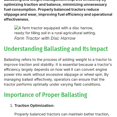
optimizing traction and balance, minimizing unnecessary
fuel consumption. Properly balanced tractors reduce
slippage and wear, improving fuel efficiency and operational
effectiveness.
Farm Tractor with Disc Harrow
Understanding Ballasting and Its Impact
Ballasting refers to the process of adding weight to a tractor to
improve traction and stability. It is essential because a tractor's
efficiency largely depends on how well it can convert engine
power into work without excessive slippage or wheel spin. By
managing ballast effectively, operators can ensure that the
tractor performs optimally under varying field conditions.
Importance of Proper Ballasting
Traction Optimization:
Properly balanced tractors can maintain better traction,