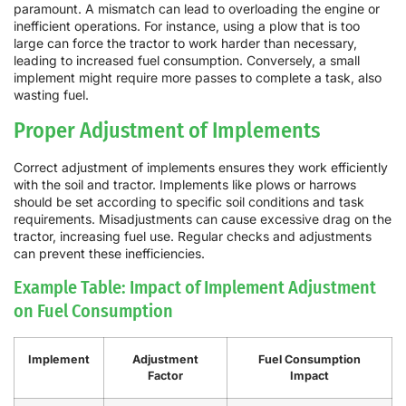
paramount. A mismatch can lead to overloading the engine or
inefficient operations. For instance, using a plow that is too
large can force the tractor to work harder than necessary,
leading to increased fuel consumption. Conversely, a small
implement might require more passes to complete a task, also
wasting fuel.
Proper Adjustment of Implements
Correct adjustment of implements ensures they work efficiently
with the soil and tractor. Implements like plows or harrows
should be set according to specific soil conditions and task
requirements. Misadjustments can cause excessive drag on the
tractor, increasing fuel use. Regular checks and adjustments
can prevent these inefficiencies.
Example Table: Impact of Implement Adjustment
on Fuel Consumption
Implement
Adjustment
Fuel Consumption
Factor
Impact