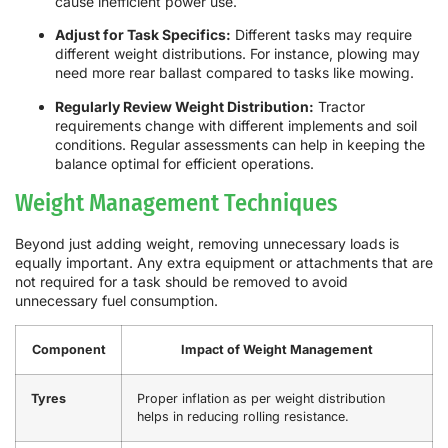
cause inefficient power use.
Adjust for Task Specifics:
Different tasks may require
different weight distributions. For instance, plowing may
need more rear ballast compared to tasks like mowing.
Regularly Review Weight Distribution:
Tractor
requirements change with different implements and soil
conditions. Regular assessments can help in keeping the
balance optimal for efficient operations.
Weight Management Techniques
Beyond just adding weight, removing unnecessary loads is
equally important. Any extra equipment or attachments that are
not required for a task should be removed to avoid
unnecessary fuel consumption.
Component
Impact of Weight Management
Tyres
Proper inflation as per weight distribution
helps in reducing rolling resistance.