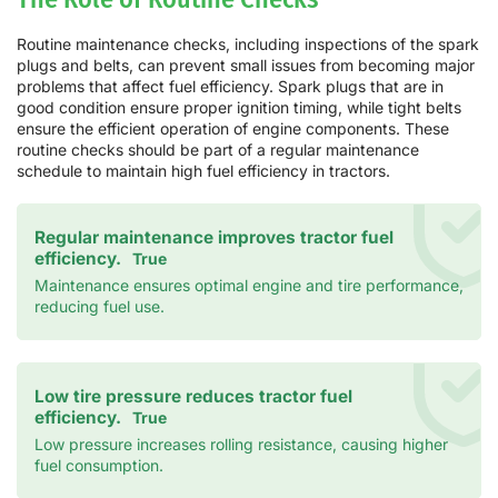
Routine maintenance checks, including inspections of the spark
plugs and belts, can prevent small issues from becoming major
problems that affect fuel efficiency. Spark plugs that are in
good condition ensure proper ignition timing, while tight belts
ensure the efficient operation of engine components. These
routine checks should be part of a regular maintenance
schedule to maintain high fuel efficiency in tractors.
Regular maintenance improves tractor fuel
efficiency.
True
Maintenance ensures optimal engine and tire performance,
reducing fuel use.
Low tire pressure reduces tractor fuel
efficiency.
True
Low pressure increases rolling resistance, causing higher
fuel consumption.