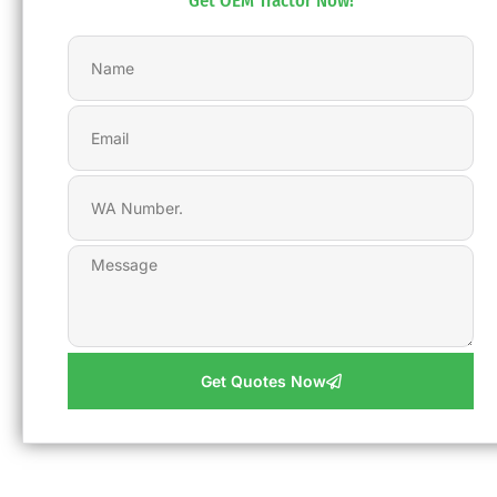
Get OEM Tractor Now!
Get Quotes Now