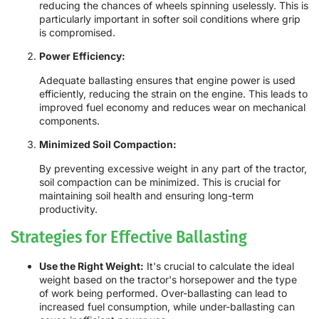
reducing the chances of wheels spinning uselessly. This is
particularly important in softer soil conditions where grip
is compromised.
Power Efficiency:
Adequate ballasting ensures that engine power is used
efficiently, reducing the strain on the engine. This leads to
improved fuel economy and reduces wear on mechanical
components.
Minimized Soil Compaction:
By preventing excessive weight in any part of the tractor,
soil compaction can be minimized. This is crucial for
maintaining soil health and ensuring long-term
productivity.
Strategies for Effective Ballasting
Use the Right Weight:
It's crucial to calculate the ideal
weight based on the tractor's horsepower and the type
of work being performed. Over-ballasting can lead to
increased fuel consumption, while under-ballasting can