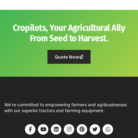
Cropilots, Your Agricultural Ally
From Seed to Harvest.
Quote Now
We’re committed to empowering farmers and agribusinesses
with our superior tractors and farming equipment.