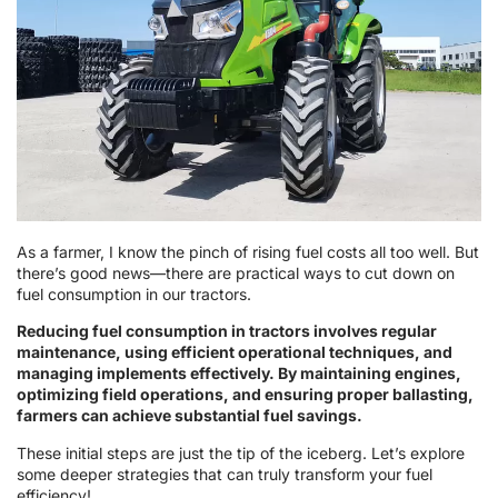
As a farmer, I know the pinch of rising fuel costs all too well. But
there’s good news—there are practical ways to cut down on
fuel consumption in our tractors.
Reducing fuel consumption in tractors involves regular
maintenance, using efficient operational techniques, and
managing implements effectively. By maintaining engines,
optimizing field operations, and ensuring proper ballasting,
farmers can achieve substantial fuel savings.
These initial steps are just the tip of the iceberg. Let’s explore
some deeper strategies that can truly transform your fuel
efficiency!