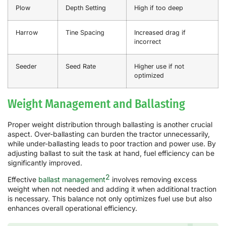
Plow
Depth Setting
High if too deep
Harrow
Tine Spacing
Increased drag if
incorrect
Seeder
Seed Rate
Higher use if not
optimized
Weight Management and Ballasting
Proper weight distribution through ballasting is another crucial
aspect. Over-ballasting can burden the tractor unnecessarily,
while under-ballasting leads to poor traction and power use. By
adjusting ballast to suit the task at hand, fuel efficiency can be
significantly improved.
2
Effective
ballast management
involves removing excess
weight when not needed and adding it when additional traction
is necessary. This balance not only optimizes fuel use but also
enhances overall operational efficiency.