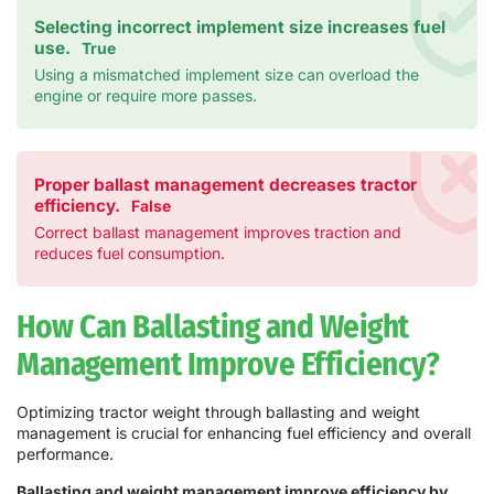
Selecting incorrect implement size increases fuel
use.
True
Using a mismatched implement size can overload the
engine or require more passes.
Proper ballast management decreases tractor
efficiency.
False
Correct ballast management improves traction and
reduces fuel consumption.
How Can Ballasting and Weight
Management Improve Efficiency?
Optimizing tractor weight through ballasting and weight
management is crucial for enhancing fuel efficiency and overall
performance.
Ballasting and weight management improve efficiency by