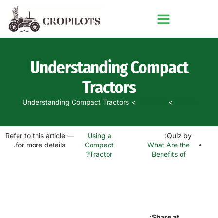
Understanding Compact
Tractors
Understanding Compact Tractors
Quizzes
Home
— Refer to this article
Using a
Quiz by:
for more details.
What Are the
Compact
Tractor?
Benefits of
Share at: