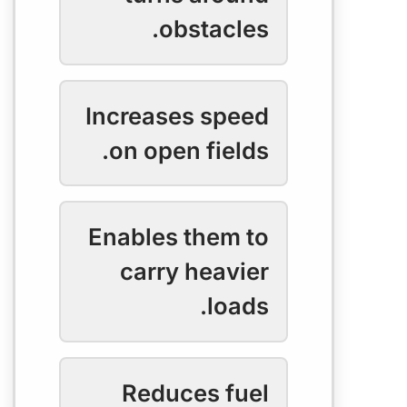
obstacles.
Increases speed
on open fields.
Enables them to
carry heavier
loads.
Reduces fuel