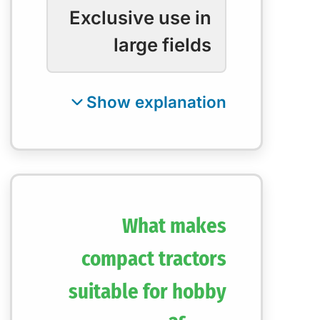
Exclusive use in
large fields
What makes
compact tractors
suitable for hobby