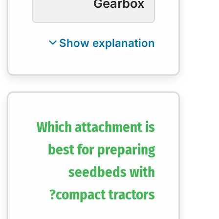
Gearbox
Which attachment is
best for preparing
seedbeds with
compact tractors?