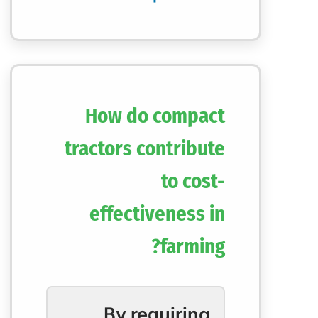
How do compact
tractors contribute
to cost-
effectiveness in
farming?
By requiring