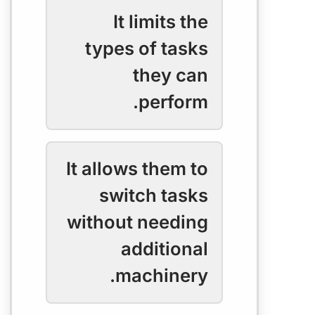
It limits the
types of tasks
they can
perform.
It allows them to
switch tasks
without needing
additional
machinery.