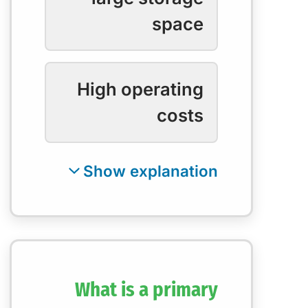
space
High operating
costs
What is a primary