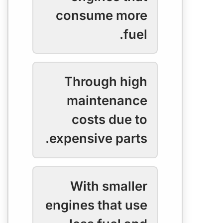
consume more
fuel.
Through high
maintenance
costs due to
expensive parts.
With smaller
engines that use