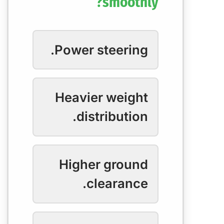
smoothly?
Power steering.
Heavier weight
distribution.
Higher ground
clearance.