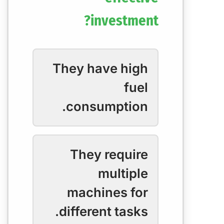
investment?
They have high
fuel
consumption.
They require
multiple
machines for
different tasks.