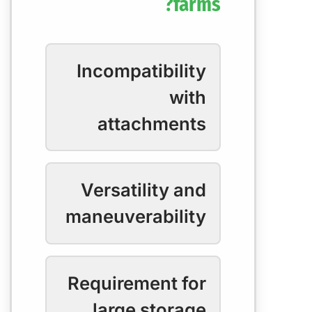
farms?
Incompatibility
with
attachments
Versatility and
maneuverability
Requirement for
large storage