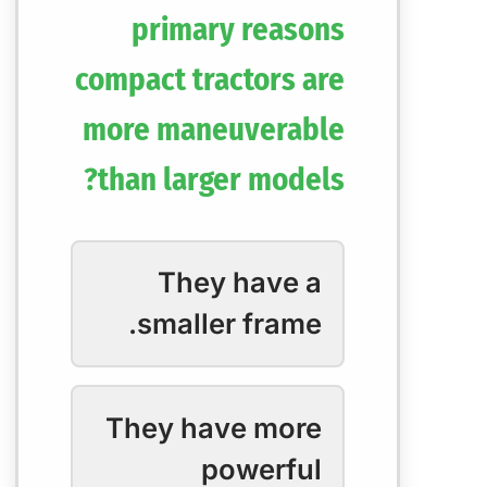
primary reasons
compact tractors are
more maneuverable
than larger models?
They have a
smaller frame.
They have more
powerful