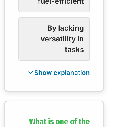
fuel-efficient
By lacking
versatility in
tasks
What is one of the