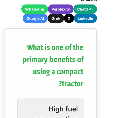
WhatsApp
Perplexity
ChatGPT
Google AI
Grok
X
LinkedIn
What is one of the
primary benefits of
using a compact
tractor?
High fuel