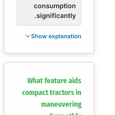
consumption
significantly.
What feature aids
compact tractors in
maneuvering