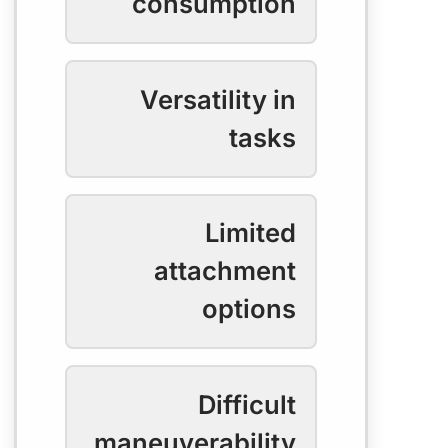
consumption
Versatility in
tasks
Limited
attachment
options
Difficult
maneuverability