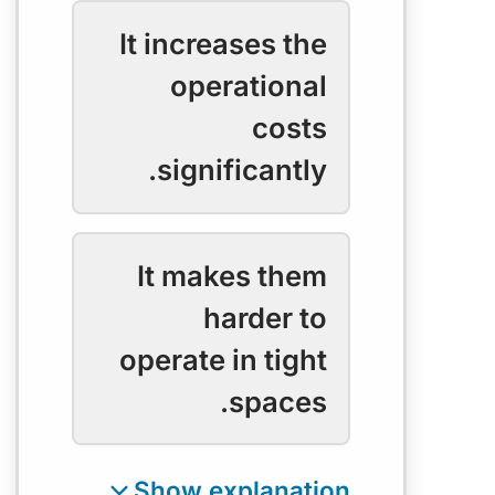
It increases the
operational
costs
significantly.
It makes them
harder to
operate in tight
spaces.