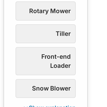
Rotary Mower
Tiller
Front-end
Loader
Snow Blower