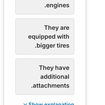
engines.
They are
equipped with
bigger tires.
They have
additional
attachments.