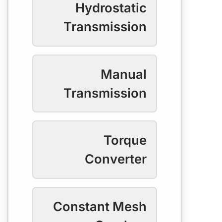
Hydrostatic
Transmission
Manual
Transmission
Torque
Converter
Constant Mesh