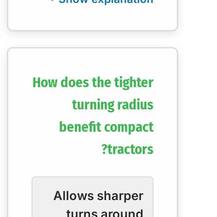
How does the tighter
turning radius
benefit compact
tractors?
Allows sharper
turns around