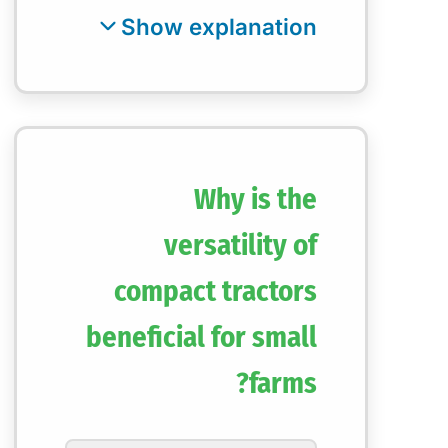
Why is the
versatility of
compact tractors
beneficial for small
farms?