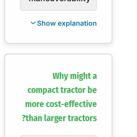
Why might a
compact tractor be
more cost-effective
than larger tractors?