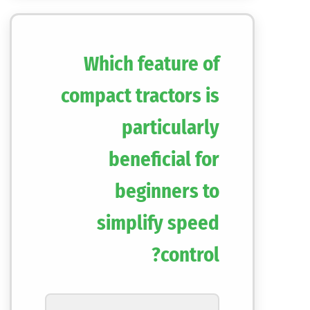
Which feature of
compact tractors is
particularly
beneficial for
beginners to
simplify speed
control?