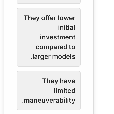
They offer lower
initial
investment
compared to
larger models.
They have
limited
maneuverability.