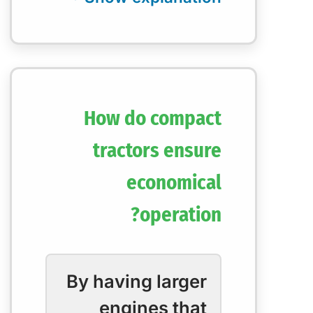
How do compact
tractors ensure
economical
operation?
By having larger
engines that