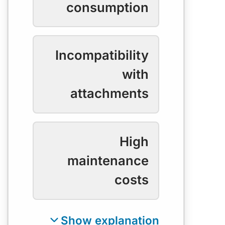
consumption
Incompatibility
with
attachments
High
maintenance
costs