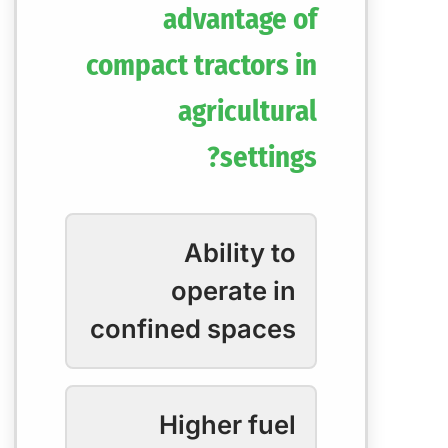
advantage of
compact tractors in
agricultural
settings?
Ability to
operate in
confined spaces
Higher fuel