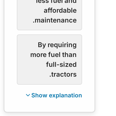
less fuel and
affordable
maintenance.
By requiring
more fuel than
full-sized
tractors.