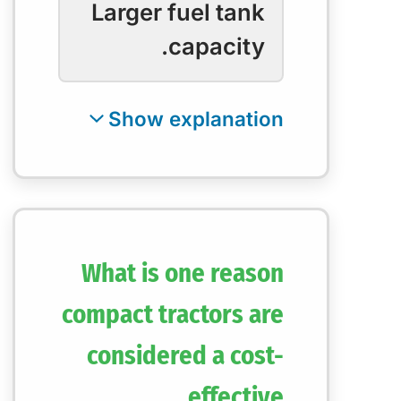
Larger fuel tank
capacity.
What is one reason
compact tractors are
considered a cost-
effective