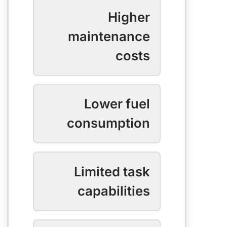
Higher
maintenance
costs
Lower fuel
consumption
Limited task
capabilities