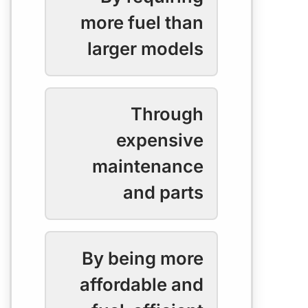
more fuel than
larger models
Through
expensive
maintenance
and parts
By being more
affordable and