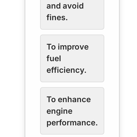
and avoid
fines.
To improve
fuel
efficiency.
To enhance
engine
performance.