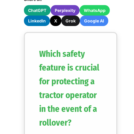
ChatGPT
Perplexity
WhatsApp
LinkedIn
X
Grok
Google AI
Which safety
feature is crucial
for protecting a
tractor operator
in the event of a
rollover?