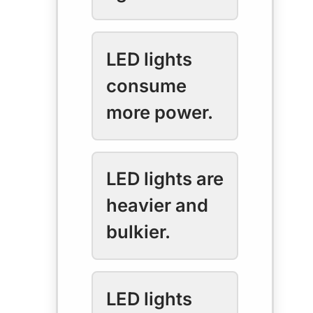
LED lights
consume
more power.
LED lights are
heavier and
bulkier.
LED lights