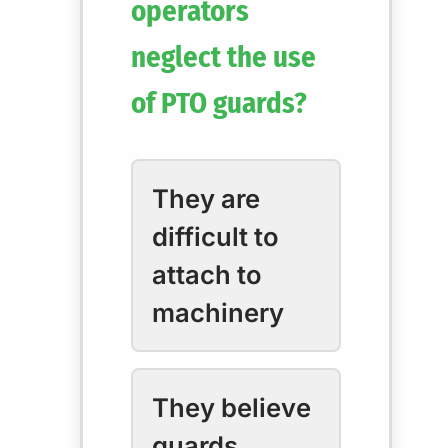
operators
neglect the use
of PTO guards?
They are
difficult to
attach to
machinery
They believe
guards