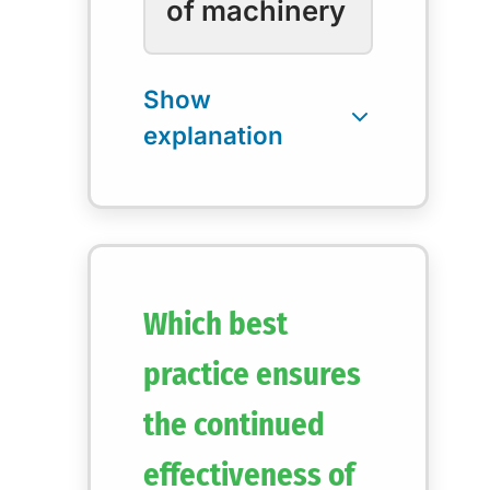
of machinery
Which best
practice ensures
the continued
effectiveness of