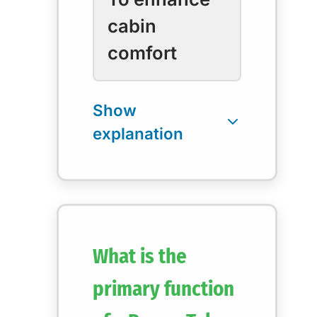
cabin
comfort
What is the
primary function