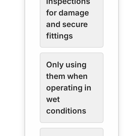
inspections
for damage
and secure
fittings
Only using
them when
operating in
wet
conditions