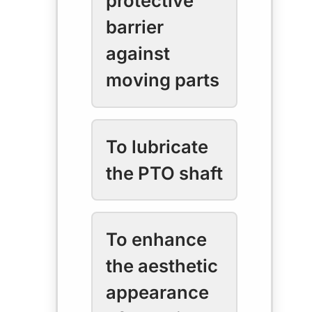
protective
barrier
against
moving parts
To lubricate
the PTO shaft
To enhance
the aesthetic
appearance