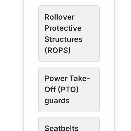
Rollover
Protective
Structures
(ROPS)
Power Take-
Off (PTO)
guards
Seatbelts