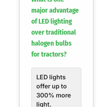
major advantage
of LED lighting
over traditional
halogen bulbs
for tractors?
LED lights
offer up to
300% more
light.