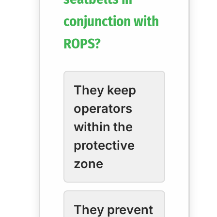
conjunction with
ROPS?
They keep
operators
within the
protective
zone
They prevent