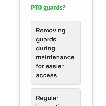
PTO guards?
Removing
guards
during
maintenance
for easier
access
Regular