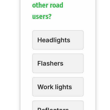
other road
users?
Headlights
Flashers
Work lights