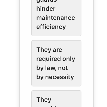
hinder
maintenance
efficiency
They are
required only
by law, not
by necessity
They