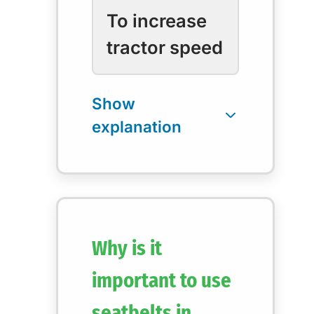
To increase
tractor speed
Why is it
important to use
seatbelts in