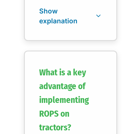
What is a key
advantage of
implementing
ROPS on
tractors?