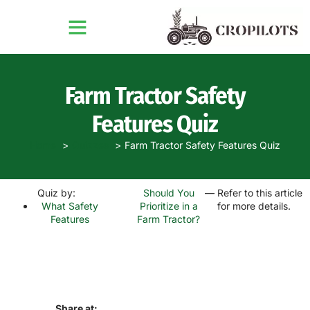
Farm Tractor Safety
Features Quiz
Home
Quizzes
Farm Tractor Safety Features Quiz
Quiz by:
Should You
— Refer to this article
What Safety
Prioritize in a
for more details.
Features
Farm Tractor?
Share at: