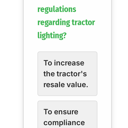
regulations
regarding tractor
lighting?
To increase
the tractor's
resale value.
To ensure
compliance