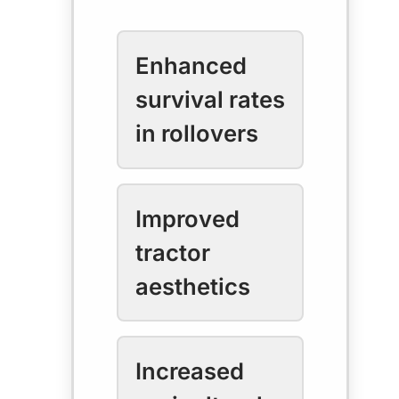
Enhanced
survival rates
in rollovers
Improved
tractor
aesthetics
Increased