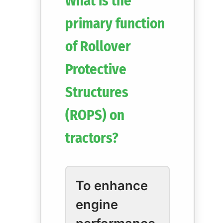
What is the
primary function
of Rollover
Protective
Structures
(ROPS) on
tractors?
To enhance
engine