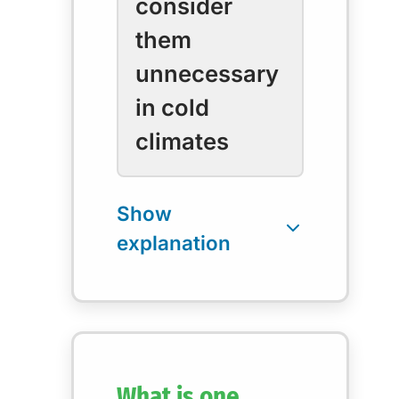
consider
them
unnecessary
in cold
climates
What is one