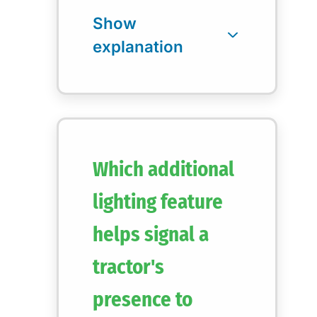
Which additional
lighting feature
helps signal a
tractor's
presence to