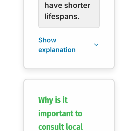
have shorter
lifespans.
Why is it
important to
consult local