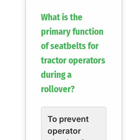
What is the
primary function
of seatbelts for
tractor operators
during a
rollover?
To prevent
operator