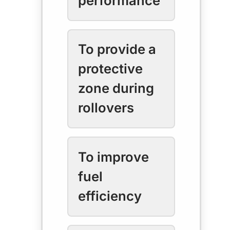
performance
To provide a
protective
zone during
rollovers
To improve
fuel
efficiency