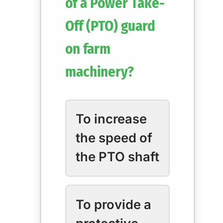
of a Power Take-
Off (PTO) guard
on farm
machinery?
To increase
the speed of
the PTO shaft
To provide a