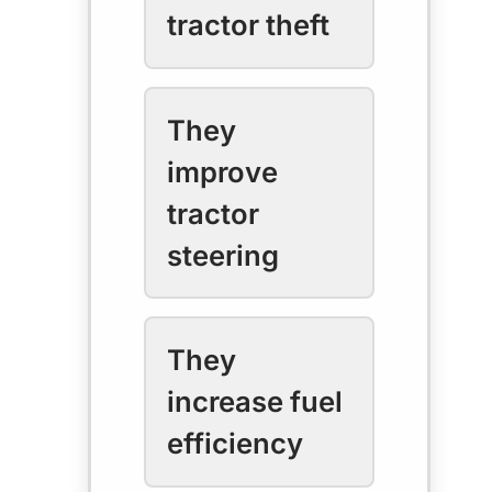
tractor theft
They
improve
tractor
steering
They
increase fuel
efficiency