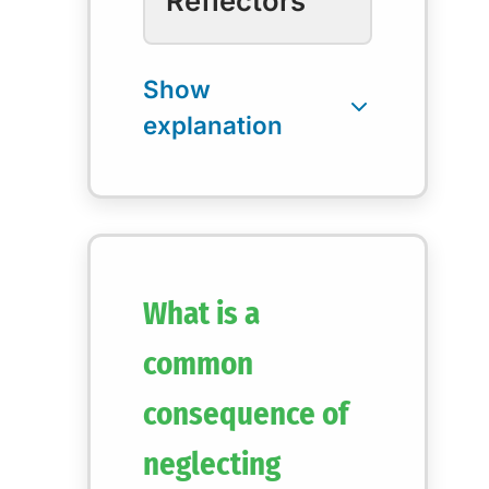
Reflectors
What is a
common
consequence of
neglecting