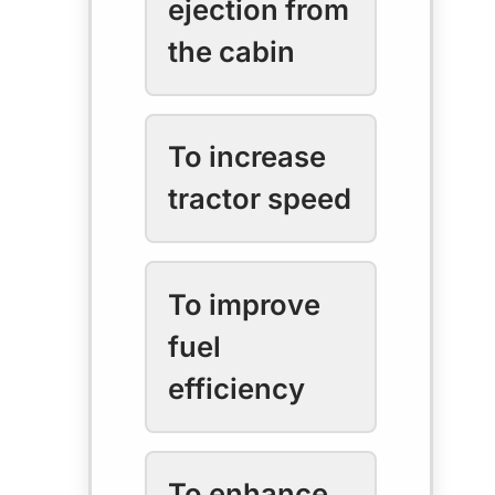
ejection from
the cabin
To increase
tractor speed
To improve
fuel
efficiency
To enhance