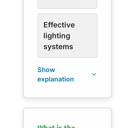
Effective
lighting
systems