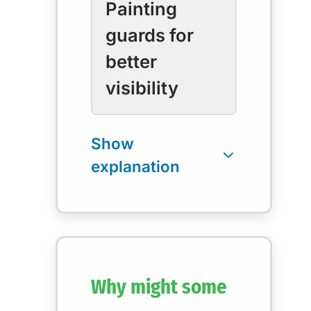
Painting
guards for
better
visibility
Why might some