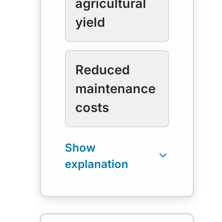
agricultural
yield
Reduced
maintenance
costs