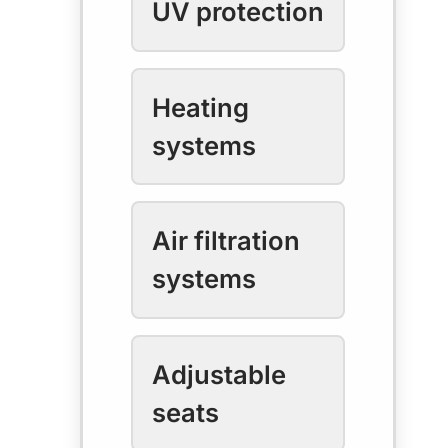
UV protection
Heating
systems
Air filtration
systems
Adjustable
seats