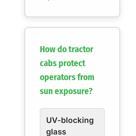
How do tractor
cabs protect
operators from
sun exposure?
UV-blocking
glass