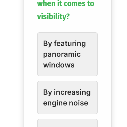
when it comes to
visibility?
By featuring
panoramic
windows
By increasing
engine noise