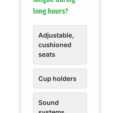
long hours?
Adjustable,
cushioned
seats
Cup holders
Sound
systems