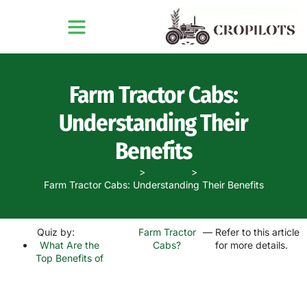
Farm Tractor Cabs:
Understanding Their
Benefits
Home
Quizzes
Farm Tractor Cabs: Understanding Their Benefits
Quiz by:
Farm Tractor
— Refer to this article
What Are the
Cabs?
for more details.
Top Benefits of