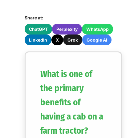
Share at:
ChatGPT
Perplexity
WhatsApp
LinkedIn
X
Grok
Google AI
What is one of
the primary
benefits of
having a cab on a
farm tractor?