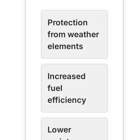
Protection
from weather
elements
Increased
fuel
efficiency
Lower