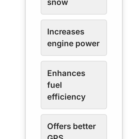
snow
Increases
engine power
Enhances
fuel
efficiency
Offers better
GPS