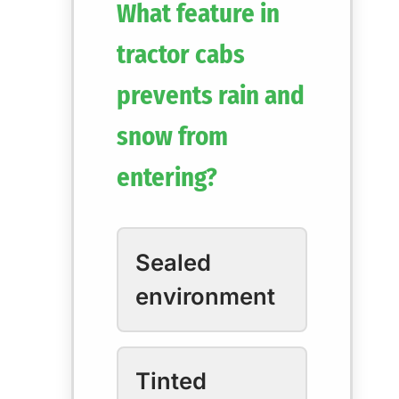
What feature in
tractor cabs
prevents rain and
snow from
entering?
Sealed
environment
Tinted