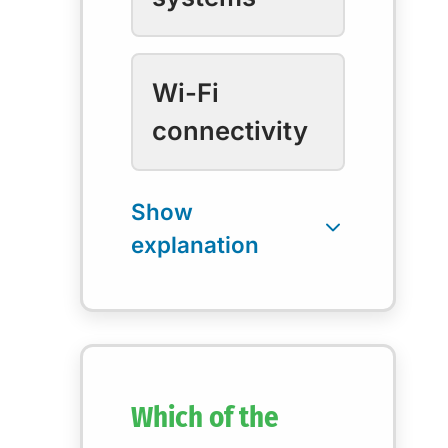
Wi-Fi
connectivity
Which of the