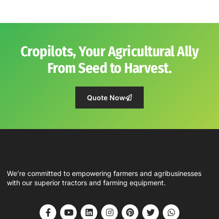
Cropilots, Your Agricultural Ally
From Seed to Harvest.
Quote Now
We’re committed to empowering farmers and agribusinesses
with our superior tractors and farming equipment.