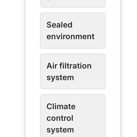
Sealed
environment
Air filtration
system
Climate
control
system