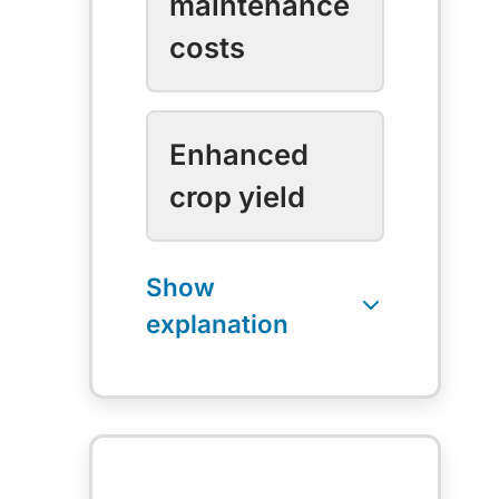
maintenance
costs
Enhanced
crop yield