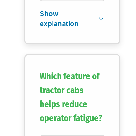
Which feature of
tractor cabs
helps reduce
operator fatigue?