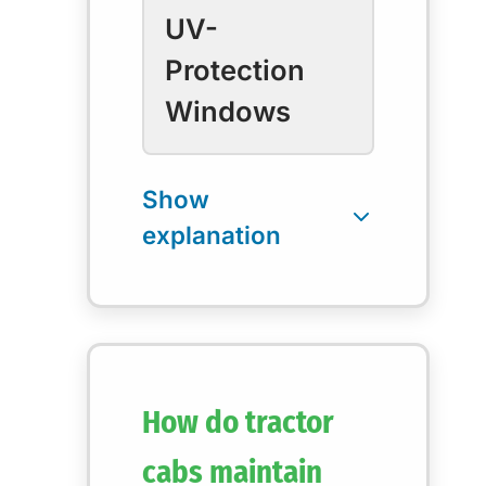
UV-
Protection
Windows
How do tractor
cabs maintain