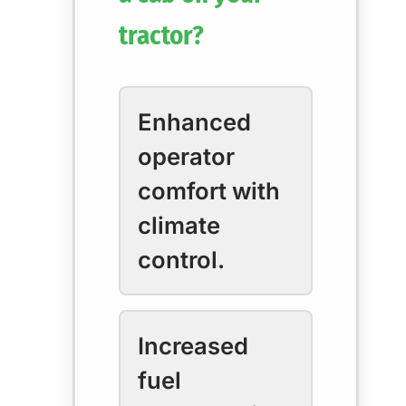
tractor?
Enhanced
operator
comfort with
climate
control.
Increased
fuel