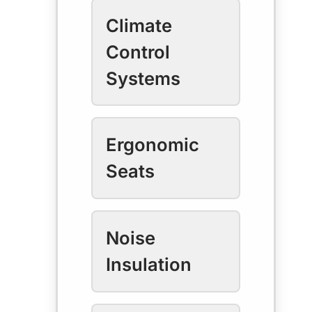
Climate
Control
Systems
Ergonomic
Seats
Noise
Insulation