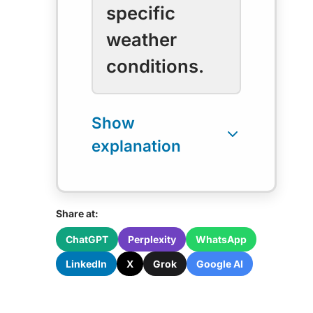
specific
weather
conditions.
Share at:
ChatGPT
Perplexity
WhatsApp
LinkedIn
X
Grok
Google AI