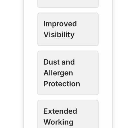
Improved
Visibility
Dust and
Allergen
Protection
Extended
Working