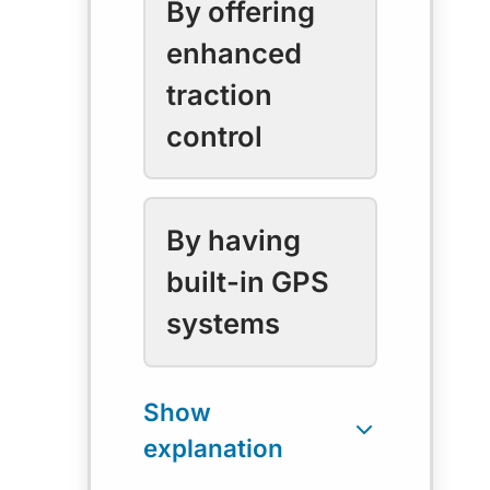
By offering
enhanced
traction
control
By having
built-in GPS
systems