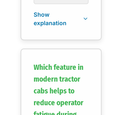
Which feature in
modern tractor
cabs helps to
reduce operator
fatigue during