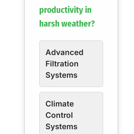
productivity in
harsh weather?
Advanced
Filtration
Systems
Climate
Control
Systems