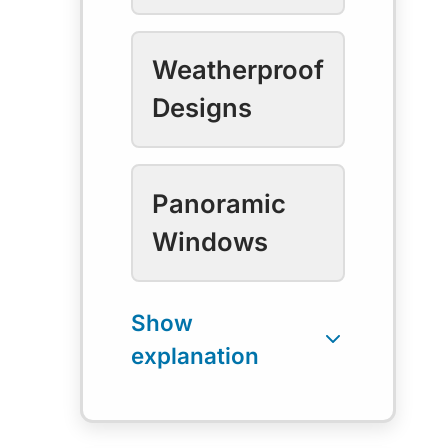
Weatherproof
Designs
Panoramic
Windows