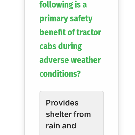
following is a
primary safety
benefit of tractor
cabs during
adverse weather
conditions?
Provides
shelter from
rain and