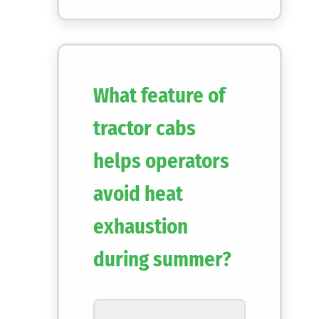
What feature of
tractor cabs
helps operators
avoid heat
exhaustion
during summer?