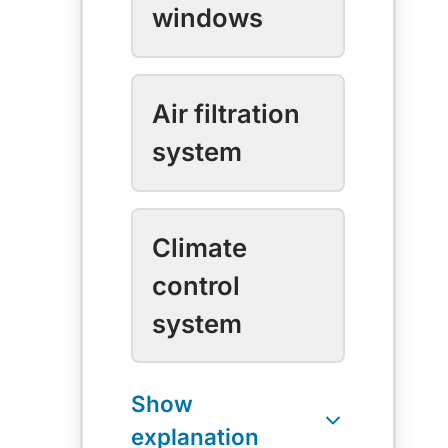
windows
Air filtration
system
Climate
control
system