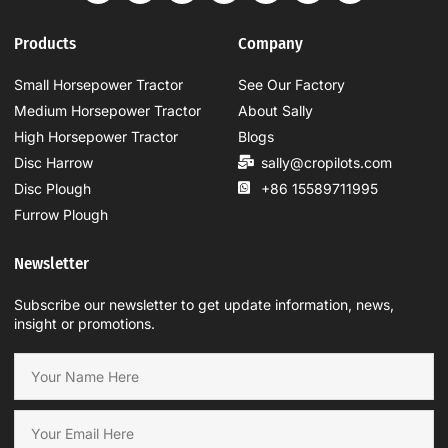
Products
Company
Small Horsepower Tractor
See Our Factory
Medium Horsepower Tractor
About Sally
High Horsepower Tractor
Blogs
Disc Harrow
sally@cropilots.com
Disc Plough
+86 15589711995
Furrow Plough
Newsletter
Subscribe our newsletter to get update information, news,
insight or promotions.