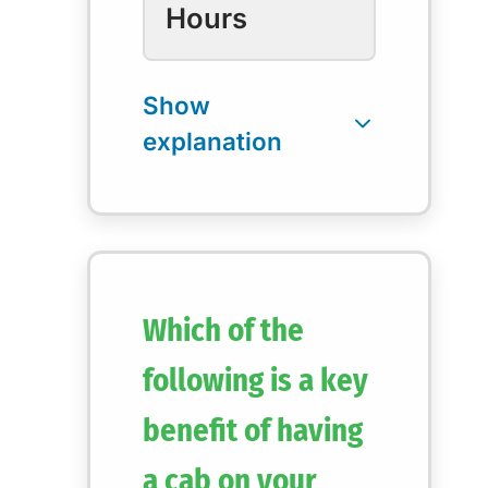
Hours
Which of the
following is a key
benefit of having
a cab on your