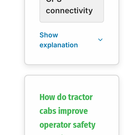
connectivity
How do tractor
cabs improve
operator safety