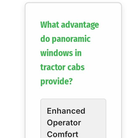
What advantage
do panoramic
windows in
tractor cabs
provide?
Enhanced
Operator
Comfort