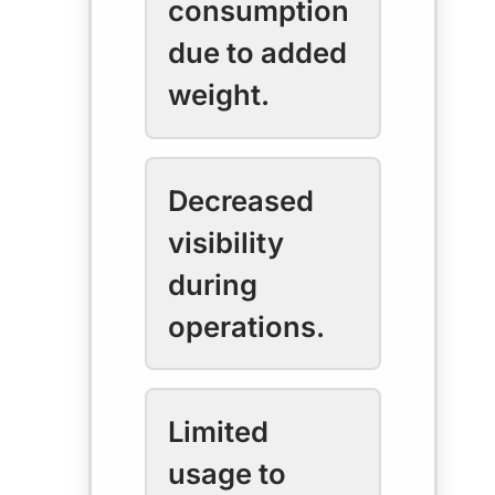
consumption
due to added
weight.
Decreased
visibility
during
operations.
Limited
usage to