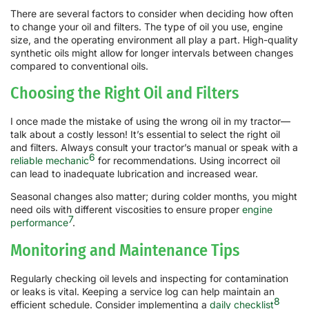
There are several factors to consider when deciding how often
to change your oil and filters. The type of oil you use, engine
size, and the operating environment all play a part. High-quality
synthetic oils might allow for longer intervals between changes
compared to conventional oils.
Choosing the Right Oil and Filters
I once made the mistake of using the wrong oil in my tractor—
talk about a costly lesson! It’s essential to select the right oil
and filters. Always consult your tractor’s manual or speak with a
6
reliable mechanic
for recommendations. Using incorrect oil
can lead to inadequate lubrication and increased wear.
Seasonal changes also matter; during colder months, you might
need oils with different viscosities to ensure proper
engine
7
performance
.
Monitoring and Maintenance Tips
Regularly checking oil levels and inspecting for contamination
or leaks is vital. Keeping a service log can help maintain an
8
efficient schedule. Consider implementing a
daily checklist