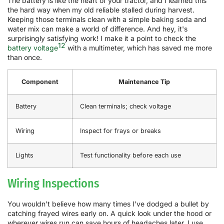
The battery is like the heart of your tractor, and I learned this
the hard way when my old reliable stalled during harvest.
Keeping those terminals clean with a simple baking soda and
water mix can make a world of difference. And hey, it's
surprisingly satisfying work! I make it a point to check the
12
battery voltage
with a multimeter, which has saved me more
than once.
Component
Maintenance Tip
Battery
Clean terminals; check voltage
Wiring
Inspect for frays or breaks
Lights
Test functionality before each use
Wiring Inspections
You wouldn’t believe how many times I've dodged a bullet by
catching frayed wires early on. A quick look under the hood or
wherever wires run can save hours of headaches later. I use