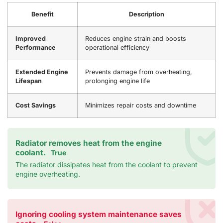
Benefit
Description
Improved
Reduces engine strain and boosts
Performance
operational efficiency
Extended Engine
Prevents damage from overheating,
Lifespan
prolonging engine life
Cost Savings
Minimizes repair costs and downtime
Radiator removes heat from the engine
coolant.
True
The radiator dissipates heat from the coolant to prevent
engine overheating.
Ignoring cooling system maintenance saves