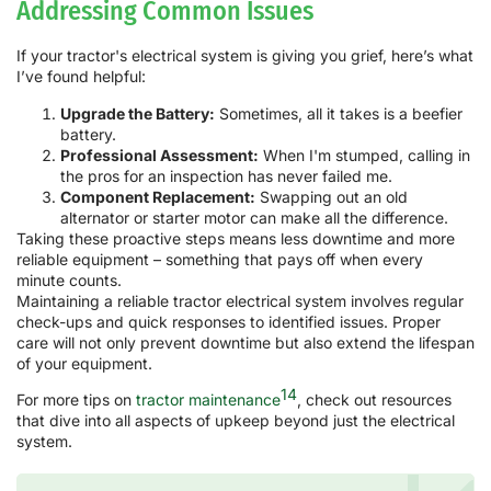
Addressing Common Issues
If your tractor's electrical system is giving you grief, here’s what
I’ve found helpful:
Upgrade the Battery:
Sometimes, all it takes is a beefier
battery.
Professional Assessment:
When I'm stumped, calling in
the pros for an inspection has never failed me.
Component Replacement:
Swapping out an old
alternator or starter motor can make all the difference.
Taking these proactive steps means less downtime and more
reliable equipment – something that pays off when every
minute counts.
Maintaining a reliable tractor electrical system involves regular
check-ups and quick responses to identified issues. Proper
care will not only prevent downtime but also extend the lifespan
of your equipment.
14
For more tips on
tractor maintenance
, check out resources
that dive into all aspects of upkeep beyond just the electrical
system.