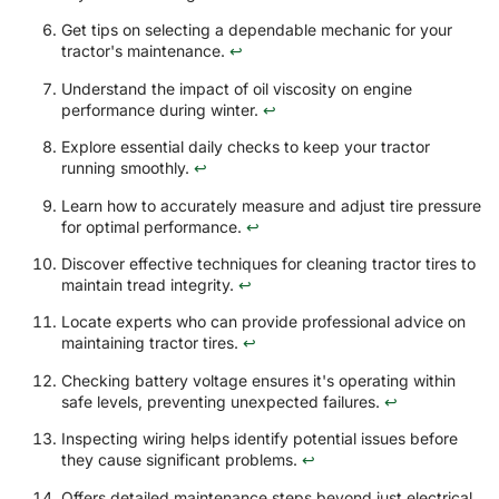
Get tips on selecting a dependable mechanic for your
tractor's maintenance.
↩
Understand the impact of oil viscosity on engine
performance during winter.
↩
Explore essential daily checks to keep your tractor
running smoothly.
↩
Learn how to accurately measure and adjust tire pressure
for optimal performance.
↩
Discover effective techniques for cleaning tractor tires to
maintain tread integrity.
↩
Locate experts who can provide professional advice on
maintaining tractor tires.
↩
Checking battery voltage ensures it's operating within
safe levels, preventing unexpected failures.
↩
Inspecting wiring helps identify potential issues before
they cause significant problems.
↩
Offers detailed maintenance steps beyond just electrical