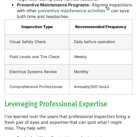
Preventive Maintenance Programs:
Aligning inspections
18
with other
preventive maintenance activities
can save
both time and headaches.
Inspection Type
Recommended Frequency
Visual Safety Check
Daily before operation
Fluid Levels and Tire Check
Weekly
Electrical Systems Review
Monthly
Comprehensive Professional
Annually/500 hours
Leveraging Professional Expertise
I've learned over the years that professional inspectors bring a
fresh pair of eyes and expertise that can spot what I might
miss. They help with: