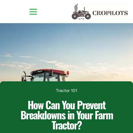
Tractor 101
How Can You Prevent
Breakdowns in Your Farm
Tractor?