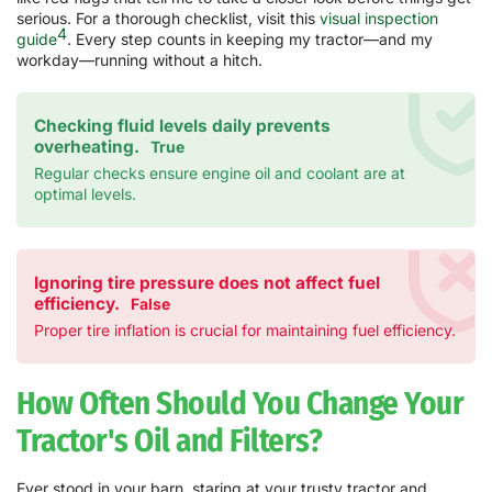
serious. For a thorough checklist, visit this
visual inspection
4
guide
. Every step counts in keeping my tractor—and my
workday—running without a hitch.
Checking fluid levels daily prevents
overheating.
True
Regular checks ensure engine oil and coolant are at
optimal levels.
Ignoring tire pressure does not affect fuel
efficiency.
False
Proper tire inflation is crucial for maintaining fuel efficiency.
How Often Should You Change Your
Tractor's Oil and Filters?
Ever stood in your barn, staring at your trusty tractor and