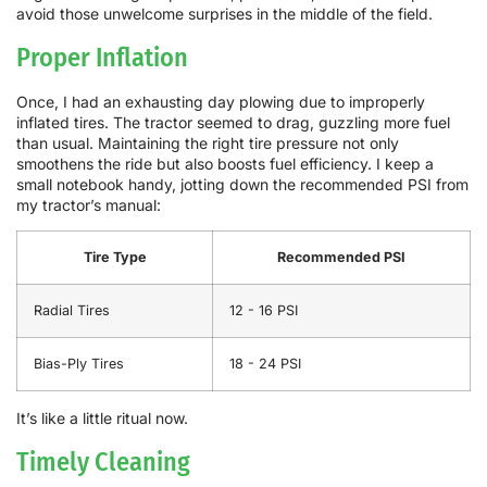
avoid those unwelcome surprises in the middle of the field.
Proper Inflation
Once, I had an exhausting day plowing due to improperly
inflated tires. The tractor seemed to drag, guzzling more fuel
than usual. Maintaining the right tire pressure not only
smoothens the ride but also boosts fuel efficiency. I keep a
small notebook handy, jotting down the recommended PSI from
my tractor’s manual:
Tire Type
Recommended PSI
Radial Tires
12 - 16 PSI
Bias-Ply Tires
18 - 24 PSI
It’s like a little ritual now.
Timely Cleaning