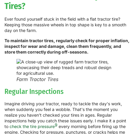
Tires?
Ever found yourself stuck in the field with a flat tractor tire?
Keeping those massive wheels in top shape is key to a smooth
day on the farm.
To maintain tractor tires, regularly check for proper inflation,
inspect for wear and damage, clean them frequently, and
store them correctly during off-seasons.
Farm Tractor Tires
Regular Inspections
Imagine driving your tractor, ready to tackle the day's work,
when suddenly you feel a wobble. That's the moment you
realize you haven’t checked your tires in ages. Regular
inspections help you catch these issues early. I make it a point
9
to
check the tire pressure
every morning before firing up the
engine. Checking for pressure, punctures, or cracks helps me