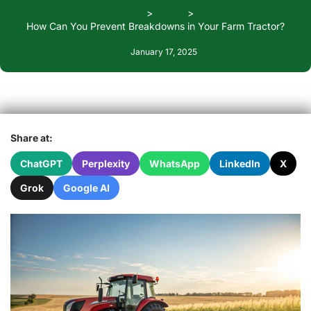
Home
Blogs
How Can You Prevent Breakdowns in Your Farm Tractor?
January 17, 2025
Share at:
ChatGPT
Perplexity
WhatsApp
LinkedIn
X
Grok
Google AI