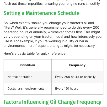
flush out these impurities, ensuring your engine runs smoothly.
Setting a Maintenance Schedule
So, when exactly should you change your tractor's oil and
filters? Well, it's generally recommended to do this every 200
operating hours or annually, whichever comes first. This might
vary depending on your tractor model and how intensively you
use it. For example, if you're working in dusty or harsh
environments, more frequent changes might be necessary.
Here's a basic table for quick reference:
Condition
Frequency
Normal operation
Every 200 hours or annually
Dusty/harsh environments
Every 150 hours
Factors Influencing Oil Change Frequency