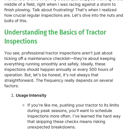
middle of a field, right when I was racing against a storm to
finish plowing. Talk about frustrating! That's when I realized
how crucial regular inspections are. Let's dive into the nuts and
bolts of this.
Understanding the Basics of Tractor
Inspections
You see, professional tractor inspections aren't just about
ticking off a maintenance checklist—they're about keeping
everything running smoothly and safely. Ideally, these
inspections should happen annually or every 500 hours of
operation. But, let's be honest, it's not always that
straightforward. The frequency really depends on several
factors:
Usage Intensity
If you're like me, pushing your tractor to its limits
during peak seasons, you'll want to schedule
inspections more often. I've learned the hard way
that skipping these checks means risking
unexpected breakdowns.