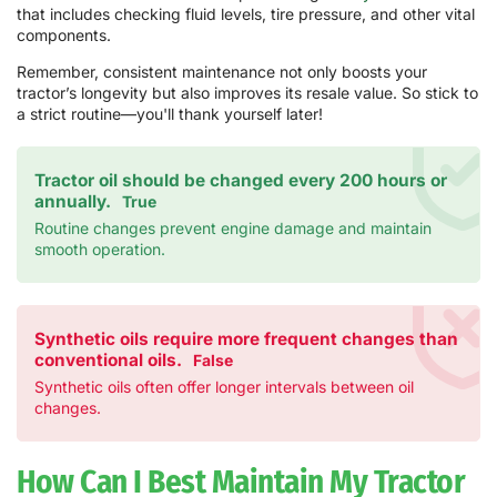
that includes checking fluid levels, tire pressure, and other vital
components.
Remember, consistent maintenance not only boosts your
tractor’s longevity but also improves its resale value. So stick to
a strict routine—you'll thank yourself later!
Tractor oil should be changed every 200 hours or
annually.
True
Routine changes prevent engine damage and maintain
smooth operation.
Synthetic oils require more frequent changes than
conventional oils.
False
Synthetic oils often offer longer intervals between oil
changes.
How Can I Best Maintain My Tractor