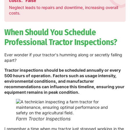
costs.
False
Neglect leads to repairs and downtime, increasing overall
costs.
When Should You Schedule
Professional Tractor Inspections?
Ever wonder if your tractor's humming along or secretly falling
apart?
Tractor inspections should be scheduled annually or every
500 hours of operation. Factors such as usage intensity,
environmental conditions, and manufacturer
recommendations can influence this timeline, ensuring your
equipment remains in peak condition.
Farm Tractor Inspections
I remember a time when my tractor just stopped working in the