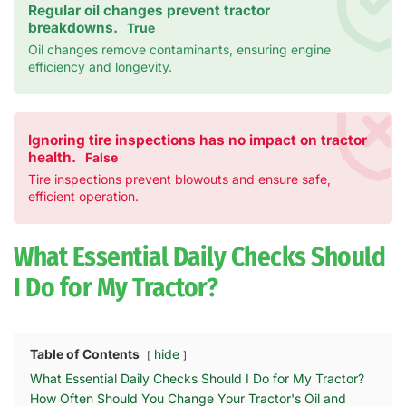
Regular oil changes prevent tractor
breakdowns.
True
Oil changes remove contaminants, ensuring engine
efficiency and longevity.
Ignoring tire inspections has no impact on tractor
health.
False
Tire inspections prevent blowouts and ensure safe,
efficient operation.
What Essential Daily Checks Should
I Do for My Tractor?
Table of Contents
hide
What Essential Daily Checks Should I Do for My Tractor?
How Often Should You Change Your Tractor's Oil and