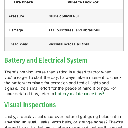
Tire Check
What to Look For
Pressure
Ensure optimal PSI
Damage
Cuts, punctures, and abrasions
Tread Wear
Evenness across all tires
Battery and Electrical System
There's nothing worse than sitting in a dead tractor when
you're eager to start the day. I always take a moment to check
the battery terminals for corrosion and test all lights and
signals. It's a small effort for the peace of mind it brings. For
3
more detailed tips, refer to
battery maintenance tips
.
Visual Inspections
Lastly, a quick visual once-over before I get going helps catch
anything unusual. Leaks, worn belts, or strange noises? They’re
like red flags that tell me to take a closer look before things get