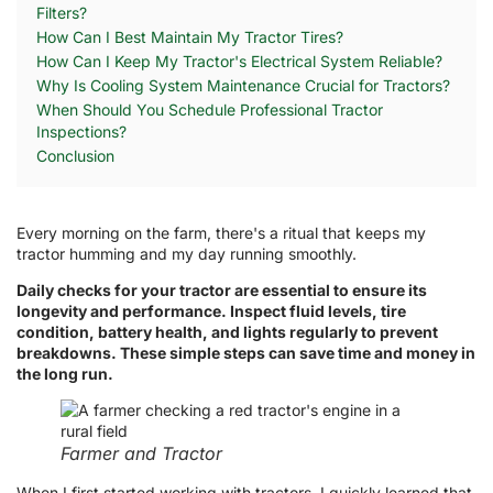
Filters?
How Can I Best Maintain My Tractor Tires?
How Can I Keep My Tractor's Electrical System Reliable?
Why Is Cooling System Maintenance Crucial for Tractors?
When Should You Schedule Professional Tractor
Inspections?
Conclusion
Every morning on the farm, there's a ritual that keeps my
tractor humming and my day running smoothly.
Daily checks for your tractor are essential to ensure its
longevity and performance. Inspect fluid levels, tire
condition, battery health, and lights regularly to prevent
breakdowns. These simple steps can save time and money in
the long run.
Farmer and Tractor
When I first started working with tractors, I quickly learned that