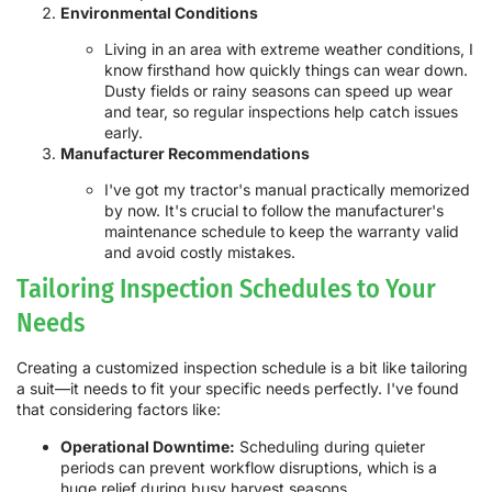
Environmental Conditions
Living in an area with extreme weather conditions, I
know firsthand how quickly things can wear down.
Dusty fields or rainy seasons can speed up wear
and tear, so regular inspections help catch issues
early.
Manufacturer Recommendations
I've got my tractor's manual practically memorized
by now. It's crucial to follow the manufacturer's
maintenance schedule to keep the warranty valid
and avoid costly mistakes.
Tailoring Inspection Schedules to Your
Needs
Creating a customized inspection schedule is a bit like tailoring
a suit—it needs to fit your specific needs perfectly. I've found
that considering factors like:
Operational Downtime:
Scheduling during quieter
periods can prevent workflow disruptions, which is a
huge relief during busy harvest seasons.