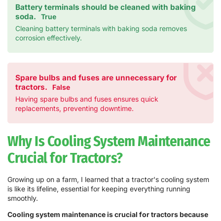
Battery terminals should be cleaned with baking
soda.
True
Cleaning battery terminals with baking soda removes
corrosion effectively.
Spare bulbs and fuses are unnecessary for
tractors.
False
Having spare bulbs and fuses ensures quick
replacements, preventing downtime.
Why Is Cooling System Maintenance
Crucial for Tractors?
Growing up on a farm, I learned that a tractor's cooling system
is like its lifeline, essential for keeping everything running
smoothly.
Cooling system maintenance is crucial for tractors because