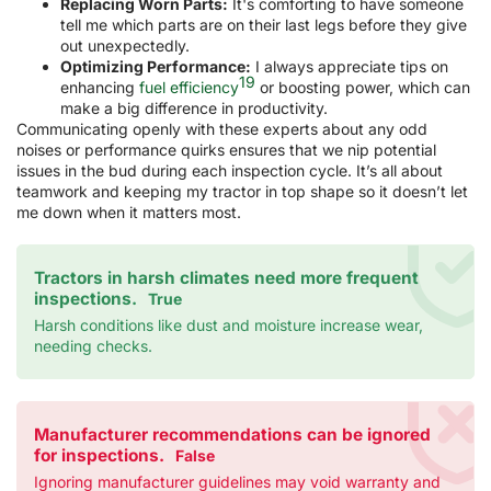
Replacing Worn Parts:
It's comforting to have someone
tell me which parts are on their last legs before they give
out unexpectedly.
Optimizing Performance:
I always appreciate tips on
19
enhancing
fuel efficiency
or boosting power, which can
make a big difference in productivity.
Communicating openly with these experts about any odd
noises or performance quirks ensures that we nip potential
issues in the bud during each inspection cycle. It’s all about
teamwork and keeping my tractor in top shape so it doesn’t let
me down when it matters most.
Tractors in harsh climates need more frequent
inspections.
True
Harsh conditions like dust and moisture increase wear,
needing checks.
Manufacturer recommendations can be ignored
for inspections.
False
Ignoring manufacturer guidelines may void warranty and