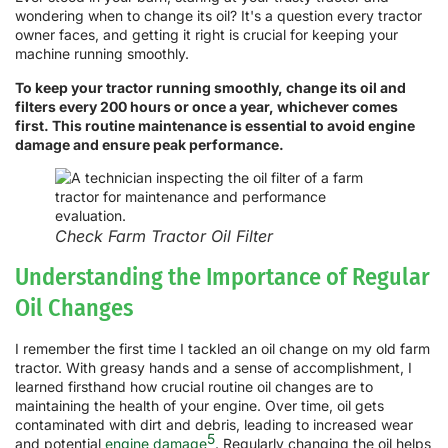
wondering when to change its oil? It's a question every tractor
owner faces, and getting it right is crucial for keeping your
machine running smoothly.
To keep your tractor running smoothly, change its oil and
filters every 200 hours or once a year, whichever comes
first. This routine maintenance is essential to avoid engine
damage and ensure peak performance.
Check Farm Tractor Oil Filter
Understanding the Importance of Regular
Oil Changes
I remember the first time I tackled an oil change on my old farm
tractor. With greasy hands and a sense of accomplishment, I
learned firsthand how crucial routine oil changes are to
maintaining the health of your engine. Over time, oil gets
contaminated with dirt and debris, leading to increased wear
5
and potential
engine damage
. Regularly changing the oil helps