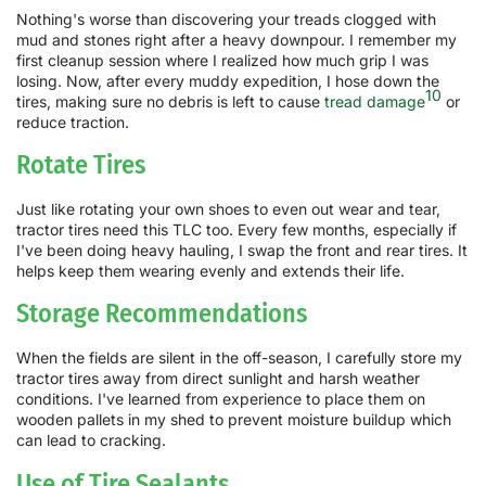
Nothing's worse than discovering your treads clogged with
mud and stones right after a heavy downpour. I remember my
first cleanup session where I realized how much grip I was
losing. Now, after every muddy expedition, I hose down the
10
tires, making sure no debris is left to cause
tread damage
or
reduce traction.
Rotate Tires
Just like rotating your own shoes to even out wear and tear,
tractor tires need this TLC too. Every few months, especially if
I've been doing heavy hauling, I swap the front and rear tires. It
helps keep them wearing evenly and extends their life.
Storage Recommendations
When the fields are silent in the off-season, I carefully store my
tractor tires away from direct sunlight and harsh weather
conditions. I've learned from experience to place them on
wooden pallets in my shed to prevent moisture buildup which
can lead to cracking.
Use of Tire Sealants