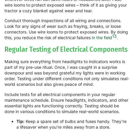
wire looms to protect exposed wires – think of it as giving your
tractor a cozy blanket against wear and tear.
Conduct thorough inspections of all wiring and connections.
Look for any signs of wear such as fraying, breaks, or loose
connectors. Use wire looms to protect exposed wires. By doing
13
this, you reduce the risk of electrical failures
in the field
.
Regular Testing of Electrical Components
Making sure everything from headlights to indicators works is
part of my pre-use ritual. Once, I was caught in a surprise
downpour and was beyond grateful my lights were in working
order. Testing under different conditions not only simulates real-
world scenarios but also gives peace of mind.
Include tests for all electrical components in your regular
maintenance schedule. Ensure headlights, indicators, and other
essential lights are functioning correctly. Testing should be
done in various conditions to simulate real-world scenarios.
Tip:
Keep a spare set of bulbs and fuses handy. They're
a lifesaver when you're miles away from a store.