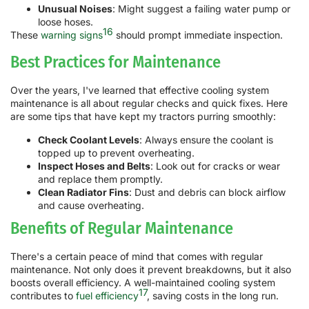
Unusual Noises
: Might suggest a failing water pump or
loose hoses.
16
These
warning signs
should prompt immediate inspection.
Best Practices for Maintenance
Over the years, I've learned that effective cooling system
maintenance is all about regular checks and quick fixes. Here
are some tips that have kept my tractors purring smoothly:
Check Coolant Levels
: Always ensure the coolant is
topped up to prevent overheating.
Inspect Hoses and Belts
: Look out for cracks or wear
and replace them promptly.
Clean Radiator Fins
: Dust and debris can block airflow
and cause overheating.
Benefits of Regular Maintenance
There's a certain peace of mind that comes with regular
maintenance. Not only does it prevent breakdowns, but it also
boosts overall efficiency. A well-maintained cooling system
17
contributes to
fuel efficiency
, saving costs in the long run.