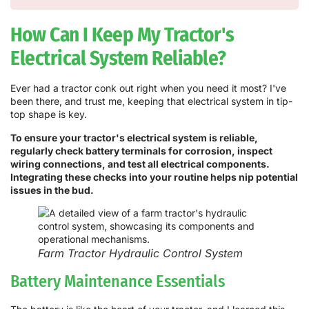
How Can I Keep My Tractor's
Electrical System Reliable?
Ever had a tractor conk out right when you need it most? I've
been there, and trust me, keeping that electrical system in tip-
top shape is key.
To ensure your tractor's electrical system is reliable,
regularly check battery terminals for corrosion, inspect
wiring connections, and test all electrical components.
Integrating these checks into your routine helps nip potential
issues in the bud.
Farm Tractor Hydraulic Control System
Battery Maintenance Essentials