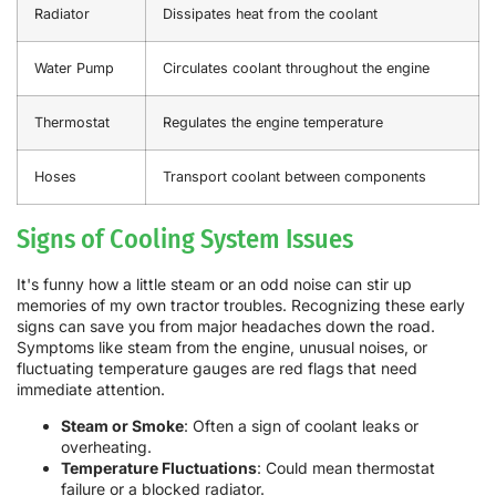
Radiator
Dissipates heat from the coolant
Water Pump
Circulates coolant throughout the engine
Thermostat
Regulates the engine temperature
Hoses
Transport coolant between components
Signs of Cooling System Issues
It's funny how a little steam or an odd noise can stir up
memories of my own tractor troubles. Recognizing these early
signs can save you from major headaches down the road.
Symptoms like steam from the engine, unusual noises, or
fluctuating temperature gauges are red flags that need
immediate attention.
Steam or Smoke
: Often a sign of coolant leaks or
overheating.
Temperature Fluctuations
: Could mean thermostat
failure or a blocked radiator.