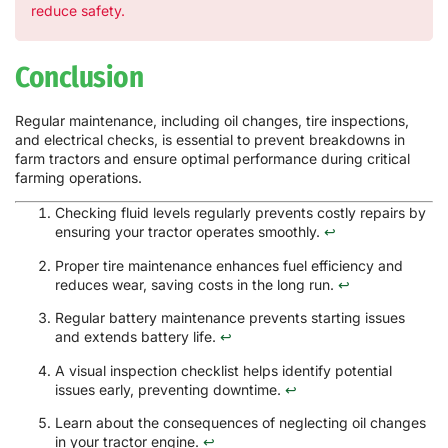
reduce safety.
Conclusion
Regular maintenance, including oil changes, tire inspections,
and electrical checks, is essential to prevent breakdowns in
farm tractors and ensure optimal performance during critical
farming operations.
Checking fluid levels regularly prevents costly repairs by
ensuring your tractor operates smoothly.
↩
Proper tire maintenance enhances fuel efficiency and
reduces wear, saving costs in the long run.
↩
Regular battery maintenance prevents starting issues
and extends battery life.
↩
A visual inspection checklist helps identify potential
issues early, preventing downtime.
↩
Learn about the consequences of neglecting oil changes
in your tractor engine.
↩