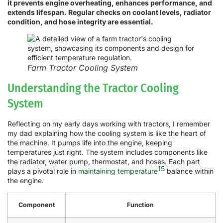
it prevents engine overheating, enhances performance, and
extends lifespan. Regular checks on coolant levels, radiator
condition, and hose integrity are essential.
Farm Tractor Cooling System
Understanding the Tractor Cooling
System
Reflecting on my early days working with tractors, I remember
my dad explaining how the cooling system is like the heart of
the machine. It pumps life into the engine, keeping
temperatures just right. The system includes components like
the radiator, water pump, thermostat, and hoses. Each part
15
plays a pivotal role in
maintaining temperature
balance within
the engine.
Component
Function