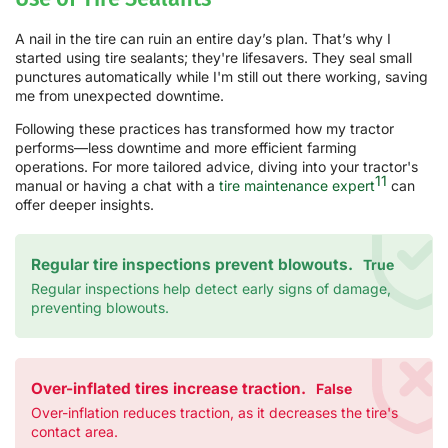
A nail in the tire can ruin an entire day’s plan. That’s why I
started using tire sealants; they're lifesavers. They seal small
punctures automatically while I'm still out there working, saving
me from unexpected downtime.
Following these practices has transformed how my tractor
performs—less downtime and more efficient farming
operations. For more tailored advice, diving into your tractor's
11
manual or having a chat with a
tire maintenance expert
can
offer deeper insights.
Regular tire inspections prevent blowouts.
True
Regular inspections help detect early signs of damage,
preventing blowouts.
Over-inflated tires increase traction.
False
Over-inflation reduces traction, as it decreases the tire's
contact area.