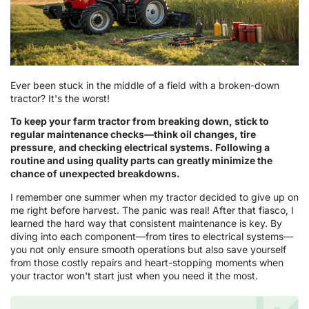
Ever been stuck in the middle of a field with a broken-down
tractor? It's the worst!
To keep your farm tractor from breaking down, stick to
regular maintenance checks—think oil changes, tire
pressure, and checking electrical systems. Following a
routine and using quality parts can greatly minimize the
chance of unexpected breakdowns.
I remember one summer when my tractor decided to give up on
me right before harvest. The panic was real! After that fiasco, I
learned the hard way that consistent maintenance is key. By
diving into each component—from tires to electrical systems—
you not only ensure smooth operations but also save yourself
from those costly repairs and heart-stopping moments when
your tractor won't start just when you need it the most.