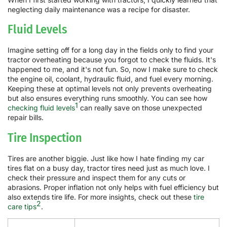
neglecting daily maintenance was a recipe for disaster.
Fluid Levels
Imagine setting off for a long day in the fields only to find your
tractor overheating because you forgot to check the fluids. It's
happened to me, and it's not fun. So, now I make sure to check
the engine oil, coolant, hydraulic fluid, and fuel every morning.
Keeping these at optimal levels not only prevents overheating
but also ensures everything runs smoothly. You can see how
1
checking fluid levels
can really save on those unexpected
repair bills.
Tire Inspection
Tires are another biggie. Just like how I hate finding my car
tires flat on a busy day, tractor tires need just as much love. I
check their pressure and inspect them for any cuts or
abrasions. Proper inflation not only helps with fuel efficiency but
also extends tire life. For more insights, check out these
tire
2
care tips
.