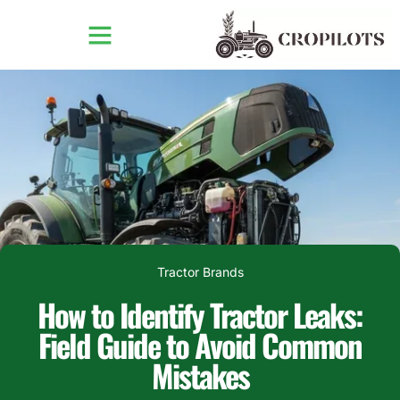
Tractor Brands
How to Identify Tractor Leaks:
Field Guide to Avoid Common
Mistakes