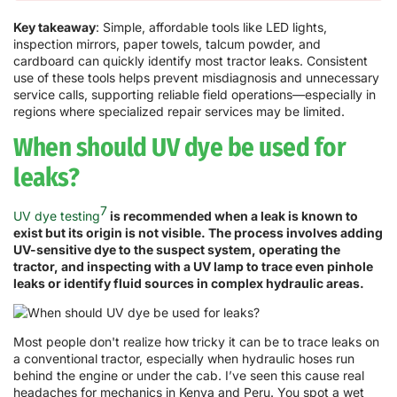
Key takeaway
: Simple, affordable tools like LED lights,
inspection mirrors, paper towels, talcum powder, and
cardboard can quickly identify most tractor leaks. Consistent
use of these tools helps prevent misdiagnosis and unnecessary
service calls, supporting reliable field operations—especially in
regions where specialized repair services may be limited.
When should UV dye be used for
leaks?
7
UV dye testing
is recommended when a leak is known to
exist but its origin is not visible. The process involves adding
UV-sensitive dye to the suspect system, operating the
tractor, and inspecting with a UV lamp to trace even pinhole
leaks or identify fluid sources in complex hydraulic areas.
Most people don't realize how tricky it can be to trace leaks on
a conventional tractor, especially when hydraulic hoses run
behind the engine or under the cab. I’ve seen this cause real
headaches for mechanics in Kenya and Peru. You spot a wet