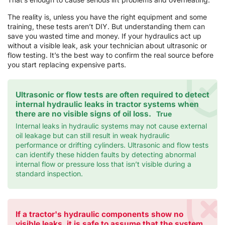
The reality is, unless you have the right equipment and some
training, these tests aren’t DIY. But understanding them can
save you wasted time and money. If your hydraulics act up
without a visible leak, ask your technician about ultrasonic or
flow testing. It’s the best way to confirm the real source before
you start replacing expensive parts.
Ultrasonic or flow tests are often required to detect
internal hydraulic leaks in tractor systems when
there are no visible signs of oil loss.
True
Internal leaks in hydraulic systems may not cause external
oil leakage but can still result in weak hydraulic
performance or drifting cylinders. Ultrasonic and flow tests
can identify these hidden faults by detecting abnormal
internal flow or pressure loss that isn’t visible during a
standard inspection.
If a tractor's hydraulic components show no
visible leaks, it is safe to assume that the system