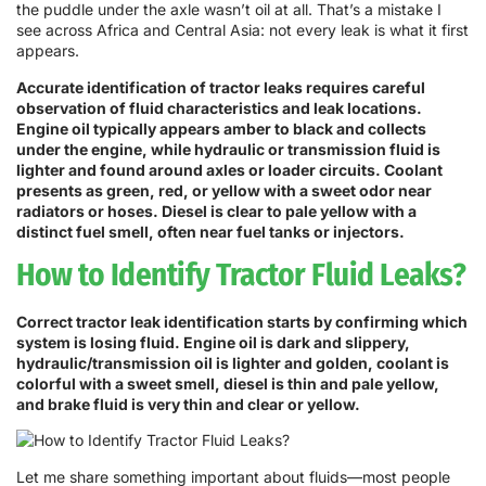
the puddle under the axle wasn’t oil at all. That’s a mistake I
see across Africa and Central Asia: not every leak is what it first
appears.
Accurate identification of tractor leaks requires careful
observation of fluid characteristics and leak locations.
Engine oil typically appears amber to black and collects
under the engine, while hydraulic or transmission fluid is
lighter and found around axles or loader circuits. Coolant
presents as green, red, or yellow with a sweet odor near
radiators or hoses. Diesel is clear to pale yellow with a
distinct fuel smell, often near fuel tanks or injectors.
How to Identify Tractor Fluid Leaks?
Correct tractor leak identification starts by confirming which
system is losing fluid. Engine oil is dark and slippery,
hydraulic/transmission oil is lighter and golden, coolant is
colorful with a sweet smell, diesel is thin and pale yellow,
and brake fluid is very thin and clear or yellow.
Let me share something important about fluids—most people