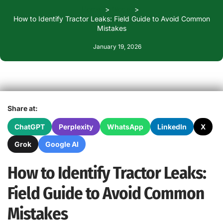
Home
Blogs
How to Identify Tractor Leaks: Field Guide to Avoid Common
Mistakes
January 19, 2026
Share at:
ChatGPT
Perplexity
WhatsApp
LinkedIn
X
Grok
Google AI
How to Identify Tractor Leaks:
Field Guide to Avoid Common
Mistakes