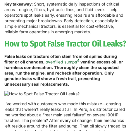
Key takeaway
: Short, systematic daily inspections of critical
areas—engine, filters, hydraulic lines, and fluid levels—help
operators spot leaks early, ensuring repairs are affordable and
preventing major breakdowns. Early detection, especially in
simple mechanical tractors, is essential for cost-effective,
reliable farm operations in emerging markets.
How to Spot False Tractor Oil Leaks?
False leaks on tractors often stem from oil spilled during
4
filter or oil changes,
overfilled sumps
venting excess oil, or
harmless condensation. Thoroughly clean the suspected
area, run the engine, and recheck after operation. Only
genuine leaks will show a fresh trail, preventing
unnecessary seal replacements.
I've worked with customers who made this mistake—chasing
leaks that weren’t really leaks at all. In Peru, a distributor called
me worried about a “rear main seal failure” on several 90HP
tractors. The problem? After every oil change, their mechanics
left residue around the filter and sump. That oil slowly traced its