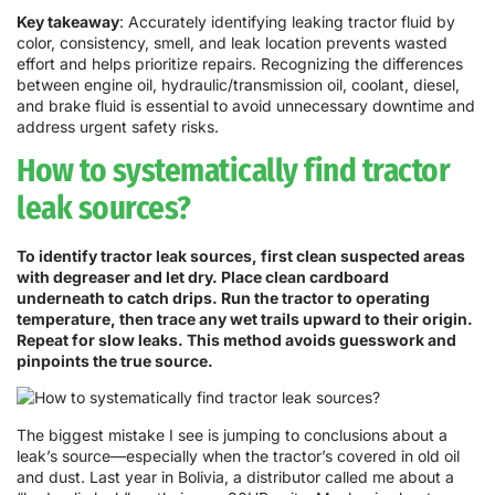
Key takeaway
: Accurately identifying leaking tractor fluid by
color, consistency, smell, and leak location prevents wasted
effort and helps prioritize repairs. Recognizing the differences
between engine oil, hydraulic/transmission oil, coolant, diesel,
and brake fluid is essential to avoid unnecessary downtime and
address urgent safety risks.
How to systematically find tractor
leak sources?
To identify tractor leak sources, first clean suspected areas
with degreaser and let dry. Place clean cardboard
underneath to catch drips. Run the tractor to operating
temperature, then trace any wet trails upward to their origin.
Repeat for slow leaks. This method avoids guesswork and
pinpoints the true source.
The biggest mistake I see is jumping to conclusions about a
leak’s source—especially when the tractor’s covered in old oil
and dust. Last year in Bolivia, a distributor called me about a