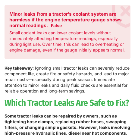
Minor leaks from a tractor’s coolant system are
harmless if the engine temperature gauge shows
normal readings.
False
Small coolant leaks can lower coolant levels without
immediately affecting temperature readings, especially
during light use. Over time, this can lead to overheating or
engine damage, even if the gauge initially appears normal.
Key takeaway
: Ignoring small tractor leaks can severely reduce
component life, create fire or safety hazards, and lead to major
repair costs—especially during peak season. Immediate
attention to minor leaks and daily fluid checks are essential for
reliable operation and long-term savings.
Which Tractor Leaks Are Safe to Fix?
Some tractor leaks can be repaired by owners, such as
tightening hose clamps, replacing rubber hoses, swapping
filters, or changing simple gaskets. However, leaks involving
high-pressure hydraulic lines, diesel near hot components,