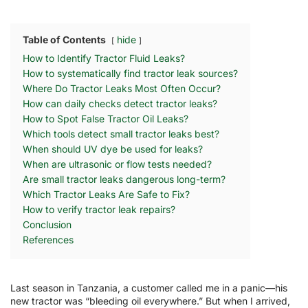
Table of Contents
hide
How to Identify Tractor Fluid Leaks?
How to systematically find tractor leak sources?
Where Do Tractor Leaks Most Often Occur?
How can daily checks detect tractor leaks?
How to Spot False Tractor Oil Leaks?
Which tools detect small tractor leaks best?
When should UV dye be used for leaks?
When are ultrasonic or flow tests needed?
Are small tractor leaks dangerous long-term?
Which Tractor Leaks Are Safe to Fix?
How to verify tractor leak repairs?
Conclusion
References
Last season in Tanzania, a customer called me in a panic—his
new tractor was “bleeding oil everywhere.” But when I arrived,