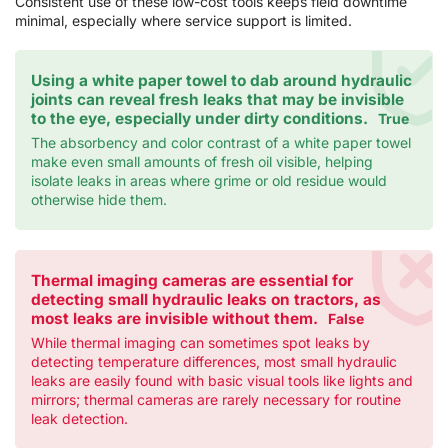
Consistent use of these low-cost tools keeps field downtime
minimal, especially where service support is limited.
Using a white paper towel to dab around hydraulic
joints can reveal fresh leaks that may be invisible
to the eye, especially under dirty conditions.
True
The absorbency and color contrast of a white paper towel
make even small amounts of fresh oil visible, helping
isolate leaks in areas where grime or old residue would
otherwise hide them.
Thermal imaging cameras are essential for
detecting small hydraulic leaks on tractors, as
most leaks are invisible without them.
False
While thermal imaging can sometimes spot leaks by
detecting temperature differences, most small hydraulic
leaks are easily found with basic visual tools like lights and
mirrors; thermal cameras are rarely necessary for routine
leak detection.