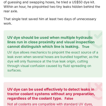
of guessing and swapping hoses, he tried a US$50 dye kit.
Within an hour, he pinpointed two tiny leaks hidden behind the
rear axle.
That single test saved him at least two days of unnecessary
work.
UV dye should be used when multiple hydraulic
lines run in close proximity and visual inspection
cannot distinguish which line is leaking.
True
UV dye allows mechanics to pinpoint the exact source of a
leak even when several hoses are bundled together, as the
dye will only fluoresce at the true leak origin, cutting
through visual confusion caused by fluid spreading on
surfaces.
UV dye can be used effectively to detect leaks in
tractor coolant systems without any preparation,
regardless of the coolant type.
False
Not all coolants are compatible with standard UV dyes,