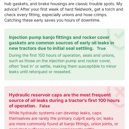
hub gaskets, and brake housings are classic trouble spots. My
advice? After your first week of hard fieldwork, get a torch and
check every fitting, especially unions and hose crimps.
Catching these early saves you hours of downtime.
Injection pump banjo fittings and rocker cover
gaskets are common sources of early oil leaks in
new tractors due to initial seal settling.
True
During the first 100 hours of operation, seals and unions,
such as those on the injection pump and rocker cover,
often 'bed in' or settle, making them susceptible to minor
leaks until retorqued or reseated.
Hydraulic reservoir caps are the most frequent
source of oil leaks during a tractor’s first 100 hours
of operation.
False
While hydraulic systems can develop leaks, caps
themselves are rarely the primary culprit early on; leaks
are more commonly found at banjo fittings, union joints, or