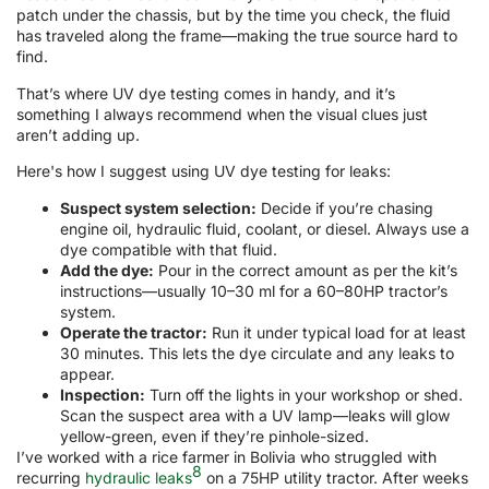
patch under the chassis, but by the time you check, the fluid
has traveled along the frame—making the true source hard to
find.
That’s where UV dye testing comes in handy, and it’s
something I always recommend when the visual clues just
aren’t adding up.
Here's how I suggest using UV dye testing for leaks:
Suspect system selection:
Decide if you’re chasing
engine oil, hydraulic fluid, coolant, or diesel. Always use a
dye compatible with that fluid.
Add the dye:
Pour in the correct amount as per the kit’s
instructions—usually 10–30 ml for a 60–80HP tractor’s
system.
Operate the tractor:
Run it under typical load for at least
30 minutes. This lets the dye circulate and any leaks to
appear.
Inspection:
Turn off the lights in your workshop or shed.
Scan the suspect area with a UV lamp—leaks will glow
yellow-green, even if they’re pinhole-sized.
I’ve worked with a rice farmer in Bolivia who struggled with
8
recurring
hydraulic leaks
on a 75HP utility tractor. After weeks