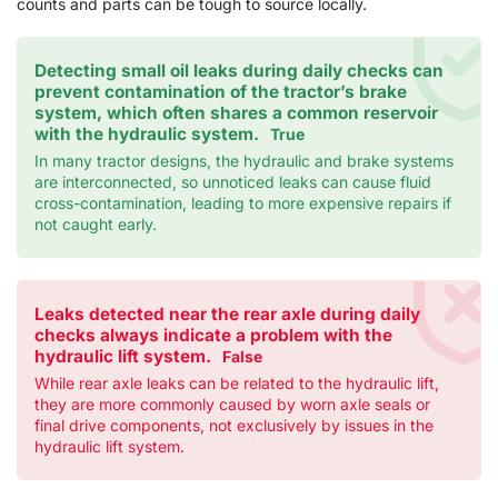
counts and parts can be tough to source locally.
Detecting small oil leaks during daily checks can
prevent contamination of the tractor’s brake
system, which often shares a common reservoir
with the hydraulic system.
True
In many tractor designs, the hydraulic and brake systems
are interconnected, so unnoticed leaks can cause fluid
cross-contamination, leading to more expensive repairs if
not caught early.
Leaks detected near the rear axle during daily
checks always indicate a problem with the
hydraulic lift system.
False
While rear axle leaks can be related to the hydraulic lift,
they are more commonly caused by worn axle seals or
final drive components, not exclusively by issues in the
hydraulic lift system.