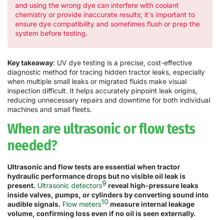
and using the wrong dye can interfere with coolant
chemistry or provide inaccurate results; it's important to
ensure dye compatibility and sometimes flush or prep the
system before testing.
Key takeaway
: UV dye testing is a precise, cost-effective
diagnostic method for tracing hidden tractor leaks, especially
when multiple small leaks or migrated fluids make visual
inspection difficult. It helps accurately pinpoint leak origins,
reducing unnecessary repairs and downtime for both individual
machines and small fleets.
When are ultrasonic or flow tests
needed?
Ultrasonic and flow tests are essential when tractor
hydraulic performance drops but no visible oil leak is
9
present.
Ultrasonic detectors
reveal high-pressure leaks
inside valves, pumps, or cylinders by converting sound into
10
audible signals.
Flow meters
measure internal leakage
volume, confirming loss even if no oil is seen externally.