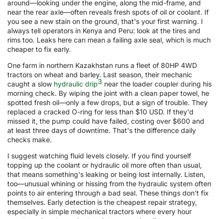
around—looking under the engine, along the mid-frame, and
near the rear axle—often reveals fresh spots of oil or coolant. If
you see a new stain on the ground, that's your first warning. I
always tell operators in Kenya and Peru: look at the tires and
rims too. Leaks here can mean a failing axle seal, which is much
cheaper to fix early.
One farm in northern Kazakhstan runs a fleet of 80HP 4WD
tractors on wheat and barley. Last season, their mechanic
3
caught a slow
hydraulic drip
near the loader coupler during his
morning check. By wiping the joint with a clean paper towel, he
spotted fresh oil—only a few drops, but a sign of trouble. They
replaced a cracked O-ring for less than $10 USD. If they'd
missed it, the pump could have failed, costing over $600 and
at least three days of downtime. That's the difference daily
checks make.
I suggest watching fluid levels closely. If you find yourself
topping up the coolant or hydraulic oil more often than usual,
that means something's leaking or being lost internally. Listen,
too—unusual whining or hissing from the hydraulic system often
points to air entering through a bad seal. These things don't fix
themselves. Early detection is the cheapest repair strategy,
especially in simple mechanical tractors where every hour