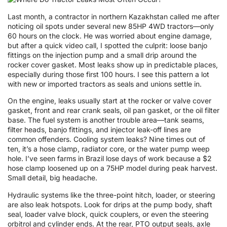
Last month, a contractor in northern Kazakhstan called me after
noticing oil spots under several new 85HP 4WD tractors—only
60 hours on the clock. He was worried about engine damage,
but after a quick video call, I spotted the culprit: loose banjo
fittings on the injection pump and a small drip around the
rocker cover gasket. Most leaks show up in predictable places,
especially during those first 100 hours. I see this pattern a lot
with new or imported tractors as seals and unions settle in.
On the engine, leaks usually start at the rocker or valve cover
gasket, front and rear crank seals, oil pan gasket, or the oil filter
base. The fuel system is another trouble area—tank seams,
filter heads, banjo fittings, and injector leak-off lines are
common offenders. Cooling system leaks? Nine times out of
ten, it’s a hose clamp, radiator core, or the water pump weep
hole. I’ve seen farms in Brazil lose days of work because a $2
hose clamp loosened up on a 75HP model during peak harvest.
Small detail, big headache.
Hydraulic systems like the three-point hitch, loader, or steering
are also leak hotspots. Look for drips at the pump body, shaft
seal, loader valve block, quick couplers, or even the steering
orbitrol and cylinder ends. At the rear, PTO output seals, axle