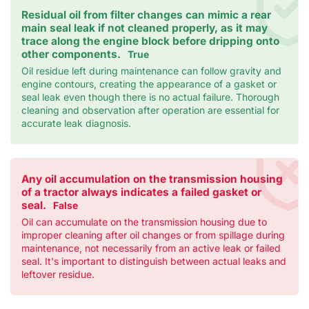
Residual oil from filter changes can mimic a rear
main seal leak if not cleaned properly, as it may
trace along the engine block before dripping onto
other components.
True
Oil residue left during maintenance can follow gravity and
engine contours, creating the appearance of a gasket or
seal leak even though there is no actual failure. Thorough
cleaning and observation after operation are essential for
accurate leak diagnosis.
Any oil accumulation on the transmission housing
of a tractor always indicates a failed gasket or
seal.
False
Oil can accumulate on the transmission housing due to
improper cleaning after oil changes or from spillage during
maintenance, not necessarily from an active leak or failed
seal. It's important to distinguish between actual leaks and
leftover residue.