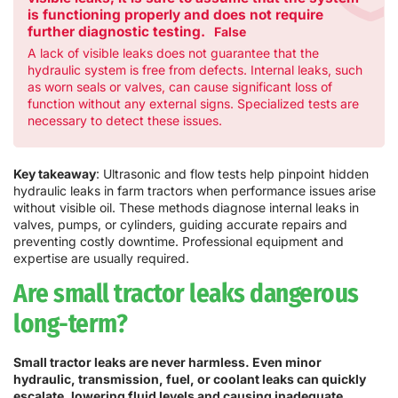
is functioning properly and does not require
further diagnostic testing.
False
A lack of visible leaks does not guarantee that the
hydraulic system is free from defects. Internal leaks, such
as worn seals or valves, can cause significant loss of
function without any external signs. Specialized tests are
necessary to detect these issues.
Key takeaway
: Ultrasonic and flow tests help pinpoint hidden
hydraulic leaks in farm tractors when performance issues arise
without visible oil. These methods diagnose internal leaks in
valves, pumps, or cylinders, guiding accurate repairs and
preventing costly downtime. Professional equipment and
expertise are usually required.
Are small tractor leaks dangerous
long-term?
Small tractor leaks are never harmless. Even minor
hydraulic, transmission, fuel, or coolant leaks can quickly
escalate, lowering fluid levels and causing inadequate