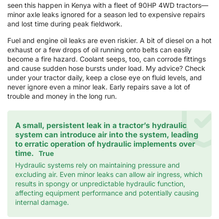
seen this happen in Kenya with a fleet of 90HP 4WD tractors—
minor axle leaks ignored for a season led to expensive repairs
and lost time during peak fieldwork.
Fuel and engine oil leaks are even riskier. A bit of diesel on a hot
exhaust or a few drops of oil running onto belts can easily
become a fire hazard. Coolant seeps, too, can corrode fittings
and cause sudden hose bursts under load. My advice? Check
under your tractor daily, keep a close eye on fluid levels, and
never ignore even a minor leak. Early repairs save a lot of
trouble and money in the long run.
A small, persistent leak in a tractor’s hydraulic
system can introduce air into the system, leading
to erratic operation of hydraulic implements over
time.
True
Hydraulic systems rely on maintaining pressure and
excluding air. Even minor leaks can allow air ingress, which
results in spongy or unpredictable hydraulic function,
affecting equipment performance and potentially causing
internal damage.