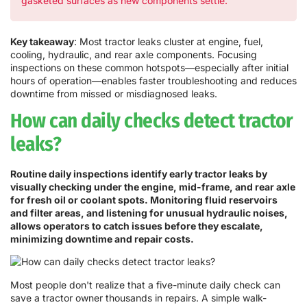
gasketed surfaces as new components settle.
Key takeaway
: Most tractor leaks cluster at engine, fuel,
cooling, hydraulic, and rear axle components. Focusing
inspections on these common hotspots—especially after initial
hours of operation—enables faster troubleshooting and reduces
downtime from missed or misdiagnosed leaks.
How can daily checks detect tractor
leaks?
Routine daily inspections identify early tractor leaks by
visually checking under the engine, mid-frame, and rear axle
for fresh oil or coolant spots. Monitoring fluid reservoirs
and filter areas, and listening for unusual hydraulic noises,
allows operators to catch issues before they escalate,
minimizing downtime and repair costs.
Most people don't realize that a five-minute daily check can
save a tractor owner thousands in repairs. A simple walk-