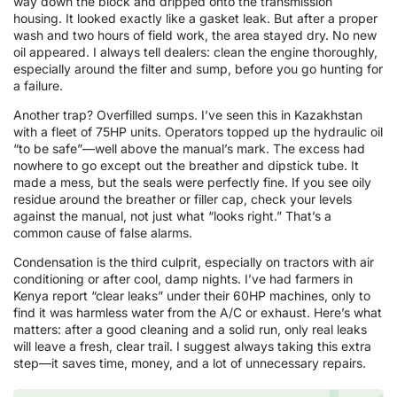
way down the block and dripped onto the transmission
housing. It looked exactly like a gasket leak. But after a proper
wash and two hours of field work, the area stayed dry. No new
oil appeared. I always tell dealers: clean the engine thoroughly,
especially around the filter and sump, before you go hunting for
a failure.
Another trap? Overfilled sumps. I’ve seen this in Kazakhstan
with a fleet of 75HP units. Operators topped up the hydraulic oil
“to be safe”—well above the manual’s mark. The excess had
nowhere to go except out the breather and dipstick tube. It
made a mess, but the seals were perfectly fine. If you see oily
residue around the breather or filler cap, check your levels
against the manual, not just what “looks right.” That’s a
common cause of false alarms.
Condensation is the third culprit, especially on tractors with air
conditioning or after cool, damp nights. I’ve had farmers in
Kenya report “clear leaks” under their 60HP machines, only to
find it was harmless water from the A/C or exhaust. Here’s what
matters: after a good cleaning and a solid run, only real leaks
will leave a fresh, clear trail. I suggest always taking this extra
step—it saves time, money, and a lot of unnecessary repairs.