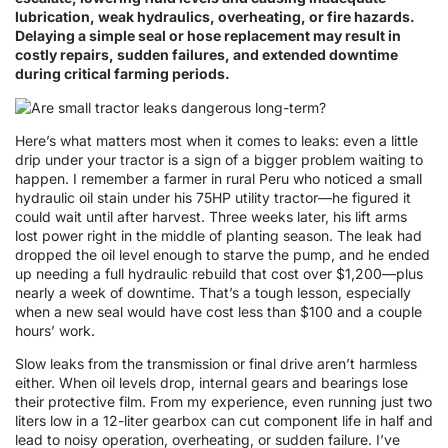
lubrication, weak hydraulics, overheating, or fire hazards.
Delaying a simple seal or hose replacement may result in
costly repairs, sudden failures, and extended downtime
during critical farming periods.
Here’s what matters most when it comes to leaks: even a little
drip under your tractor is a sign of a bigger problem waiting to
happen. I remember a farmer in rural Peru who noticed a small
hydraulic oil stain under his 75HP utility tractor—he figured it
could wait until after harvest. Three weeks later, his lift arms
lost power right in the middle of planting season. The leak had
dropped the oil level enough to starve the pump, and he ended
up needing a full hydraulic rebuild that cost over $1,200—plus
nearly a week of downtime. That’s a tough lesson, especially
when a new seal would have cost less than $100 and a couple
hours’ work.
Slow leaks from the transmission or final drive aren’t harmless
either. When oil levels drop, internal gears and bearings lose
their protective film. From my experience, even running just two
liters low in a 12-liter gearbox can cut component life in half and
lead to noisy operation, overheating, or sudden failure. I’ve