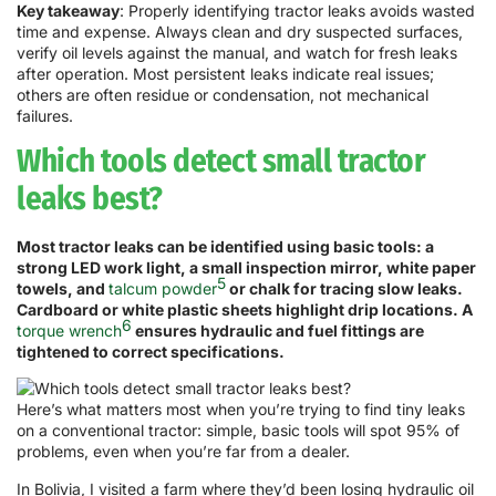
Key takeaway
: Properly identifying tractor leaks avoids wasted
time and expense. Always clean and dry suspected surfaces,
verify oil levels against the manual, and watch for fresh leaks
after operation. Most persistent leaks indicate real issues;
others are often residue or condensation, not mechanical
failures.
Which tools detect small tractor
leaks best?
Most tractor leaks can be identified using basic tools: a
strong LED work light, a small inspection mirror, white paper
5
towels, and
talcum powder
or chalk for tracing slow leaks.
Cardboard or white plastic sheets highlight drip locations. A
6
torque wrench
ensures hydraulic and fuel fittings are
tightened to correct specifications.
Here’s what matters most when you’re trying to find tiny leaks
on a conventional tractor: simple, basic tools will spot 95% of
problems, even when you’re far from a dealer.
In Bolivia, I visited a farm where they’d been losing hydraulic oil