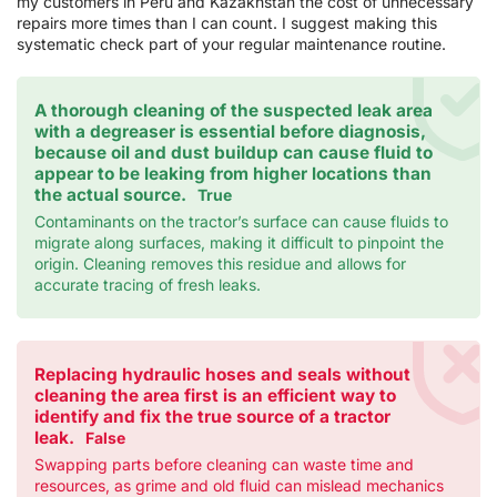
my customers in Peru and Kazakhstan the cost of unnecessary
repairs more times than I can count. I suggest making this
systematic check part of your regular maintenance routine.
A thorough cleaning of the suspected leak area
with a degreaser is essential before diagnosis,
because oil and dust buildup can cause fluid to
appear to be leaking from higher locations than
the actual source.
True
Contaminants on the tractor’s surface can cause fluids to
migrate along surfaces, making it difficult to pinpoint the
origin. Cleaning removes this residue and allows for
accurate tracing of fresh leaks.
Replacing hydraulic hoses and seals without
cleaning the area first is an efficient way to
identify and fix the true source of a tractor
leak.
False
Swapping parts before cleaning can waste time and
resources, as grime and old fluid can mislead mechanics