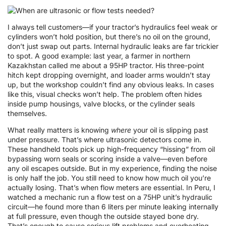
I always tell customers—if your tractor’s hydraulics feel weak or
cylinders won’t hold position, but there’s no oil on the ground,
don’t just swap out parts. Internal hydraulic leaks are far trickier
to spot. A good example: last year, a farmer in northern
Kazakhstan called me about a 95HP tractor. His three-point
hitch kept dropping overnight, and loader arms wouldn’t stay
up, but the workshop couldn’t find any obvious leaks. In cases
like this, visual checks won’t help. The problem often hides
inside pump housings, valve blocks, or the cylinder seals
themselves.
What really matters is knowing
where
your oil is slipping past
under pressure. That’s where ultrasonic detectors come in.
These handheld tools pick up high-frequency “hissing” from oil
bypassing worn seals or scoring inside a valve—even before
any oil escapes outside. But in my experience, finding the noise
is only half the job. You still need to know how much oil you’re
actually losing. That’s when flow meters are essential. In Peru, I
watched a mechanic run a flow test on a 75HP unit’s hydraulic
circuit—he found more than 6 liters per minute leaking internally
at full pressure, even though the outside stayed bone dry.
That’s enough to cause serious lift problems and overheating.