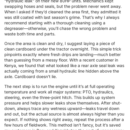
“hydraulic leak” on their new 80HP units. Mechanics kept
swapping hoses and seals, but the problem never went away.
When I asked if they’d cleaned the area first, they admitted it
was still coated with last season’s grime. That’s why I always
recommend starting with a thorough cleaning using a
degreaser—otherwise, you’ll chase the wrong problem and
waste both time and parts.
Once the area is clean and dry, I suggest laying a piece of
clean cardboard under the tractor overnight. This simple trick
pinpoints exactly where fresh drips are landing—much better
than guessing from a messy floor. With a recent customer in
Kenya, we found that what looked like a rear axle seal leak was
actually coming from a small hydraulic line hidden above the
axle. Cardboard doesn’t lie.
The next step is to run the engine until it’s at full operating
temperature and work all major systems: PTO, hydraulics,
steering, even the three-point hitch. This builds up system
pressure and helps slower leaks show themselves. After shut-
down, always trace any wetness upward—leaks travel down
and out, but the actual source is almost always higher than you
expect. If nothing shows right away, repeat the process after a
few hours of fieldwork. This method isn’t fancy, but it’s saved