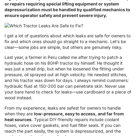
or repairs requiring special lifting equipment or system
depressurization must be handled by qualified mechanics to
ensure operator safety and prevent severe injury.
I get a lot of questions about which leaks are safe for owners to
fix and which ones should go straight to a mechanic. Let’s be
clear—some jobs are simple, but others are genuinely risky.
Last year, a farmer in Peru called me after trying to patch a
hydraulic hose on his 80HP tractor by himself. He thought it
was just a small drip, but when he loosened the fitting under
pressure, oil sprayed out at high velocity. He needed stitches,
and his tractor was down for days. I always remind customers:
hydraulic fluid at 150–200 bar can penetrate skin. Never use
your bare hand to check for leaks—use cardboard or a piece of
wood instead.
From my experience, leaks are safest for owners to handle
when they are
low-pressure, easy to access, and far from
heat sources
. Typical DIY-friendly repairs include coolant
hoses, valve cover gaskets, and fuel filter seals. If you can
reach the part easily, the system is depressurized, and the