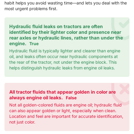
habit helps you avoid wasting time—and lets you deal with the
most urgent problems first.
Hydraulic fluid leaks on tractors are often
identified by their lighter color and presence near
rear axles or hydraulic lines, rather than under the
engine.
True
Hydraulic fluid is typically lighter and clearer than engine
oil, and leaks often occur near hydraulic components at
the rear of the tractor, not under the engine block. This
helps distinguish hydraulic leaks from engine oil leaks.
All tractor fluids that appear golden in color are
always engine oil leaks.
False
Not all golden-colored fluids are engine oil; hydraulic fluid
can also appear golden or light, especially when clean.
Location and feel are important for accurate identification,
not just color.