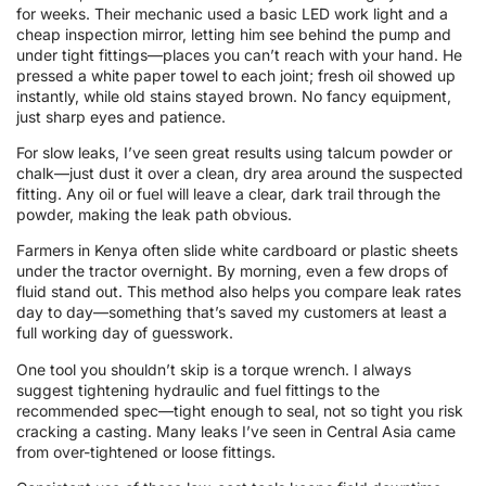
for weeks. Their mechanic used a basic LED work light and a
cheap inspection mirror, letting him see behind the pump and
under tight fittings—places you can’t reach with your hand. He
pressed a white paper towel to each joint; fresh oil showed up
instantly, while old stains stayed brown. No fancy equipment,
just sharp eyes and patience.
For slow leaks, I’ve seen great results using talcum powder or
chalk—just dust it over a clean, dry area around the suspected
fitting. Any oil or fuel will leave a clear, dark trail through the
powder, making the leak path obvious.
Farmers in Kenya often slide white cardboard or plastic sheets
under the tractor overnight. By morning, even a few drops of
fluid stand out. This method also helps you compare leak rates
day to day—something that’s saved my customers at least a
full working day of guesswork.
One tool you shouldn’t skip is a torque wrench. I always
suggest tightening hydraulic and fuel fittings to the
recommended spec—tight enough to seal, not so tight you risk
cracking a casting. Many leaks I’ve seen in Central Asia came
from over-tightened or loose fittings.