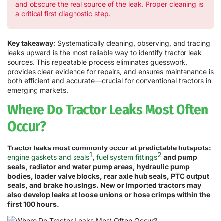
and obscure the real source of the leak. Proper cleaning is
a critical first diagnostic step.
Key takeaway
: Systematically cleaning, observing, and tracing
leaks upward is the most reliable way to identify tractor leak
sources. This repeatable process eliminates guesswork,
provides clear evidence for repairs, and ensures maintenance is
both efficient and accurate—crucial for conventional tractors in
emerging markets.
Where Do Tractor Leaks Most Often
Occur?
Tractor leaks most commonly occur at predictable hotspots:
1
2
engine gaskets and seals
,
fuel system fittings
and pump
seals, radiator and water pump areas, hydraulic pump
bodies, loader valve blocks, rear axle hub seals, PTO output
seals, and brake housings. New or imported tractors may
also develop leaks at loose unions or hose crimps within the
first 100 hours.