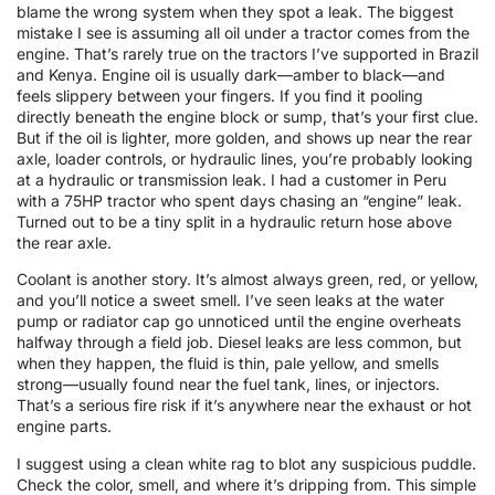
blame the wrong system when they spot a leak. The biggest
mistake I see is assuming all oil under a tractor comes from the
engine. That’s rarely true on the tractors I’ve supported in Brazil
and Kenya. Engine oil is usually dark—amber to black—and
feels slippery between your fingers. If you find it pooling
directly beneath the engine block or sump, that’s your first clue.
But if the oil is lighter, more golden, and shows up near the rear
axle, loader controls, or hydraulic lines, you’re probably looking
at a hydraulic or transmission leak. I had a customer in Peru
with a 75HP tractor who spent days chasing an “engine” leak.
Turned out to be a tiny split in a hydraulic return hose above
the rear axle.
Coolant is another story. It’s almost always green, red, or yellow,
and you’ll notice a sweet smell. I’ve seen leaks at the water
pump or radiator cap go unnoticed until the engine overheats
halfway through a field job. Diesel leaks are less common, but
when they happen, the fluid is thin, pale yellow, and smells
strong—usually found near the fuel tank, lines, or injectors.
That’s a serious fire risk if it’s anywhere near the exhaust or hot
engine parts.
I suggest using a clean white rag to blot any suspicious puddle.
Check the color, smell, and where it’s dripping from. This simple