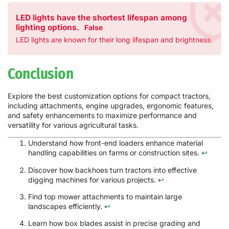
LED lights have the shortest lifespan among
lighting options.
False
LED lights are known for their long lifespan and brightness.
Conclusion
Explore the best customization options for compact tractors,
including attachments, engine upgrades, ergonomic features,
and safety enhancements to maximize performance and
versatility for various agricultural tasks.
Understand how front-end loaders enhance material
handling capabilities on farms or construction sites.
↩
Discover how backhoes turn tractors into effective
digging machines for various projects.
↩
Find top mower attachments to maintain large
landscapes efficiently.
↩
Learn how box blades assist in precise grading and