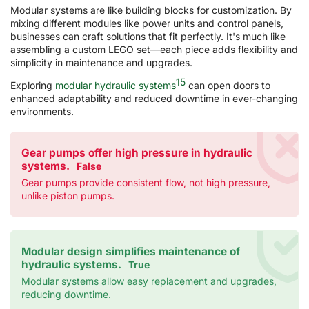
Modular systems are like building blocks for customization. By
mixing different modules like power units and control panels,
businesses can craft solutions that fit perfectly. It's much like
assembling a custom LEGO set—each piece adds flexibility and
simplicity in maintenance and upgrades.
15
Exploring
modular hydraulic systems
can open doors to
enhanced adaptability and reduced downtime in ever-changing
environments.
Gear pumps offer high pressure in hydraulic
systems.
False
Gear pumps provide consistent flow, not high pressure,
unlike piston pumps.
Modular design simplifies maintenance of
hydraulic systems.
True
Modular systems allow easy replacement and upgrades,
reducing downtime.