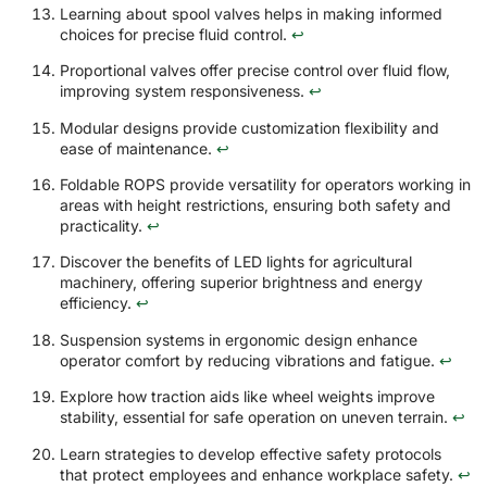
Learning about spool valves helps in making informed
choices for precise fluid control.
↩
Proportional valves offer precise control over fluid flow,
improving system responsiveness.
↩
Modular designs provide customization flexibility and
ease of maintenance.
↩
Foldable ROPS provide versatility for operators working in
areas with height restrictions, ensuring both safety and
practicality.
↩
Discover the benefits of LED lights for agricultural
machinery, offering superior brightness and energy
efficiency.
↩
Suspension systems in ergonomic design enhance
operator comfort by reducing vibrations and fatigue.
↩
Explore how traction aids like wheel weights improve
stability, essential for safe operation on uneven terrain.
↩
Learn strategies to develop effective safety protocols
that protect employees and enhance workplace safety.
↩