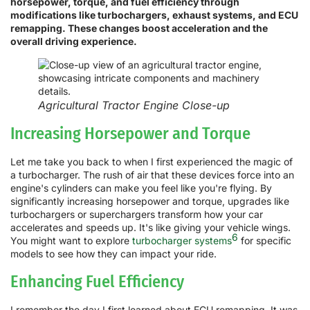
horsepower, torque, and fuel efficiency through
modifications like turbochargers, exhaust systems, and ECU
remapping. These changes boost acceleration and the
overall driving experience.
Agricultural Tractor Engine Close-up
Increasing Horsepower and Torque
Let me take you back to when I first experienced the magic of
a turbocharger. The rush of air that these devices force into an
engine's cylinders can make you feel like you're flying. By
significantly increasing horsepower and torque, upgrades like
turbochargers or superchargers transform how your car
accelerates and speeds up. It's like giving your vehicle wings.
6
You might want to explore
turbocharger systems
for specific
models to see how they can impact your ride.
Enhancing Fuel Efficiency
I remember the day I first learned about ECU remapping. It was