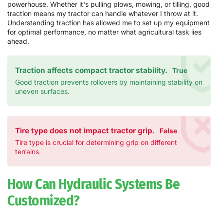
powerhouse. Whether it's pulling plows, mowing, or tilling, good
traction means my tractor can handle whatever I throw at it.
Understanding traction has allowed me to set up my equipment
for optimal performance, no matter what agricultural task lies
ahead.
Traction affects compact tractor stability.
True
Good traction prevents rollovers by maintaining stability on
uneven surfaces.
Tire type does not impact tractor grip.
False
Tire type is crucial for determining grip on different
terrains.
How Can Hydraulic Systems Be
Customized?