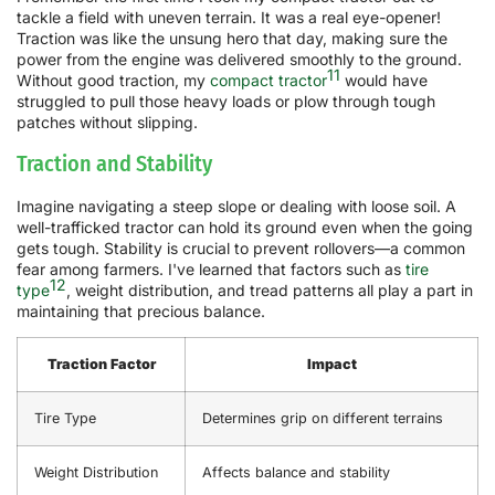
tackle a field with uneven terrain. It was a real eye-opener!
Traction was like the unsung hero that day, making sure the
power from the engine was delivered smoothly to the ground.
11
Without good traction, my
compact tractor
would have
struggled to pull those heavy loads or plow through tough
patches without slipping.
Traction and Stability
Imagine navigating a steep slope or dealing with loose soil. A
well-trafficked tractor can hold its ground even when the going
gets tough. Stability is crucial to prevent rollovers—a common
fear among farmers. I've learned that factors such as
tire
12
type
, weight distribution, and tread patterns all play a part in
maintaining that precious balance.
Traction Factor
Impact
Tire Type
Determines grip on different terrains
Weight Distribution
Affects balance and stability