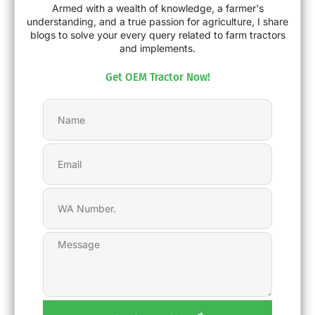
Armed with a wealth of knowledge, a farmer's
understanding, and a true passion for agriculture, I share
blogs to solve your every query related to farm tractors
and implements.
Get OEM Tractor Now!