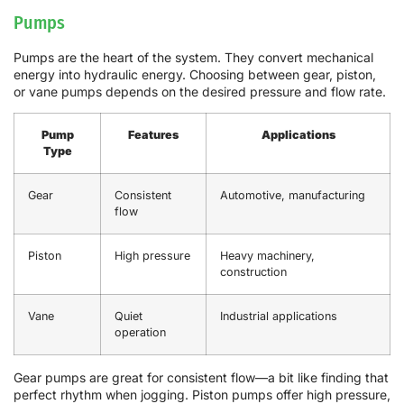
Pumps
Pumps are the heart of the system. They convert mechanical
energy into hydraulic energy. Choosing between gear, piston,
or vane pumps depends on the desired pressure and flow rate.
Pump
Features
Applications
Type
Gear
Consistent
Automotive, manufacturing
flow
Piston
High pressure
Heavy machinery,
construction
Vane
Quiet
Industrial applications
operation
Gear pumps are great for consistent flow—a bit like finding that
perfect rhythm when jogging. Piston pumps offer high pressure,