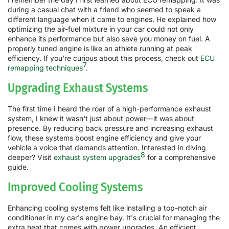
during a casual chat with a friend who seemed to speak a
different language when it came to engines. He explained how
optimizing the air-fuel mixture in your car could not only
enhance its performance but also save you money on fuel. A
properly tuned engine is like an athlete running at peak
efficiency. If you're curious about this process, check out
ECU
7
remapping techniques
.
Upgrading Exhaust Systems
The first time I heard the roar of a high-performance exhaust
system, I knew it wasn't just about power—it was about
presence. By reducing back pressure and increasing exhaust
flow, these systems boost engine efficiency and give your
vehicle a voice that demands attention. Interested in diving
8
deeper? Visit
exhaust system upgrades
for a comprehensive
guide.
Improved Cooling Systems
Enhancing cooling systems felt like installing a top-notch air
conditioner in my car's engine bay. It's crucial for managing the
extra heat that comes with power upgrades. An efficient