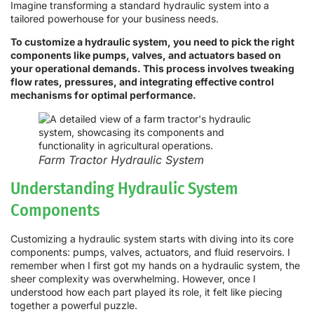
Imagine transforming a standard hydraulic system into a
tailored powerhouse for your business needs.
To customize a hydraulic system, you need to pick the right
components like pumps, valves, and actuators based on
your operational demands. This process involves tweaking
flow rates, pressures, and integrating effective control
mechanisms for optimal performance.
Farm Tractor Hydraulic System
Understanding Hydraulic System
Components
Customizing a hydraulic system starts with diving into its core
components: pumps, valves, actuators, and fluid reservoirs. I
remember when I first got my hands on a hydraulic system, the
sheer complexity was overwhelming. However, once I
understood how each part played its role, it felt like piecing
together a powerful puzzle.