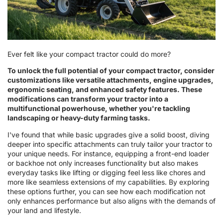
Ever felt like your compact tractor could do more?
To unlock the full potential of your compact tractor, consider
customizations like versatile attachments, engine upgrades,
ergonomic seating, and enhanced safety features. These
modifications can transform your tractor into a
multifunctional powerhouse, whether you're tackling
landscaping or heavy-duty farming tasks.
I've found that while basic upgrades give a solid boost, diving
deeper into specific attachments can truly tailor your tractor to
your unique needs. For instance, equipping a front-end loader
or backhoe not only increases functionality but also makes
everyday tasks like lifting or digging feel less like chores and
more like seamless extensions of my capabilities. By exploring
these options further, you can see how each modification not
only enhances performance but also aligns with the demands of
your land and lifestyle.