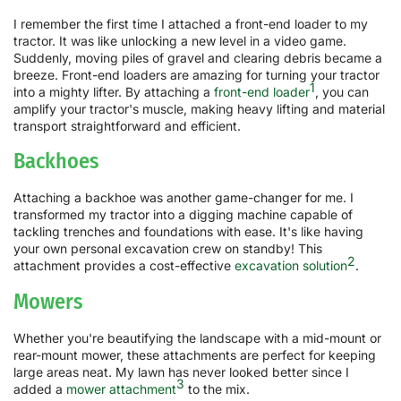
I remember the first time I attached a front-end loader to my
tractor. It was like unlocking a new level in a video game.
Suddenly, moving piles of gravel and clearing debris became a
breeze. Front-end loaders are amazing for turning your tractor
1
into a mighty lifter. By attaching a
front-end loader
, you can
amplify your tractor's muscle, making heavy lifting and material
transport straightforward and efficient.
Backhoes
Attaching a backhoe was another game-changer for me. I
transformed my tractor into a digging machine capable of
tackling trenches and foundations with ease. It's like having
your own personal excavation crew on standby! This
2
attachment provides a cost-effective
excavation solution
.
Mowers
Whether you're beautifying the landscape with a mid-mount or
rear-mount mower, these attachments are perfect for keeping
large areas neat. My lawn has never looked better since I
3
added a
mower attachment
to the mix.