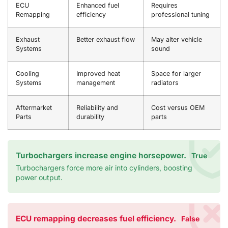
ECU
Enhanced fuel
Requires
Remapping
efficiency
professional tuning
Exhaust
Better exhaust flow
May alter vehicle
Systems
sound
Cooling
Improved heat
Space for larger
Systems
management
radiators
Aftermarket
Reliability and
Cost versus OEM
Parts
durability
parts
Turbochargers increase engine horsepower.
True
Turbochargers force more air into cylinders, boosting
power output.
ECU remapping decreases fuel efficiency.
False