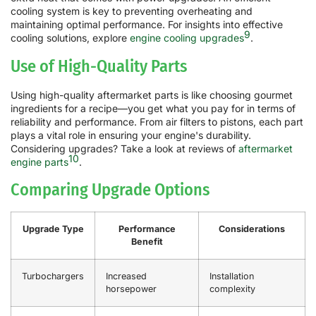
cooling system is key to preventing overheating and
maintaining optimal performance. For insights into effective
9
cooling solutions, explore
engine cooling upgrades
.
Use of High-Quality Parts
Using high-quality aftermarket parts is like choosing gourmet
ingredients for a recipe—you get what you pay for in terms of
reliability and performance. From air filters to pistons, each part
plays a vital role in ensuring your engine's durability.
Considering upgrades? Take a look at reviews of
aftermarket
10
engine parts
.
Comparing Upgrade Options
Upgrade Type
Performance
Considerations
Benefit
Turbochargers
Increased
Installation
horsepower
complexity