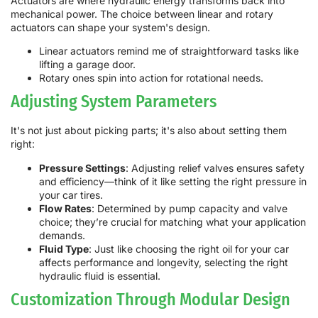
Actuators are where hydraulic energy transforms back into
mechanical power. The choice between linear and rotary
actuators can shape your system's design.
Linear actuators remind me of straightforward tasks like
lifting a garage door.
Rotary ones spin into action for rotational needs.
Adjusting System Parameters
It's not just about picking parts; it's also about setting them
right:
Pressure Settings
: Adjusting relief valves ensures safety
and efficiency—think of it like setting the right pressure in
your car tires.
Flow Rates
: Determined by pump capacity and valve
choice; they’re crucial for matching what your application
demands.
Fluid Type
: Just like choosing the right oil for your car
affects performance and longevity, selecting the right
hydraulic fluid is essential.
Customization Through Modular Design