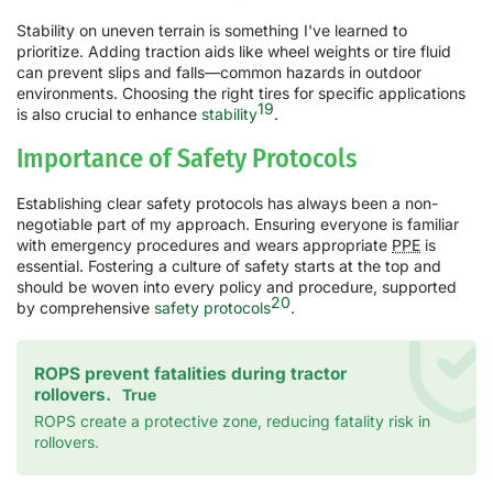
Stability on uneven terrain is something I've learned to
prioritize. Adding traction aids like wheel weights or tire fluid
can prevent slips and falls—common hazards in outdoor
environments. Choosing the right tires for specific applications
19
is also crucial to enhance
stability
.
Importance of Safety Protocols
Establishing clear safety protocols has always been a non-
negotiable part of my approach. Ensuring everyone is familiar
with emergency procedures and wears appropriate
PPE
is
essential. Fostering a culture of safety starts at the top and
should be woven into every policy and procedure, supported
20
by comprehensive
safety protocols
.
ROPS prevent fatalities during tractor
rollovers.
True
ROPS create a protective zone, reducing fatality risk in
rollovers.