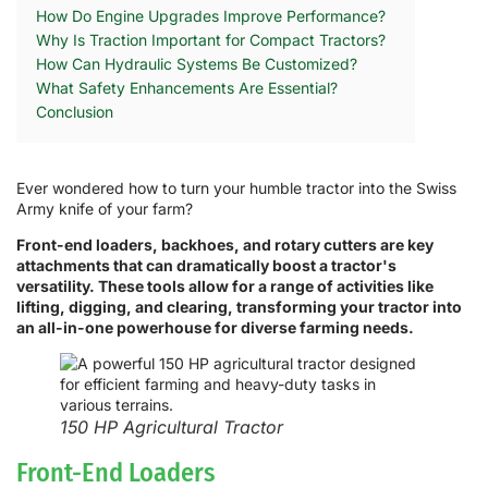
How Do Engine Upgrades Improve Performance?
Why Is Traction Important for Compact Tractors?
How Can Hydraulic Systems Be Customized?
What Safety Enhancements Are Essential?
Conclusion
Ever wondered how to turn your humble tractor into the Swiss
Army knife of your farm?
Front-end loaders, backhoes, and rotary cutters are key
attachments that can dramatically boost a tractor's
versatility. These tools allow for a range of activities like
lifting, digging, and clearing, transforming your tractor into
an all-in-one powerhouse for diverse farming needs.
150 HP Agricultural Tractor
Front-End Loaders