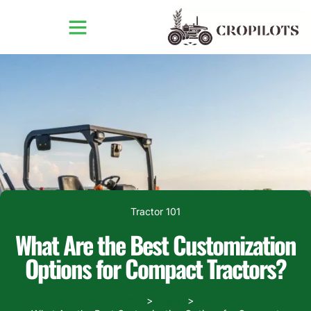
Tractor 101
What Are the Best Customization
Options for Compact Tractors?
Home
Blogs