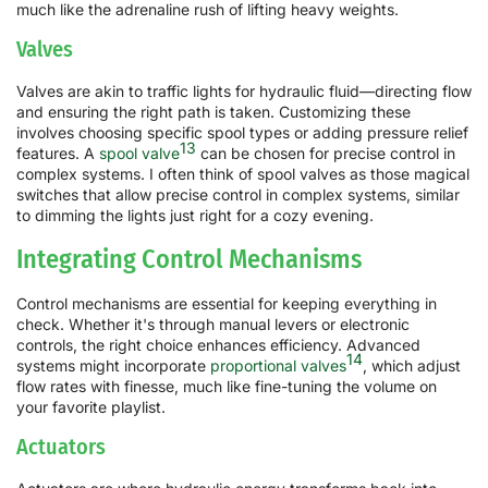
much like the adrenaline rush of lifting heavy weights.
Valves
Valves are akin to traffic lights for hydraulic fluid—directing flow
and ensuring the right path is taken. Customizing these
involves choosing specific spool types or adding pressure relief
13
features. A
spool valve
can be chosen for precise control in
complex systems. I often think of spool valves as those magical
switches that allow precise control in complex systems, similar
to dimming the lights just right for a cozy evening.
Integrating Control Mechanisms
Control mechanisms are essential for keeping everything in
check. Whether it's through manual levers or electronic
controls, the right choice enhances efficiency. Advanced
14
systems might incorporate
proportional valves
, which adjust
flow rates with finesse, much like fine-tuning the volume on
your favorite playlist.
Actuators