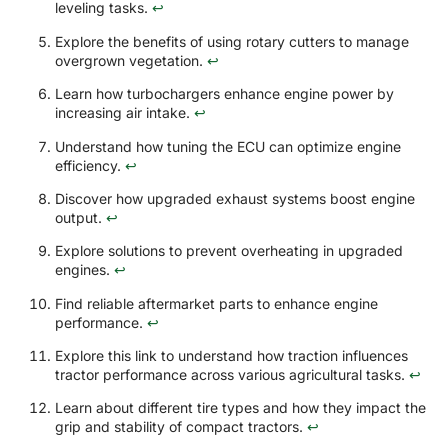
leveling tasks.
↩
Explore the benefits of using rotary cutters to manage
overgrown vegetation.
↩
Learn how turbochargers enhance engine power by
increasing air intake.
↩
Understand how tuning the ECU can optimize engine
efficiency.
↩
Discover how upgraded exhaust systems boost engine
output.
↩
Explore solutions to prevent overheating in upgraded
engines.
↩
Find reliable aftermarket parts to enhance engine
performance.
↩
Explore this link to understand how traction influences
tractor performance across various agricultural tasks.
↩
Learn about different tire types and how they impact the
grip and stability of compact tractors.
↩