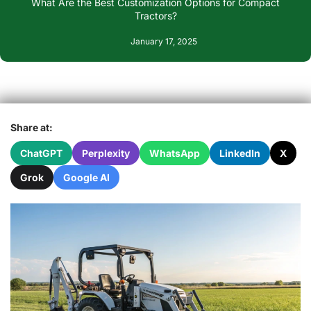
What Are the Best Customization Options for Compact
Tractors?
January 17, 2025
Share at:
ChatGPT
Perplexity
WhatsApp
LinkedIn
X
Grok
Google AI