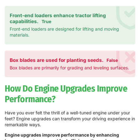
Front-end loaders enhance tractor lifting
capabilities.
True
Front-end loaders are designed for lifting and moving
materials.
Box blades are used for planting seeds.
False
Box blades are primarily for grading and leveling surfaces.
How Do Engine Upgrades Improve
Performance?
Have you ever felt the thrill of a well-tuned engine under your
feet? Engine upgrades can transform your driving experience in
remarkable ways.
Engine upgrades improve performance by enhancing