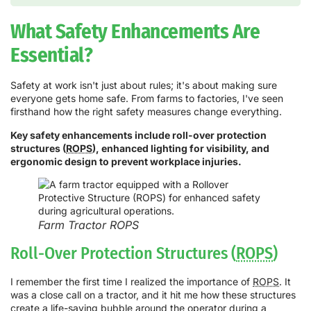
What Safety Enhancements Are
Essential?
Safety at work isn't just about rules; it's about making sure
everyone gets home safe. From farms to factories, I've seen
firsthand how the right safety measures change everything.
Key safety enhancements include roll-over protection
structures (
ROPS
), enhanced lighting for visibility, and
ergonomic design to prevent workplace injuries.
Farm Tractor ROPS
Roll-Over Protection Structures (
ROPS
)
I remember the first time I realized the importance of
ROPS
. It
was a close call on a tractor, and it hit me how these structures
create a life-saving bubble around the operator during a