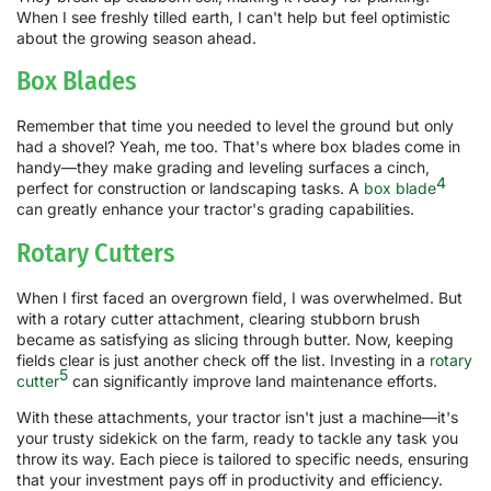
When I see freshly tilled earth, I can't help but feel optimistic
about the growing season ahead.
Box Blades
Remember that time you needed to level the ground but only
had a shovel? Yeah, me too. That's where box blades come in
handy—they make grading and leveling surfaces a cinch,
4
perfect for construction or landscaping tasks. A
box blade
can greatly enhance your tractor's grading capabilities.
Rotary Cutters
When I first faced an overgrown field, I was overwhelmed. But
with a rotary cutter attachment, clearing stubborn brush
became as satisfying as slicing through butter. Now, keeping
fields clear is just another check off the list. Investing in a
rotary
5
cutter
can significantly improve land maintenance efforts.
With these attachments, your tractor isn't just a machine—it's
your trusty sidekick on the farm, ready to tackle any task you
throw its way. Each piece is tailored to specific needs, ensuring
that your investment pays off in productivity and efficiency.