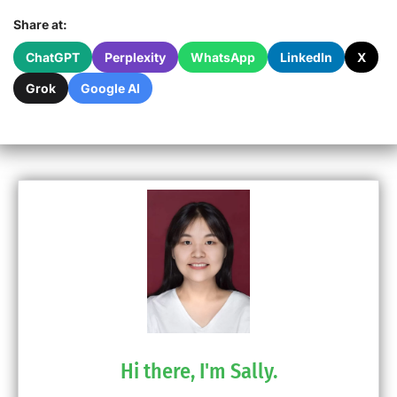
Share at:
ChatGPT
Perplexity
WhatsApp
LinkedIn
X
Grok
Google AI
Hi there, I'm Sally.