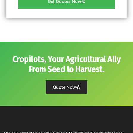
Get Quotes Now
Cropilots, Your Agricultural Ally
From Seed to Harvest.
Quote Now