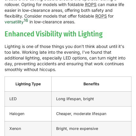
rollover. Opting for models with foldable
ROPS
can make life
easier in low-clearance areas, offering both safety and
flexibility. Consider models that offer foldable
ROPS
for
16
versatility
in low-clearance areas.
Enhanced Visibility with Lighting
Lighting is one of those things you don't think about until it's
too late. Working late into the evening, I've found that
additional lighting, especially LED options, can turn night into
day, preventing accidents and ensuring that work continues
smoothly without hiccups.
Lighting Type
Benefits
LED
Long lifespan, bright
Halogen
Cheaper, moderate lifespan
Xenon
Bright, more expensive