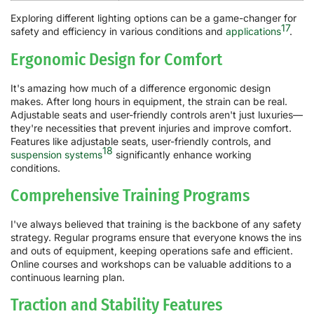
Exploring different lighting options can be a game-changer for
17
safety and efficiency in various conditions and
applications
.
Ergonomic Design for Comfort
It's amazing how much of a difference ergonomic design
makes. After long hours in equipment, the strain can be real.
Adjustable seats and user-friendly controls aren't just luxuries—
they're necessities that prevent injuries and improve comfort.
Features like adjustable seats, user-friendly controls, and
18
suspension systems
significantly enhance working
conditions.
Comprehensive Training Programs
I've always believed that training is the backbone of any safety
strategy. Regular programs ensure that everyone knows the ins
and outs of equipment, keeping operations safe and efficient.
Online courses and workshops can be valuable additions to a
continuous learning plan.
Traction and Stability Features