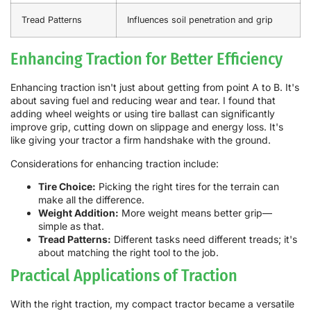
Tread Patterns
Influences soil penetration and grip
Enhancing Traction for Better Efficiency
Enhancing traction isn't just about getting from point A to B. It's
about saving fuel and reducing wear and tear. I found that
adding wheel weights or using tire ballast can significantly
improve grip, cutting down on slippage and energy loss. It's
like giving your tractor a firm handshake with the ground.
Considerations for enhancing traction include:
Tire Choice:
Picking the right tires for the terrain can
make all the difference.
Weight Addition:
More weight means better grip—
simple as that.
Tread Patterns:
Different tasks need different treads; it's
about matching the right tool to the job.
Practical Applications of Traction
With the right traction, my compact tractor became a versatile