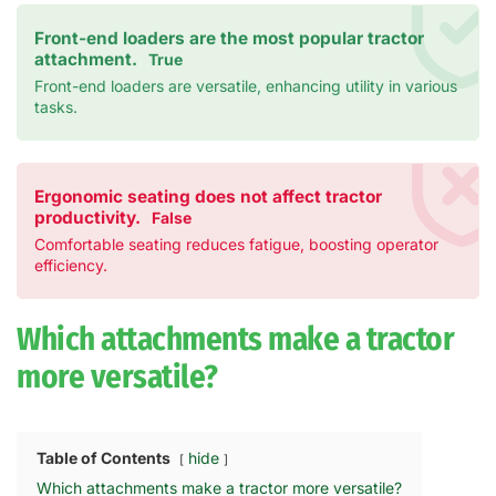
Front-end loaders are the most popular tractor
attachment.
True
Front-end loaders are versatile, enhancing utility in various
tasks.
Ergonomic seating does not affect tractor
productivity.
False
Comfortable seating reduces fatigue, boosting operator
efficiency.
Which attachments make a tractor
more versatile?
Table of Contents
hide
Which attachments make a tractor more versatile?