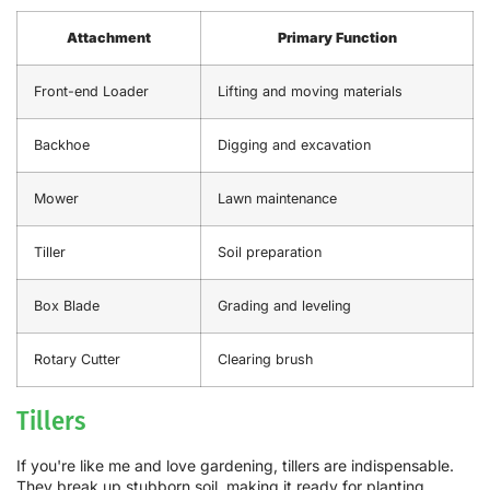
Attachment
Primary Function
Front-end Loader
Lifting and moving materials
Backhoe
Digging and excavation
Mower
Lawn maintenance
Tiller
Soil preparation
Box Blade
Grading and leveling
Rotary Cutter
Clearing brush
Tillers
If you're like me and love gardening, tillers are indispensable.
They break up stubborn soil, making it ready for planting.