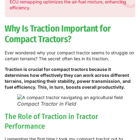
ECU remapping optimizes the air-fuel mixture, enhancing
efficiency.
Why Is Traction Important for
Compact Tractors?
Ever wondered why your compact tractor seems to struggle on
certain terrains? The secret often lies in its traction.
Traction is crucial for compact tractors because it
determines how effectively they can work across different
terrains, impacting their stability, power transmission, and
fuel efficiency. This, in turn, boosts overall productivity.
Compact Tractor in Field
The Role of Traction in Tractor
Performance
I remember the first time I took my compact tractor out to