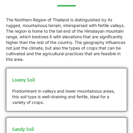
The Northern Region of Thailand is distinguished by its
rugged, mountainous terrain, interspersed with fertile valleys.
The region is home to the tail end of the Himalayan mountain
range, which bestows it with elevations that are significantly
higher than the rest of the country. The geography influences
not just the climate, but also the types of crops that can be
cultivated and the agricultural practices that are feasible in
this area.
Loamy Soil
Predominant in valleys and lower mountainous areas,
this soil type is well-draining and fertile, ideal for a
variety of crops.
Sandy Soil