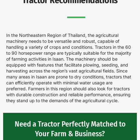
Tractor Recommendations
In the Northeastern Region of Thailand, the agricultural
machinery needs to be versatile and robust, capable of
handling a variety of crops and conditions. Tractors in the 60
to 90 horsepower range are typically suitable for the majority
of farming activities in Isaan. The machinery should be
equipped with features that facilitate plowing, seeding, and
harvesting across the region’s vast agricultural fields. Since
many areas in Isaan are prone to dry conditions, tractors that
can efficiently operate with minimal water usage are
preferred. Farmers in this region should also look for tractors
with durable construction and reliable performance, ensuring
they stand up to the demands of the agricultural cycle.
Need a Tractor Perfectly Matched to
Your Farm & Business?