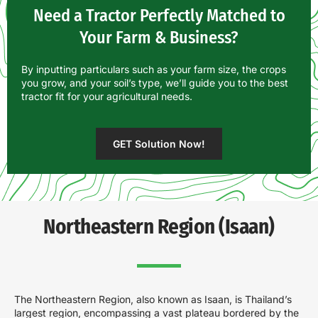
Need a Tractor Perfectly Matched to
Your Farm & Business?
By inputting particulars such as your farm size, the crops
you grow, and your soil’s type, we’ll guide you to the best
tractor fit for your agricultural needs.
GET Solution Now!
Northeastern Region (Isaan)
The Northeastern Region, also known as Isaan, is Thailand’s
largest region, encompassing a vast plateau bordered by the