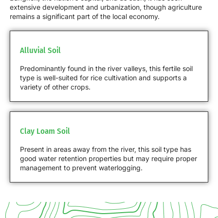
extensive development and urbanization, though agriculture
remains a significant part of the local economy.
Alluvial Soil
Predominantly found in the river valleys, this fertile soil
type is well-suited for rice cultivation and supports a
variety of other crops.
Clay Loam Soil
Present in areas away from the river, this soil type has
good water retention properties but may require proper
management to prevent waterlogging.