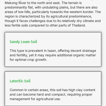
Mekong River to the north and east. The terrain is
predominantly flat, with undulating plains, but there are also
areas of low hills, particularly towards the western border. The
region is characterized by its agricultural predominance,
though it faces challenges due to its relatively dry climate and
less fertile soils compared to other parts of Thailand.
Sandy Loam Soil
This type is prevalent in Isaan, offering decent drainage
and fertility, yet it may require additional organic matter
for optimal crop growth.
Lateritic Soil
Common in certain areas, this soil has high clay content
and can become hard and compact, requiring proper
management for agricultural use.