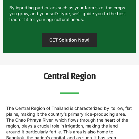
By inputting particulars such as your farm size, the crops
you grow, and your soil’s type, we’ll guide you to the best
tractor fit for your agricultural needs.
GET Solution Now!
Central Region
The Central Region of Thailand is characterized by its low, flat
plains, making it the country’s primary rice-producing area.
The Chao Phraya River, which flows through the heart of the
region, plays a crucial role in irrigation, making the land
around it particularly fertile. This area is also home to
Bangkok, the nation’s capital, and as such, it has seen