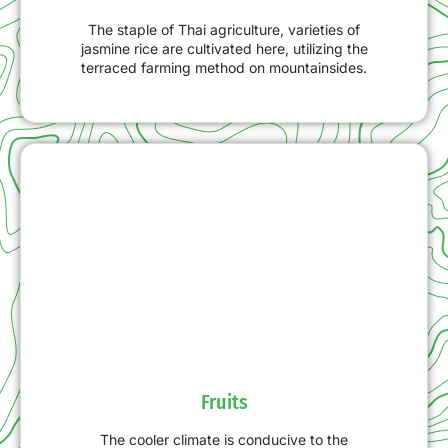
The staple of Thai agriculture, varieties of
jasmine rice are cultivated here, utilizing the
terraced farming method on mountainsides.
Fruits
The cooler climate is conducive to the