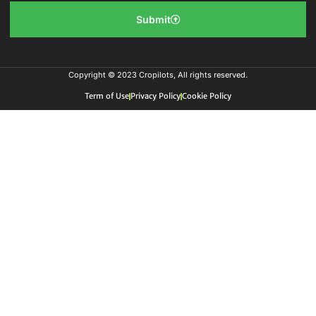
Submit
Copyright © 2023 Cropilots, All rights reserved.
Term of Use
Privacy Policy
Cookie Policy