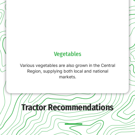
Vegetables
Various vegetables are also grown in the Central
Region, supplying both local and national
markets.
Tractor Recommendations