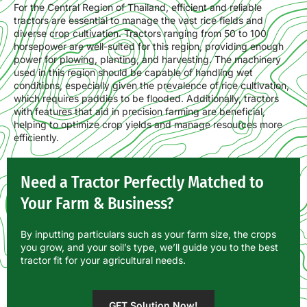
For the Central Region of Thailand, efficient and reliable
tractors are essential to manage the vast rice fields and
diverse crop cultivation. Tractors ranging from 50 to 100
horsepower are well-suited for this region, providing enough
power for plowing, planting, and harvesting. The machinery
used in this region should be capable of handling wet
conditions, especially given the prevalence of rice cultivation,
which requires paddies to be flooded. Additionally, tractors
with features that aid in precision farming are beneficial,
helping to optimize crop yields and manage resources more
efficiently.
Need a Tractor Perfectly Matched to
Your Farm & Business?
By inputting particulars such as your farm size, the crops
you grow, and your soil’s type, we’ll guide you to the best
tractor fit for your agricultural needs.
GET Solution Now!