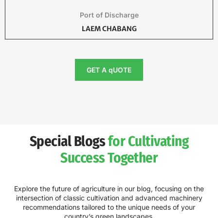
Port of Discharge
LAEM CHABANG
GET A qUOTE
Special Blogs
for Cultivating
Success Together
Explore the future of agriculture in our blog, focusing on the
intersection of classic cultivation and advanced machinery
recommendations tailored to the unique needs of your
country’s green landscapes.