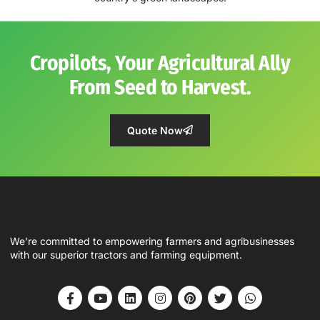
Cropilots, Your Agricultural Ally
From Seed to Harvest.
Quote Now
We’re committed to empowering farmers and agribusinesses
with our superior tractors and farming equipment.