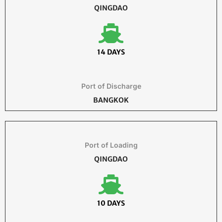
QINGDAO
14 DAYS
Port of Discharge
BANGKOK
Port of Loading
QINGDAO
10 DAYS