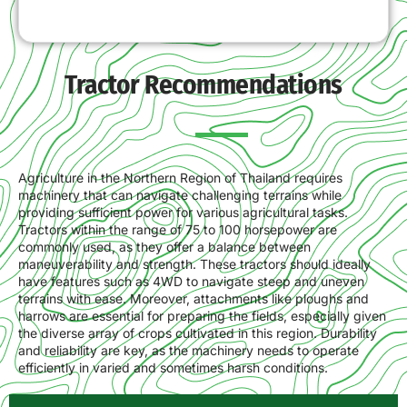
Tractor Recommendations
Agriculture in the Northern Region of Thailand requires
machinery that can navigate challenging terrains while
providing sufficient power for various agricultural tasks.
Tractors within the range of 75 to 100 horsepower are
commonly used, as they offer a balance between
maneuverability and strength. These tractors should ideally
have features such as 4WD to navigate steep and uneven
terrains with ease. Moreover, attachments like ploughs and
harrows are essential for preparing the fields, especially given
the diverse array of crops cultivated in this region. Durability
and reliability are key, as the machinery needs to operate
efficiently in varied and sometimes harsh conditions.