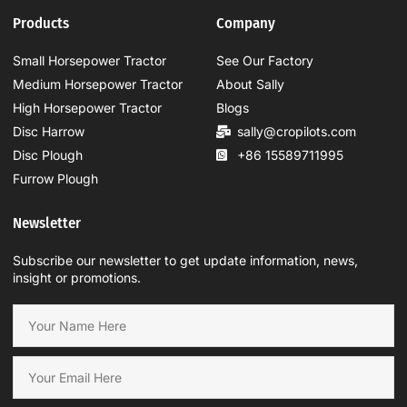
Products
Company
Small Horsepower Tractor
See Our Factory
Medium Horsepower Tractor
About Sally
High Horsepower Tractor
Blogs
Disc Harrow
sally@cropilots.com
Disc Plough
+86 15589711995
Furrow Plough
Newsletter
Subscribe our newsletter to get update information, news,
insight or promotions.