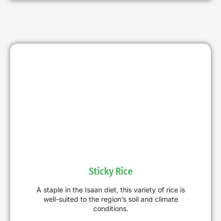
Sticky Rice
A staple in the Isaan diet, this variety of rice is
well-suited to the region’s soil and climate
conditions.