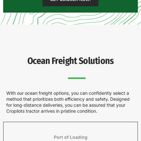
Ocean Freight Solutions
With our ocean freight options, you can confidently select a
method that prioritizes both efficiency and safety. Designed
for long-distance deliveries, you can be assured that your
Cropilots tractor arrives in pristine condition.
Port of Loading