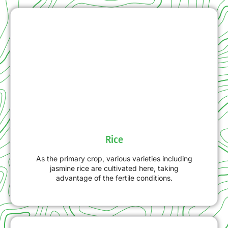
Rice
As the primary crop, various varieties including
jasmine rice are cultivated here, taking
advantage of the fertile conditions.