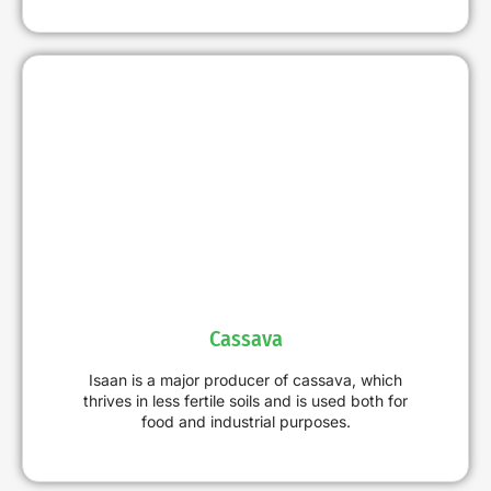
Cassava
Isaan is a major producer of cassava, which
thrives in less fertile soils and is used both for
food and industrial purposes.