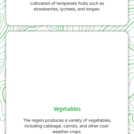
cultivation of temperate fruits such as
strawberries, lychees, and longan.
Vegetables
The region produces a variety of vegetables,
including cabbage, carrots, and other cool-
weather crops.