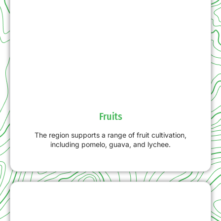
Fruits
The region supports a range of fruit cultivation,
including pomelo, guava, and lychee.