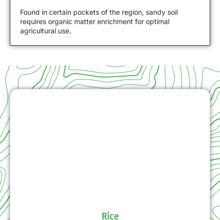
Found in certain pockets of the region, sandy soil
requires organic matter enrichment for optimal
agricultural use.
Rice