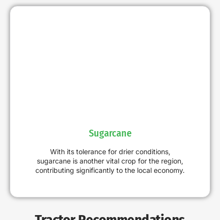
Sugarcane
With its tolerance for drier conditions,
sugarcane is another vital crop for the region,
contributing significantly to the local economy.