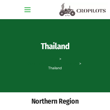
Thailand
Home
Country Crop & Tractor Guides
Thailand
Northern Region