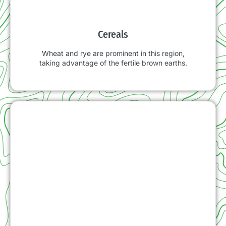
Cereals
Wheat and rye are prominent in this region,
taking advantage of the fertile brown earths.