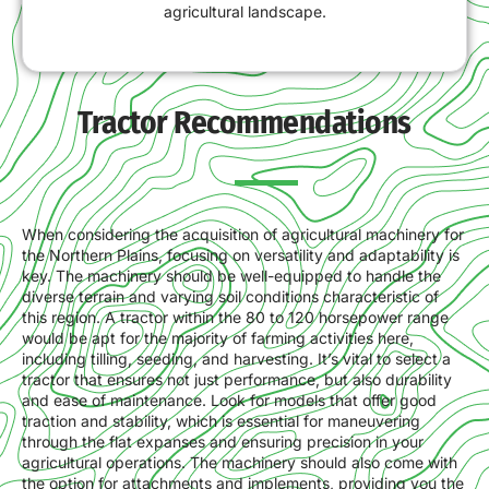
agricultural landscape.
Tractor Recommendations
When considering the acquisition of agricultural machinery for
the Northern Plains, focusing on versatility and adaptability is
key. The machinery should be well-equipped to handle the
diverse terrain and varying soil conditions characteristic of
this region. A tractor within the 80 to 120 horsepower range
would be apt for the majority of farming activities here,
including tilling, seeding, and harvesting. It’s vital to select a
tractor that ensures not just performance, but also durability
and ease of maintenance. Look for models that offer good
traction and stability, which is essential for maneuvering
through the flat expanses and ensuring precision in your
agricultural operations. The machinery should also come with
the option for attachments and implements, providing you the