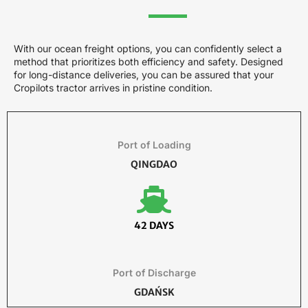
With our ocean freight options, you can confidently select a
method that prioritizes both efficiency and safety. Designed
for long-distance deliveries, you can be assured that your
Cropilots tractor arrives in pristine condition.
Port of Loading
QINGDAO
42 DAYS
Port of Discharge
GDAŃSK