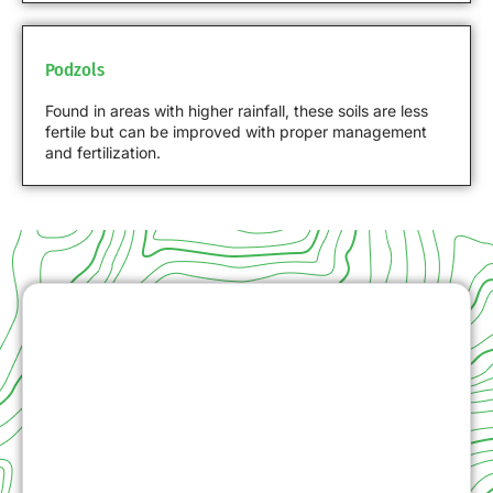
Podzols
Found in areas with higher rainfall, these soils are less
fertile but can be improved with proper management
and fertilization.