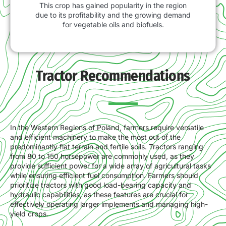
This crop has gained popularity in the region
due to its profitability and the growing demand
for vegetable oils and biofuels.
Tractor Recommendations
In the Western Regions of Poland, farmers require versatile
and efficient machinery to make the most out of the
predominantly flat terrain and fertile soils. Tractors ranging
from 80 to 150 horsepower are commonly used, as they
provide sufficient power for a wide array of agricultural tasks
while ensuring efficient fuel consumption. Farmers should
prioritize tractors with good load-bearing capacity and
hydraulic capabilities, as these features are crucial for
effectively operating larger implements and managing high-
yield crops.