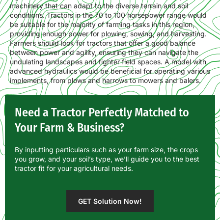
machinery that can adapt to the diverse terrain and soil
conditions. Tractors in the 70 to 100 horsepower range would
be suitable for the majority of farming tasks in this region,
providing enough power for plowing, sowing, and harvesting.
Farmers should look for tractors that offer a good balance
between power and agility, ensuring they can navigate the
undulating landscapes and tighter field spaces. A model with
advanced hydraulics would be beneficial for operating various
implements, from plows and harrows to mowers and balers.
Need a Tractor Perfectly Matched to
Your Farm & Business?
By inputting particulars such as your farm size, the crops
you grow, and your soil’s type, we’ll guide you to the best
tractor fit for your agricultural needs.
GET Solution Now!