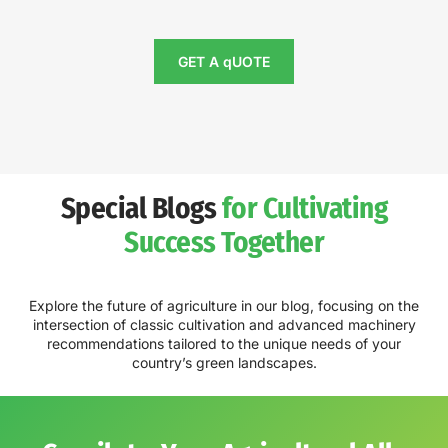
GET A qUOTE
Special Blogs
for Cultivating
Success Together
Explore the future of agriculture in our blog, focusing on the
intersection of classic cultivation and advanced machinery
recommendations tailored to the unique needs of your
country’s green landscapes.