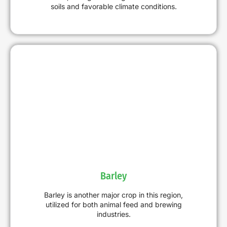
soils and favorable climate conditions.
Barley
Barley is another major crop in this region,
utilized for both animal feed and brewing
industries.