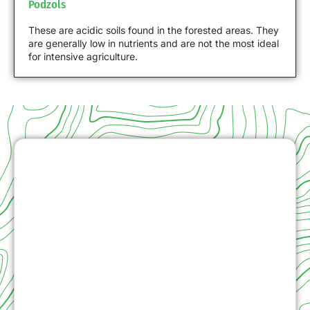
Podzols
These are acidic soils found in the forested areas. They
are generally low in nutrients and are not the most ideal
for intensive agriculture.