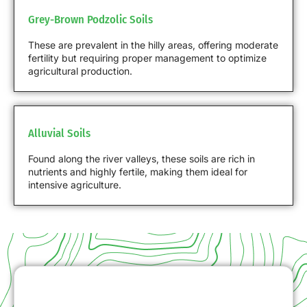
Grey-Brown Podzolic Soils
These are prevalent in the hilly areas, offering moderate
fertility but requiring proper management to optimize
agricultural production.
Alluvial Soils
Found along the river valleys, these soils are rich in
nutrients and highly fertile, making them ideal for
intensive agriculture.