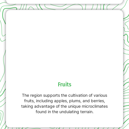
Fruits
The region supports the cultivation of various
fruits, including apples, plums, and berries,
taking advantage of the unique microclimates
found in the undulating terrain.