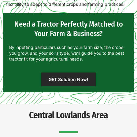
flexibility to adapt to different crops and farming practices.
Need a Tractor Perfectly Matched to
Your Farm & Business?
By inputting particulars such as your farm size, the crops
you grow, and your soil’s type, we’ll guide you to the best
tractor fit for your agricultural needs.
GET Solution Now!
Central Lowlands Area