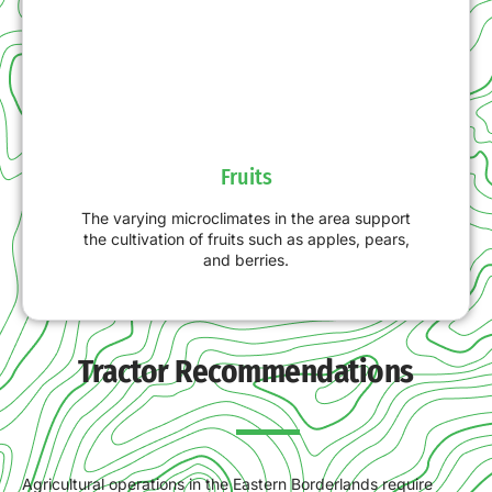
Fruits
The varying microclimates in the area support
the cultivation of fruits such as apples, pears,
and berries.
Tractor Recommendations
Agricultural operations in the Eastern Borderlands require