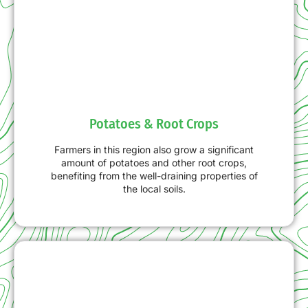
Potatoes & Root Crops
Farmers in this region also grow a significant
amount of potatoes and other root crops,
benefiting from the well-draining properties of
the local soils.