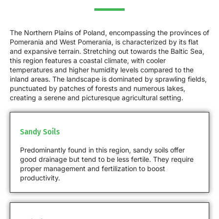
The Northern Plains of Poland, encompassing the provinces of
Pomerania and West Pomerania, is characterized by its flat
and expansive terrain. Stretching out towards the Baltic Sea,
this region features a coastal climate, with cooler
temperatures and higher humidity levels compared to the
inland areas. The landscape is dominated by sprawling fields,
punctuated by patches of forests and numerous lakes,
creating a serene and picturesque agricultural setting.
Sandy Soils
Predominantly found in this region, sandy soils offer
good drainage but tend to be less fertile. They require
proper management and fertilization to boost
productivity.