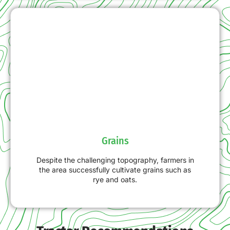
Grains
Despite the challenging topography, farmers in
the area successfully cultivate grains such as
rye and oats.