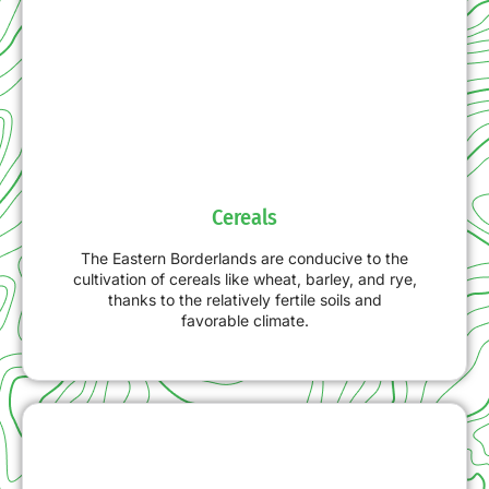
Cereals
The Eastern Borderlands are conducive to the
cultivation of cereals like wheat, barley, and rye,
thanks to the relatively fertile soils and
favorable climate.