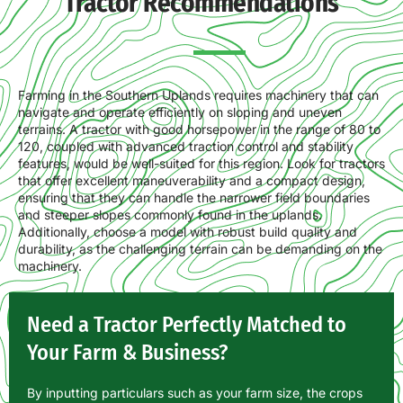
Tractor Recommendations
Farming in the Southern Uplands requires machinery that can
navigate and operate efficiently on sloping and uneven
terrains. A tractor with good horsepower in the range of 80 to
120, coupled with advanced traction control and stability
features, would be well-suited for this region. Look for tractors
that offer excellent maneuverability and a compact design,
ensuring that they can handle the narrower field boundaries
and steeper slopes commonly found in the uplands.
Additionally, choose a model with robust build quality and
durability, as the challenging terrain can be demanding on the
machinery.
Need a Tractor Perfectly Matched to
Your Farm & Business?
By inputting particulars such as your farm size, the crops