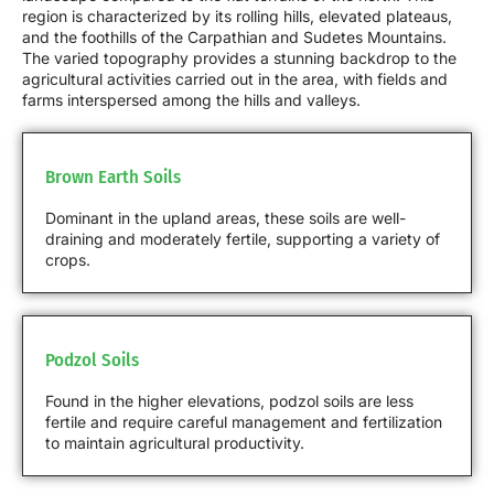
region is characterized by its rolling hills, elevated plateaus,
and the foothills of the Carpathian and Sudetes Mountains.
The varied topography provides a stunning backdrop to the
agricultural activities carried out in the area, with fields and
farms interspersed among the hills and valleys.
Brown Earth Soils
Dominant in the upland areas, these soils are well-
draining and moderately fertile, supporting a variety of
crops.
Podzol Soils
Found in the higher elevations, podzol soils are less
fertile and require careful management and fertilization
to maintain agricultural productivity.