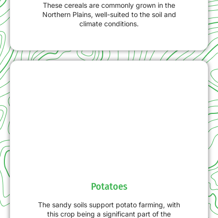
These cereals are commonly grown in the
Northern Plains, well-suited to the soil and
climate conditions.
Potatoes
The sandy soils support potato farming, with
this crop being a significant part of the