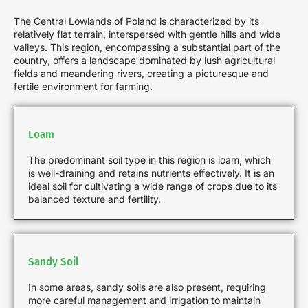
The Central Lowlands of Poland is characterized by its
relatively flat terrain, interspersed with gentle hills and wide
valleys. This region, encompassing a substantial part of the
country, offers a landscape dominated by lush agricultural
fields and meandering rivers, creating a picturesque and
fertile environment for farming.
Loam
The predominant soil type in this region is loam, which
is well-draining and retains nutrients effectively. It is an
ideal soil for cultivating a wide range of crops due to its
balanced texture and fertility.
Sandy Soil
In some areas, sandy soils are also present, requiring
more careful management and irrigation to maintain