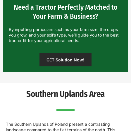
Need a Tractor Perfectly Matched to
Your Farm & Business?
By inputting particulars such as your farm size, the crops
you grow, and your soil’s type, we’ll guide you to the best
tractor fit for your agricultural needs.
GET Solution Now!
Southern Uplands Area
The Southern Uplands of Poland present a contrasting
landscape compared to the flat terrains of the north. This