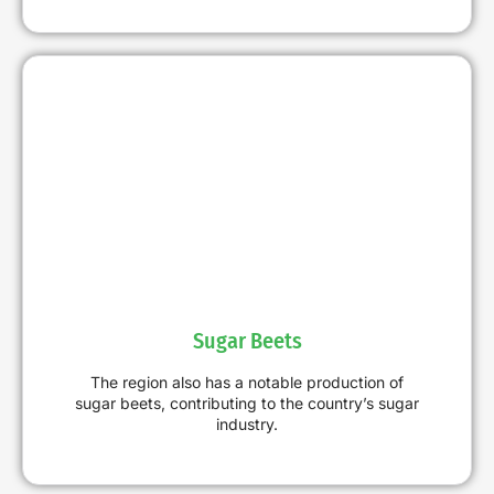
Sugar Beets
The region also has a notable production of
sugar beets, contributing to the country’s sugar
industry.