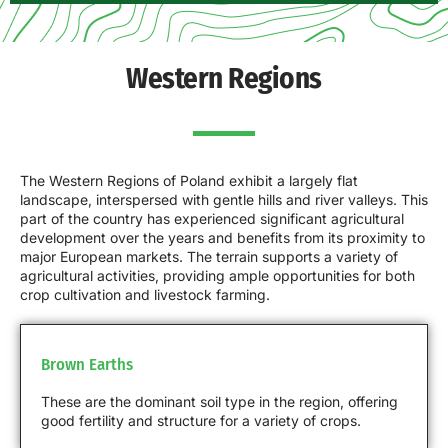
Western Regions
The Western Regions of Poland exhibit a largely flat
landscape, interspersed with gentle hills and river valleys. This
part of the country has experienced significant agricultural
development over the years and benefits from its proximity to
major European markets. The terrain supports a variety of
agricultural activities, providing ample opportunities for both
crop cultivation and livestock farming.
Brown Earths
These are the dominant soil type in the region, offering
good fertility and structure for a variety of crops.