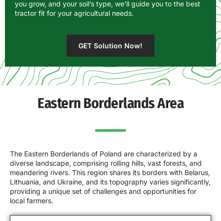
you grow, and your soil’s type, we’ll guide you to the best
tractor fit for your agricultural needs.
GET Solution Now!
Eastern Borderlands Area
The Eastern Borderlands of Poland are characterized by a
diverse landscape, comprising rolling hills, vast forests, and
meandering rivers. This region shares its borders with Belarus,
Lithuania, and Ukraine, and its topography varies significantly,
providing a unique set of challenges and opportunities for
local farmers.