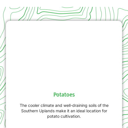
Potatoes
The cooler climate and well-draining soils of the
Southern Uplands make it an ideal location for
potato cultivation.