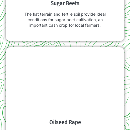
Sugar Beets
The flat terrain and fertile soil provide ideal
conditions for sugar beet cultivation, an
important cash crop for local farmers.
Oilseed Rape