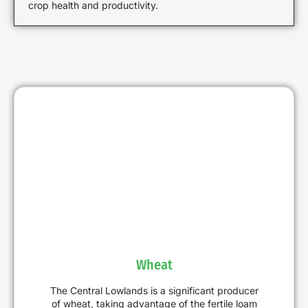
crop health and productivity.
Wheat
The Central Lowlands is a significant producer
of wheat, taking advantage of the fertile loam