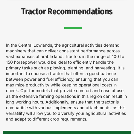
Tractor Recommendations
In the Central Lowlands, the agricultural activities demand
machinery that can deliver consistent performance across
vast expanses of arable land. Tractors in the range of 100 to
150 horsepower would be ideal to efficiently handle the
primary tasks such as plowing, planting, and harvesting. It is
important to choose a tractor that offers a good balance
between power and fuel efficiency, ensuring that you can
maximize productivity while keeping operational costs in
check. Opt for models that provide comfort and ease of use,
as the extensive farming operations in this region can result in
long working hours. Additionally, ensure that the tractor is
compatible with various implements and attachments, as this
versatility will allow you to diversify your agricultural activities
and adapt to different crop requirements.