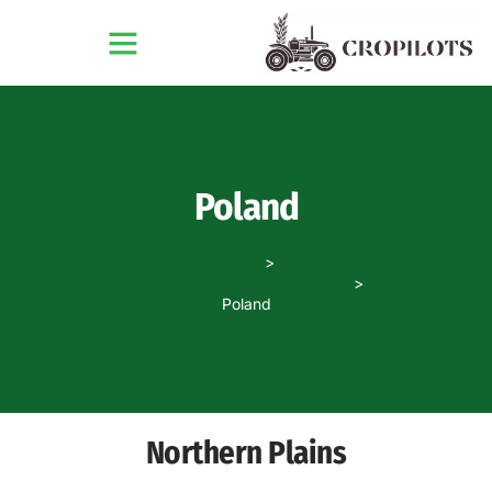
Poland
Home
Country Crop & Tractor Guides
Poland
Northern Plains