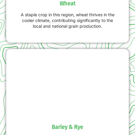
Wheat
A staple crop in this region, wheat thrives in the
cooler climate, contributing significantly to the
local and national grain production.
Barley & Rye