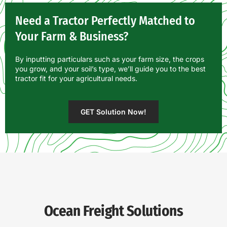
Need a Tractor Perfectly Matched to
Your Farm & Business?
By inputting particulars such as your farm size, the crops
you grow, and your soil’s type, we’ll guide you to the best
tractor fit for your agricultural needs.
GET Solution Now!
Ocean Freight Solutions