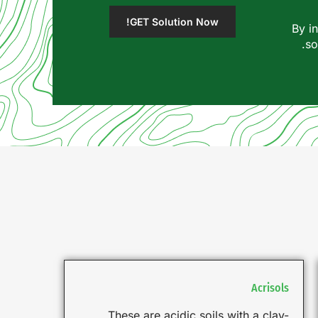
GET Solution Now!
By i
so
Acrisols
These are acidic soils with a clay-