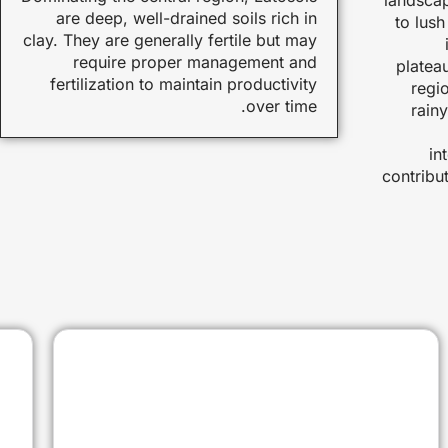
are deep, well-drained soils rich in
to lus
clay. They are generally fertile but may
require proper management and
platea
fertilization to maintain productivity
regio
over time.
rain
in
contribut