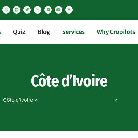
s
Quiz
Blog
Services
Why Cropilots
Côte d’Ivoire
Côte d’Ivoire
Country Crop & Tractor Guides
Home