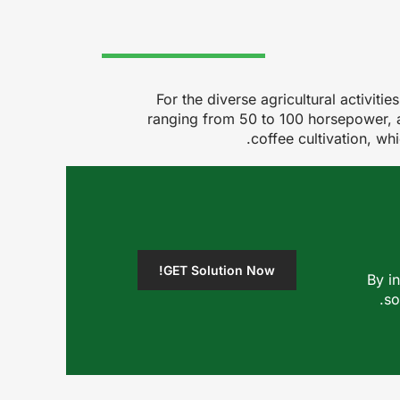
For the diverse agricultural activit
ranging from 50 to 100 horsepower, ar
coffee cultivation, wh
GET Solution Now!
By i
so