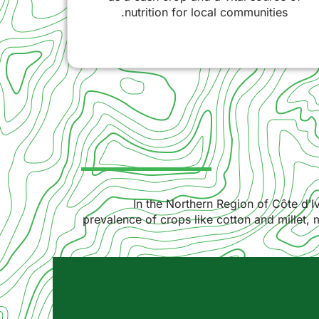
nutrition for local communities.
In the Northern Region of Côte d’Iv
prevalence of crops like cotton and millet