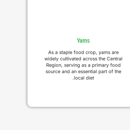
Yams
As a staple food crop, yams are
widely cultivated across the Central
Region, serving as a primary food
source and an essential part of the
local diet.