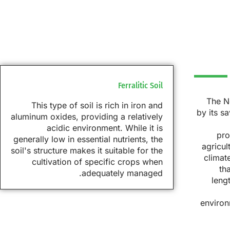
Ferralitic Soil
The No
This type of soil is rich in iron and
by its s
aluminum oxides, providing a relatively
acidic environment. While it is
pro
generally low in essential nutrients, the
agricul
soil's structure makes it suitable for the
climat
cultivation of specific crops when
th
adequately managed.
leng
environ