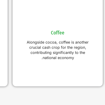
Coffee
Alongside cocoa, coffee is another
crucial cash crop for the region,
contributing significantly to the
national economy.