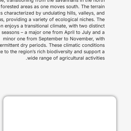
h forested areas as one moves south. The terrain
is characterized by undulating hills, valleys, and
us, providing a variety of ecological niches. The
n enjoys a transitional climate, with two distinct
y seasons – a major one from April to July and a
minor one from September to November, with
termittent dry periods. These climatic conditions
e to the region’s rich biodiversity and support a
wide range of agricultural activities.