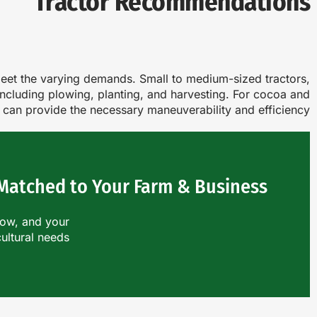
Tractor Recommendations
o meet the varying demands. Small to medium-sized tractors,
 including plowing, planting, and harvesting. For cocoa and
s can provide the necessary maneuverability and efficiency.
 Matched to Your Farm & Business?
row, and your
cultural needs.