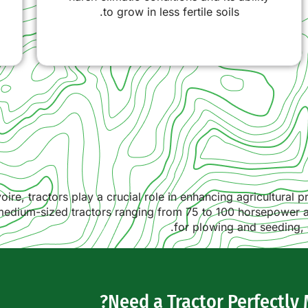
to grow in less fertile soils.
oire, tractors play a crucial role in enhancing agricultural 
, medium-sized tractors ranging from 75 to 100 horsepower
for plowing and seeding, 
Need a Tractor Perfectly