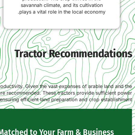
savannah climate, and its cultivation
plays a vital role in the local economy.
Tractor Recommendations
productivity. Given the vast expanses of arable land and the
 are recommended. These tractors provide sufficient power
ensuring efficient land preparation and crop establishment.
 Matched to Your Farm & Business?