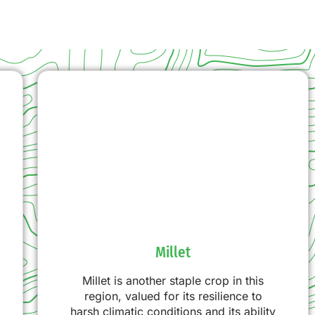
Millet
Millet is another staple crop in this
region, valued for its resilience to
harsh climatic conditions and its ability