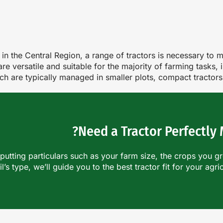
ies in the Central Region, a range of tractors is necessary t
e versatile and suitable for the majority of farming tasks,
ich are typically managed in smaller plots, compact tractor
Need a Tractor Perfectly
nputting particulars such as your farm size, the crops you g
il’s type, we’ll guide you to the best tractor fit for your agri