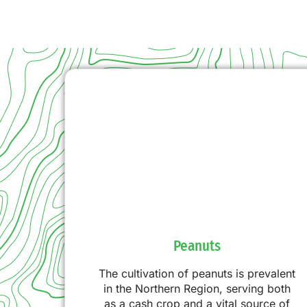
Peanuts
The cultivation of peanuts is prevalent
in the Northern Region, serving both
as a cash crop and a vital source of