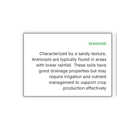
Arenosols
Characterized by a sandy texture,
Arenosols are typically found in areas
with lower rainfall. These soils have
good drainage properties but may
require irrigation and nutrient
management to support crop
production effectively.