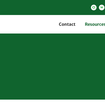
Contact
Resource