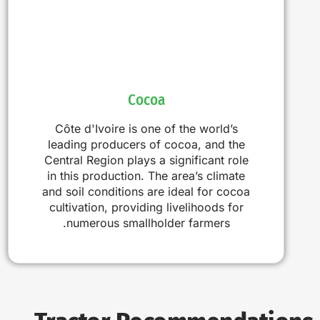
Cocoa
Côte d'Ivoire is one of the world’s
leading producers of cocoa, and the
Central Region plays a significant role
in this production. The area’s climate
and soil conditions are ideal for cocoa
cultivation, providing livelihoods for
numerous smallholder farmers.