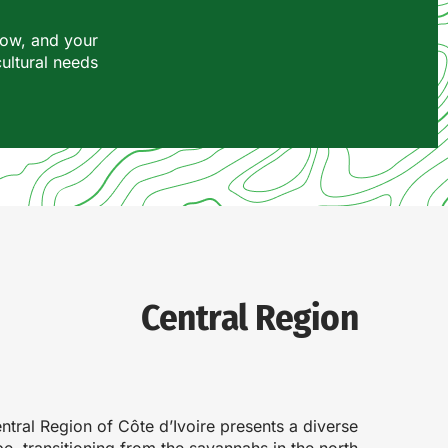
row, and your
cultural needs.
Central Region
ntral Region of Côte d’Ivoire presents a diverse
e, transitioning from the savannahs in the north