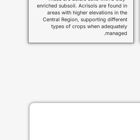
enriched subsoil. Acrisols are found in
areas with higher elevations in the
Central Region, supporting different
types of crops when adequately
managed.