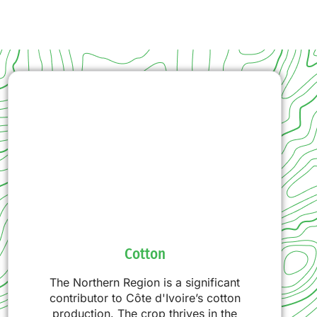
Cotton
The Northern Region is a significant
contributor to Côte d'Ivoire’s cotton
production. The crop thrives in the