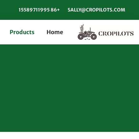
+86 15589711995
SALLY@CROPILOTS.COM
Products
Home