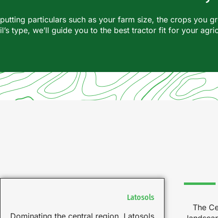
nputting particulars such as your farm size, the crops you g
il’s type, we’ll guide you to the best tractor fit for your agri
Latosols
The Ce
Dominating the central region, Latosols
landscap