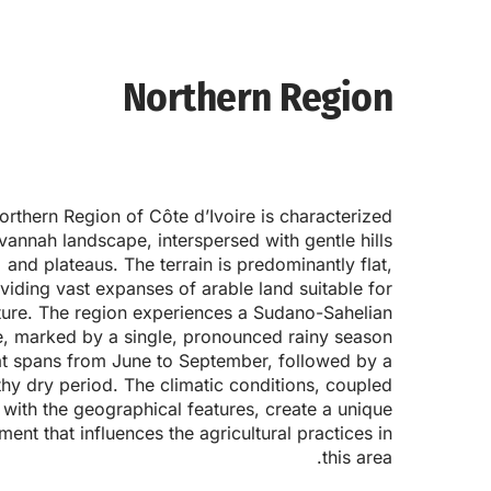
Northern Region
rthern Region of Côte d’Ivoire is characterized
avannah landscape, interspersed with gentle hills
and plateaus. The terrain is predominantly flat,
viding vast expanses of arable land suitable for
ture. The region experiences a Sudano-Sahelian
e, marked by a single, pronounced rainy season
at spans from June to September, followed by a
thy dry period. The climatic conditions, coupled
with the geographical features, create a unique
ment that influences the agricultural practices in
this area.