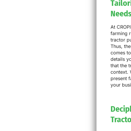
Tailo
Need
At CROPI
farming r
tractor 
Thus, the
comes to 
details y
that the 
context. 
present f
your bus
Deciph
Tract