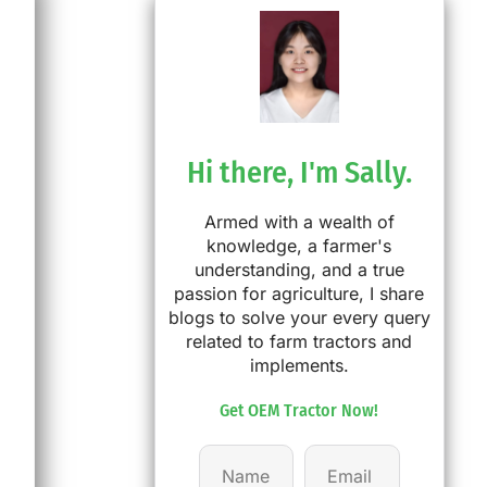
Hi there, I'm Sally.
Armed with a wealth of
knowledge, a farmer's
understanding, and a true
passion for agriculture, I share
blogs to solve your every query
related to farm tractors and
implements.
Get OEM Tractor Now!