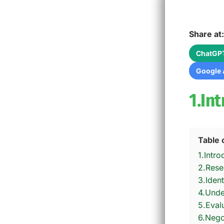
Share at:
ChatGP
Google 
1.In
Table 
1.Intro
2.Rese
3.Ident
4.Unde
5.Eval
6.Nego