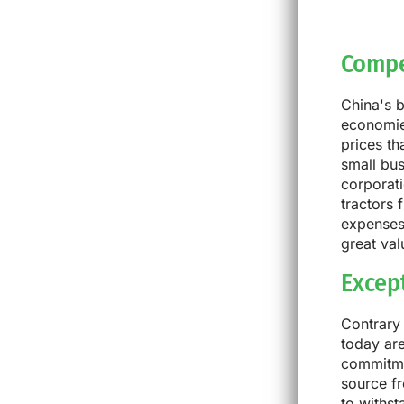
Compe
China's 
economies
prices th
small bus
corporati
tractors 
expenses,
great val
Excep
Contrary 
today are
commitmen
source fr
to withs