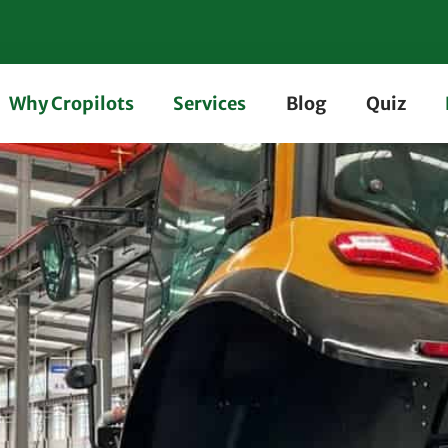
Why Cropilots
Services
Blog
Quiz