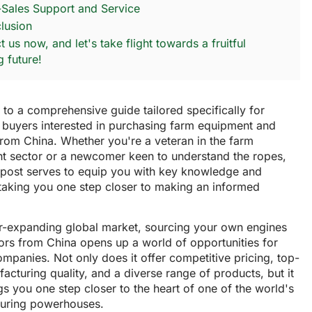
r-Sales Support and Service
lusion
 us now, and let's take flight towards a fruitful
g future!
o a comprehensive guide tailored specifically for
 buyers interested in purchasing farm equipment and
from China. Whether you're a veteran in the farm
t sector or a newcomer keen to understand the ropes,
g post serves to equip you with key knowledge and
 taking you one step closer to making an informed
er-expanding global market, sourcing your own engines
ors from China opens up a world of opportunities for
ompanies. Not only does it offer competitive pricing, top-
facturing quality, and a diverse range of products, but it
gs you one step closer to the heart of one of the world's
uring powerhouses.