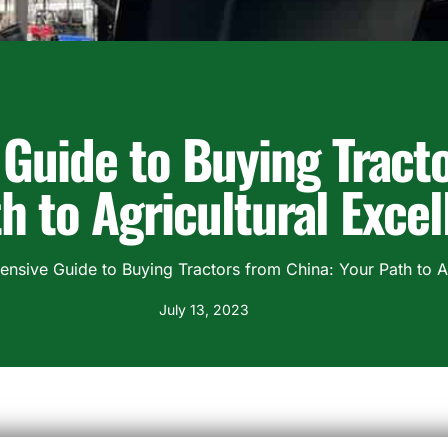
Guide to Buying Tracto
h to Agricultural Exce
sive Guide to Buying Tractors from China: Your Path to Ag
July 13, 2023