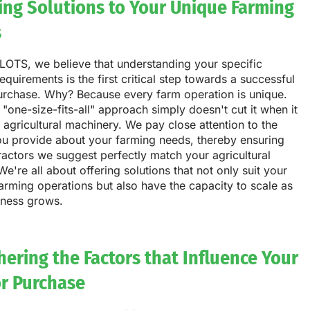
ring Solutions to Your Unique Farming
s
LOTS, we believe that understanding your specific
equirements is the first critical step towards a successful
purchase. Why? Because every farm operation is unique.
 "one-size-fits-all" approach simply doesn't cut it when it
agricultural machinery. We pay close attention to the
ou provide about your farming needs, thereby ensuring
tractors we suggest perfectly match your agricultural
We're all about offering solutions that not only suit your
arming operations but also have the capacity to scale as
iness grows.
ering the Factors that Influence Your
or Purchase