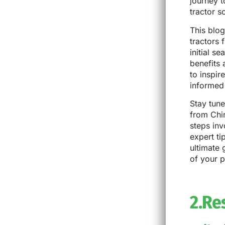
journey t
tractor s
This blog
tractors 
initial s
benefits
to inspir
informed 
Stay tune
from Chin
steps inv
expert ti
ultimate 
of your 
2.Re