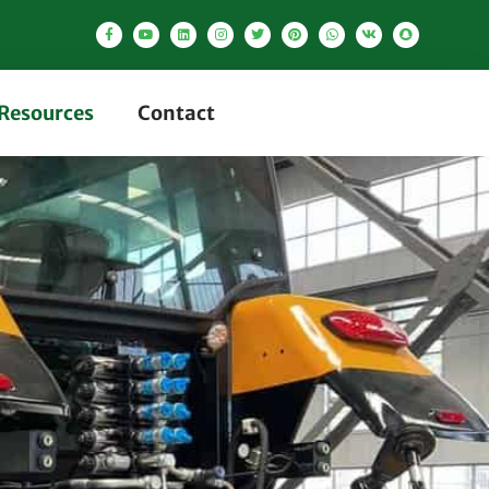
Resources
Contact