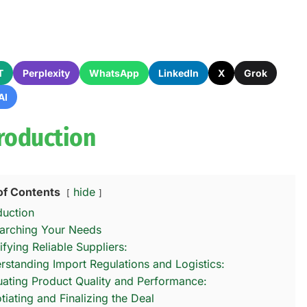
T
Perplexity
WhatsApp
LinkedIn
X
Grok
AI
troduction
of Contents
hide
duction
arching Your Needs
ifying Reliable Suppliers:
rstanding Import Regulations and Logistics:
uating Product Quality and Performance:
tiating and Finalizing the Deal