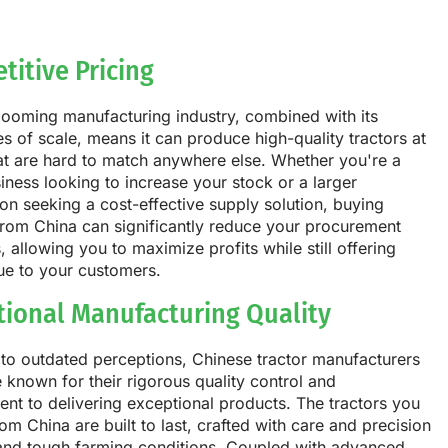
titive Pricing
booming manufacturing industry, combined with its
 of scale, means it can produce high-quality tractors at
at are hard to match anywhere else. Whether you're a
iness looking to increase your stock or a larger
on seeking a cost-effective supply solution, buying
from China can significantly reduce your procurement
 allowing you to maximize profits while still offering
ue to your customers.
tional Manufacturing Quality
to outdated perceptions, Chinese tractor manufacturers
 known for their rigorous quality control and
t to delivering exceptional products. The tractors you
om China are built to last, crafted with care and precision
tand tough farming conditions. Coupled with advanced