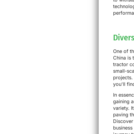
technolog
performan
Diver
One of th
China is 
tractor 
small-sca
projects.
you'll fi
In essen
gaining a
variety. 
paving t
Discover 
business 