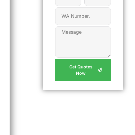
Get Quotes
Now