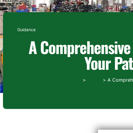
Guidance
A Comprehensive 
Your Pat
Home
Blogs
A Comprehen