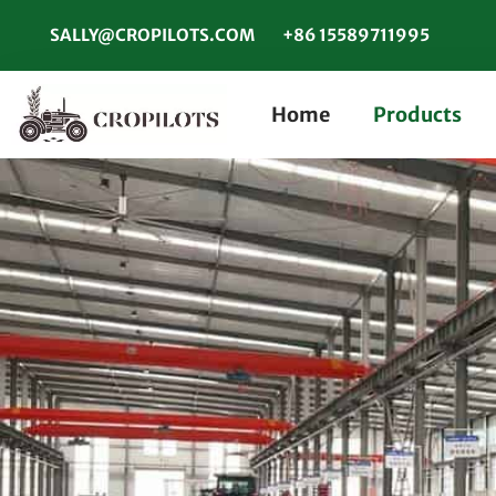
SALLY@CROPILOTS.COM
+86 15589711995
Home
Products