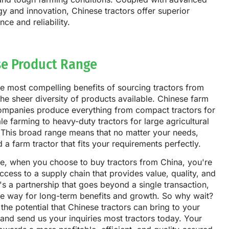
y and innovation, Chinese tractors offer superior
ce and reliability.
se Product Range
e most compelling benefits of sourcing tractors from
the sheer diversity of products available. Chinese farm
companies produce everything from compact tractors for
le farming to heavy-duty tractors for large agricultural
 This broad range means that no matter your needs,
nd a farm tractor that fits your requirements perfectly.
ce, when you choose to buy tractors from China, you're
ccess to a supply chain that provides value, quality, and
It's a partnership that goes beyond a single transaction,
he way for long-term benefits and growth. So why wait?
the potential that Chinese tractors can bring to your
and send us your inquiries most tractors today. Your