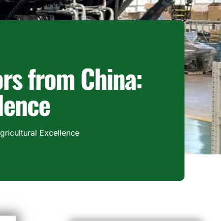
rs from China:
llence
ricultural Excellence