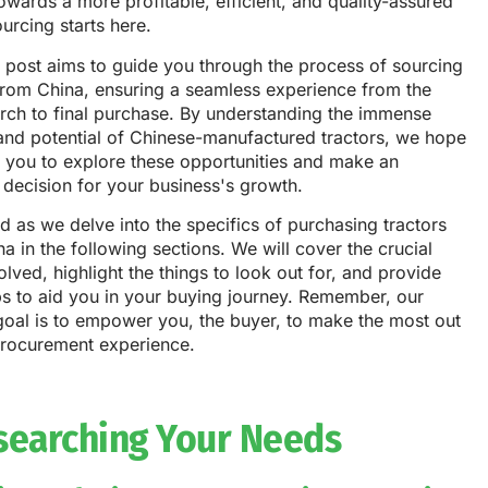
owards a more profitable, efficient, and quality-assured
ourcing starts here.
 post aims to guide you through the process of sourcing
from China, ensuring a seamless experience from the
earch to final purchase. By understanding the immense
 and potential of Chinese-manufactured tractors, we hope
e you to explore these opportunities and make an
decision for your business's growth.
d as we delve into the specifics of purchasing tractors
a in the following sections. We will cover the crucial
olved, highlight the things to look out for, and provide
ps to aid you in your buying journey. Remember, our
goal is to empower you, the buyer, to make the most out
procurement experience.
searching Your Needs