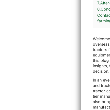
7.Afte
8.Conc
Contact
farmin
Welcome t
overseas
tractors 
equipmen
this blo
insights,
decision.
In an ev
and tract
tractor c
tier manu
also brin
manufact