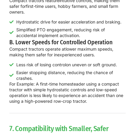
Compact tractors feature
intuitive controls
, making them
safer for
first-time users, hobby farmers, and small farm
owners
.
Hydrostatic drive for easier acceleration and braking.
Simplified PTO engagement, reducing risk of
accidental implement activation.
B. Lower Speeds for Controlled Operation
Compact tractors operate at
lower maximum speeds
,
making them safer for inexperienced users.
Less risk of losing controlon uneven or soft ground.
Easier stopping distance, reducing the chance of
crashes.
For Example:
A
first-time homesteader
using a
compact
tractor with simple hydrostatic controls and low-speed
operation
is
less likely to experience an accident
than one
using a high-powered row-crop tractor.
7. Compatibility with Smaller, Safer