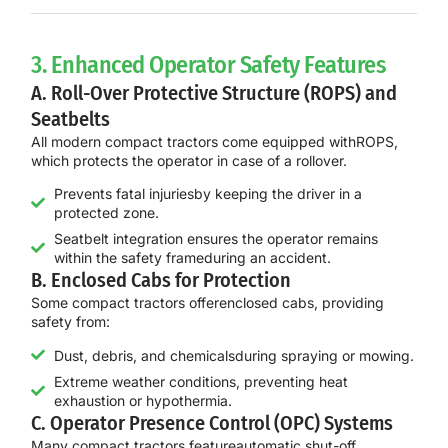
3. Enhanced Operator Safety Features
A. Roll-Over Protective Structure (ROPS) and
Seatbelts
All modern compact tractors come equipped with
ROPS
,
which protects the operator in case of a rollover.
Prevents fatal injuriesby keeping the driver in a
protected zone.
Seatbelt integration ensures the operator remains
within the safety frameduring an accident.
B. Enclosed Cabs for Protection
Some compact tractors offer
enclosed cabs
, providing
safety from:
Dust, debris, and chemicalsduring spraying or mowing.
Extreme weather conditions, preventing heat
exhaustion or hypothermia.
C. Operator Presence Control (OPC) Systems
Many compact tractors feature
automatic shut-off