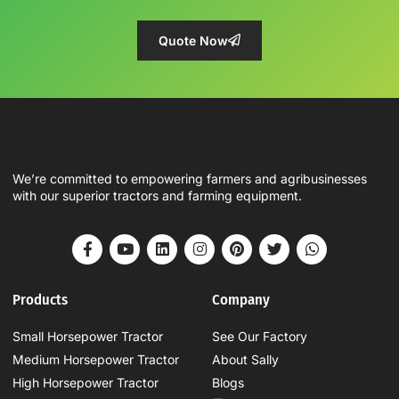
Quote Now
We’re committed to empowering farmers and agribusinesses
with our superior tractors and farming equipment.
Products
Company
Small Horsepower Tractor
See Our Factory
Medium Horsepower Tractor
About Sally
High Horsepower Tractor
Blogs