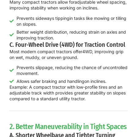
Many compact tractors allow for
adjustable wheel spacing
,
improving stability when working on inclines.
Prevents sideways tippingin tasks like mowing or tilling
on slopes.
Better weight distribution, reducing strain on axles and
improving traction.
C. Four-Wheel Drive (4WD) for Traction Control
Most modern compact tractors offer
4WD
, improving grip
on wet, muddy, or uneven ground.
Prevents slippage, reducing the chance of uncontrolled
movement.
Allows safer braking and handlingon inclines.
Example:
A compact tractor with
low-profile tires and an
adjustable track width
provides
greater stability on slopes
compared to a standard utility tractor.
2. Better Maneuverability in Tight Spaces
A. Shorter Wheelbase and Tighter Turning