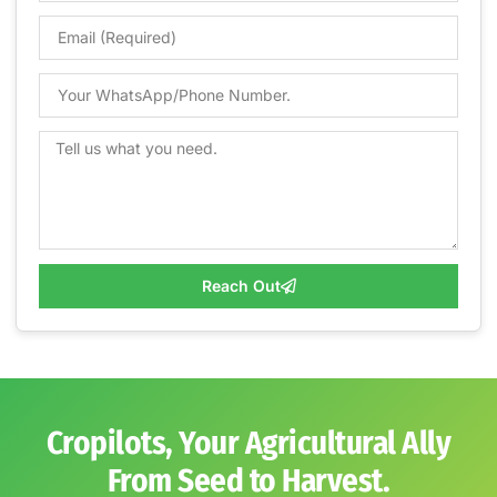
Reach Out
Cropilots, Your Agricultural Ally
From Seed to Harvest.