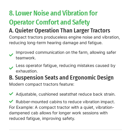
8. Lower Noise and Vibration for
Operator Comfort and Safety
A. Quieter Operation Than Larger Tractors
Compact tractors produce
less engine noise and vibration
,
reducing long-term hearing damage and fatigue.
Improved communication on the farm, allowing safer
teamwork.
Less operator fatigue, reducing mistakes caused by
exhaustion.
B. Suspension Seats and Ergonomic Design
Modern compact tractors feature:
Adjustable, cushioned seatsthat reduce back strain.
Rubber-mounted cabins to reduce vibration impact.
For Example:
A
compact tractor with a quiet, vibration-
dampened cab
allows for
longer work sessions with
reduced fatigue
, improving safety.