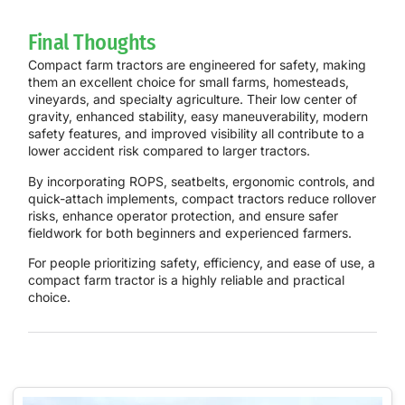
Final Thoughts
Compact farm tractors are engineered for safety, making
them an excellent choice for small farms, homesteads,
vineyards, and specialty agriculture. Their low center of
gravity, enhanced stability, easy maneuverability, modern
safety features, and improved visibility all contribute to a
lower accident risk compared to larger tractors.
By incorporating ROPS, seatbelts, ergonomic controls, and
quick-attach implements, compact tractors reduce rollover
risks, enhance operator protection, and ensure safer
fieldwork for both beginners and experienced farmers.
For people prioritizing safety, efficiency, and ease of use, a
compact farm tractor is a highly reliable and practical
choice.