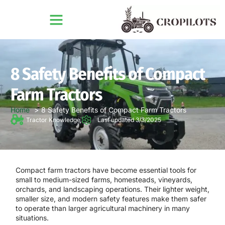
8 Safety Benefits of Compact
Farm Tractors
Home
8 Safety Benefits of Compact Farm Tractors
Tractor Knowledge
Last updated 3/3/2025
Compact farm tractors have become essential tools for
small to medium-sized farms, homesteads, vineyards,
orchards, and landscaping operations. Their lighter weight,
smaller size, and modern safety features make them safer
to operate than larger agricultural machinery in many
situations.