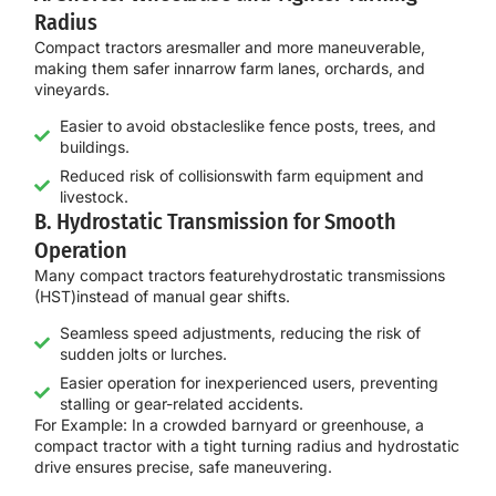
Radius
Compact tractors are
smaller and more maneuverable
,
making them safer in
narrow farm lanes, orchards, and
vineyards
.
Easier to avoid obstacleslike fence posts, trees, and
buildings.
Reduced risk of collisionswith farm equipment and
livestock.
B. Hydrostatic Transmission for Smooth
Operation
Many compact tractors feature
hydrostatic transmissions
(HST)
instead of manual gear shifts.
Seamless speed adjustments, reducing the risk of
sudden jolts or lurches.
Easier operation for inexperienced users, preventing
stalling or gear-related accidents.
For
Example:
In a
crowded barnyard or greenhouse
, a
compact tractor with a tight
turning radius and hydrostatic
drive
ensures
precise, safe maneuvering
.