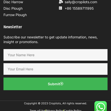
Disc Harrow
sally@cropilots.com
Disc Plough
+86 15589711995
Furrow Plough
Newsletter
Subscribe our newsletter to get update information, news,
insight or promotions.
Submit
Copyright © 2023 Cropilots, All rights reserved.
Term of Use
Privacy Policy
Cookie Policy