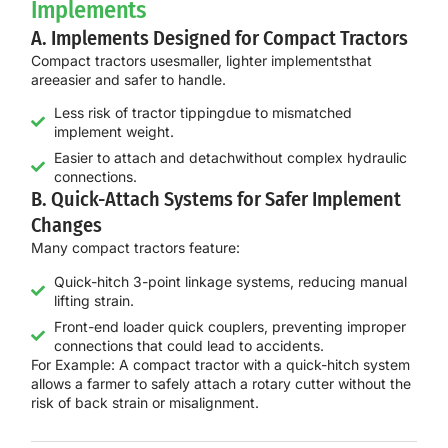
Implements
A. Implements Designed for Compact Tractors
Compact tractors use
smaller, lighter implements
that
are
easier and safer to handle
.
Less risk of tractor tippingdue to mismatched
implement weight.
Easier to attach and detachwithout complex hydraulic
connections.
B. Quick-Attach Systems for Safer Implement
Changes
Many compact tractors feature:
Quick-hitch 3-point linkage systems, reducing manual
lifting strain.
Front-end loader quick couplers, preventing improper
connections that could lead to accidents.
For Example:
A
compact tractor with a quick-hitch system
allows a farmer to
safely attach a rotary cutter
without the
risk of back strain or misalignment.