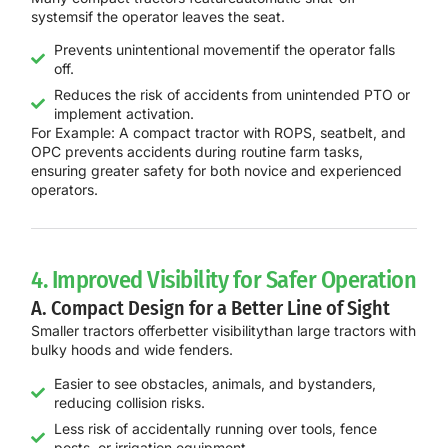
systems
if the operator leaves the seat.
Prevents unintentional movementif the operator falls
off.
Reduces the risk of accidents from unintended PTO or
implement activation.
For Example:
A
compact tractor with ROPS, seatbelt, and
OPC
prevents accidents during routine farm tasks,
ensuring
greater safety for both novice and experienced
operators
.
4. Improved Visibility for Safer Operation
A. Compact Design for a Better Line of Sight
Smaller tractors offer
better visibility
than large tractors with
bulky hoods and wide fenders.
Easier to see obstacles, animals, and bystanders,
reducing collision risks.
Less risk of accidentally running over tools, fence
posts, or irrigation equipment.