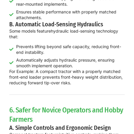
rear-mounted implements.
Ensures stable performance with properly matched
attachments.
B. Automatic Load-Sensing Hydraulics
Some models feature
hydraulic load-sensing technology
that:
Prevents lifting beyond safe capacity, reducing front-
end instability.
Automatically adjusts hydraulic pressure, ensuring
smooth implement operation.
For Example:
A compact tractor with a
properly matched
front-end loader
prevents front-heavy weight distribution,
reducing
forward tip-over risks
.
6. Safer for Novice Operators and Hobby
Farmers
A. Simple Controls and Ergonomic Design