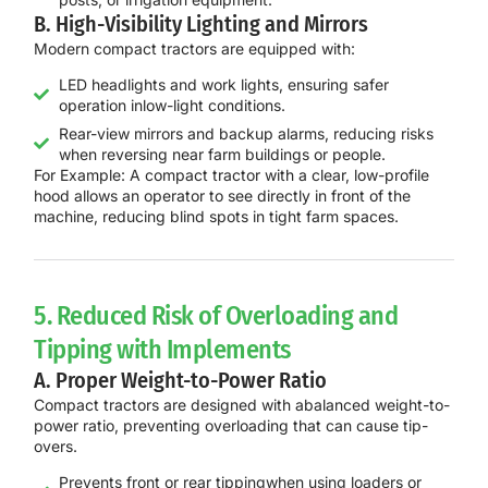
B. High-Visibility Lighting and Mirrors
Modern compact tractors are equipped with:
LED headlights and work lights, ensuring safer
operation inlow-light conditions.
Rear-view mirrors and backup alarms, reducing risks
when reversing near farm buildings or people.
For Example:
A
compact tractor with a clear, low-profile
hood
allows an operator to
see directly in front of the
machine
, reducing blind spots in
tight farm spaces
.
5. Reduced Risk of Overloading and
Tipping with Implements
A. Proper Weight-to-Power Ratio
Compact tractors are designed with a
balanced weight-to-
power ratio
, preventing overloading that can cause tip-
overs.
Prevents front or rear tippingwhen using loaders or