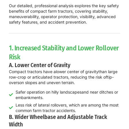
Our detailed, professional analysis explores the key safety
benefits of compact farm tractors, covering stability,
maneuverability, operator protection, visibility, advanced
safety features, and accident prevention.
1. Increased Stability and Lower Rollover
Risk
A. Lower Center of Gravity
Compact tractors have a
lower center of gravity
than large
row-crop or articulated tractors, reducing the risk of
tip-
overs
on slopes and uneven terrain.
Safer operation on hilly landscapesand near ditches or
embankments.
Less risk of lateral rollovers, which are among the most
common farm tractor accidents.
B. Wider Wheelbase and Adjustable Track
Width