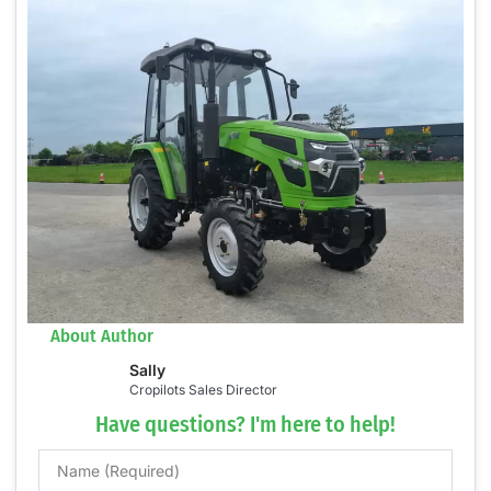
About Author
Sally
Cropilots Sales Director
Have questions? I'm here to help!