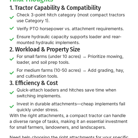
1. Tractor Capability & Compatibility
Check 3-point hitch category (most compact tractors
use Category 1).
Verify PTO horsepower vs. attachment requirements.
Ensure hydraulic capacity supports loader and rear-
mounted hydraulic implements.
2. Workload & Property Size
For small farms (under 10 acres) → Prioritize mowing,
loader, and soil prep tools.
For medium farms (10-50 acres) → Add grading, hay,
and cultivation tools.
3. Efficiency & Cost
Quick-attach loaders and hitches save time when
switching implements.
Invest in durable attachments—cheap implements fail
quickly under stress.
With the right attachments, a compact tractor can handle
a diverse range of tasks
, making it an essential investment
for small farmers, landowners, and landscapers.
Need help choosing the right attachments for your specific