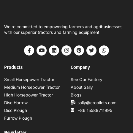
We’re committed to empowering farmers and agribusinesses
with our superior tractors and farming equipment.
Products
Company
Small Horsepower Tractor
See Our Factory
Medium Horsepower Tractor
About Sally
High Horsepower Tractor
Blogs
Disc Harrow
sally@cropilots.com
Disc Plough
+86 15589711995
Furrow Plough
Newsletter