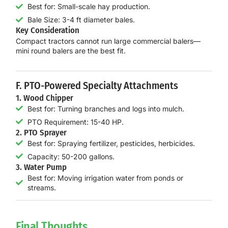
Best for: Small-scale hay production.
Bale Size: 3-4 ft diameter bales.
Key Consideration
Compact tractors
cannot run large commercial balers
—
mini round balers are the best fit.
F. PTO-Powered Specialty Attachments
1. Wood Chipper
Best for: Turning branches and logs into mulch.
PTO Requirement: 15-40 HP.
2. PTO Sprayer
Best for: Spraying fertilizer, pesticides, herbicides.
Capacity: 50-200 gallons.
3. Water Pump
Best for: Moving irrigation water from ponds or
streams.
Final Thoughts