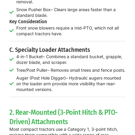
removal.
Snow Pusher Box– Clears large areas faster than a
standard blade.
Key Consideration
Front snow blowers require a mid-PTO, which not all
compact tractors have.
C. Specialty Loader Attachments
4-in-1 Bucket– Combines a standard bucket, grapple,
dozer blade, and scraper.
Tree/Post Puller– Removes small trees and fence posts.
Auger (Post Hole Digger)– Hydraulic augers mounted
on the loader arm provide more visibility than rear-
mounted versions.
2. Rear-Mounted (3-Point Hitch & PTO-
Driven) Attachments
Most compact tractors use a
Category 1, 3-point hitch
,
making them compatible with a wide range of rear