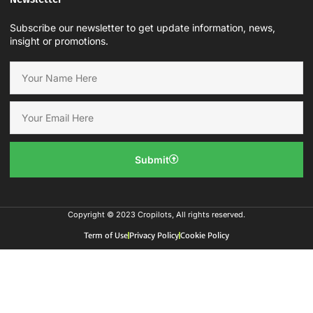
Subscribe our newsletter to get update information, news,
insight or promotions.
Submit
Copyright © 2023 Cropilots, All rights reserved.
Term of Use
Privacy Policy
Cookie Policy