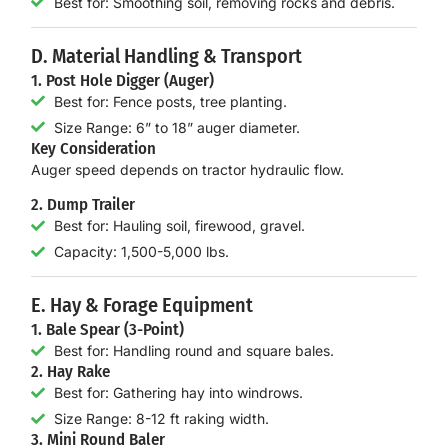
Best for: Smoothing soil, removing rocks and debris.
D. Material Handling & Transport
1. Post Hole Digger (Auger)
Best for: Fence posts, tree planting.
Size Range: 6” to 18” auger diameter.
Key Consideration
Auger speed depends on
tractor hydraulic flow
.
2. Dump Trailer
Best for: Hauling soil, firewood, gravel.
Capacity: 1,500-5,000 lbs.
E. Hay & Forage Equipment
1. Bale Spear (3-Point)
Best for: Handling round and square bales.
2. Hay Rake
Best for: Gathering hay into windrows.
Size Range: 8-12 ft raking width.
3. Mini Round Baler