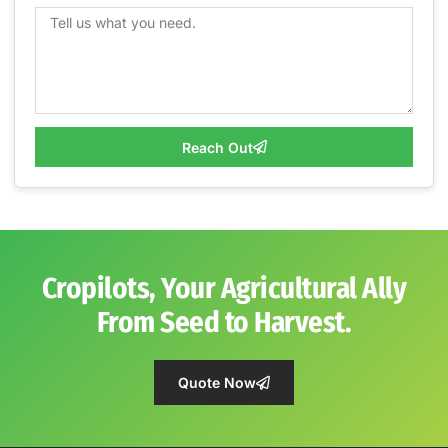
Reach Out
Cropilots, Your Agricultural Ally
From Seed to Harvest.
Quote Now