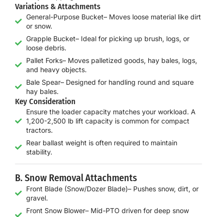
Variations & Attachments
General-Purpose Bucket– Moves loose material like dirt
or snow.
Grapple Bucket– Ideal for picking up brush, logs, or
loose debris.
Pallet Forks– Moves palletized goods, hay bales, logs,
and heavy objects.
Bale Spear– Designed for handling round and square
hay bales.
Key Consideration
Ensure the loader capacity matches your workload. A
1,200-2,500 lb lift capacity is common for compact
tractors.
Rear ballast weight is often required to maintain
stability.
B. Snow Removal Attachments
Front Blade (Snow/Dozer Blade)– Pushes snow, dirt, or
gravel.
Front Snow Blower– Mid-PTO driven for deep snow