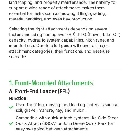
landscaping, and property maintenance
. Their ability to
support a wide range of attachments makes them
essential for tasks such as
mowing, tilling, grading,
material handling, and even hay production
.
Selecting the right attachments depends on several
factors, including
horsepower (HP), PTO (Power Take-Off)
capacity, hydraulic system capabilities, hitch type, and
intended use
. Our detailed guide will cover
all major
attachment categories
, their functions, and best-use
scenarios.
1. Front-Mounted Attachments
A. Front-End Loader (FEL)
Function
Used for lifting, moving, and loading materials such as
soil, gravel, manure, hay, and mulch.
Compatible with quick-attach systems like Skid Steer
Quick Attach (SSQA) or John Deere Quick Park for
easy swapping between attachments.