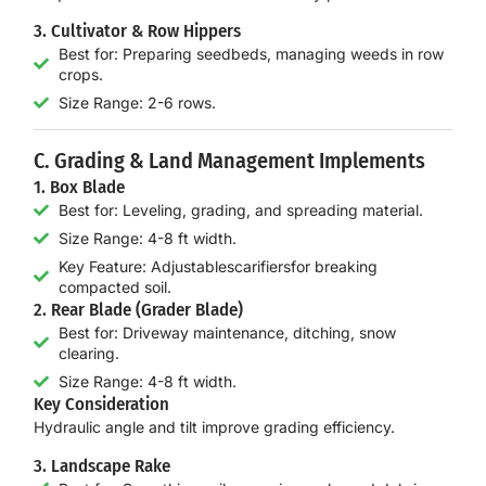
3. Cultivator & Row Hippers
Best for: Preparing seedbeds, managing weeds in row
crops.
Size Range: 2-6 rows.
C. Grading & Land Management Implements
1. Box Blade
Best for: Leveling, grading, and spreading material.
Size Range: 4-8 ft width.
Key Feature: Adjustablescarifiersfor breaking
compacted soil.
2. Rear Blade (Grader Blade)
Best for: Driveway maintenance, ditching, snow
clearing.
Size Range: 4-8 ft width.
Key Consideration
Hydraulic angle and tilt
improve grading efficiency.
3. Landscape Rake