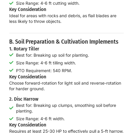
Size Range: 4-6 ft cutting width.
Key Consideration
Ideal for areas with
rocks and debris
, as flail blades are
less likely to throw objects.
B. Soil Preparation & Cultivation Implements
1. Rotary Tiller
Best for: Breaking up soil for planting.
Size Range: 4-6 ft tilling width.
PTO Requirement: 540 RPM.
Key Consideration
Choose
forward-rotation
for light soil and
reverse-rotation
for harder ground.
2. Disc Harrow
Best for: Breaking up clumps, smoothing soil before
planting.
Size Range: 4-6 ft width.
Key Consideration
Requires at least
25-30 HP
to effectively pull a 5-ft harrow.