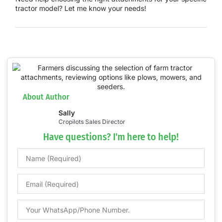
tractor model? Let me know your needs!
About Author
Sally
Cropilots Sales Director
Have questions? I'm here to help!