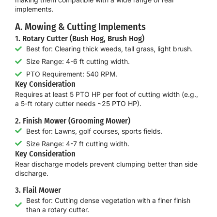
implements.
A. Mowing & Cutting Implements
1. Rotary Cutter (Bush Hog, Brush Hog)
Best for: Clearing thick weeds, tall grass, light brush.
Size Range: 4-6 ft cutting width.
PTO Requirement: 540 RPM.
Key Consideration
Requires at least
5 PTO HP per foot of cutting width
(e.g.,
a 5-ft rotary cutter needs ~25 PTO HP).
2. Finish Mower (Grooming Mower)
Best for: Lawns, golf courses, sports fields.
Size Range: 4-7 ft cutting width.
Key Consideration
Rear discharge models prevent clumping better than side
discharge.
3. Flail Mower
Best for: Cutting dense vegetation with a finer finish
than a rotary cutter.