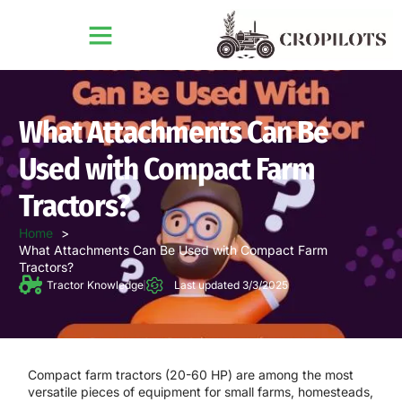
What Attachments Can Be
Used with Compact Farm
Tractors?
Home
What Attachments Can Be Used with Compact Farm
Tractors?
Tractor Knowledge
Last updated 3/3/2025
Compact farm tractors (20-60 HP) are among the most
versatile pieces of equipment for
small farms, homesteads,