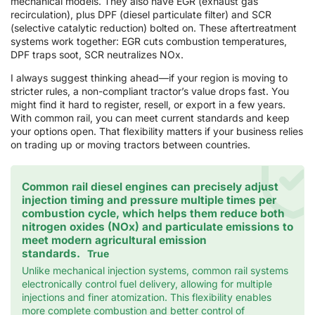
mechanical models. They also have EGR (exhaust gas
recirculation), plus DPF (diesel particulate filter) and SCR
(selective catalytic reduction) bolted on. These aftertreatment
systems work together: EGR cuts combustion temperatures,
DPF traps soot, SCR neutralizes NOx.
I always suggest thinking ahead—if your region is moving to
stricter rules, a non-compliant tractor’s value drops fast. You
might find it hard to register, resell, or export in a few years.
With common rail, you can meet current standards and keep
your options open. That flexibility matters if your business relies
on trading up or moving tractors between countries.
Common rail diesel engines can precisely adjust
injection timing and pressure multiple times per
combustion cycle, which helps them reduce both
nitrogen oxides (NOx) and particulate emissions to
meet modern agricultural emission
standards.
True
Unlike mechanical injection systems, common rail systems
electronically control fuel delivery, allowing for multiple
injections and finer atomization. This flexibility enables
more complete combustion and better control of