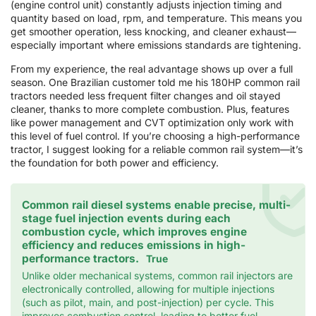
(engine control unit) constantly adjusts injection timing and
quantity based on load, rpm, and temperature. This means you
get smoother operation, less knocking, and cleaner exhaust—
especially important where emissions standards are tightening.
From my experience, the real advantage shows up over a full
season. One Brazilian customer told me his 180HP common rail
tractors needed less frequent filter changes and oil stayed
cleaner, thanks to more complete combustion. Plus, features
like power management and CVT optimization only work with
this level of fuel control. If you’re choosing a high-performance
tractor, I suggest looking for a reliable common rail system—it’s
the foundation for both power and efficiency.
Common rail diesel systems enable precise, multi-
stage fuel injection events during each
combustion cycle, which improves engine
efficiency and reduces emissions in high-
performance tractors.
True
Unlike older mechanical systems, common rail injectors are
electronically controlled, allowing for multiple injections
(such as pilot, main, and post-injection) per cycle. This
improves combustion control, leading to better fuel