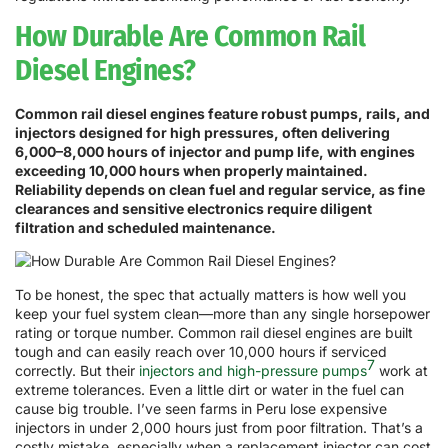
How Durable Are Common Rail
Diesel Engines?
Common rail diesel engines feature robust pumps, rails, and
injectors designed for high pressures, often delivering
6,000–8,000 hours of injector and pump life, with engines
exceeding 10,000 hours when properly maintained.
Reliability depends on clean fuel and regular service, as fine
clearances and sensitive electronics require diligent
filtration and scheduled maintenance.
To be honest, the spec that actually matters is how well you
keep your fuel system clean—more than any single horsepower
rating or torque number. Common rail diesel engines are built
tough and can easily reach over 10,000 hours if serviced
7
correctly. But their
injectors and high-pressure pumps
work at
extreme tolerances. Even a little dirt or water in the fuel can
cause big trouble. I’ve seen farms in Peru lose expensive
injectors in under 2,000 hours just from poor filtration. That’s a
costly mistake, especially when a replacement injector can cost