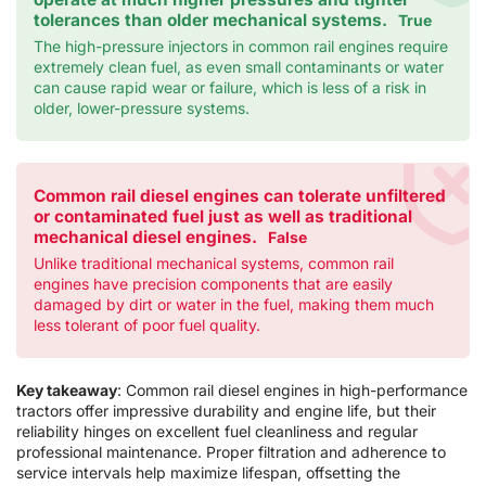
tolerances than older mechanical systems.
True
The high-pressure injectors in common rail engines require
extremely clean fuel, as even small contaminants or water
can cause rapid wear or failure, which is less of a risk in
older, lower-pressure systems.
Common rail diesel engines can tolerate unfiltered
or contaminated fuel just as well as traditional
mechanical diesel engines.
False
Unlike traditional mechanical systems, common rail
engines have precision components that are easily
damaged by dirt or water in the fuel, making them much
less tolerant of poor fuel quality.
Key takeaway
: Common rail diesel engines in high-performance
tractors offer impressive durability and engine life, but their
reliability hinges on excellent fuel cleanliness and regular
professional maintenance. Proper filtration and adherence to
service intervals help maximize lifespan, offsetting the