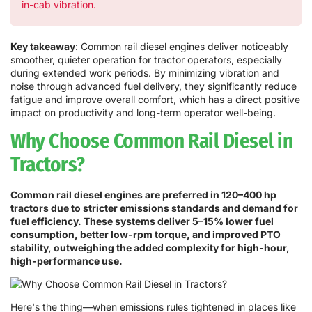
in-cab vibration.
Key takeaway
: Common rail diesel engines deliver noticeably
smoother, quieter operation for tractor operators, especially
during extended work periods. By minimizing vibration and
noise through advanced fuel delivery, they significantly reduce
fatigue and improve overall comfort, which has a direct positive
impact on productivity and long-term operator well-being.
Why Choose Common Rail Diesel in
Tractors?
Common rail diesel engines are preferred in 120–400 hp
tractors due to stricter emissions standards and demand for
fuel efficiency. These systems deliver 5–15% lower fuel
consumption, better low-rpm torque, and improved PTO
stability, outweighing the added complexity for high-hour,
high-performance use.
Here's the thing—when emissions rules tightened in places like