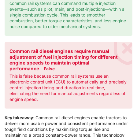
common rail systems can command multiple injection
events—such as pilot, main, and post-injections—within a
single combustion cycle. This leads to smoother
combustion, better torque characteristics, and less engine
noise compared to older mechanical systems.
Common rail diesel engines require manual
adjustment of fuel injection timing for different
engine speeds to maintain optimal
performance.
False
This is false because common rail systems use an
electronic control unit (ECU) to automatically and precisely
control injection timing and duration in real time,
eliminating the need for manual adjustments regardless of
engine speed.
Key takeaway
: Common rail diesel engines enable tractors to
deliver more usable power and consistent performance under
tough field conditions by maximizing torque rise and
maintaining a broad constant-power range. This technology