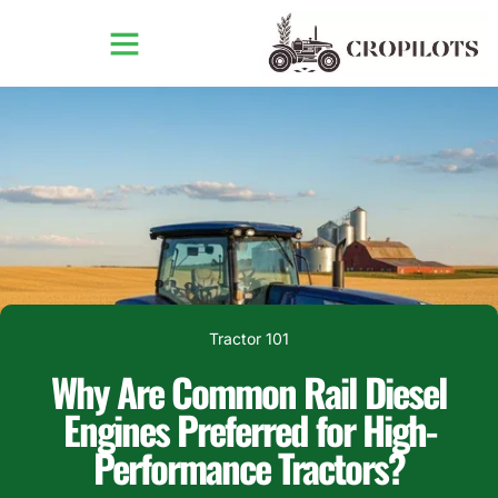
Tractor 101
Why Are Common Rail Diesel
Engines Preferred for High-
Performance Tractors?