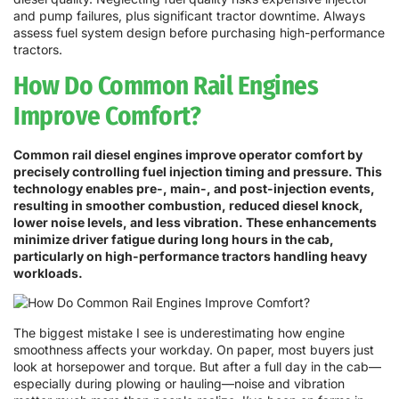
and pump failures, plus significant tractor downtime. Always
assess fuel system design before purchasing high-performance
tractors.
How Do Common Rail Engines
Improve Comfort?
Common rail diesel engines improve operator comfort by
precisely controlling fuel injection timing and pressure. This
technology enables pre-, main-, and post-injection events,
resulting in smoother combustion, reduced diesel knock,
lower noise levels, and less vibration. These enhancements
minimize driver fatigue during long hours in the cab,
particularly on high-performance tractors handling heavy
workloads.
The biggest mistake I see is underestimating how engine
smoothness affects your workday. On paper, most buyers just
look at horsepower and torque. But after a full day in the cab—
especially during plowing or hauling—noise and vibration