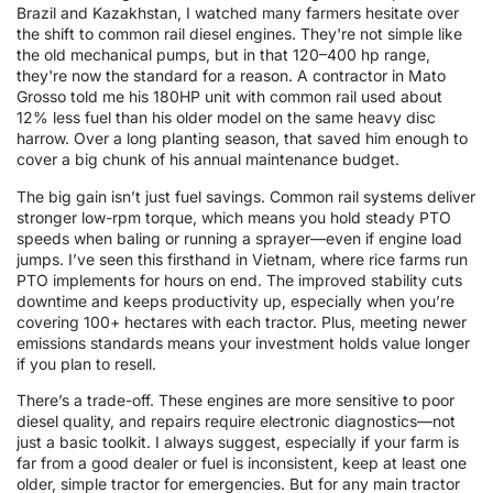
Brazil and Kazakhstan, I watched many farmers hesitate over
the shift to common rail diesel engines. They're not simple like
the old mechanical pumps, but in that 120–400 hp range,
they're now the standard for a reason. A contractor in Mato
Grosso told me his 180HP unit with common rail used about
12% less fuel than his older model on the same heavy disc
harrow. Over a long planting season, that saved him enough to
cover a big chunk of his annual maintenance budget.
The big gain isn’t just fuel savings. Common rail systems deliver
stronger low-rpm torque, which means you hold steady PTO
speeds when baling or running a sprayer—even if engine load
jumps. I’ve seen this firsthand in Vietnam, where rice farms run
PTO implements for hours on end. The improved stability cuts
downtime and keeps productivity up, especially when you’re
covering 100+ hectares with each tractor. Plus, meeting newer
emissions standards means your investment holds value longer
if you plan to resell.
There’s a trade-off. These engines are more sensitive to poor
diesel quality, and repairs require electronic diagnostics—not
just a basic toolkit. I always suggest, especially if your farm is
far from a good dealer or fuel is inconsistent, keep at least one
older, simple tractor for emergencies. But for any main tractor