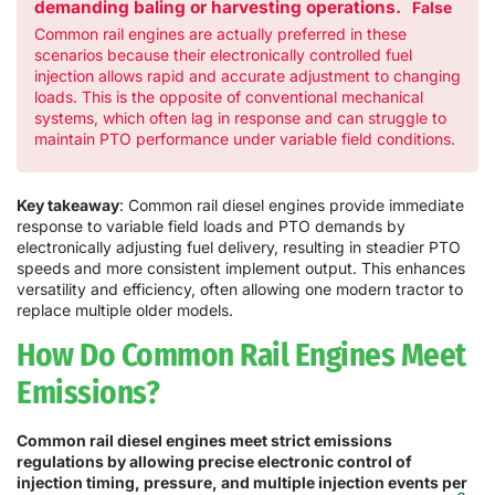
demanding baling or harvesting operations.
False
Common rail engines are actually preferred in these
scenarios because their electronically controlled fuel
injection allows rapid and accurate adjustment to changing
loads. This is the opposite of conventional mechanical
systems, which often lag in response and can struggle to
maintain PTO performance under variable field conditions.
Key takeaway
: Common rail diesel engines provide immediate
response to variable field loads and PTO demands by
electronically adjusting fuel delivery, resulting in steadier PTO
speeds and more consistent implement output. This enhances
versatility and efficiency, often allowing one modern tractor to
replace multiple older models.
How Do Common Rail Engines Meet
Emissions?
Common rail diesel engines meet strict emissions
regulations by allowing precise electronic control of
injection timing, pressure, and multiple injection events per