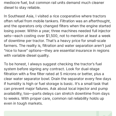
mediocre fuel, but common rail units demand much cleaner
diesel to stay reliable.
In Southeast Asia, I visited a rice cooperative where tractors
often refuel from mobile tankers. Filtration was an afterthought,
and the operators only changed filters when the engine started
losing power. Within a year, three machines needed full injector
sets—each costing over $1,500, not to mention at least a week
of downtime per tractor. That’s a heavy price for small-scale
farmers. The reality is, filtration and water separation aren’t just
“nice to have” options—they are essential insurance in regions
with variable diesel quality.
To be honest, I always suggest checking the tractor’s fuel
system before signing any contract. Look for dual-stage
filtration with a fine filter rated at 5 microns or better, plus a
clear water separator bowl. Drain the separator every few days
if humidity is high or fuel storage is basic. It’s a small task that
can prevent major failures. Ask about local injector and pump
availability, too—parts delays can stretch downtime from days
to weeks. With proper care, common rail reliability holds up
even in tough markets.