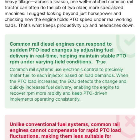
heavy tillage—across a season, one well-matched common rail
tractor can often do the job of two older, more specialized
machines. I suggest looking beyond just horsepower and
checking how the engine holds PTO speed under real working
loads. That’s what keeps productivity up and headaches down.
Common rail diesel engines can respond to
sudden PTO load changes by adjusting fuel
delivery in real-time, helping maintain stable PTO
rpm under varying field conditions.
True
Common rail systems use electronic control to precisely
meter fuel to each injector based on load demands. When
the PTO load increases, the ECU detects the change and
quickly increases fuel delivery, enabling the engine to
recover rpm more rapidly and keep PTO-driven
implements operating consistently.
Unlike conventional fuel systems, common rail
engines cannot compensate for rapid PTO load
fluctuations, making them less suitable for