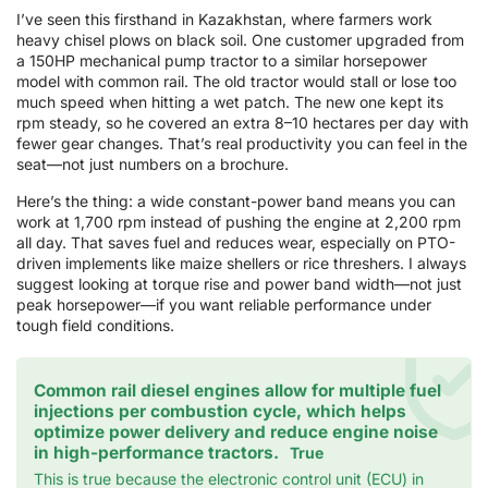
I’ve seen this firsthand in Kazakhstan, where farmers work
heavy chisel plows on black soil. One customer upgraded from
a 150HP mechanical pump tractor to a similar horsepower
model with common rail. The old tractor would stall or lose too
much speed when hitting a wet patch. The new one kept its
rpm steady, so he covered an extra 8–10 hectares per day with
fewer gear changes. That’s real productivity you can feel in the
seat—not just numbers on a brochure.
Here’s the thing: a wide constant-power band means you can
work at 1,700 rpm instead of pushing the engine at 2,200 rpm
all day. That saves fuel and reduces wear, especially on PTO-
driven implements like maize shellers or rice threshers. I always
suggest looking at torque rise and power band width—not just
peak horsepower—if you want reliable performance under
tough field conditions.
Common rail diesel engines allow for multiple fuel
injections per combustion cycle, which helps
optimize power delivery and reduce engine noise
in high-performance tractors.
True
This is true because the electronic control unit (ECU) in