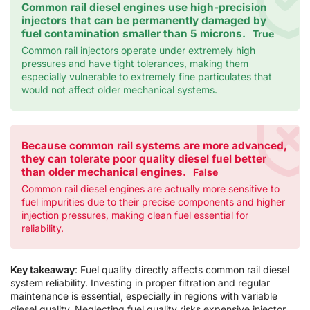
Common rail diesel engines use high-precision
injectors that can be permanently damaged by
fuel contamination smaller than 5 microns.
True
Common rail injectors operate under extremely high
pressures and have tight tolerances, making them
especially vulnerable to extremely fine particulates that
would not affect older mechanical systems.
Because common rail systems are more advanced,
they can tolerate poor quality diesel fuel better
than older mechanical engines.
False
Common rail diesel engines are actually more sensitive to
fuel impurities due to their precise components and higher
injection pressures, making clean fuel essential for
reliability.
Key takeaway
: Fuel quality directly affects common rail diesel
system reliability. Investing in proper filtration and regular
maintenance is essential, especially in regions with variable
diesel quality. Neglecting fuel quality risks expensive injector