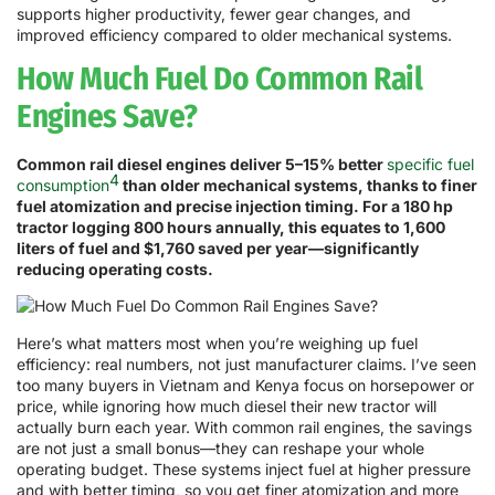
supports higher productivity, fewer gear changes, and
improved efficiency compared to older mechanical systems.
How Much Fuel Do Common Rail
Engines Save?
Common rail diesel engines deliver 5–15% better
specific fuel
4
consumption
than older mechanical systems, thanks to finer
fuel atomization and precise injection timing. For a 180 hp
tractor logging 800 hours annually, this equates to 1,600
liters of fuel and $1,760 saved per year—significantly
reducing operating costs.
Here’s what matters most when you’re weighing up fuel
efficiency: real numbers, not just manufacturer claims. I’ve seen
too many buyers in Vietnam and Kenya focus on horsepower or
price, while ignoring how much diesel their new tractor will
actually burn each year. With common rail engines, the savings
are not just a small bonus—they can reshape your whole
operating budget. These systems inject fuel at higher pressure
and with better timing, so you get finer atomization and more