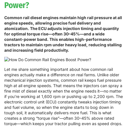
Power?
Common rail diesel engines maintain high rail pressure at all
engine speeds, allowing precise fuel delivery and
atomization. The ECU adjusts injection timing and quantity
for optimal torque rise—often 30–45%—and a wide
constant-power band. This enables high-performance
tractors to maintain rpm under heavy load, reducing stalling
and increasing field productivity.
Let me share something important about how common rail
engines actually make a difference on real farms. Unlike older
mechanical injection systems, common rail keeps fuel pressure
high at all engine speeds. That means the injectors can spray a
fine mist of diesel exactly when the engine needs it—no matter
if you’re working at 1,600 rpm or pushing up to 2,200 rpm. The
electronic control unit (ECU) constantly tweaks injection timing
and fuel volume, so when the engine starts to bog down in
tough soil, it automatically delivers more fuel. This is what
creates a strong “torque rise”—often 30–45% above rated
torque—which keeps your tractor pulling even as speed drops.