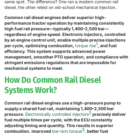
same spot. The difference? One ran a modern common rail
diesel, the other relied on old-school mechanical injection.
Common rail diesel engines deliver superior high-
performance tractor operation by maintaining consistently
high fuel rail pressure—typically 1,400–2,500 bar—
regardless of engine speed. Electronic injectors, controlled
by an engine control unit, enable multiple precise injections
1
per cycle, optimizing combustion,
torque rise
, and fuel
efficiency. This system supports advanced power
management, smoother PTO operation, and compliance with
stringent emissions regulations that are impossible for
mechanical systems to meet.
How Do Common Rail Diesel
Systems Work?
Common rail diesel engines use a high-pressure pump to
supply a shared fuel rail, maintaining 1,400–2,500 bar
2
pressure.
Electronically controlled injectors
precisely deliver
fuel multiple times per cycle, with the ECU constantly
adjusting timing and quantity. This results in superior
3
combustion, improved
low-rpm torque
, better fuel