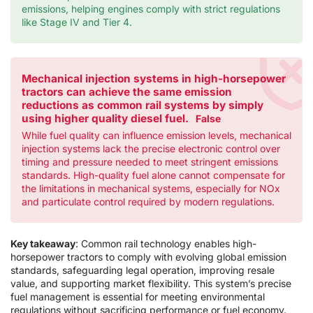
emissions, helping engines comply with strict regulations
like Stage IV and Tier 4.
Mechanical injection systems in high-horsepower
tractors can achieve the same emission
reductions as common rail systems by simply
using higher quality diesel fuel.
False
While fuel quality can influence emission levels, mechanical
injection systems lack the precise electronic control over
timing and pressure needed to meet stringent emissions
standards. High-quality fuel alone cannot compensate for
the limitations in mechanical systems, especially for NOx
and particulate control required by modern regulations.
Key takeaway
: Common rail technology enables high-
horsepower tractors to comply with evolving global emission
standards, safeguarding legal operation, improving resale
value, and supporting market flexibility. This system’s precise
fuel management is essential for meeting environmental
regulations without sacrificing performance or fuel economy.