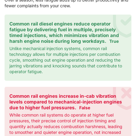
fewer complaints from your crew.
Common rail diesel engines reduce operator
fatigue by delivering fuel in multiple, precisely
timed injections, which minimizes vibration and
harsh engine noise during long workdays.
True
Unlike mechanical injection systems, common rail
technology allows for multiple injections per combustion
cycle, smoothing out engine operation and reducing the
jarring vibrations and knocking sounds that contribute to
operator fatigue.
Common rail engines increase in-cab vibration
levels compared to mechanical-injection engines
due to higher fuel pressures.
False
While common rail systems do operate at higher fuel
pressures, their precise control of injection timing and
quantity actually reduces combustion harshness, leading
to smoother and quieter engine operation, not increased