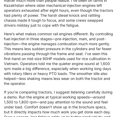
matter much more than people realize. I’ve been on farms in
Kazakhstan where older mechanical-injection engines left
operators exhausted after eight hours, even though the tractors
had plenty of power. The harsh diesel knock and rattling
chassis made it tough to focus, and some crews swapped
drivers midday just to cope with the fatigue.
Here’s what makes common rail engines different. By controlling
fuel injection in three stages—pre-injection, main, and post-
injection—the engine manages combustion much more gently.
This means less sudden pressure in the cylinders and far fewer
vibrations passing through the frame and seat. I’ve seen this
first-hand on mid-size 90HP models used for rice cultivation in
Vietnam. Operators told me the quieter engine sound at 1,600
rpm made a big difference, especially when working long days
with rotary tillers or heavy PTO loads. The smoother idle also
helped—less shaking means less wear on both the tractor and
the operator.
If you’re comparing tractors, I suggest listening carefully during
a demo. Run the engine at typical working speeds—around
1,500 to 1,800 rpm—and pay attention to the sound and feel
under load. Comfort doesn’t show up in the brochure specs,
but it directly impacts how much work you get done each day.
Over a season, less fatigue adds up to better productivity and