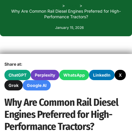
Home
Blogs
Why Are Common Rail Diesel Engines Preferred for High-
Performance Tractors?
January 15, 2026
Share at:
ChatGPT
Perplexity
WhatsApp
LinkedIn
X
Grok
Google AI
Why Are Common Rail Diesel
Engines Preferred for High-
Performance Tractors?