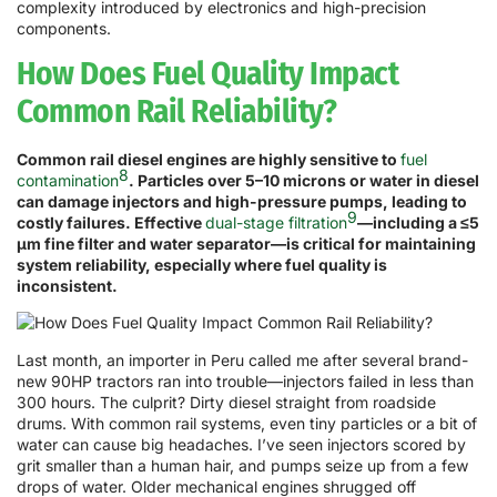
complexity introduced by electronics and high-precision
components.
How Does Fuel Quality Impact
Common Rail Reliability?
Common rail diesel engines are highly sensitive to
fuel
8
contamination
. Particles over 5–10 microns or water in diesel
can damage injectors and high-pressure pumps, leading to
9
costly failures. Effective
dual-stage filtration
—including a ≤5
μm fine filter and water separator—is critical for maintaining
system reliability, especially where fuel quality is
inconsistent.
Last month, an importer in Peru called me after several brand-
new 90HP tractors ran into trouble—injectors failed in less than
300 hours. The culprit? Dirty diesel straight from roadside
drums. With common rail systems, even tiny particles or a bit of
water can cause big headaches. I’ve seen injectors scored by
grit smaller than a human hair, and pumps seize up from a few
drops of water. Older mechanical engines shrugged off