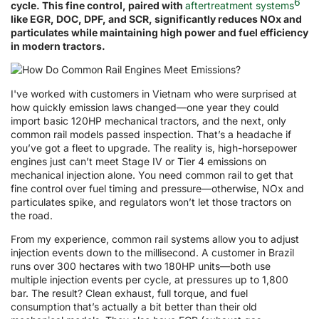
6
cycle. This fine control, paired with
aftertreatment systems
like EGR, DOC, DPF, and SCR, significantly reduces NOx and
particulates while maintaining high power and fuel efficiency
in modern tractors.
I've worked with customers in Vietnam who were surprised at
how quickly emission laws changed—one year they could
import basic 120HP mechanical tractors, and the next, only
common rail models passed inspection. That’s a headache if
you’ve got a fleet to upgrade. The reality is, high-horsepower
engines just can’t meet Stage IV or Tier 4 emissions on
mechanical injection alone. You need common rail to get that
fine control over fuel timing and pressure—otherwise, NOx and
particulates spike, and regulators won’t let those tractors on
the road.
From my experience, common rail systems allow you to adjust
injection events down to the millisecond. A customer in Brazil
runs over 300 hectares with two 180HP units—both use
multiple injection events per cycle, at pressures up to 1,800
bar. The result? Clean exhaust, full torque, and fuel
consumption that’s actually a bit better than their old