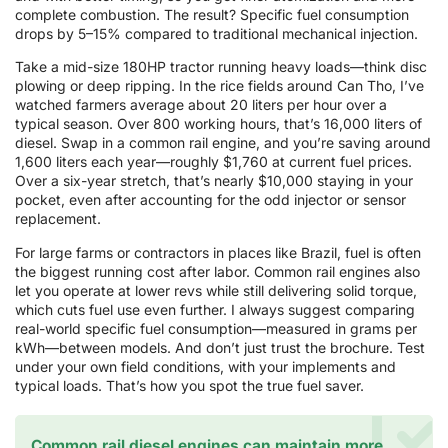
complete combustion. The result? Specific fuel consumption
drops by 5–15% compared to traditional mechanical injection.
Take a mid-size 180HP tractor running heavy loads—think disc
plowing or deep ripping. In the rice fields around Can Tho, I’ve
watched farmers average about 20 liters per hour over a
typical season. Over 800 working hours, that’s 16,000 liters of
diesel. Swap in a common rail engine, and you’re saving around
1,600 liters each year—roughly $1,760 at current fuel prices.
Over a six-year stretch, that’s nearly $10,000 staying in your
pocket, even after accounting for the odd injector or sensor
replacement.
For large farms or contractors in places like Brazil, fuel is often
the biggest running cost after labor. Common rail engines also
let you operate at lower revs while still delivering solid torque,
which cuts fuel use even further. I always suggest comparing
real-world specific fuel consumption—measured in grams per
kWh—between models. And don’t just trust the brochure. Test
under your own field conditions, with your implements and
typical loads. That’s how you spot the true fuel saver.
Common rail diesel engines can maintain more