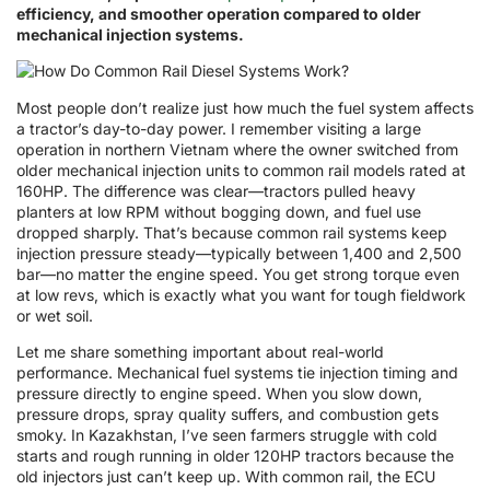
efficiency, and smoother operation compared to older
mechanical injection systems.
Most people don’t realize just how much the fuel system affects
a tractor’s day-to-day power. I remember visiting a large
operation in northern Vietnam where the owner switched from
older mechanical injection units to common rail models rated at
160HP. The difference was clear—tractors pulled heavy
planters at low RPM without bogging down, and fuel use
dropped sharply. That’s because common rail systems keep
injection pressure steady—typically between 1,400 and 2,500
bar—no matter the engine speed. You get strong torque even
at low revs, which is exactly what you want for tough fieldwork
or wet soil.
Let me share something important about real-world
performance. Mechanical fuel systems tie injection timing and
pressure directly to engine speed. When you slow down,
pressure drops, spray quality suffers, and combustion gets
smoky. In Kazakhstan, I’ve seen farmers struggle with cold
starts and rough running in older 120HP tractors because the
old injectors just can’t keep up. With common rail, the ECU