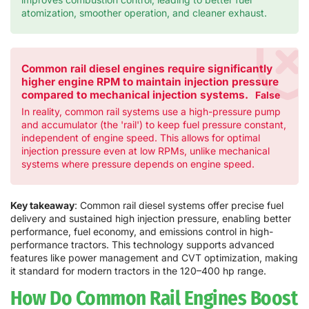
atomization, smoother operation, and cleaner exhaust.
Common rail diesel engines require significantly
higher engine RPM to maintain injection pressure
compared to mechanical injection systems.
False
In reality, common rail systems use a high-pressure pump
and accumulator (the 'rail') to keep fuel pressure constant,
independent of engine speed. This allows for optimal
injection pressure even at low RPMs, unlike mechanical
systems where pressure depends on engine speed.
Key takeaway
: Common rail diesel systems offer precise fuel
delivery and sustained high injection pressure, enabling better
performance, fuel economy, and emissions control in high-
performance tractors. This technology supports advanced
features like power management and CVT optimization, making
it standard for modern tractors in the 120–400 hp range.
How Do Common Rail Engines Boost