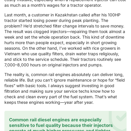
as much as a month’s wages for a tractor operator.
Last month, a customer in Kazakhstan called after his 100HP
tractor started losing power during peak planting. The
problem? He’d stretched filter change intervals to save money.
The result was clogged injectors—repairing them took almost a
week and set the whole operation back. This kind of downtime
hurts more than people expect, especially in short growing
seasons. On the other hand, I’ve worked with rice growers in
Vietnam who use quality filters, drain water traps religiously,
and stick to the service schedule. Their tractors routinely see
7,000–8,000 hours on original injectors and pumps.
The reality is, common rail engines absolutely can deliver long,
reliable life. But you can’t ignore maintenance or hope for “field
fixes” with basic tools. I always suggest investing in good
filtration and making sure your service techs know how to
check and clean every part of the fuel system. That’s what
keeps these engines working—year after year.
Common rail diesel engines are especially
sensitive to fuel quality because their injectors
operate at much higher pressures and tighter