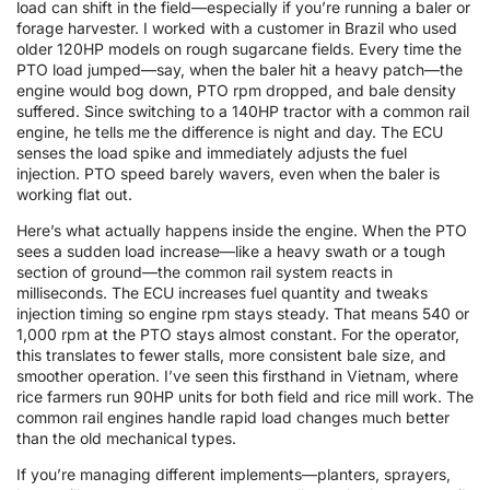
load can shift in the field—especially if you’re running a baler or
forage harvester. I worked with a customer in Brazil who used
older 120HP models on rough sugarcane fields. Every time the
PTO load jumped—say, when the baler hit a heavy patch—the
engine would bog down, PTO rpm dropped, and bale density
suffered. Since switching to a 140HP tractor with a common rail
engine, he tells me the difference is night and day. The ECU
senses the load spike and immediately adjusts the fuel
injection. PTO speed barely wavers, even when the baler is
working flat out.
Here’s what actually happens inside the engine. When the PTO
sees a sudden load increase—like a heavy swath or a tough
section of ground—the common rail system reacts in
milliseconds. The ECU increases fuel quantity and tweaks
injection timing so engine rpm stays steady. That means 540 or
1,000 rpm at the PTO stays almost constant. For the operator,
this translates to fewer stalls, more consistent bale size, and
smoother operation. I’ve seen this firsthand in Vietnam, where
rice farmers run 90HP units for both field and rice mill work. The
common rail engines handle rapid load changes much better
than the old mechanical types.
If you’re managing different implements—planters, sprayers,