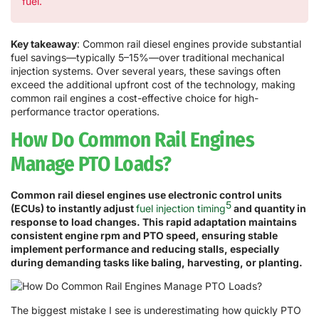
fuel.
Key takeaway
: Common rail diesel engines provide substantial
fuel savings—typically 5–15%—over traditional mechanical
injection systems. Over several years, these savings often
exceed the additional upfront cost of the technology, making
common rail engines a cost-effective choice for high-
performance tractor operations.
How Do Common Rail Engines
Manage PTO Loads?
Common rail diesel engines use electronic control units
5
(ECUs) to instantly adjust
fuel injection timing
and quantity in
response to load changes. This rapid adaptation maintains
consistent engine rpm and PTO speed, ensuring stable
implement performance and reducing stalls, especially
during demanding tasks like baling, harvesting, or planting.
The biggest mistake I see is underestimating how quickly PTO