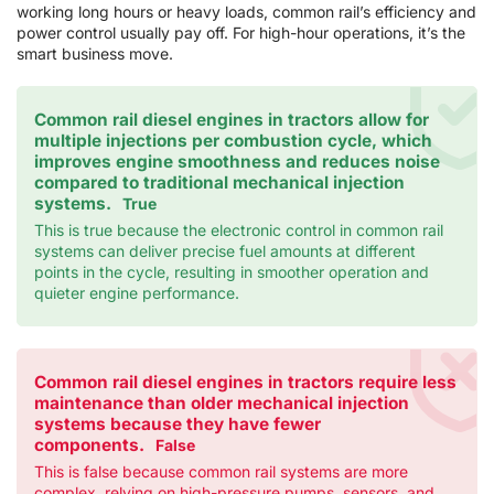
working long hours or heavy loads, common rail’s efficiency and
power control usually pay off. For high-hour operations, it’s the
smart business move.
Common rail diesel engines in tractors allow for
multiple injections per combustion cycle, which
improves engine smoothness and reduces noise
compared to traditional mechanical injection
systems.
True
This is true because the electronic control in common rail
systems can deliver precise fuel amounts at different
points in the cycle, resulting in smoother operation and
quieter engine performance.
Common rail diesel engines in tractors require less
maintenance than older mechanical injection
systems because they have fewer
components.
False
This is false because common rail systems are more
complex, relying on high-pressure pumps, sensors, and