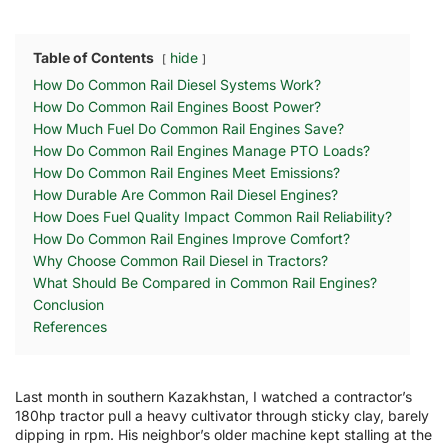
Table of Contents
hide
How Do Common Rail Diesel Systems Work?
How Do Common Rail Engines Boost Power?
How Much Fuel Do Common Rail Engines Save?
How Do Common Rail Engines Manage PTO Loads?
How Do Common Rail Engines Meet Emissions?
How Durable Are Common Rail Diesel Engines?
How Does Fuel Quality Impact Common Rail Reliability?
How Do Common Rail Engines Improve Comfort?
Why Choose Common Rail Diesel in Tractors?
What Should Be Compared in Common Rail Engines?
Conclusion
References
Last month in southern Kazakhstan, I watched a contractor’s
180hp tractor pull a heavy cultivator through sticky clay, barely
dipping in rpm. His neighbor’s older machine kept stalling at the