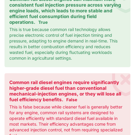
consistent fuel injection pressure across varying
engine loads, which leads to more stable and
efficient fuel consumption during field
operations.
True
This is true because common rail technology allows
precise electronic control of fuel injection timing and
pressure, adapting to engine demand in real-time. This
results in better combustion efficiency and reduces
wasted fuel, especially during fluctuating workloads
common in agricultural settings.
Common rail diesel engines require significantly
higher-grade diesel fuel than conventional
mechanical-injection engines, or they will lose all
fuel efficiency benefits.
False
This is false because while cleaner fuel is generally better
for any engine, common rail systems are designed to
operate efficiently with standard diesel fuel available in
most markets. Their efficiency advantages come from
advanced injection control, not from requiring specialized