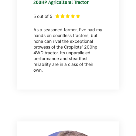
200HP Agricultural Tractor
5 out of 5





As a seasoned farmer, I’ve had my
hands on countless tractors, but
none can rival the exceptional
prowess of the Cropilots’ 200hp
4WD tractor. Its unparalleled
performance and steadfast
reliability are in a class of their
own.