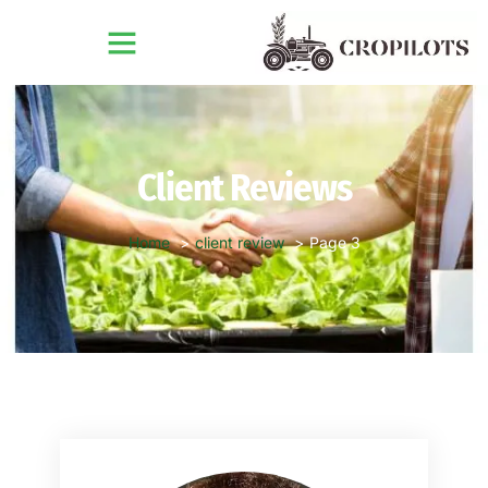
Client Reviews
Home
client review
Page 3