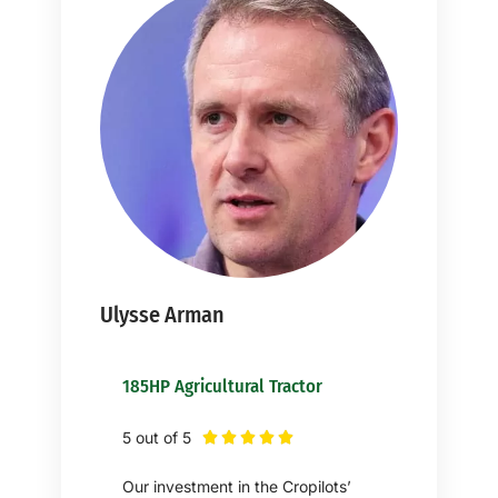
Ulysse Arman
185HP Agricultural Tractor
5 out of 5





Our investment in the Cropilots’