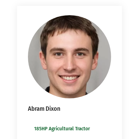
Abram Dixon
185HP Agricultural Tractor