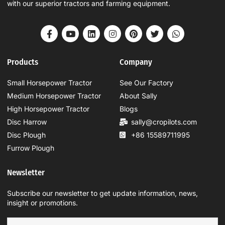
with our superior tractors and farming equipment.
Products
Company
Small Horsepower Tractor
See Our Factory
Medium Horsepower Tractor
About Sally
High Horsepower Tractor
Blogs
Disc Harrow
sally@cropilots.com
Disc Plough
+86 15589711995
Furrow Plough
Newsletter
Subscribe our newsletter to get update information, news,
insight or promotions.