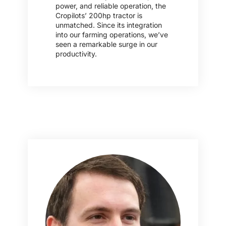
power, and reliable operation, the
Cropilots’ 200hp tractor is
unmatched. Since its integration
into our farming operations, we’ve
seen a remarkable surge in our
productivity.