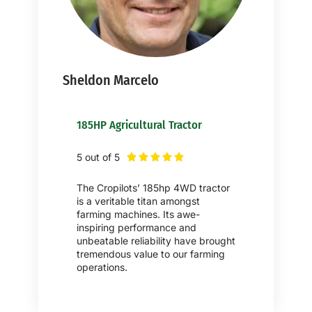
Sheldon Marcelo
185HP Agricultural Tractor
5 out of 5





The Cropilots’ 185hp 4WD tractor
is a veritable titan amongst
farming machines. Its awe-
inspiring performance and
unbeatable reliability have brought
tremendous value to our farming
operations.