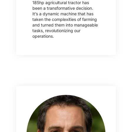
185hp agricultural tractor has
been a transformative decision.
It’s a dynamic machine that has
taken the complexities of farming
and turned them into manageable
tasks, revolutionizing our
operations.