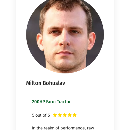
Milton Bohuslav
200HP Farm Tractor
5 out of 5





In the realm of performance, raw