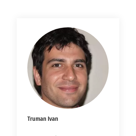
Truman Ivan