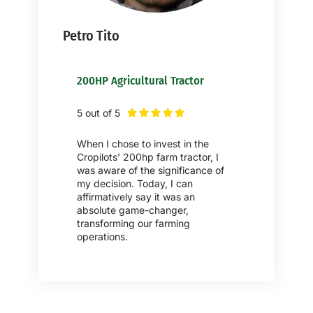
Petro Tito
200HP Agricultural Tractor
5 out of 5





When I chose to invest in the
Cropilots’ 200hp farm tractor, I
was aware of the significance of
my decision. Today, I can
affirmatively say it was an
absolute game-changer,
transforming our farming
operations.