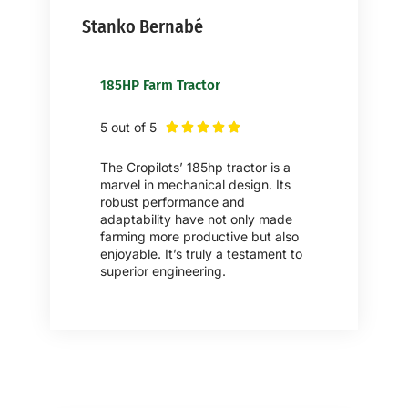
Stanko Bernabé
185HP Farm Tractor
5 out of 5





The Cropilots’ 185hp tractor is a
marvel in mechanical design. Its
robust performance and
adaptability have not only made
farming more productive but also
enjoyable. It’s truly a testament to
superior engineering.