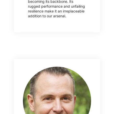
becoming its backbone. Its
rugged performance and unfailing
resilience make it an irreplaceable
addition to our arsenal.