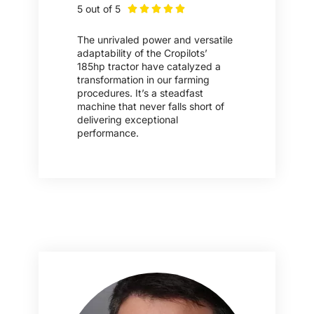
5 out of 5





The unrivaled power and versatile
adaptability of the Cropilots’
185hp tractor have catalyzed a
transformation in our farming
procedures. It’s a steadfast
machine that never falls short of
delivering exceptional
performance.