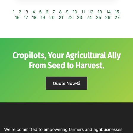
1
2
3
4
5
6
7
8
9
10
11
12
13
14
15
16
17
18
19
20
21
22
23
24
25
26
27
Cropilots, Your Agricultural Ally
From Seed to Harvest.
Quote Now
We’re committed to empowering farmers and agribusinesses