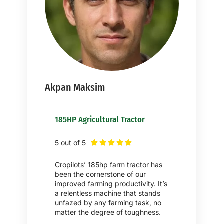
Akpan Maksim
185HP Agricultural Tractor
5 out of 5





Cropilots’ 185hp farm tractor has
been the cornerstone of our
improved farming productivity. It’s
a relentless machine that stands
unfazed by any farming task, no
matter the degree of toughness.