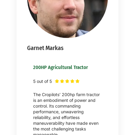
Garnet Markas
200HP Agricultural Tractor
5 out of 5





The Cropilots’ 200hp farm tractor
is an embodiment of power and
control. Its commanding
performance, unwavering
reliability, and effortless
maneuverability have made even
the most challenging tasks
manageable.