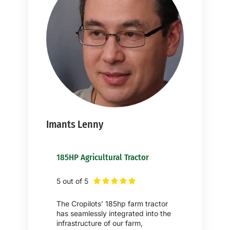
Imants Lenny
185HP Agricultural Tractor
5 out of 5





The Cropilots’ 185hp farm tractor
has seamlessly integrated into the
infrastructure of our farm,