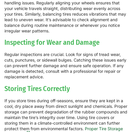
handling issues. Regularly aligning your wheels ensures that
your vehicle travels straight, distributing wear evenly across
your tires. Similarly, balancing tires reduces vibrations that may
lead to uneven wear. It’s advisable to check alignment and
balance during routine maintenance or whenever you notice
irregular wear patterns.
Inspecting for Wear and Damage
Regular inspections are crucial. Look for signs of tread wear,
cuts, punctures, or sidewall bulges. Catching these issues early
can prevent further damage and ensure safe operation. If any
damage is detected, consult with a professional for repair or
replacement advice.
Storing Tires Correctly
If you store tires during off-seasons, ensure they are kept in a
cool, dry place away from direct sunlight and chemicals. Proper
storage can prevent degradation of the rubber compounds and
maintain the tire’s integrity over time. Using tire covers or
storing them in a climate-controlled environment can further
protect them from environmental factors.
Proper Tire Storage