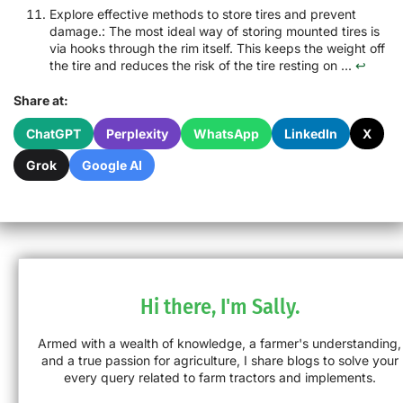
Explore effective methods to store tires and prevent
damage.: The most ideal way of storing mounted tires is
via hooks through the rim itself. This keeps the weight off
the tire and reduces the risk of the tire resting on ...
↩
Share at:
ChatGPT
Perplexity
WhatsApp
LinkedIn
X
Grok
Google AI
Hi there, I'm Sally.
Armed with a wealth of knowledge, a farmer's understanding,
and a true passion for agriculture, I share blogs to solve your
every query related to farm tractors and implements.