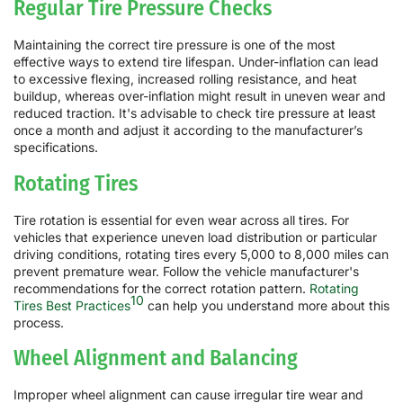
Regular Tire Pressure Checks
Maintaining the correct tire pressure is one of the most
effective ways to extend tire lifespan. Under-inflation can lead
to excessive flexing, increased rolling resistance, and heat
buildup, whereas over-inflation might result in uneven wear and
reduced traction. It's advisable to check tire pressure at least
once a month and adjust it according to the manufacturer’s
specifications.
Rotating Tires
Tire rotation is essential for even wear across all tires. For
vehicles that experience uneven load distribution or particular
driving conditions, rotating tires every 5,000 to 8,000 miles can
prevent premature wear. Follow the vehicle manufacturer's
recommendations for the correct rotation pattern.
Rotating
10
Tires Best Practices
can help you understand more about this
process.
Wheel Alignment and Balancing
Improper wheel alignment can cause irregular tire wear and