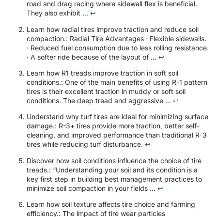
road and drag racing where sidewall flex is beneficial.
They also exhibit ...
↩
Learn how radial tires improve traction and reduce soil
compaction.: Radial Tire Advantages · Flexible sidewalls.
· Reduced fuel consumption due to less rolling resistance.
· A softer ride because of the layout of ...
↩
Learn how R1 treads improve traction in soft soil
conditions.: One of the main benefits of using R-1 pattern
tires is their excellent traction in muddy or soft soil
conditions. The deep tread and aggressive ...
↩
Understand why turf tires are ideal for minimizing surface
damage.: R-3+ tires provide more traction, better self-
cleaning, and improved performance than traditional R-3
tires while reducing turf disturbance.
↩
Discover how soil conditions influence the choice of tire
treads.: “Understanding your soil and its condition is a
key first step in building best management practices to
minimize soil compaction in your fields ...
↩
Learn how soil texture affects tire choice and farming
efficiency.: The impact of tire wear particles