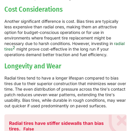
Cost Considerations
Another significant difference is cost. Bias tires are typically
less expensive than radial ones, making them an attractive
option for budget-conscious operations or for use in
environments where frequent tire replacement might be
necessary due to harsh conditions. However, investing in
radial
2
tires
might prove cost-effective in the long run if your
operations demand better traction and fuel efficiency.
Longevity and Wear
Radial tires tend to have a longer lifespan compared to bias
tires due to their superior construction that minimizes wear over
time. The even distribution of pressure across the tire's contact
patch reduces uneven wear patterns, extending the tire's
usability. Bias tires, while durable in rough conditions, may wear
out quicker if used predominantly on paved surfaces.
Radial tires have stiffer sidewalls than bias
tires.
False