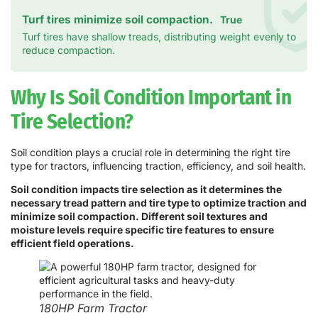
Turf tires minimize soil compaction.
True
Turf tires have shallow treads, distributing weight evenly to
reduce compaction.
Why Is Soil Condition Important in
Tire Selection?
Soil condition plays a crucial role in determining the right tire
type for tractors, influencing traction, efficiency, and soil health.
Soil condition impacts tire selection as it determines the
necessary tread pattern and tire type to optimize traction and
minimize soil compaction. Different soil textures and
moisture levels require specific tire features to ensure
efficient field operations.
180HP Farm Tractor