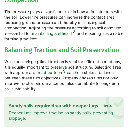
Tire pressure plays a significant role in how a tire interacts with
the soil. Lower tire pressures can increase the contact area,
reducing ground pressure and thereby minimizing soil
compaction. Adjusting tire pressure according to soil condition
8
is essential for
maintaining soil health
and ensuring sustainable
farming practices.
Balancing Traction and Soil Preservation
While achieving optimal traction is vital for efficient operations,
it is equally important to preserve soil structure. Selecting tires
9
with appropriate
tread patterns
can help strike a balance
between these two objectives. Properly chosen tires not only
improve tractor performance but also contribute to long-term
soil sustainability.
Sandy soils require tires with deeper lugs.
True
Deeper lugs improve traction on sandy soils, preventing
slippage.