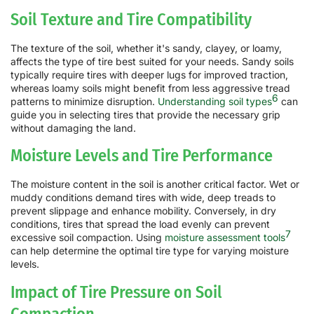
Soil Texture and Tire Compatibility
The texture of the soil, whether it's sandy, clayey, or loamy,
affects the type of tire best suited for your needs. Sandy soils
typically require tires with deeper lugs for improved traction,
whereas loamy soils might benefit from less aggressive tread
6
patterns to minimize disruption.
Understanding soil types
can
guide you in selecting tires that provide the necessary grip
without damaging the land.
Moisture Levels and Tire Performance
The moisture content in the soil is another critical factor. Wet or
muddy conditions demand tires with wide, deep treads to
prevent slippage and enhance mobility. Conversely, in dry
conditions, tires that spread the load evenly can prevent
7
excessive soil compaction. Using
moisture assessment tools
can help determine the optimal tire type for varying moisture
levels.
Impact of Tire Pressure on Soil
Compaction