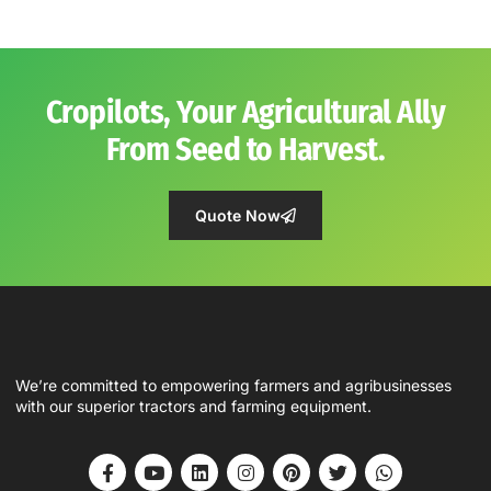
Cropilots, Your Agricultural Ally
From Seed to Harvest.
Quote Now
We’re committed to empowering farmers and agribusinesses
with our superior tractors and farming equipment.