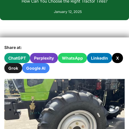
How Can You Choose the Right Tractor Tires?
January 12, 2025
Share at:
ChatGPT
Perplexity
WhatsApp
LinkedIn
X
Grok
Google AI