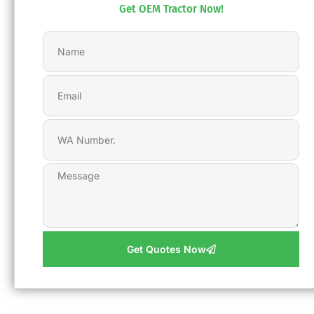
Get OEM Tractor Now!
Get Quotes Now