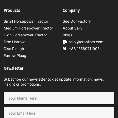
Products
Company
Small Horsepower Tractor
See Our Factory
Medium Horsepower Tractor
About Sally
High Horsepower Tractor
Blogs
Disc Harrow
sally@cropilots.com
Disc Plough
+86 15589711995
Furrow Plough
Newsletter
Subscribe our newsletter to get update information, news,
insight or promotions.