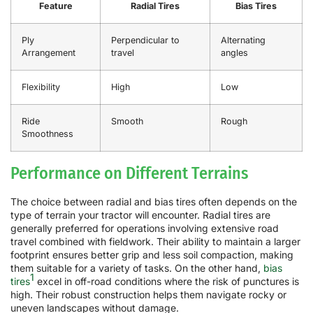
Feature
Radial Tires
Bias Tires
Ply
Perpendicular to
Alternating
Arrangement
travel
angles
Flexibility
High
Low
Ride
Smooth
Rough
Smoothness
Performance on Different Terrains
The choice between radial and bias tires often depends on the
type of terrain your tractor will encounter. Radial tires are
generally preferred for operations involving extensive road
travel combined with fieldwork. Their ability to maintain a larger
footprint ensures better grip and less soil compaction, making
them suitable for a variety of tasks. On the other hand,
bias
1
tires
excel in off-road conditions where the risk of punctures is
high. Their robust construction helps them navigate rocky or
uneven landscapes without damage.