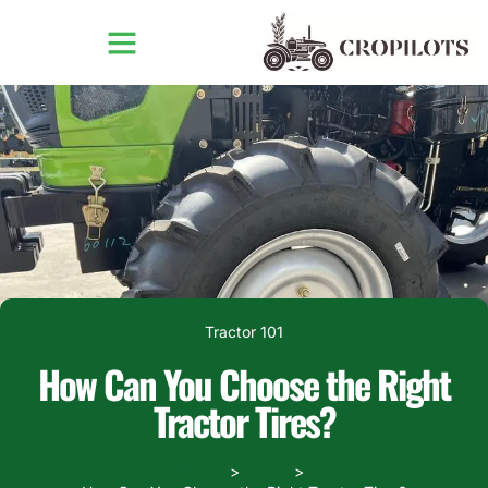
Tractor 101
How Can You Choose the Right
Tractor Tires?
Home
Blogs