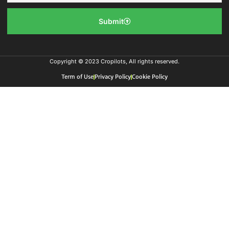
Submit
Copyright © 2023 Cropilots, All rights reserved.
Term of Use
Privacy Policy
Cookie Policy