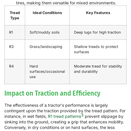
tires, making them versatile for mixed environments.
Tread
Ideal Conditions
Key Features
Type
R1
Soft/muddy soils
Deep lugs for high traction
R3
Grass/landscaping
Shallow treads to protect
surfaces
R4
Hard
Moderate tread for stability
surfaces/occasional
and durability
use
Impact on Traction and Efficiency
The effectiveness of a tractor's performance is largely
contingent upon the traction provided by the tread pattern. For
3
instance, in wet fields,
R1 tread patterns
prevent slippage by
sinking into the ground, creating a grip that enhances mobility.
Conversely, in dry conditions or on hard surfaces, the less