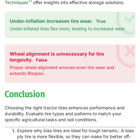
11
Techniques
offer insights into effective storage solutions.
Under-inflation increases tire wear.
True
Under-inflated tires flex more, leading to increased wear.
Wheel alignment is unnecessary for tire
longevity.
False
Proper wheel alignment ensures even tire wear and
extends lifespan.
Conclusion
Choosing the right tractor tires enhances performance and
durability. Evaluate tire types and patterns to match your
specific agricultural tasks and soil conditions.
Explore why bias tires are ideal for tough terrains.: A bias
ply tire is more flexible, so they can make for better off-