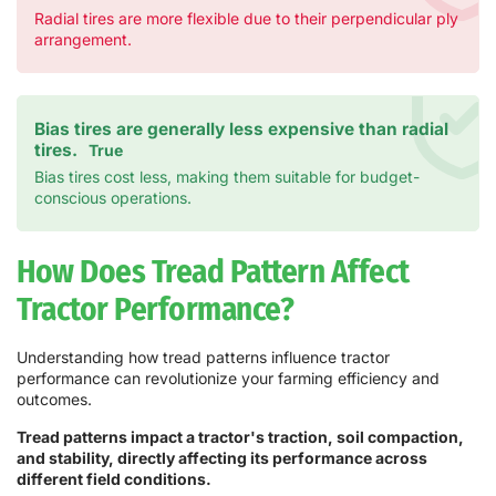
Radial tires are more flexible due to their perpendicular ply
arrangement.
Bias tires are generally less expensive than radial
tires.
True
Bias tires cost less, making them suitable for budget-
conscious operations.
How Does Tread Pattern Affect
Tractor Performance?
Understanding how tread patterns influence tractor
performance can revolutionize your farming efficiency and
outcomes.
Tread patterns impact a tractor's traction, soil compaction,
and stability, directly affecting its performance across
different field conditions.