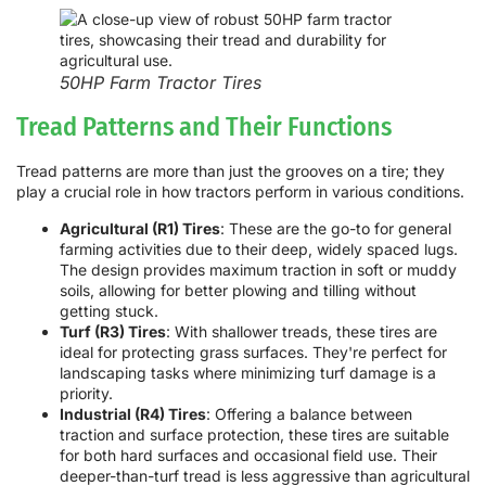
50HP Farm Tractor Tires
Tread Patterns and Their Functions
Tread patterns are more than just the grooves on a tire; they
play a crucial role in how tractors perform in various conditions.
Agricultural (R1) Tires
: These are the go-to for general
farming activities due to their deep, widely spaced lugs.
The design provides maximum traction in soft or muddy
soils, allowing for better plowing and tilling without
getting stuck.
Turf (R3) Tires
: With shallower treads, these tires are
ideal for protecting grass surfaces. They're perfect for
landscaping tasks where minimizing turf damage is a
priority.
Industrial (R4) Tires
: Offering a balance between
traction and surface protection, these tires are suitable
for both hard surfaces and occasional field use. Their
deeper-than-turf tread is less aggressive than agricultural