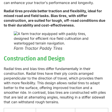
can enhance your tractor's performance and longevity.
Radial tires provide better traction and flexibility, ideal for
mixed road and field tasks. Bias tires, with stiffer
construction, are suited for tough, off-road conditions due
to their durability and cost-effectiveness.
Farm Tractor Paddy Tires
Construction and Design
Radial tires and bias tires differ fundamentally in their
construction. Radial tires have their ply cords arranged
perpendicular to the direction of travel, which provides them
with more flexibility. This design allows radial tires to adapt
better to the surface, offering improved traction and a
smoother ride. In contrast, bias tires are constructed with plies
that are laid at alternating angles, resulting in a stiffer sidewall
that can withstand rough terrains.