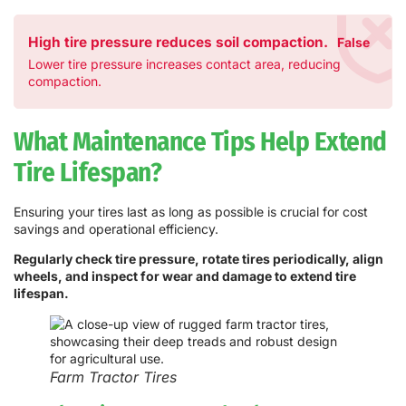
High tire pressure reduces soil compaction.
False
Lower tire pressure increases contact area, reducing
compaction.
What Maintenance Tips Help Extend
Tire Lifespan?
Ensuring your tires last as long as possible is crucial for cost
savings and operational efficiency.
Regularly check tire pressure, rotate tires periodically, align
wheels, and inspect for wear and damage to extend tire
lifespan.
Farm Tractor Tires