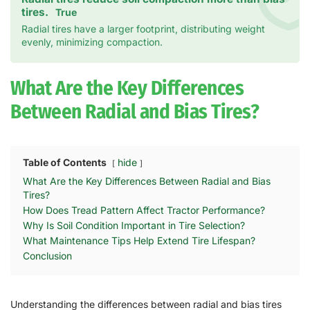
tires.
True
Radial tires have a larger footprint, distributing weight
evenly, minimizing compaction.
What Are the Key Differences
Between Radial and Bias Tires?
Table of Contents
hide
What Are the Key Differences Between Radial and Bias
Tires?
How Does Tread Pattern Affect Tractor Performance?
Why Is Soil Condition Important in Tire Selection?
What Maintenance Tips Help Extend Tire Lifespan?
Conclusion
Understanding the differences between radial and bias tires