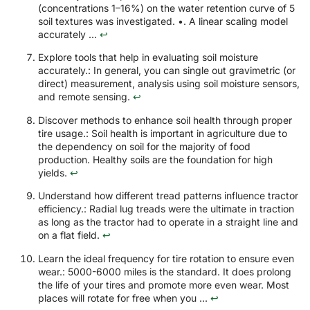
(concentrations 1–16%) on the water retention curve of 5
soil textures was investigated. •. A linear scaling model
accurately ...
↩
Explore tools that help in evaluating soil moisture
accurately.: In general, you can single out gravimetric (or
direct) measurement, analysis using soil moisture sensors,
and remote sensing.
↩
Discover methods to enhance soil health through proper
tire usage.: Soil health is important in agriculture due to
the dependency on soil for the majority of food
production. Healthy soils are the foundation for high
yields.
↩
Understand how different tread patterns influence tractor
efficiency.: Radial lug treads were the ultimate in traction
as long as the tractor had to operate in a straight line and
on a flat field.
↩
Learn the ideal frequency for tire rotation to ensure even
wear.: 5000-6000 miles is the standard. It does prolong
the life of your tires and promote more even wear. Most
places will rotate for free when you ...
↩