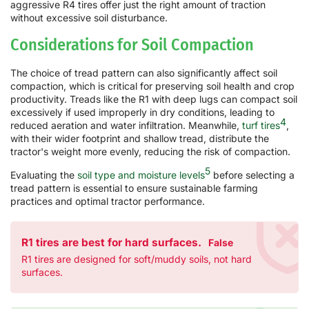
aggressive R4 tires offer just the right amount of traction
without excessive soil disturbance.
Considerations for Soil Compaction
The choice of tread pattern can also significantly affect soil
compaction, which is critical for preserving soil health and crop
productivity. Treads like the R1 with deep lugs can compact soil
excessively if used improperly in dry conditions, leading to
4
reduced aeration and water infiltration. Meanwhile,
turf tires
,
with their wider footprint and shallow tread, distribute the
tractor's weight more evenly, reducing the risk of compaction.
5
Evaluating the
soil type and moisture levels
before selecting a
tread pattern is essential to ensure sustainable farming
practices and optimal tractor performance.
R1 tires are best for hard surfaces.
False
R1 tires are designed for soft/muddy soils, not hard
surfaces.