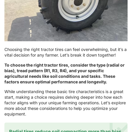
Choosing the right tractor tires can feel overwhelming, but it’s a
vital decision for any farmer. Let’s break it down together!
To choose the right tractor tires, consider the type (radial or
bias), tread pattern (R1, R3, R4), and your specific
agricultural needs like soil conditions and tasks. These
factors ensure optimal performance and longevity.
While understanding these basic tire characteristics is a great
start, making a choice requires delving deeper into how each
factor aligns with your unique farming operations. Let’s explore
more about these considerations to help you optimize your
equipment.
Radial tires reduce soil compaction more than bias