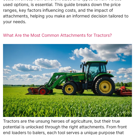
used options, is essential. This guide breaks down the price
ranges, key factors influencing costs, and the impact of
attachments, helping you make an informed decision tailored to
your needs.
What Are the Most Common Attachments for Tractors?
Tractors are the unsung heroes of agriculture, but their true
potential is unlocked through the right attachments. From front
end loaders to balers, each tool serves a unique purpose that