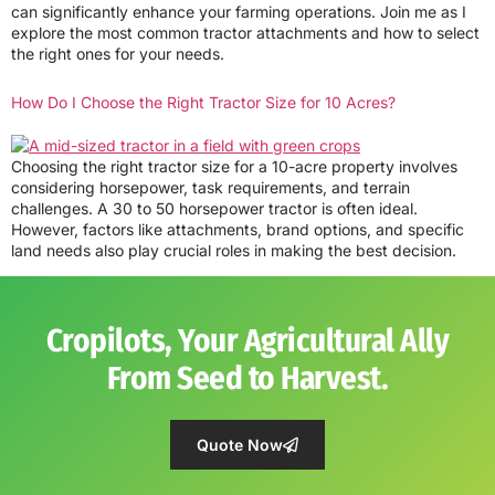
can significantly enhance your farming operations. Join me as I
explore the most common tractor attachments and how to select
the right ones for your needs.
How Do I Choose the Right Tractor Size for 10 Acres?
Choosing the right tractor size for a 10-acre property involves
considering horsepower, task requirements, and terrain
challenges. A 30 to 50 horsepower tractor is often ideal.
However, factors like attachments, brand options, and specific
land needs also play crucial roles in making the best decision.
Cropilots, Your Agricultural Ally
From Seed to Harvest.
Quote Now