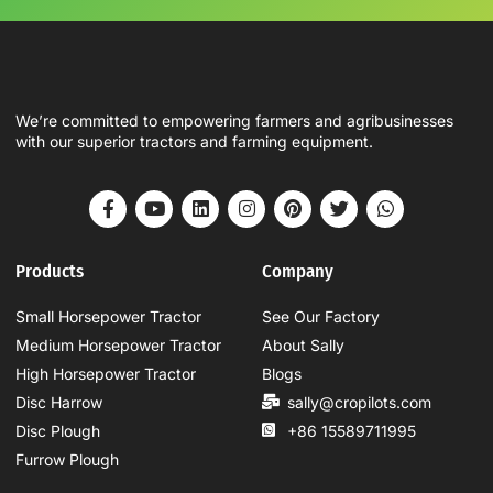
We’re committed to empowering farmers and agribusinesses
with our superior tractors and farming equipment.
Products
Company
Small Horsepower Tractor
See Our Factory
Medium Horsepower Tractor
About Sally
High Horsepower Tractor
Blogs
Disc Harrow
sally@cropilots.com
Disc Plough
+86 15589711995
Furrow Plough