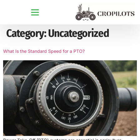
Category:
Uncategorized
What Is the Standard Speed for a PTO?