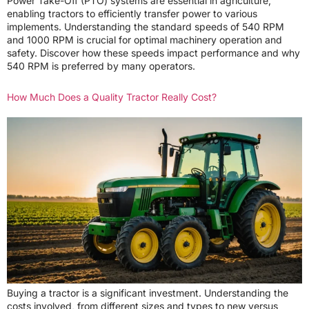
Power Take-Off (PTO) systems are essential in agriculture,
enabling tractors to efficiently transfer power to various
implements. Understanding the standard speeds of 540 RPM
and 1000 RPM is crucial for optimal machinery operation and
safety. Discover how these speeds impact performance and why
540 RPM is preferred by many operators.
How Much Does a Quality Tractor Really Cost?
Buying a tractor is a significant investment. Understanding the
costs involved, from different sizes and types to new versus