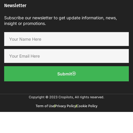
Newsletter
Subscribe our newsletter to get update information, news,
insight or promotions.
Submit
Copyright © 2023 Cropilots, All rights reserved.
Term of Use
Privacy Policy
Cookie Policy